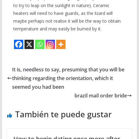
to try to leap on the sunlight in nature). Ceramic
heaters will need to have guards, as the lizard will
maybe perhaps not realise it will be the way to obtain
temperature and may easily be burned by it.
It is, needless to say, presuming that you will be
thinking regarding the orientation, which it
seemed you had been
brazil mail order bride
También te puede gustar
How to begin dating once more after