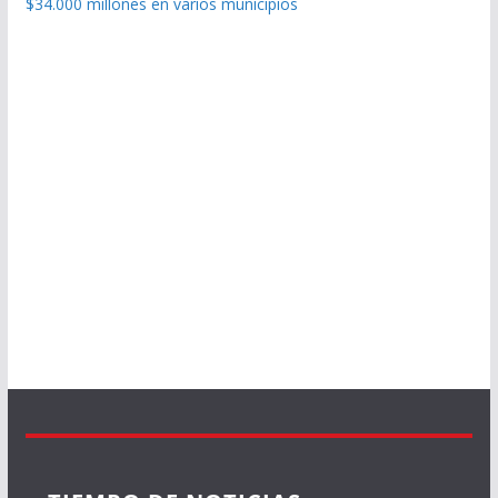
$34.000 millones en varios municipios