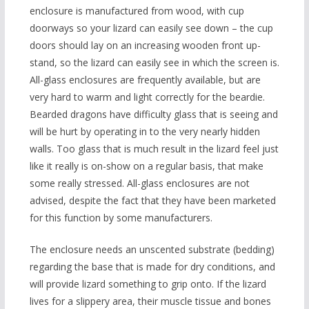
enclosure is manufactured from wood, with cup
doorways so your lizard can easily see down – the cup
doors should lay on an increasing wooden front up-
stand, so the lizard can easily see in which the screen is.
All-glass enclosures are frequently available, but are
very hard to warm and light correctly for the beardie.
Bearded dragons have difficulty glass that is seeing and
will be hurt by operating in to the very nearly hidden
walls. Too glass that is much result in the lizard feel just
like it really is on-show on a regular basis, that make
some really stressed. All-glass enclosures are not
advised, despite the fact that they have been marketed
for this function by some manufacturers.
The enclosure needs an unscented substrate (bedding)
regarding the base that is made for dry conditions, and
will provide lizard something to grip onto. If the lizard
lives for a slippery area, their muscle tissue and bones