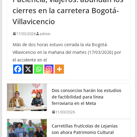
cierres en la carretera Bogotá-
Villavicencio
17/03/2026
admin
Más de dos horas estuvo cerrada la vía Bogotá-
Villavicencio en la mañana del martes (17/03/2026) por
el accidente en el
Dos consorcios harán los estudios
de factibilidad para línea
ferroviaria en el Meta
11/03/2026
Carretillas frutícolas de Lejanías
son ahora Patrimonio Cultural