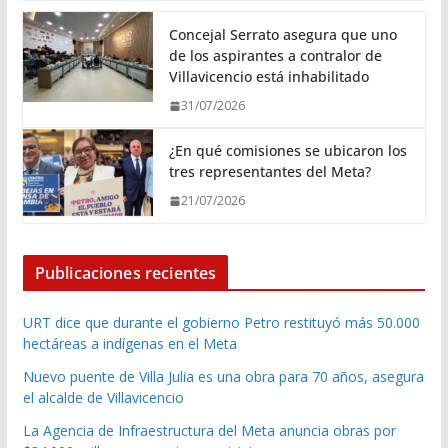
Concejal Serrato asegura que uno
de los aspirantes a contralor de
Villavicencio está inhabilitado
31/07/2026
¿En qué comisiones se ubicaron los
tres representantes del Meta?
21/07/2026
Publicaciones recientes
URT dice que durante el gobierno Petro restituyó más 50.000
hectáreas a indígenas en el Meta
Nuevo puente de Villa Julia es una obra para 70 años, asegura
el alcalde de Villavicencio
La Agencia de Infraestructura del Meta anuncia obras por