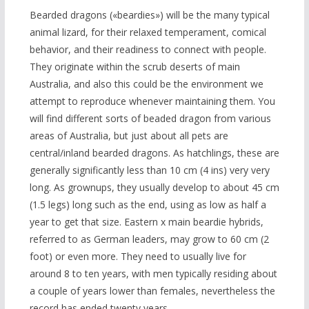
Bearded dragons («beardies») will be the many typical
animal lizard, for their relaxed temperament, comical
behavior, and their readiness to connect with people.
They originate within the scrub deserts of main
Australia, and also this could be the environment we
attempt to reproduce whenever maintaining them. You
will find different sorts of beaded dragon from various
areas of Australia, but just about all pets are
central/inland bearded dragons. As hatchlings, these are
generally significantly less than 10 cm (4 ins) very very
long. As grownups, they usually develop to about 45 cm
(1.5 legs) long such as the end, using as low as half a
year to get that size. Eastern x main beardie hybrids,
referred to as German leaders, may grow to 60 cm (2
foot) or even more. They need to usually live for
around 8 to ten years, with men typically residing about
a couple of years lower than females, nevertheless the
record has ended twenty years.