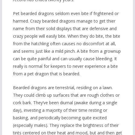
Pet bearded dragons seldom even bite if frightened or
harmed.
Crazy bearded dragons manage to get thier
name from their solid displays that are defensive and
crazy people will easily bite. When they do bite, the bite
from the hatchling often causes no discomfort at all,
and seems just like a mild pinch. A bite from a grownup
can be quite painful and can usually cause bleeding. It
really is normal for keepers to never experience a bite
from a pet dragon that is bearded.
Bearded dragons are terrestrial, residing on a lawn.
They could climb up surfaces that are rough clothes or
cork bark. They’ve been diurnal (awake during a single
day), investing a majority of their time resting or
basking, and periodically becoming quite excited
(especially males). They replace the brightness of their
tints centered on their heat and mood, but and then get