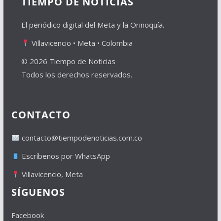
TIEMPO DE NOTICIAS
El periódico digital del Meta y la Orinoquía.
Villavicencio • Meta • Colombia
© 2026 Tiempo de Noticias
Todos los derechos reservados.
CONTACTO
contacto@tiempodenoticias.com.co
Escríbenos por WhatsApp
Villavicencio, Meta
SÍGUENOS
Facebook