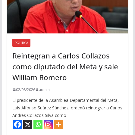
POLITICA
Reintegran a Carlos Collazos
como diputado del Meta y sale
William Romero
02/08/2026
admin
El presidente de la Asamblea Departamental del Meta,
Luis Alfonso Suárez Sánchez, ordenó reintegrar a Carlos
Andrés Collazos Silva como