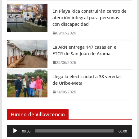
En Playa Rica construirán centro de
atención integral para personas
con discapacidad
09/07/2026
La ARN entrega 147 casas en el
ETCR de San Juan de Arama
25/06/2026
Llega la electricidad a 38 veredas
de Uribe-Meta
14/06/2026
Himno de Villavicencio
R
00:00
00:00
e