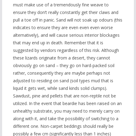
must make use of a tremendously fine weave to
ensure they don’t really constantly get their claws and
pull a toe off in panic. Sand will not soak up odours (this
indicates to ensure they are even even even worse
alternatively), and will cause serious interior blockages
that may end up in death. Remember that it is
suggested by vendors regardless of this risk. Although
these lizards originate from a desert, they cannot
obviously go on sand – they go on hard-packed soil
rather, consequently they are maybe perhaps not
adjusted to residing on sand (soil types mud that is
liquid it gets wet, while sand kinds solid clumps).
Sawdust, pine and pellets that are non-reptile not be
utilized. In the event that beardie has been raised on an
unhealthy substrate, you may need to merely carry on
along with it, and take the possibility of switching to a
different one. Non-carpet beddings should really be
possibly a few cm (significantly less than 1 inches)