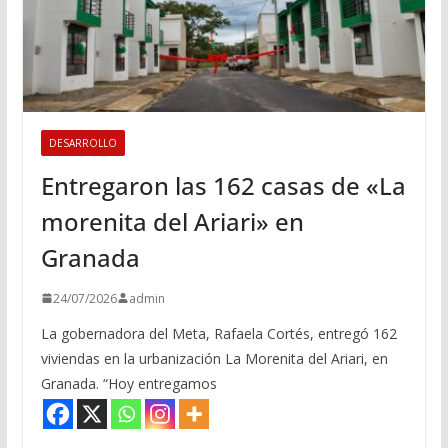
DESARROLLO
Entregaron las 162 casas de «La
morenita del Ariari» en
Granada
24/07/2026
admin
La gobernadora del Meta, Rafaela Cortés, entregó 162
viviendas en la urbanización La Morenita del Ariari, en
Granada. “Hoy entregamos