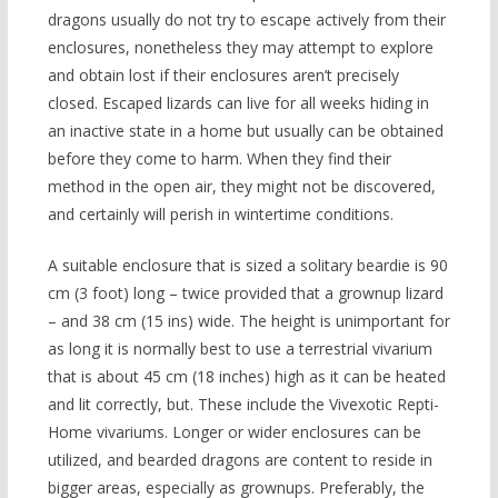
dragons usually do not try to escape actively from their
enclosures, nonetheless they may attempt to explore
and obtain lost if their enclosures aren’t precisely
closed. Escaped lizards can live for all weeks hiding in
an inactive state in a home but usually can be obtained
before they come to harm. When they find their
method in the open air, they might not be discovered,
and certainly will perish in wintertime conditions.
A suitable enclosure that is sized a solitary beardie is 90
cm (3 foot) long – twice provided that a grownup lizard
– and 38 cm (15 ins) wide. The height is unimportant for
as long it is normally best to use a terrestrial vivarium
that is about 45 cm (18 inches) high as it can be heated
and lit correctly, but. These include the Vivexotic Repti-
Home vivariums. Longer or wider enclosures can be
utilized, and bearded dragons are content to reside in
bigger areas, especially as grownups. Preferably, the