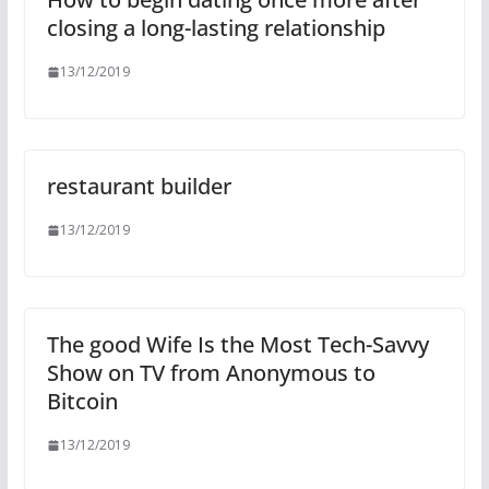
closing a long-lasting relationship
13/12/2019
restaurant builder
13/12/2019
The good Wife Is the Most Tech-Savvy
Show on TV from Anonymous to
Bitcoin
13/12/2019