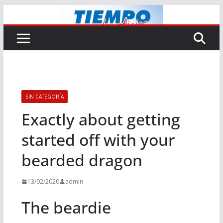
Saltar
al
contenido
SIN CATEGORÍA
Exactly about getting
started off with your
bearded dragon
13/02/2020
admin
The beardie