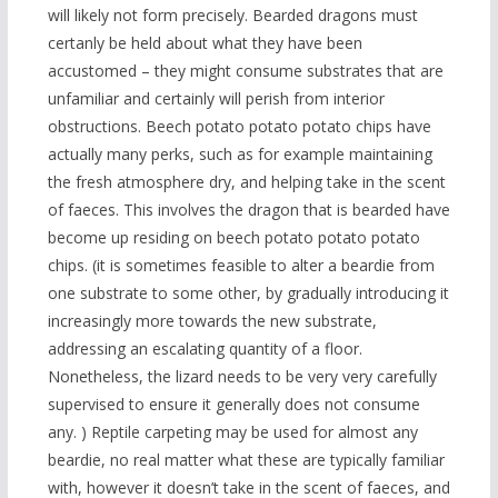
will likely not form precisely. Bearded dragons must
certanly be held about what they have been
accustomed – they might consume substrates that are
unfamiliar and certainly will perish from interior
obstructions. Beech potato potato potato chips have
actually many perks, such as for example maintaining
the fresh atmosphere dry, and helping take in the scent
of faeces. This involves the dragon that is bearded have
become up residing on beech potato potato potato
chips. (it is sometimes feasible to alter a beardie from
one substrate to some other, by gradually introducing it
increasingly more towards the new substrate,
addressing an escalating quantity of a floor.
Nonetheless, the lizard needs to be very very carefully
supervised to ensure it generally does not consume
any. ) Reptile carpeting may be used for almost any
beardie, no real matter what these are typically familiar
with, however it doesn’t take in the scent of faeces, and