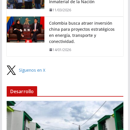
Inmaterial de la Nación
11/03/2026
Colombia busca atraer inversión
china para proyectos estratégicos
en energía, transporte y
conectividad.
14/01/2026
Síguenos en X
Desarrollo