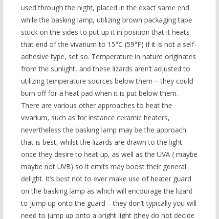
used through the night, placed in the exact same end
while the basking lamp, utilizing brown packaging tape
stuck on the sides to put up it in position that it heats
that end of the vivarium to 15°C (59°F) if it is not a self-
adhesive type, set so. Temperature in nature originates
from the sunlight, and these lizards aren’t adjusted to
utilizing temperature sources below them – they could
burn off for a heat pad when it is put below them.
There are various other approaches to heat the
vivarium, such as for instance ceramic heaters,
nevertheless the basking lamp may be the approach
that is best, whilst the lizards are drawn to the light
once they desire to heat up, as well as the UVA ( maybe
maybe not UVB) so it emits may boost their general
delight. It’s best not to ever make use of heater guard
on the basking lamp as which will encourage the lizard
to jump up onto the guard – they don’t typically you will
need to jump up onto a bright light (they do not decide