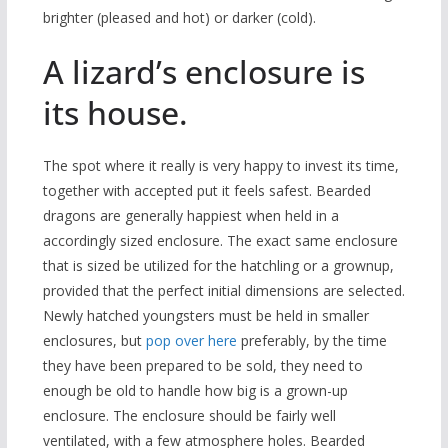
brighter (pleased and hot) or darker (cold).
A lizard’s enclosure is
its house.
The spot where it really is very happy to invest its time,
together with accepted put it feels safest. Bearded
dragons are generally happiest when held in a
accordingly sized enclosure. The exact same enclosure
that is sized be utilized for the hatchling or a grownup,
provided that the perfect initial dimensions are selected.
Newly hatched youngsters must be held in smaller
enclosures, but
pop over here
preferably, by the time
they have been prepared to be sold, they need to
enough be old to handle how big is a grown-up
enclosure. The enclosure should be fairly well
ventilated, with a few atmosphere holes. Bearded