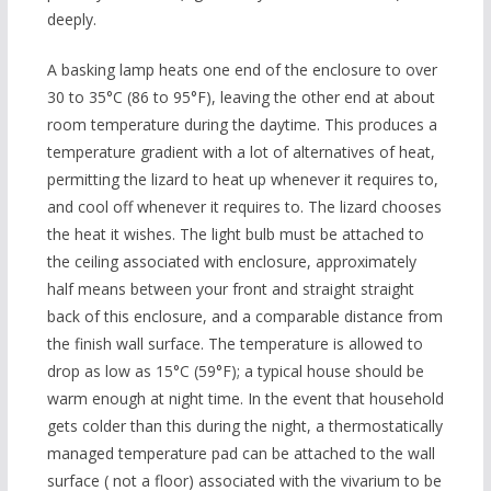
deeply.
A basking lamp heats one end of the enclosure to over
30 to 35°C (86 to 95°F), leaving the other end at about
room temperature during the daytime. This produces a
temperature gradient with a lot of alternatives of heat,
permitting the lizard to heat up whenever it requires to,
and cool off whenever it requires to. The lizard chooses
the heat it wishes. The light bulb must be attached to
the ceiling associated with enclosure, approximately
half means between your front and straight straight
back of this enclosure, and a comparable distance from
the finish wall surface. The temperature is allowed to
drop as low as 15°C (59°F); a typical house should be
warm enough at night time. In the event that household
gets colder than this during the night, a thermostatically
managed temperature pad can be attached to the wall
surface ( not a floor) associated with the vivarium to be