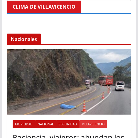
CLIMA DE VILLAVICENCIO
Nacionales
MOVILIDAD
NACIONAL
SEGURIDAD
VILLAVICENCIO
Paciencia, viajeros: abundan los