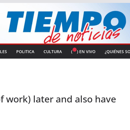
ALES
POLITICA
CULTURA
(
) EN VIVO
¿QUIÉNES S
f work) later and also have