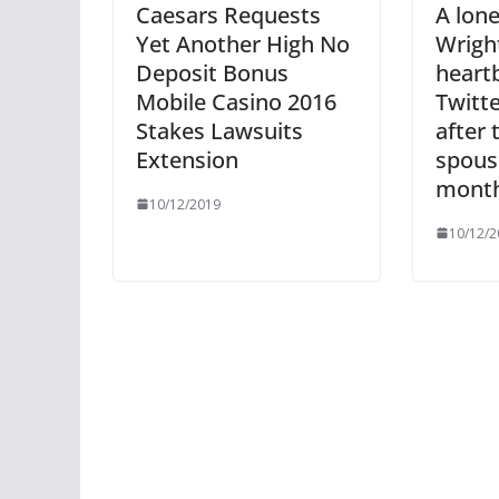
Caesars Requests
A lone
Yet Another High No
Wrigh
Deposit Bonus
heart
Mobile Casino 2016
Twitt
Stakes Lawsuits
after 
Extension
spous
month 
10/12/2019
10/12/2