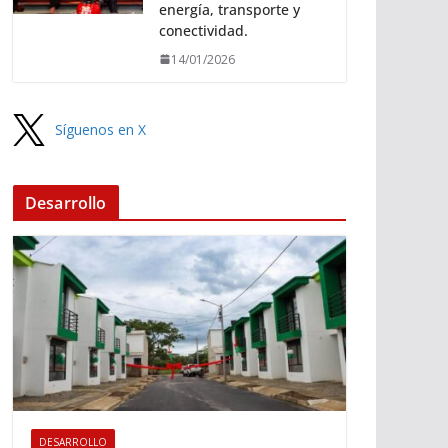
energía, transporte y
conectividad.
14/01/2026
Síguenos en X
Desarrollo
DESARROLLO