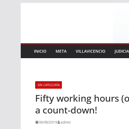
Saltar
al
contenido
INICIO
META
VILLAVICENCIO
JUDICI
SIN CATEGORÍA
Fifty working hours (o
a count-down!
06/08/2019
admin