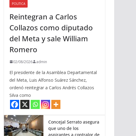
POLITICA
a
Reintegran a Carlos
r
r
Collazos como diputado
i
del Meta y sale William
b
a
Romero
/
a
02/08/2026
admin
b
El presidente de la Asamblea Departamental
a
del Meta, Luis Alfonso Suárez Sánchez,
j
ordenó reintegrar a Carlos Andrés Collazos
o
Silva como
p
a
r
a
Concejal Serrato asegura
que uno de los
a
aspirantes a contralor de
u