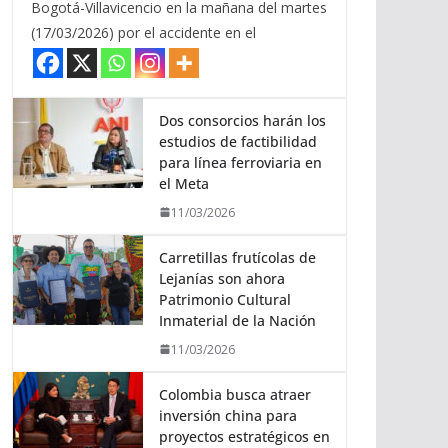
Bogotá-Villavicencio en la mañana del martes
(17/03/2026) por el accidente en el
Dos consorcios harán los
estudios de factibilidad
para línea ferroviaria en
el Meta
11/03/2026
Carretillas frutícolas de
Lejanías son ahora
Patrimonio Cultural
Inmaterial de la Nación
11/03/2026
Colombia busca atraer
inversión china para
proyectos estratégicos en