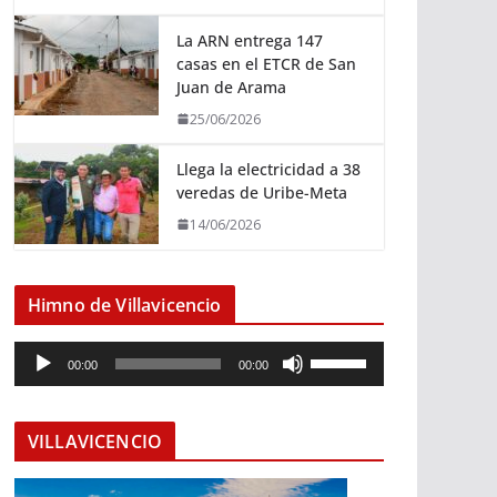
La ARN entrega 147
casas en el ETCR de San
Juan de Arama
25/06/2026
Llega la electricidad a 38
veredas de Uribe-Meta
14/06/2026
Himno de Villavicencio
R
U
00:00
00:00
e
t
p
i
r
l
VILLAVICENCIO
o
i
d
z