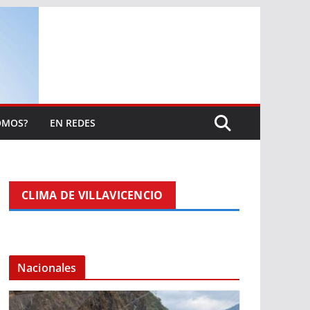
OMOS?
EN REDES
CLIMA DE VILLAVICENCIO
Nacionales