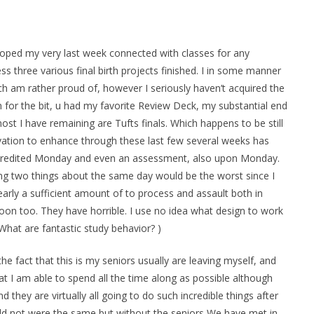
loped my very last week connected with classes for any
s three various final birth projects finished. I in some manner
h am rather proud of, however I seriously haven’t acquired the
 for the bit, u had my favorite Review Deck, my substantial end
t I have remaining are Tufts finals. Which happens to be still
ation to enhance through these last few several weeks has
er credited Monday and even an assessment, also upon Monday.
ng two things about the same day would be the worst since I
 early a sufficient amount of to process and assault both in
on too. They have horrible. I use no idea what design to work
What are fantastic study behavior? )
 the fact that this is my seniors usually are leaving myself, and
hat I am able to spend all the time along as possible although
 they are virtually all going to do such incredible things after
ld not were the same but without the seniors We have met in