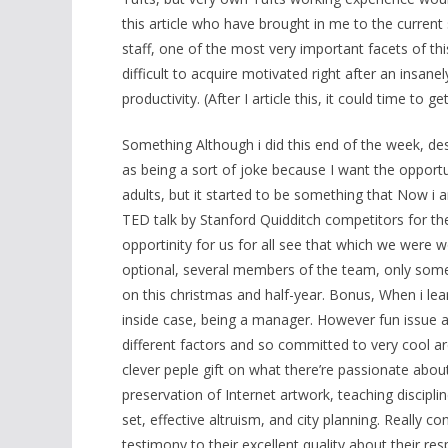
this article who have brought in me to the current
staff, one of the most very important facets of this i
difficult to acquire motivated right after an insanel
productivity. (After I article this, it could time to
Something Although i did this end of the week, desp
as being a sort of joke because I want the opport
adults, but it started to be something that Now i
TED talk by Stanford Quidditch competitors for the 
opportinity for us for all see that which we were w
optional, several members of the team, only some
on this christmas and half-year. Bonus, When i le
inside case, being a manager. However fun issue a
different factors and so committed to very cool are
clever peple gift on what there’re passionate about
preservation of Internet artwork, teaching discipli
set, effective altruism, and city planning. Really 
testimony to their excellent quality about their re