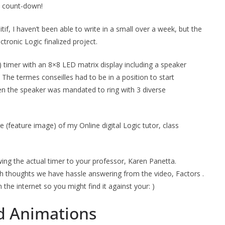
 a count-down!
tif, I haven’t been able to write in a small over a week, but the
tronic Logic finalized project.
timer with an 8×8 LED matrix display including a speaker
 The termes conseilles had to be in a position to start
n the speaker was mandated to ring with 3 diverse
re (feature image) of my Online digital Logic tutor, class
ing the actual timer to your professor, Karen Panetta.
ith thoughts we have hassle answering from the video, Factors .
the internet so you might find it against your: )
d Animations