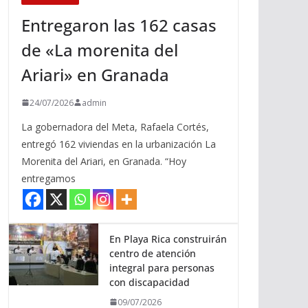
Entregaron las 162 casas
de «La morenita del
Ariari» en Granada
24/07/2026
admin
La gobernadora del Meta, Rafaela Cortés,
entregó 162 viviendas en la urbanización La
Morenita del Ariari, en Granada. “Hoy
entregamos
En Playa Rica construirán
centro de atención
integral para personas
con discapacidad
09/07/2026