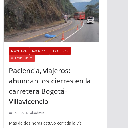
MOVILIDAD
NACIONAL
SEGURIDAD
VILLAVICENCIO
Paciencia, viajeros:
abundan los cierres en la
carretera Bogotá-
Villavicencio
17/03/2026
admin
Más de dos horas estuvo cerrada la vía