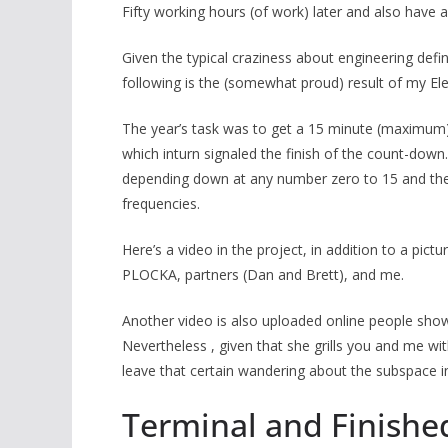
Fifty working hours (of work) later and also have
Given the typical craziness about engineering defini
following is the (somewhat proud) result of my Elec
The year’s task was to get a 15 minute (maximum) 
which inturn signaled the finish of the count-down.
depending down at any number zero to 15 and the
frequencies.
Here’s a video in the project, in addition to a pictu
PLOCKA, partners (Dan and Brett), and me.
Another video is also uploaded online people show
Nevertheless , given that she grills you and me w
leave that certain wandering about the subspace in 
Terminal and Finishe