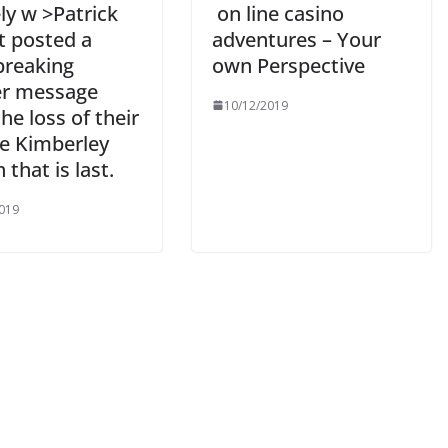
ly w >Patrick
on line casino
t posted a
adventures – Your
breaking
own Perspective
er message
10/12/2019
the loss of their
e Kimberley
that is last.
019