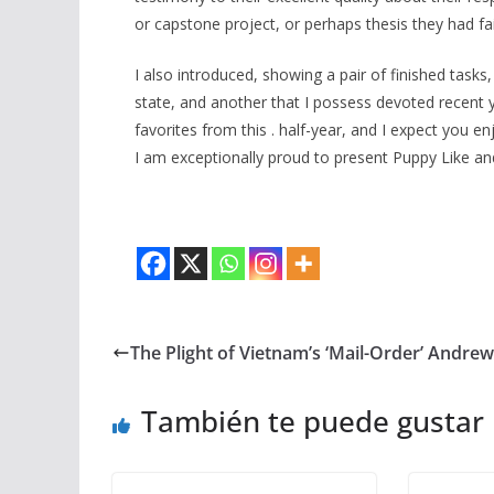
or capstone project, or perhaps thesis they had fai
I also introduced, showing a pair of finished task
state, and another that I possess devoted recent 
favorites from this . half-year, and I expect you e
I am exceptionally proud to present Puppy Like a
The Plight of Vietnam’s ‘Mail-Order’ Andrew 
También te puede gustar