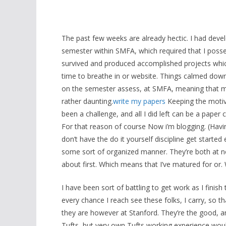
The past few weeks are already hectic. I had deve
semester within SMFA, which required that I posses
survived and produced accomplished projects whic
time to breathe in or website. Things calmed down
on the semester assess, at SMFA, meaning that mos
rather daunting.
write my papers
Keeping the motiv
been a challenge, and all I did left can be a pap
For that reason of course Now i’m blogging. (Havi
don’t have the do it yourself discipline get started
some sort of organized manner. They’re both at no
about first. Which means that I’ve matured for or. 
I have been sort of battling to get work as I finish
every chance I reach see these folks, I carry, so t
they are however at Stanford. They’re the good, and
Tufts, but very own Tufts working experience wou