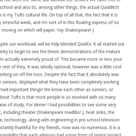
 school and also to, among other things, the actual Quidditch
s my Tufts cultural life. On top of all that, the fact that it is
y stressful week, and I’m sort of in this floating express of no
 get moving on which will paper. Yay Shakespeare! )
ite our workload, will be help blended QuidEx. It all started out
unity to begin to see the thesis demonstrations of the mature
 am actually extremely proud of. This became more or less your
rest of they. It was wholly optional, however was a little cool
orking on off the toss. Despite the fact that it absolutely was
 seniors, displayed what they have been completely working
arned important things! We know each other as runners, or
bout Tufts is that most people is so involved with so many
as of study. For dinner I had possibilities to see some very
, including theater (Shakespeare madlibs! ), heat sinks, the
ne, technology, along with engineering in pre-school television
constantly thankful for my friends, now was no numerous. It is a
sponsibility that each advisors had some form of senior project,