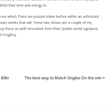
thful their time and energy to.
s, one which There are posted online before within an unfinished
years weeks that will. These two shows are a couple of my
njoy these as well! Innovative from their QuidEx world signature,
nd FrogBoy.
Billo
The best way to Match Singles On the net