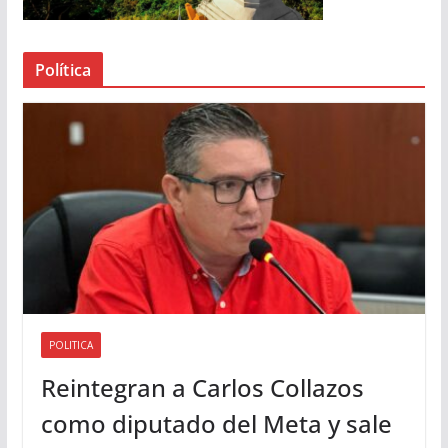
e
a
Política
u
d
i
o
POLITICA
Reintegran a Carlos Collazos
como diputado del Meta y sale