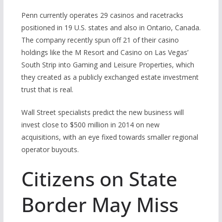
Penn currently operates 29 casinos and racetracks
positioned in 19 U.S. states and also in Ontario, Canada.
The company recently spun off 21 of their casino
holdings like the M Resort and Casino on Las Vegas’
South Strip into Gaming and Leisure Properties, which
they created as a publicly exchanged estate investment
trust that is real.
Wall Street specialists predict the new business will
invest close to $500 million in 2014 on new
acquisitions, with an eye fixed towards smaller regional
operator buyouts.
Citizens on State
Border May Miss