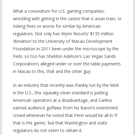
What a conundrum for U.S. gaming companies:
wrestling with getting in the casino that is asian train, or
risking fines or worse for similar by American
regulators. Not only has Wynn Resorts’ $135 million
‘donation’ to the University of Macau Development
Foundation in 2011 been under the microscope by the
Feds; so too has Sheldon Adelson’s Las Vegas Sands
Corporation’s alleged under or over the table payments
in Macau to this, that and the other guy.
In an industry that recently was frankly run by the Mob
in the U.S., this squeaky-clean standard is putting
American operators at a disadvantage, and Carlino
earned audience guffaws from his Baron’s investment
crowd whenever he noted that Penn would be all in ‘if
that is the game,’ but that Washington and state
regulators do not seem to obtain it.