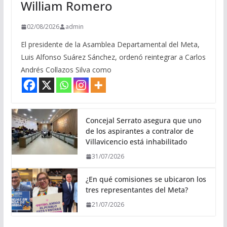
William Romero
02/08/2026
admin
El presidente de la Asamblea Departamental del Meta,
Luis Alfonso Suárez Sánchez, ordenó reintegrar a Carlos
Andrés Collazos Silva como
Concejal Serrato asegura que uno
de los aspirantes a contralor de
Villavicencio está inhabilitado
31/07/2026
¿En qué comisiones se ubicaron los
tres representantes del Meta?
21/07/2026