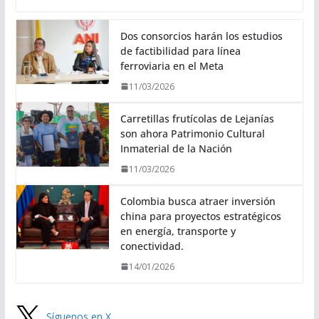
Dos consorcios harán los estudios
de factibilidad para línea
ferroviaria en el Meta
11/03/2026
Carretillas frutícolas de Lejanías
son ahora Patrimonio Cultural
Inmaterial de la Nación
11/03/2026
Colombia busca atraer inversión
china para proyectos estratégicos
en energía, transporte y
conectividad.
14/01/2026
Síguenos en X