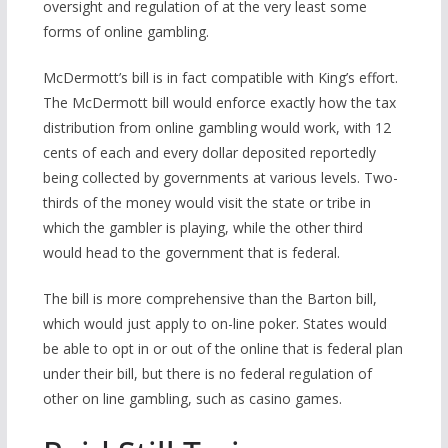
oversight and regulation of at the very least some
forms of online gambling.
McDermott’s bill is in fact compatible with King’s effort.
The McDermott bill would enforce exactly how the tax
distribution from online gambling would work, with 12
cents of each and every dollar deposited reportedly
being collected by governments at various levels. Two-
thirds of the money would visit the state or tribe in
which the gambler is playing, while the other third
would head to the government that is federal.
The bill is more comprehensive than the Barton bill,
which would just apply to on-line poker. States would
be able to opt in or out of the online that is federal
plan
under their bill, but there is no federal regulation of
other on line gambling, such as casino games.