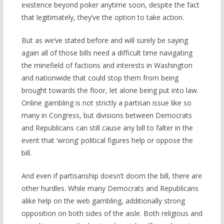
existence beyond poker anytime soon, despite the fact
that legitimately, they’ve the option to take action.
But as we’ve stated before and will surely be saying
again all of those bills need a difficult time navigating
the minefield of factions and interests in Washington
and nationwide that could stop them from being
brought towards the floor, let alone being put into law.
Online gambling is not strictly a partisan issue like so
many in Congress, but divisions between Democrats
and Republicans can still cause any bill to falter in the
event that ‘wrong’ political figures help or oppose the
bill.
And even if partisanship doesn’t doom the bill, there are
other hurdles. While many Democrats and Republicans
alike help on the web gambling, additionally strong
opposition on both sides of the aisle. Both religious and