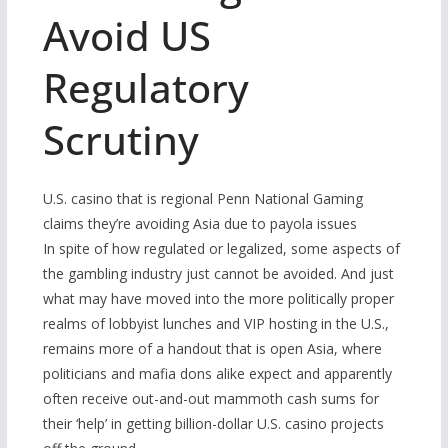
Avoid US
Regulatory
Scrutiny
U.S. casino that is regional Penn National Gaming
claims they’re avoiding Asia due to payola issues
In spite of how regulated or legalized, some aspects of
the gambling industry just cannot be avoided. And just
what may have moved into the more politically proper
realms of lobbyist lunches and VIP hosting in the U.S.,
remains more of a handout that is open Asia, where
politicians and mafia dons alike expect and apparently
often receive out-and-out mammoth cash sums for
their ‘help’ in getting billion-dollar U.S. casino projects