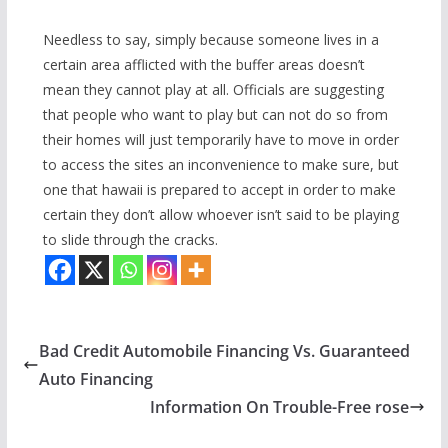
Needless to say, simply because someone lives in a
certain area afflicted with the buffer areas doesn’t
mean they cannot play at all. Officials are suggesting
that people who want to play but can not do so from
their homes will just temporarily have to move in order
to access the sites an inconvenience to make sure, but
one that hawaii is prepared to accept in order to make
certain they don’t allow whoever isn’t said to be playing
to slide through the cracks.
Bad Credit Automobile Financing Vs. Guaranteed
Auto Financing
Information On Trouble-Free rose