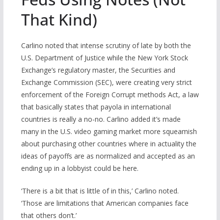
That Kind)
Carlino noted that intense scrutiny of late by both the
U.S. Department of Justice while the New York Stock
Exchange’s regulatory master, the Securities and
Exchange Commission (SEC), were creating very strict
enforcement of the Foreign Corrupt methods Act, a law
that basically states that payola in international
countries is really a no-no. Carlino added it’s made
many in the U.S. video gaming market more squeamish
about purchasing other countries where in actuality the
ideas of payoffs are as normalized and accepted as an
ending up in a lobbyist could be here.
‘There is a bit that is little of in this,’ Carlino noted.
‘Those are limitations that American companies face
that others don’t.’