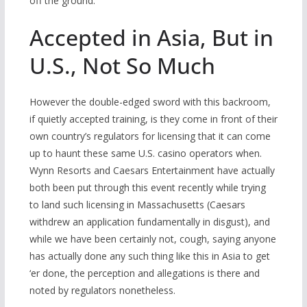
off the ground.
Accepted in Asia, But in
U.S., Not So Much
However the double-edged sword with this backroom,
if quietly accepted training, is they come in front of their
own country’s regulators for licensing that it can come
up to haunt these same U.S. casino operators when.
Wynn Resorts and Caesars Entertainment have actually
both been put through this event recently while trying
to land such licensing in Massachusetts (Caesars
withdrew an application fundamentally in disgust), and
while we have been certainly not, cough, saying anyone
has actually done any such thing like this in Asia to get
‘er done, the perception and allegations is there and
noted by regulators nonetheless.