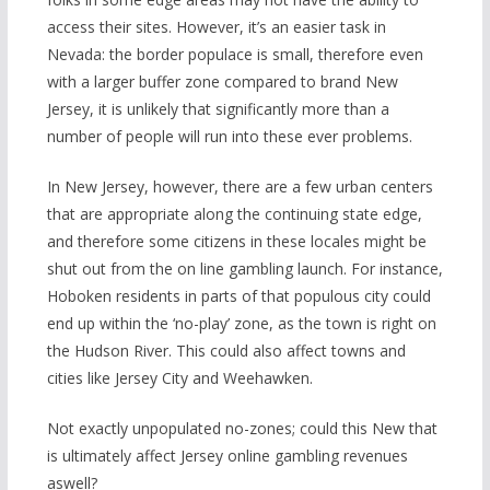
access their sites. However, it’s an easier task in
Nevada: the border populace is small, therefore even
with a larger buffer zone compared to brand New
Jersey, it is unlikely that significantly more than a
number of people will run into these ever problems.
In New Jersey, however, there are a few urban centers
that are appropriate along the continuing state edge,
and therefore some citizens in these locales might be
shut out from the on line gambling launch. For instance,
Hoboken residents in parts of that populous city could
end up within the ‘no-play’ zone, as the town is right on
the Hudson River. This could also affect towns and
cities like Jersey City and Weehawken.
Not exactly unpopulated no-zones; could this New that
is ultimately affect Jersey online gambling revenues
aswell?