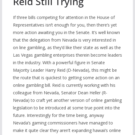
Reid Still Trying
If three bills competing for attention in the House of
Representatives isn’t enough for you, then there’s yet
more action awaiting you in the Senate. It’s well known
that the delegation from Nevada is very interested in
on line gambling, as they’d like their state as well as the
Las Vegas gambling enterprises therein become leaders
in the industry. With a powerful figure in Senate
Majority Leader Harry Reid (D-Nevada), this might be
the route that is quickest to getting some action on an
online gambling bill. Reid is currently working with his
colleague from Nevada, Senator Dean Heller (R-
Nevada) to craft yet another version of online gambling
legislation to be introduced at some true point into the
future. Interestingly for the time being, anyway
Nevada’s gaming commissioners have managed to
make it quite clear they aren’t expanding hawaii’s online