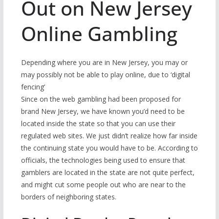
Out on New Jersey
Online Gambling
Depending where you are in New Jersey, you may or
may possibly not be able to play online, due to ‘digital
fencing’
Since on the web gambling had been proposed for
brand New Jersey, we have known you’d need to be
located inside the state so that you can use their
regulated web sites. We just didn’t realize how far inside
the continuing state you would have to be. According to
officials, the technologies being used to ensure that
gamblers are located in the state are not quite perfect,
and might cut some people out who are near to the
borders of neighboring states.