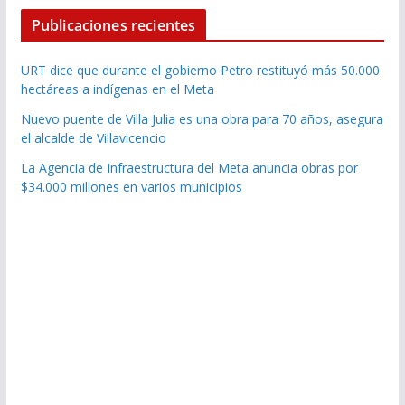
Publicaciones recientes
URT dice que durante el gobierno Petro restituyó más 50.000
hectáreas a indígenas en el Meta
Nuevo puente de Villa Julia es una obra para 70 años, asegura
el alcalde de Villavicencio
La Agencia de Infraestructura del Meta anuncia obras por
$34.000 millones en varios municipios