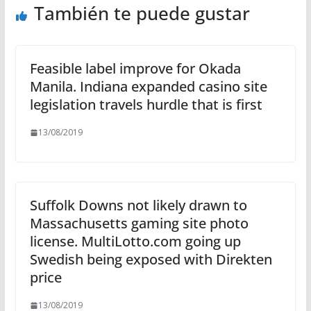
También te puede gustar
Feasible label improve for Okada
Manila. Indiana expanded casino site
legislation travels hurdle that is first
13/08/2019
Suffolk Downs not likely drawn to
Massachusetts gaming site photo
license. MultiLotto.com going up
Swedish being exposed with Direkten
price
13/08/2019