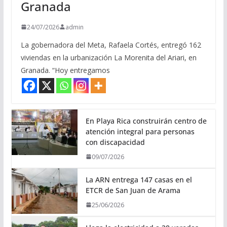
Granada
24/07/2026
admin
La gobernadora del Meta, Rafaela Cortés, entregó 162
viviendas en la urbanización La Morenita del Ariari, en
Granada. “Hoy entregamos
En Playa Rica construirán centro de
atención integral para personas
con discapacidad
09/07/2026
La ARN entrega 147 casas en el
ETCR de San Juan de Arama
25/06/2026