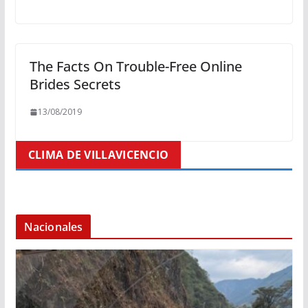
The Facts On Trouble-Free Online
Brides Secrets
13/08/2019
CLIMA DE VILLAVICENCIO
Nacionales