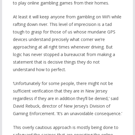
to play online gambling games from their homes.
At least it will keep anyone from gambling on WiFi while
rafting down river. This level of imprecision is a tad
tough to grasp for those of us whose mundane GPS
devices understand precisely what corner we’re
approaching at all right times whenever driving. But
logic has never stopped a bureaucrat from making a
statement that is decisive things they do not
understand how to perfect.
‘Unfortunately for some people, there might not be
sufficient verification that they are in New Jersey
regardless if they are in addition they’ll be denied,’ said
David Rebuck, director of New Jersey’s Division of
Gaming Enforcement. ‘It’s an unavoidable consequence.’
This overly cautious approach is mostly being done to
safeguard the casinos that are operating the online