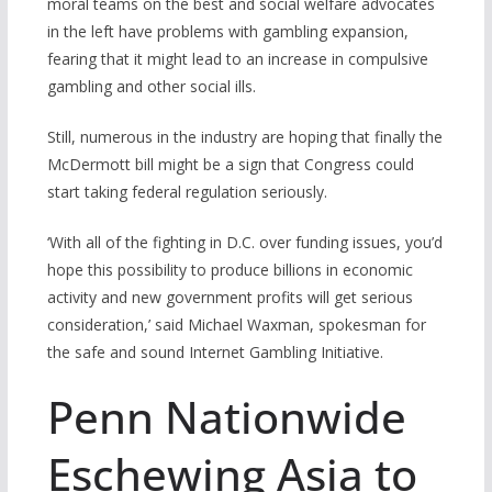
moral teams on the best and social welfare advocates
in the left have problems with gambling expansion,
fearing that it might lead to an increase in compulsive
gambling and other social ills.
Still, numerous in the industry are hoping that finally the
McDermott bill might be a sign that Congress could
start taking federal regulation seriously.
‘With all of the fighting in D.C. over funding issues, you’d
hope this possibility to produce billions in economic
activity and new government profits will get serious
consideration,’ said Michael Waxman, spokesman for
the safe and sound Internet Gambling Initiative.
Penn Nationwide
Eschewing Asia to