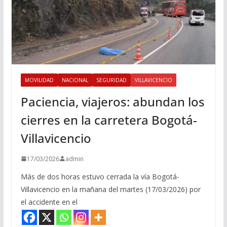
MOVILIDAD
NACIONAL
SEGURIDAD
VILLAVICENCIO
Paciencia, viajeros: abundan los
cierres en la carretera Bogotá-
Villavicencio
17/03/2026
admin
Más de dos horas estuvo cerrada la vía Bogotá-
Villavicencio en la mañana del martes (17/03/2026) por
el accidente en el