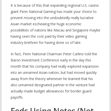
It is because of this that expanding regional U.S. casino
giant Penn National Gaming has made your choice to
prevent moving into the undoubtedly really lucrative
Asian market eschewing the huge economic
possibilities of nations like Macau and Singapore maybe
having seen the cost paid by their video gaming
industry brethren for having done so of late.
In fact, Penn National Chairman Peter Carlino told the
Baron Investment Conference early in the day this
month that his company had really explored expansion
into an unnamed Asian nation, but had moved quickly
away from the theory whenever he learned that his
also unnamed designated partner in the venture had
actually made budget allowances for border guard
payoffs.
Feds Using Notes (Not