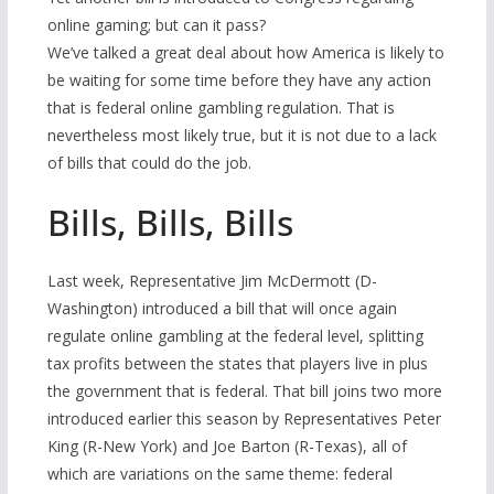
online gaming; but can it pass?
We’ve talked a great deal about how America is likely to
be waiting for some time before they have any action
that is federal online gambling regulation. That is
nevertheless most likely true, but it is not due to a lack
of bills that could do the job.
Bills, Bills, Bills
Last week, Representative Jim McDermott (D-
Washington) introduced a bill that will once again
regulate online gambling at the federal level, splitting
tax profits between the states that players live in plus
the government that is federal. That bill joins two more
introduced earlier this season by Representatives Peter
King (R-New York) and Joe Barton (R-Texas), all of
which are variations on the same theme: federal