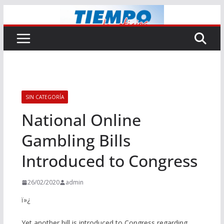
Saltar
al
contenido
SIN CATEGORÍA
National Online
Gambling Bills
Introduced to Congress
26/02/2020
admin
ï»¿
Yet another bill is introduced to Congress regarding