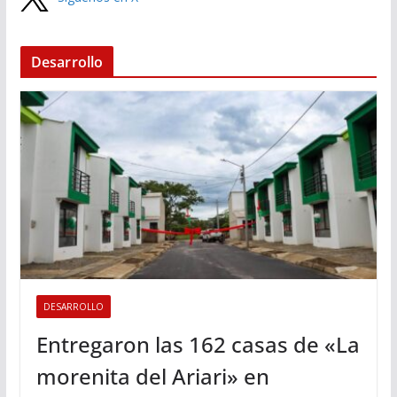
Desarrollo
DESARROLLO
Entregaron las 162 casas de «La
morenita del Ariari» en