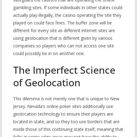
gambling sites. If some individuals in other states could
actually play illegally, the casino operating the site they
played on could face fines. The buffer zone will be
different for every site as different internet sites are
using geolocation that is different given by various
companies so players who can not access one site
could possibly be in on another one.
The Imperfect Science
of Geolocation
This dilemma is not merely one that is unique to New
Jersey. Nevada’s online poker sites additionally use
geolocation technology to ensure their players are
located in-state, and so they too use borders that are
inside those of this continuing state itself, meaning that
folks in some edge areas may not have the ability to