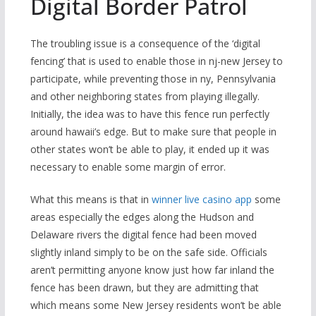
Digital Border Patrol
The troubling issue is a consequence of the ‘digital
fencing’ that is used to enable those in nj-new Jersey to
participate, while preventing those in ny, Pennsylvania
and other neighboring states from playing illegally.
Initially, the idea was to have this fence run perfectly
around hawaii’s edge. But to make sure that people in
other states won’t be able to play, it ended up it was
necessary to enable some margin of error.
What this means is that in
winner live casino app
some
areas especially the edges along the Hudson and
Delaware rivers the digital fence had been moved
slightly inland simply to be on the safe side. Officials
aren’t permitting anyone know just how far inland the
fence has been drawn, but they are admitting that
which means some New Jersey residents won’t be able