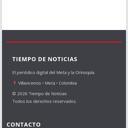
TIEMPO DE NOTICIAS
El periódico digital del Meta y la Orinoquía.
Villavicencio • Meta • Colombia
© 2026 Tiempo de Noticias
Todos los derechos reservados.
CONTACTO