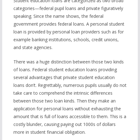
Student education loans are categorized as two broad
categories—federal pupil loans and private figuratively
speaking. Since the name shows, the federal
government provides federal loans. A personal student
loan is provided by personal loan providers such as for
example banking institutions, schools, credit unions,
and state agencies.
There was a huge distinction between those two kinds
of loans. Federal student education loans providing
several advantages that private student education
loans don’t. Regrettably, numerous pupils usually do not
take care to comprehend the intrinsic differences
between those two loan kinds. Then they make an
application for personal loans without exhausting the
amount that is full of loans accessible to them. This is a
costly blunder, causing paying out 1000s of dollars
more in student financial obligation.