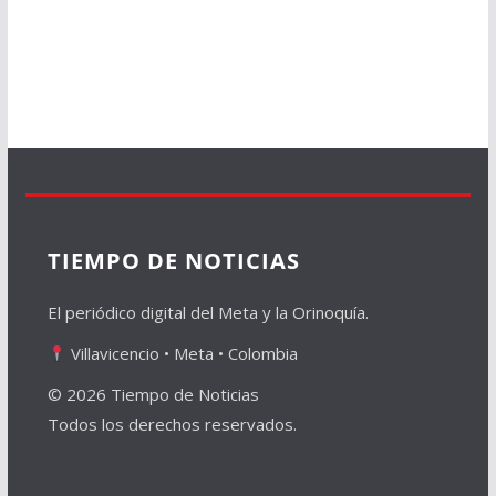
TIEMPO DE NOTICIAS
El periódico digital del Meta y la Orinoquía.
Villavicencio • Meta • Colombia
© 2026 Tiempo de Noticias
Todos los derechos reservados.