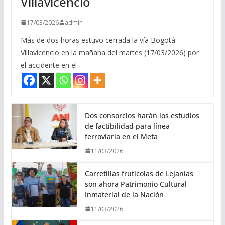
Villavicencio
17/03/2026
admin
Más de dos horas estuvo cerrada la vía Bogotá-
Villavicencio en la mañana del martes (17/03/2026) por
el accidente en el
Dos consorcios harán los estudios
de factibilidad para línea
ferroviaria en el Meta
11/03/2026
Carretillas frutícolas de Lejanías
son ahora Patrimonio Cultural
Inmaterial de la Nación
11/03/2026