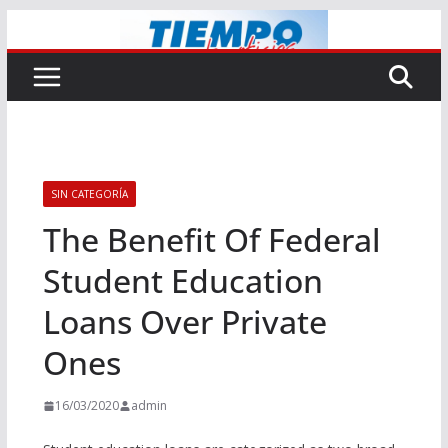
Saltar
al
contenido
SIN CATEGORÍA
The Benefit Of Federal
Student Education
Loans Over Private
Ones
16/03/2020
admin