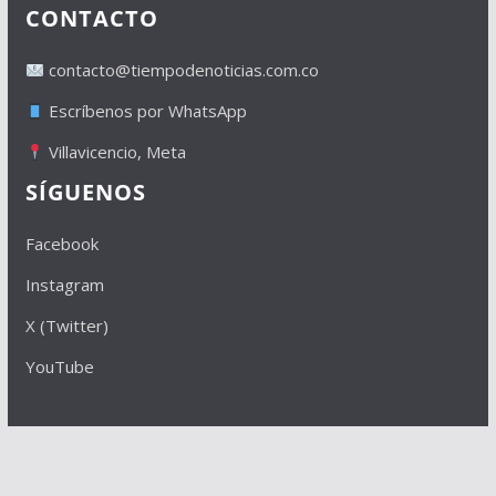
CONTACTO
contacto@tiempodenoticias.com.co
Escríbenos por WhatsApp
Villavicencio, Meta
SÍGUENOS
Facebook
Instagram
X (Twitter)
YouTube