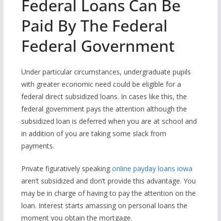
Federal Loans Can Be
Paid By The Federal
Federal Government
Under particular circumstances, undergraduate pupils
with greater economic need could be eligible for a
federal direct subsidized loans. In cases like this, the
federal government pays the attention although the
subsidized loan is deferred when you are at school and
in addition of you are taking some slack from
payments.
Private figuratively speaking
online payday loans iowa
aren’t subsidized and don’t provide this advantage. You
may be in charge of having to pay the attention on the
loan. Interest starts amassing on personal loans the
moment you obtain the mortgage.