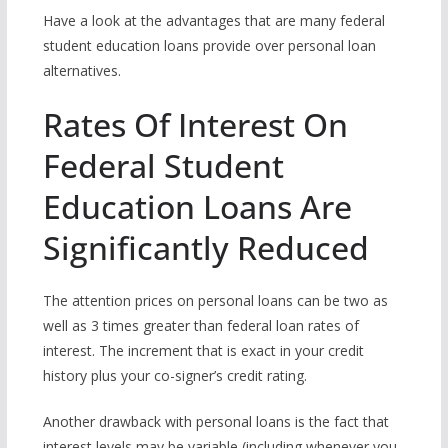
Have a look at the advantages that are many federal
student education loans provide over personal loan
alternatives.
Rates Of Interest On
Federal Student
Education Loans Are
Significantly Reduced
The attention prices on personal loans can be two as
well as 3 times greater than federal loan rates of
interest.
The increment that is exact in your credit
history plus your co-signer’s credit rating.
Another drawback with personal loans is the fact that
interest levels may be variable (including whenever you