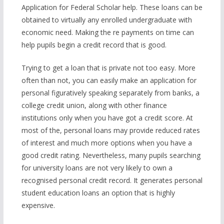
Application for Federal Scholar help. These loans can be
obtained to virtually any enrolled undergraduate with
economic need. Making the re payments on time can
help pupils begin a credit record that is good.
Trying to get a loan that is private not too easy. More
often than not, you can easily make an application for
personal figuratively speaking separately from banks, a
college credit union, along with other finance
institutions only when you have got a credit score. At
most of the, personal loans may provide reduced rates
of interest and much more options when you have a
good credit rating. Nevertheless, many pupils searching
for university loans are not very likely to own a
recognised personal credit record. It generates personal
student education loans an option that is highly
expensive.