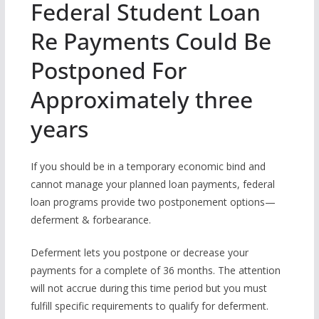
Federal Student Loan
Re Payments Could Be
Postponed For
Approximately three
years
If you should be in a temporary economic bind and
cannot manage your planned loan payments, federal
loan programs provide two postponement options—
deferment & forbearance.
Deferment lets you postpone or decrease your
payments for a complete of 36 months. The attention
will not accrue during this time period but you must
fulfill specific requirements to qualify for deferment.