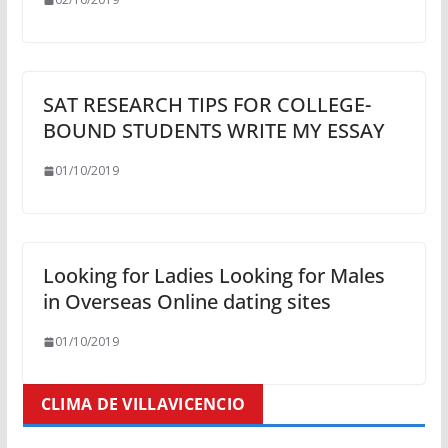
SAT RESEARCH TIPS FOR COLLEGE-
BOUND STUDENTS WRITE MY ESSAY
01/10/2019
Looking for Ladies Looking for Males
in Overseas Online dating sites
01/10/2019
CLIMA DE VILLAVICENCIO