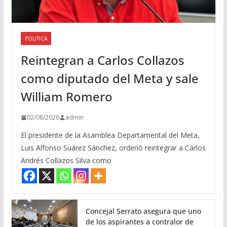
POLITICA
Reintegran a Carlos Collazos
como diputado del Meta y sale
William Romero
02/08/2026
admin
El presidente de la Asamblea Departamental del Meta,
Luis Alfonso Suárez Sánchez, ordenó reintegrar a Carlos
Andrés Collazos Silva como
Concejal Serrato asegura que uno
de los aspirantes a contralor de