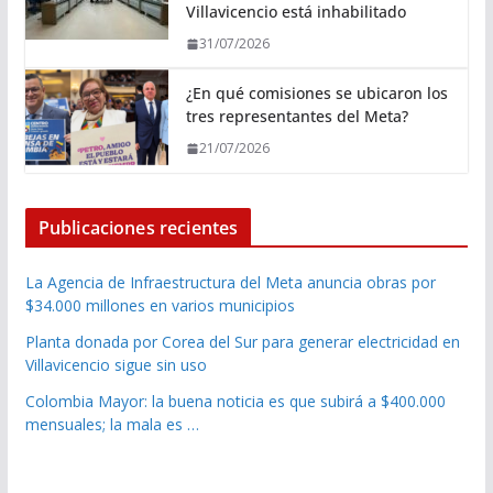
Villavicencio está inhabilitado
31/07/2026
¿En qué comisiones se ubicaron los
tres representantes del Meta?
21/07/2026
Publicaciones recientes
La Agencia de Infraestructura del Meta anuncia obras por
$34.000 millones en varios municipios
Planta donada por Corea del Sur para generar electricidad en
Villavicencio sigue sin uso
Colombia Mayor: la buena noticia es que subirá a $400.000
mensuales; la mala es …