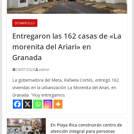
DESARROLLO
Entregaron las 162 casas de «La
morenita del Ariari» en
Granada
24/07/2026
admin
La gobernadora del Meta, Rafaela Cortés, entregó 162
viviendas en la urbanización La Morenita del Ariari, en
Granada. “Hoy entregamos
En Playa Rica construirán centro de
atención integral para personas