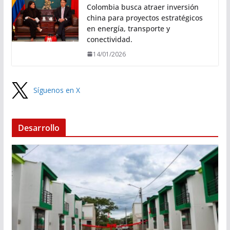
Colombia busca atraer inversión
china para proyectos estratégicos
en energía, transporte y
conectividad.
14/01/2026
Síguenos en X
Desarrollo