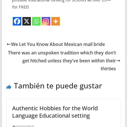
for FREE!
We Let You Know About Mexican mail bride
There was an unspoken tradition which they don’t
get hitched unless they’ve been within their
thirties
También te puede gustar
Authentic Hobbies for the World
Language Educational setting
02/10/2019