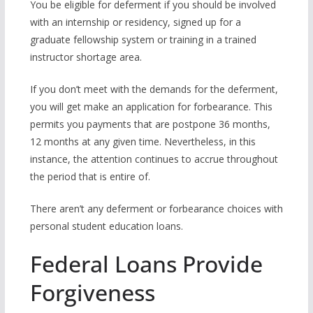
You be eligible for deferment if you should be involved
with an internship or residency, signed up for a
graduate fellowship system or training in a trained
instructor shortage area.
If you don’t meet with the demands for the deferment,
you will get make an application for forbearance. This
permits you payments that are postpone 36 months,
12 months at any given time. Nevertheless, in this
instance, the attention continues to accrue throughout
the period that is entire of.
There aren’t any deferment or forbearance choices with
personal student education loans.
Federal Loans Provide
Forgiveness