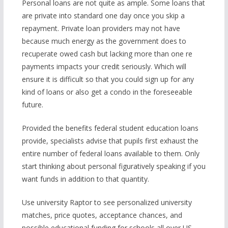
Personal loans are not quite as ample. Some loans that
are private into standard one day once you skip a
repayment. Private loan providers may not have
because much energy as the government does to
recuperate owed cash but lacking more than one re
payments impacts your credit seriously. Which will
ensure it is difficult so that you could sign up for any
kind of loans or also get a condo in the foreseeable
future.
Provided the benefits federal student education loans
provide, specialists advise that pupils first exhaust the
entire number of federal loans available to them. Only
start thinking about personal figuratively speaking if you
want funds in addition to that quantity.
Use university Raptor to see personalized university
matches, price quotes, acceptance chances, and
possible educational funding for schools all over US—