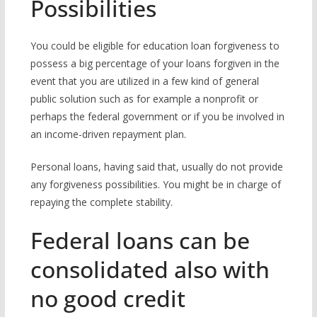
Possibilities
You could be eligible for education loan forgiveness to
possess a big percentage of your loans forgiven in the
event that you are utilized in a few kind of general
public solution such as for example a nonprofit or
perhaps the federal government or if you be involved in
an income-driven repayment plan.
Personal loans, having said that, usually do not provide
any forgiveness possibilities. You might be in charge of
repaying the complete stability.
Federal loans can be
consolidated also with
no good credit