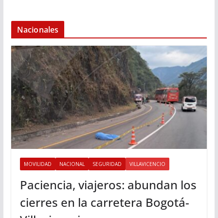
Nacionales
MOVILIDAD
NACIONAL
SEGURIDAD
VILLAVICENCIO
Paciencia, viajeros: abundan los
cierres en la carretera Bogotá-