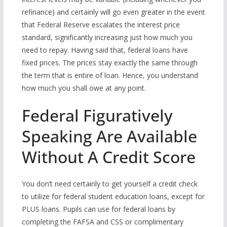
refinance) and certainly will go even greater in the event
that Federal Reserve escalates the interest price
standard, significantly increasing just how much you
need to repay. Having said that, federal loans have
fixed prices. The prices stay exactly the same through
the term that is entire of loan. Hence, you understand
how much you shall owe at any point.
Federal Figuratively
Speaking Are Available
Without A Credit Score
You don’t need certainly to get yourself a credit check
to utilize for federal student education loans, except for
PLUS loans. Pupils can use for federal loans by
completing the FAFSA and CSS or complimentary