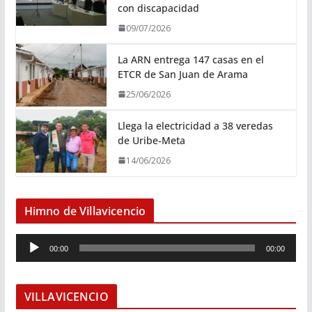
con discapacidad
09/07/2026
La ARN entrega 147 casas en el
ETCR de San Juan de Arama
25/06/2026
Llega la electricidad a 38 veredas
de Uribe-Meta
14/06/2026
Himno de Villavicencio
R
00:00
00:00
e
p
r
VILLAVICENCIO
o