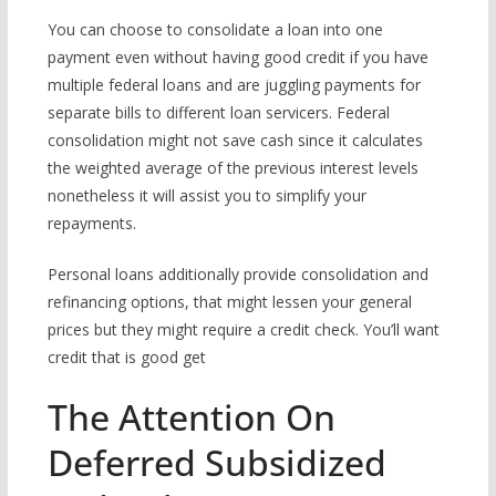
You can choose to consolidate a loan into one
payment even without having good credit if you have
multiple federal loans and are juggling payments for
separate bills to different loan servicers. Federal
consolidation might not save cash since it calculates
the weighted average of the previous interest levels
nonetheless it will assist you to simplify your
repayments.
Personal loans additionally provide consolidation and
refinancing options, that might lessen your general
prices but they might require a credit check. You’ll want
credit that is good get
The Attention On
Deferred Subsidized