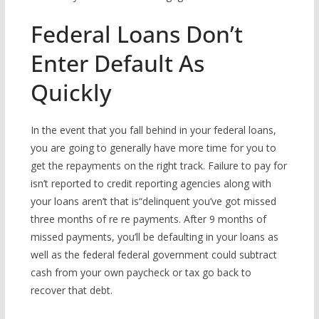
Federal Loans Don’t
Enter Default As
Quickly
In the event that you fall behind in your federal loans,
you are going to generally have more time for you to
get the repayments on the right track. Failure to pay for
isn’t reported to credit reporting agencies along with
your loans aren’t that is“delinquent you’ve got missed
three months of re re payments. After 9 months of
missed payments, you’ll be defaulting in your loans as
well as the federal federal government could subtract
cash from your own paycheck or tax go back to
recover that debt.