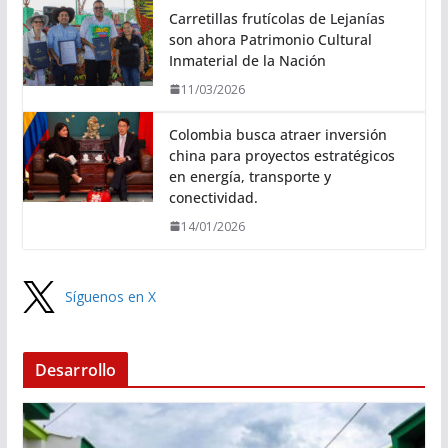
Carretillas frutícolas de Lejanías
son ahora Patrimonio Cultural
Inmaterial de la Nación
11/03/2026
Colombia busca atraer inversión
china para proyectos estratégicos
en energía, transporte y
conectividad.
14/01/2026
Síguenos en X
Desarrollo