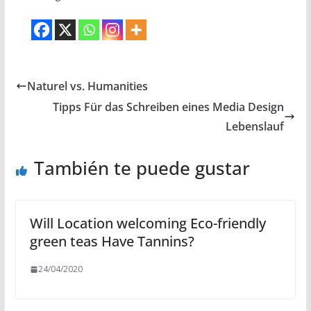
Naturel vs. Humanities
Tipps Für das Schreiben eines Media Design
Lebenslauf
También te puede gustar
Will Location welcoming Eco-friendly
green teas Have Tannins?
24/04/2020