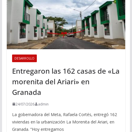
DESARROLLO
Entregaron las 162 casas de «La
morenita del Ariari» en
Granada
24/07/2026
admin
La gobernadora del Meta, Rafaela Cortés, entregó 162
viviendas en la urbanización La Morenita del Ariari, en
Granada. “Hoy entregamos