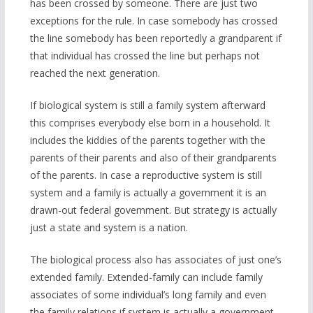
has been crossed by someone. There are just two
exceptions for the rule. In case somebody has crossed
the line somebody has been reportedly a grandparent if
that individual has crossed the line but perhaps not
reached the next generation.
If biological system is still a family system afterward
this comprises everybody else born in a household. It
includes the kiddies of the parents together with the
parents of their parents and also of their grandparents
of the parents. In case a reproductive system is still
system and a family is actually a government it is an
drawn-out federal government. But strategy is actually
just a state and system is a nation.
The biological process also has associates of just one’s
extended family. Extended-family can include family
associates of some individual’s long family and even
the family relations if system is actually a government