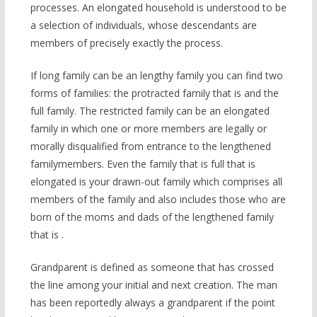
processes. An elongated household is understood to be
a selection of individuals, whose descendants are
members of precisely exactly the process.
If long family can be an lengthy family you can find two
forms of families: the protracted family that is and the
full family. The restricted family can be an elongated
family in which one or more members are legally or
morally disqualified from entrance to the lengthened
familymembers. Even the family that is full that is
elongated is your drawn-out family which comprises all
members of the family and also includes those who are
born of the moms and dads of the lengthened family
that is .
Grandparent is defined as someone that has crossed
the line among your initial and next creation. The man
has been reportedly always a grandparent if the point