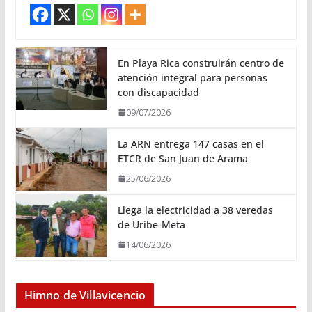
En Playa Rica construirán centro de
atención integral para personas
con discapacidad
09/07/2026
La ARN entrega 147 casas en el
ETCR de San Juan de Arama
25/06/2026
Llega la electricidad a 38 veredas
de Uribe-Meta
14/06/2026
Himno de Villavicencio