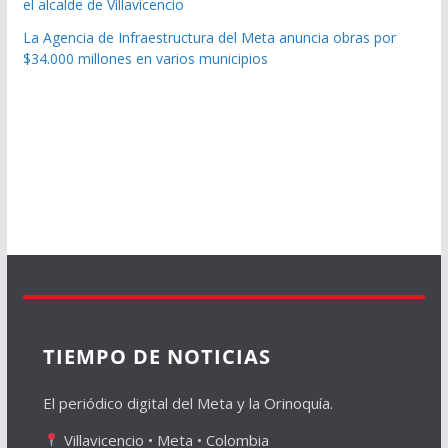
el alcalde de Villavicencio
La Agencia de Infraestructura del Meta anuncia obras por
$34.000 millones en varios municipios
TIEMPO DE NOTICIAS
El periódico digital del Meta y la Orinoquía.
Villavicencio • Meta • Colombia