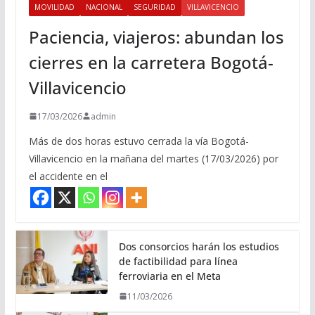
MOVILIDAD
NACIONAL
SEGURIDAD
VILLAVICENCIO
Paciencia, viajeros: abundan los
cierres en la carretera Bogotá-
Villavicencio
17/03/2026
admin
Más de dos horas estuvo cerrada la vía Bogotá-
Villavicencio en la mañana del martes (17/03/2026) por
el accidente en el
Dos consorcios harán los estudios
de factibilidad para línea
ferroviaria en el Meta
11/03/2026