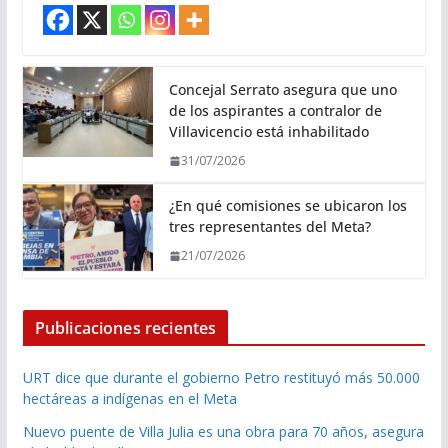
Concejal Serrato asegura que uno
de los aspirantes a contralor de
Villavicencio está inhabilitado
31/07/2026
¿En qué comisiones se ubicaron los
tres representantes del Meta?
21/07/2026
Publicaciones recientes
URT dice que durante el gobierno Petro restituyó más 50.000
hectáreas a indígenas en el Meta
Nuevo puente de Villa Julia es una obra para 70 años, asegura