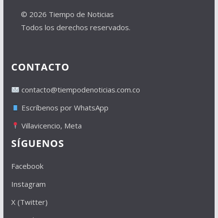
© 2026 Tiempo de Noticias
Todos los derechos reservados.
CONTACTO
contacto@tiempodenoticias.com.co
Escríbenos por WhatsApp
Villavicencio, Meta
SÍGUENOS
Facebook
Instagram
X (Twitter)