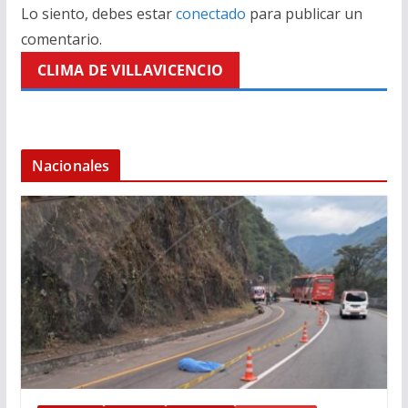
Lo siento, debes estar
conectado
para publicar un
comentario.
CLIMA DE VILLAVICENCIO
Nacionales