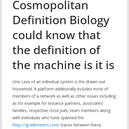
Cosmopolitan
Definition Biology
could know that
the definition of
the machine is it is
One case of an individual system is the drawn-out
household. A platform additionally includes most of
members of a network as well as other issues including
as for example for instance partners, associates’
families, respective close pals, team members along
with individuals who have spanned the
https://grademiners.com/
traces between these