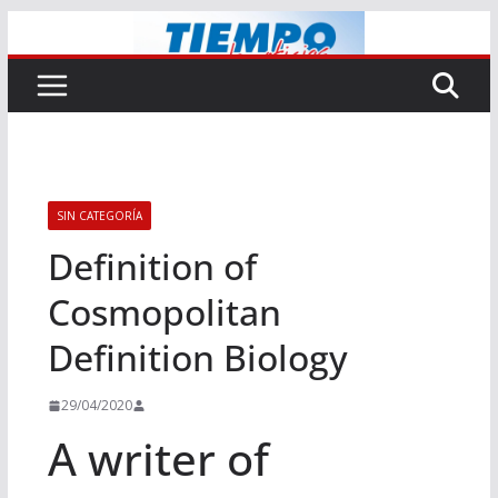
Saltar
al
contenido
SIN CATEGORÍA
Definition of
Cosmopolitan
Definition Biology
29/04/2020
A writer of