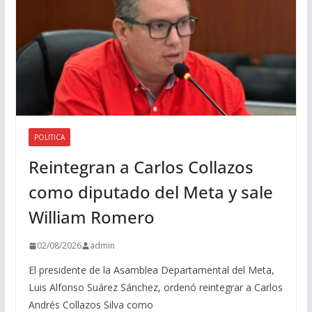
POLITICA
Reintegran a Carlos Collazos
como diputado del Meta y sale
William Romero
02/08/2026
admin
El presidente de la Asamblea Departamental del Meta,
Luis Alfonso Suárez Sánchez, ordenó reintegrar a Carlos
Andrés Collazos Silva como