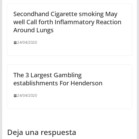
Secondhand Cigarette smoking May
well Call forth Inflammatory Reaction
Around Lungs
24/04/2020
The 3 Largest Gambling
establishments For Henderson
24/04/2020
Deja una respuesta