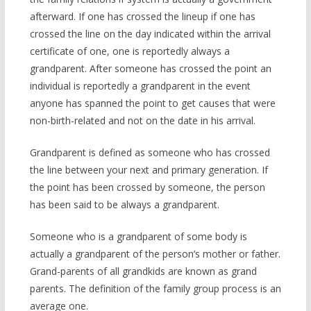
afterward. If one has crossed the lineup if one has
crossed the line on the day indicated within the arrival
certificate of one, one is reportedly always a
grandparent. After someone has crossed the point an
individual is reportedly a grandparent in the event
anyone has spanned the point to get causes that were
non-birth-related and not on the date in his arrival.
Grandparent is defined as someone who has crossed
the line between your next and primary generation. If
the point has been crossed by someone, the person
has been said to be always a grandparent.
Someone who is a grandparent of some body is
actually a grandparent of the person’s mother or father.
Grand-parents of all grandkids are known as grand
parents. The definition of the family group process is an
average one.