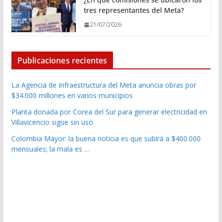
tres representantes del Meta?
21/07/2026
Publicaciones recientes
La Agencia de Infraestructura del Meta anuncia obras por
$34.000 millones en varios municipios
Planta donada por Corea del Sur para generar electricidad en
Villavicencio sigue sin uso
Colombia Mayor: la buena noticia es que subirá a $400.000
mensuales; la mala es …