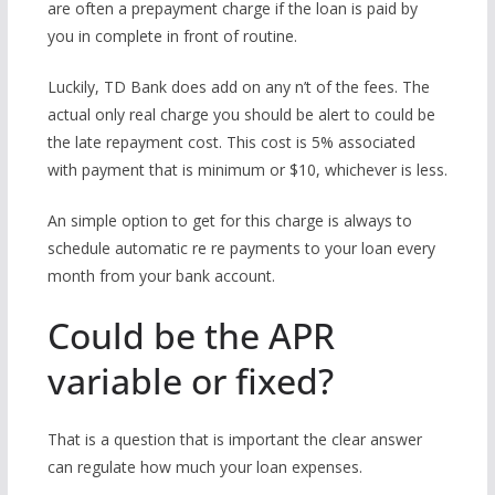
are often a prepayment charge if the loan is paid by
you in complete in front of routine.
Luckily, TD Bank does add on any n’t of the fees. The
actual only real charge you should be alert to could be
the late repayment cost. This cost is 5% associated
with payment that is minimum or $10, whichever is less.
An simple option to get for this charge is always to
schedule automatic re re payments to your loan every
month from your bank account.
Could be the APR
variable or fixed?
That is a question that is important the clear answer
can regulate how much your loan expenses.