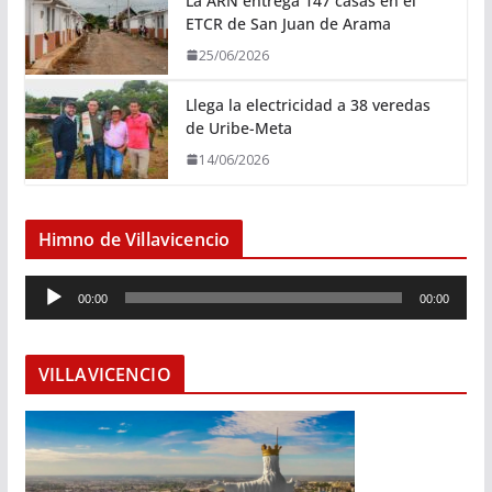
La ARN entrega 147 casas en el
ETCR de San Juan de Arama
25/06/2026
Llega la electricidad a 38 veredas
de Uribe-Meta
14/06/2026
Himno de Villavicencio
R
00:00
00:00
e
p
r
VILLAVICENCIO
o
d
u
c