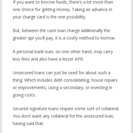
If you want to borrow funds, there’s a lot more than
one choice for getting money. Taking an advance in
your charge card is the one possibility.
But, between the cash loan charge additionally the
greater apr you’ll pay, it is a costly method to borrow.
A personal bank loan, on one other hand, may carry
less fees and also have a lesser APR.
Unsecured loans can just be used for about such a
thing. Which includes debt consolidating, house repairs
or improvements, using a secondary, or investing in
going costs.
Secured signature loans require some sort of collateral.
You don’t want any collateral for the unsecured loan,
having said that.