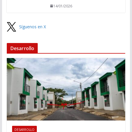
14/01/2026
Síguenos en X
Desarrollo
DESARROLLO