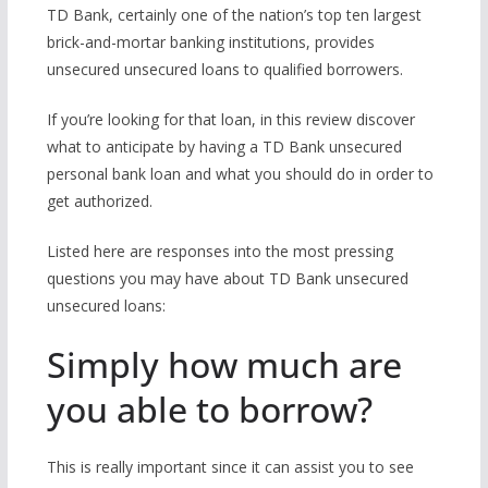
TD Bank, certainly one of the nation’s top ten largest
brick-and-mortar banking institutions, provides
unsecured unsecured loans to qualified borrowers.
If you’re looking for that loan, in this review discover
what to anticipate by having a TD Bank unsecured
personal bank loan and what you should do in order to
get authorized.
Listed here are responses into the most pressing
questions you may have about TD Bank unsecured
unsecured loans:
Simply how much are
you able to borrow?
This is really important since it can assist you to see