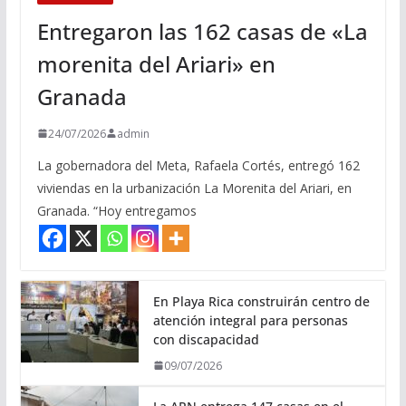
Entregaron las 162 casas de «La
morenita del Ariari» en
Granada
24/07/2026
admin
La gobernadora del Meta, Rafaela Cortés, entregó 162
viviendas en la urbanización La Morenita del Ariari, en
Granada. “Hoy entregamos
En Playa Rica construirán centro de
atención integral para personas
con discapacidad
09/07/2026