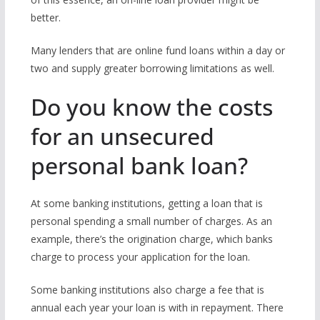
better.
Many lenders that are online fund loans within a day or
two and supply greater borrowing limitations as well.
Do you know the costs
for an unsecured
personal bank loan?
At some banking institutions, getting a loan that is
personal spending a small number of charges. As an
example, there’s the origination charge, which banks
charge to process your application for the loan.
Some banking institutions also charge a fee that is
annual each year your loan is with in repayment. There