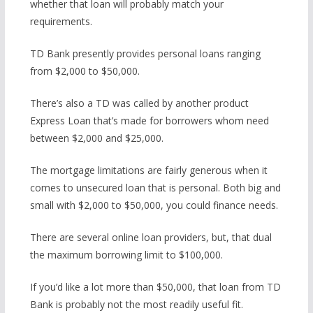
whether that loan will probably match your
requirements.
TD Bank presently provides personal loans ranging
from $2,000 to $50,000.
There’s also a TD was called by another product
Express Loan that’s made for borrowers whom need
between $2,000 and $25,000.
The mortgage limitations are fairly generous when it
comes to unsecured loan that is personal. Both big and
small with $2,000 to $50,000, you could finance needs.
There are several online loan providers, but, that dual
the maximum borrowing limit to $100,000.
If you’d like a lot more than $50,000, that loan from TD
Bank is probably not the most readily useful fit.