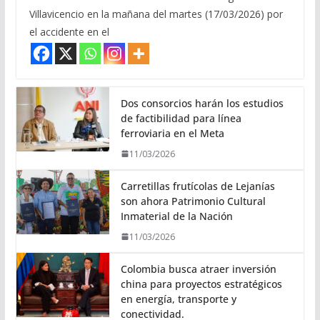
Villavicencio en la mañana del martes (17/03/2026) por
el accidente en el
Dos consorcios harán los estudios
de factibilidad para línea
ferroviaria en el Meta
11/03/2026
Carretillas frutícolas de Lejanías
son ahora Patrimonio Cultural
Inmaterial de la Nación
11/03/2026
Colombia busca atraer inversión
china para proyectos estratégicos
en energía, transporte y
conectividad.