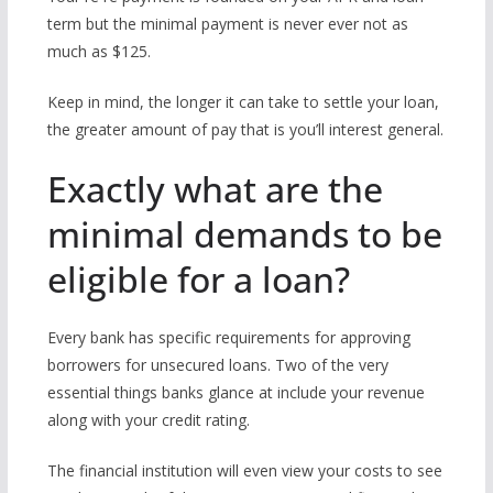
term but the minimal payment is never ever not as
much as $125.
Keep in mind, the longer it can take to settle your loan,
the greater amount of pay that is you’ll interest general.
Exactly what are the
minimal demands to be
eligible for a loan?
Every bank has specific requirements for approving
borrowers for unsecured loans. Two of the very
essential things banks glance at include your revenue
along with your credit rating.
The financial institution will even view your costs to see