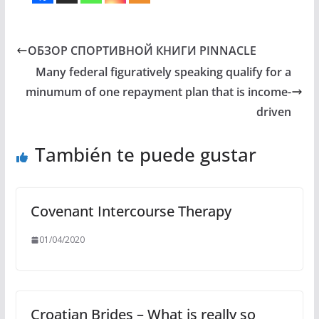
ОБЗОР СПОРТИВНОЙ КНИГИ PINNACLE
Many federal figuratively speaking qualify for a
minumum of one repayment plan that is income-
driven
También te puede gustar
Covenant Intercourse Therapy
01/04/2020
Croatian Brides – What is really so