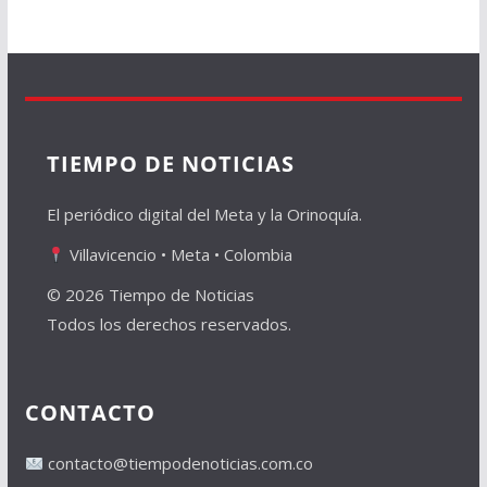
TIEMPO DE NOTICIAS
El periódico digital del Meta y la Orinoquía.
Villavicencio • Meta • Colombia
© 2026 Tiempo de Noticias
Todos los derechos reservados.
CONTACTO
contacto@tiempodenoticias.com.co