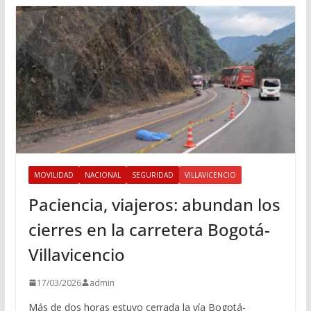
MOVILIDAD
NACIONAL
SEGURIDAD
VILLAVICENCIO
Paciencia, viajeros: abundan los
cierres en la carretera Bogotá-
Villavicencio
17/03/2026
admin
Más de dos horas estuvo cerrada la vía Bogotá-