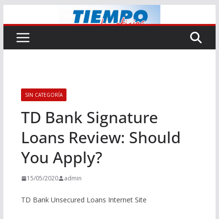
Saltar
al
contenido
SIN CATEGORÍA
TD Bank Signature
Loans Review: Should
You Apply?
15/05/2020
admin
TD Bank Unsecured Loans Internet Site