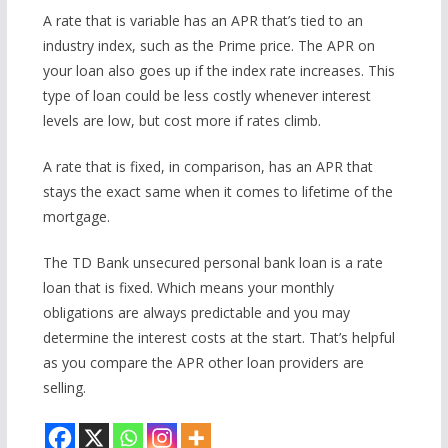
A rate that is variable has an APR that’s tied to an
industry index, such as the Prime price. The APR on
your loan also goes up if the index rate increases. This
type of loan could be less costly whenever interest
levels are low, but cost more if rates climb.
A rate that is fixed, in comparison, has an APR that
stays the exact same when it comes to lifetime of the
mortgage.
The TD Bank unsecured personal bank loan is a rate
loan that is fixed. Which means your monthly
obligations are always predictable and you may
determine the interest costs at the start. That’s helpful
as you compare the APR other loan providers are
selling.