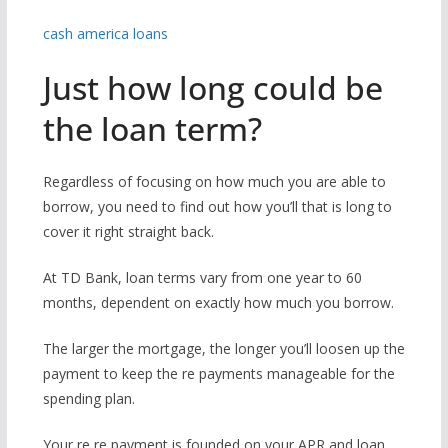
cash america loans
Just how long could be
the loan term?
Regardless of focusing on how much you are able to
borrow, you need to find out how you’ll that is long to
cover it right straight back.
At TD Bank, loan terms vary from one year to 60
months, dependent on exactly how much you borrow.
The larger the mortgage, the longer you’ll loosen up the
payment to keep the re payments manageable for the
spending plan.
Your re re payment is founded on your APR and loan