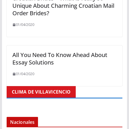
Unique About Charming Croatian Mail
Order Brides?
01/04/2020
All You Need To Know Ahead About
Essay Solutions
01/04/2020
CLIMA DE VILLAVICENCIO
Nacionales