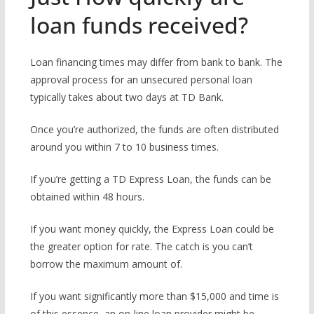
loan funds received?
Loan financing times may differ from bank to bank. The
approval process for an unsecured personal loan
typically takes about two days at TD Bank.
Once you’re authorized, the funds are often distributed
around you within 7 to 10 business times.
If you’re getting a TD Express Loan, the funds can be
obtained within 48 hours.
If you want money quickly, the Express Loan could be
the greater option for rate. The catch is you can’t
borrow the maximum amount of.
If you want significantly more than $15,000 and time is
of this essence, an on-line loan provider might be