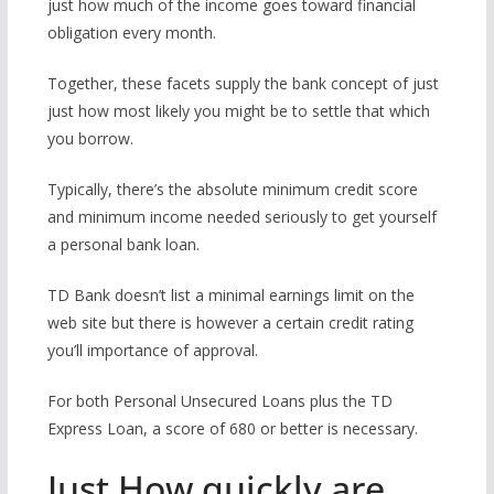
just how much of the income goes toward financial
obligation every month.
Together, these facets supply the bank concept of just
just how most likely you might be to settle that which
you borrow.
Typically, there’s the absolute minimum credit score
and minimum income needed seriously to get yourself
a personal bank loan.
TD Bank doesn’t list a minimal earnings limit on the
web site but there is however a certain credit rating
you’ll importance of approval.
For both Personal Unsecured Loans plus the TD
Express Loan, a score of 680 or better is necessary.
Just How quickly are