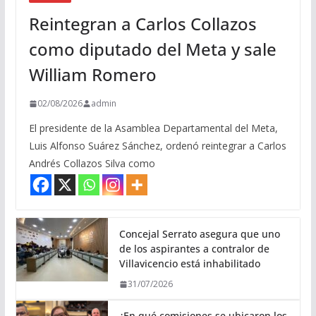
Reintegran a Carlos Collazos
como diputado del Meta y sale
William Romero
02/08/2026
admin
El presidente de la Asamblea Departamental del Meta,
Luis Alfonso Suárez Sánchez, ordenó reintegrar a Carlos
Andrés Collazos Silva como
Concejal Serrato asegura que uno
de los aspirantes a contralor de
Villavicencio está inhabilitado
31/07/2026
¿En qué comisiones se ubicaron los