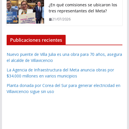
¿En qué comisiones se ubicaron los
tres representantes del Meta?
21/07/2026
Publicaciones recientes
Nuevo puente de Villa Julia es una obra para 70 años, asegura
el alcalde de Villavicencio
La Agencia de Infraestructura del Meta anuncia obras por
$34.000 millones en varios municipios
Planta donada por Corea del Sur para generar electricidad en
Villavicencio sigue sin uso