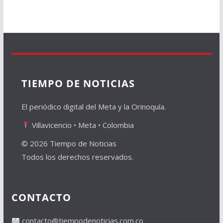
TIEMPO DE NOTICIAS
El periódico digital del Meta y la Orinoquía.
Villavicencio • Meta • Colombia
© 2026 Tiempo de Noticias
Todos los derechos reservados.
CONTACTO
contacto@tiempodenoticias.com.co