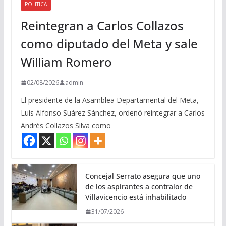
POLITICA
Reintegran a Carlos Collazos
como diputado del Meta y sale
William Romero
02/08/2026
admin
El presidente de la Asamblea Departamental del Meta,
Luis Alfonso Suárez Sánchez, ordenó reintegrar a Carlos
Andrés Collazos Silva como
Concejal Serrato asegura que uno
de los aspirantes a contralor de
Villavicencio está inhabilitado
31/07/2026