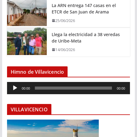
La ARN entrega 147 casas en el
ETCR de San Juan de Arama
25/06/2026
Llega la electricidad a 38 veredas
de Uribe-Meta
14/06/2026
Himno de Villavicencio
R
00:00
00:00
e
p
r
VILLAVICENCIO
o
d
u