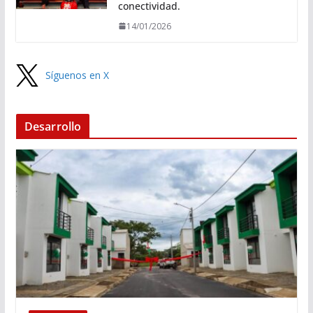
conectividad.
14/01/2026
Síguenos en X
Desarrollo