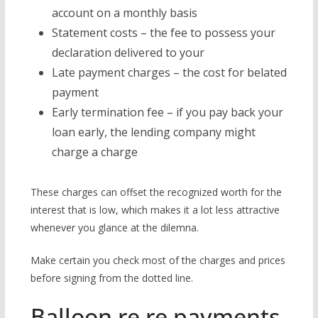
account on a monthly basis
Statement costs – the fee to possess your
declaration delivered to your
Late payment charges – the cost for belated
payment
Early termination fee – if you pay back your
loan early, the lending company might
charge a charge
These charges can offset the recognized worth for the
interest that is low, which makes it a lot less attractive
whenever you glance at the dilemna.
Make certain you check most of the charges and prices
before signing from the dotted line.
Balloon re re payments