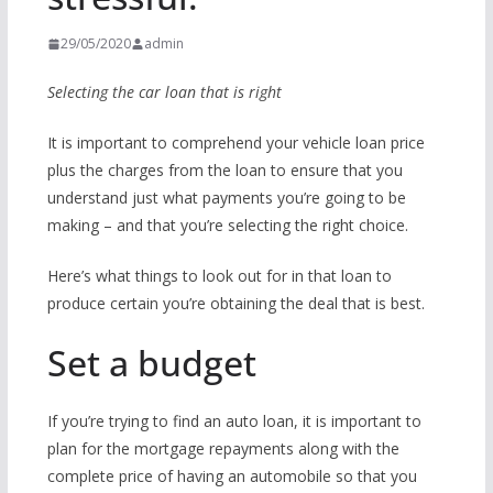
29/05/2020
admin
Selecting the car loan that is right
It is important to comprehend your vehicle loan price
plus the charges from the loan to ensure that you
understand just what payments you’re going to be
making – and that you’re selecting the right choice.
Here’s what things to look out for in that loan to
produce certain you’re obtaining the deal that is best.
Set a budget
If you’re trying to find an auto loan, it is important to
plan for the mortgage repayments along with the
complete price of having an automobile so that you