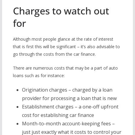
Charges to watch out
for
Although most people glance at the rate of interest
that is first this will be significant – it’s also advisable to
go through the costs from the car finance.
There are numerous costs that may be a part of auto
loans such as for instance:
Origination charges – charged by a loan
provider for processing a loan that is new
Establishment charges – a one-off upfront
cost for establishing car finance
Month-to-month account-keeping fees –
just just exactly what it costs to control your