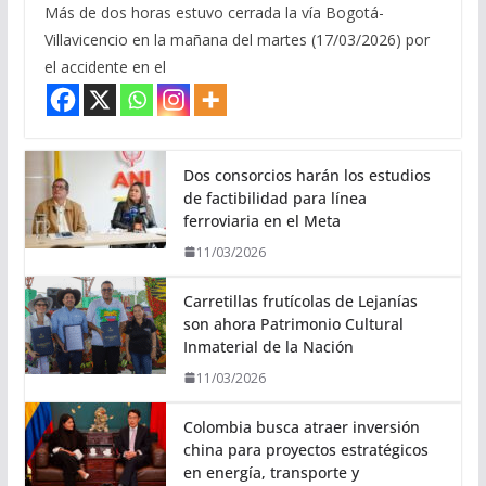
Más de dos horas estuvo cerrada la vía Bogotá-
Villavicencio en la mañana del martes (17/03/2026) por
el accidente en el
Dos consorcios harán los estudios
de factibilidad para línea
ferroviaria en el Meta
11/03/2026
Carretillas frutícolas de Lejanías
son ahora Patrimonio Cultural
Inmaterial de la Nación
11/03/2026
Colombia busca atraer inversión
china para proyectos estratégicos
en energía, transporte y