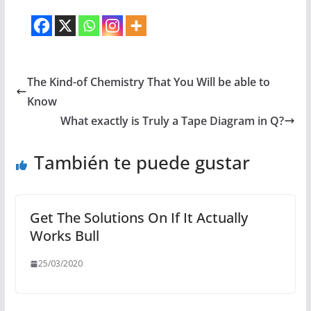
The Kind-of Chemistry That You Will be able to
Know
What exactly is Truly a Tape Diagram in Q?
También te puede gustar
Get The Solutions On If It Actually
Works Bull
25/03/2020