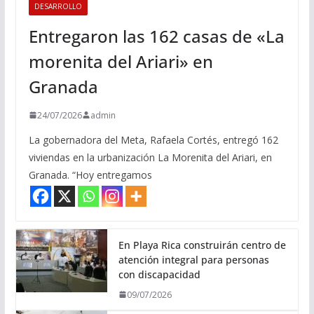
DESARROLLO
Entregaron las 162 casas de «La
morenita del Ariari» en
Granada
24/07/2026
admin
La gobernadora del Meta, Rafaela Cortés, entregó 162
viviendas en la urbanización La Morenita del Ariari, en
Granada. “Hoy entregamos
En Playa Rica construirán centro de
atención integral para personas
con discapacidad
09/07/2026