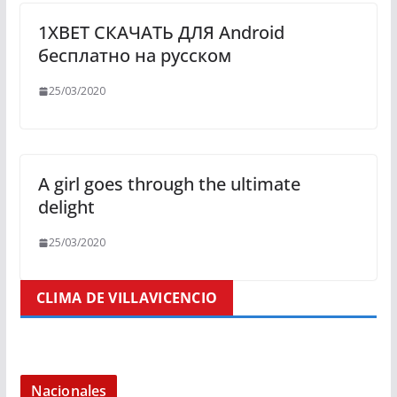
1XBET СКАЧАТЬ ДЛЯ Android
бесплатно на русском
25/03/2020
A girl goes through the ultimate
delight
25/03/2020
CLIMA DE VILLAVICENCIO
Nacionales