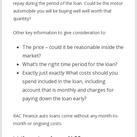
repay during the period of the loan. Could be the motor
automobile you will be buying well well worth that
quantity?
Other key information to give consideration to:
The price – could it be reasonable inside the
market?
What’s the right time period for the loan?
Exactly just exactly What costs should you
spend included in the loan, including
account that is monthly and charges for
paying down the loan early?
RAC Finance auto loans come without any month-to-
month or ongoing costs.