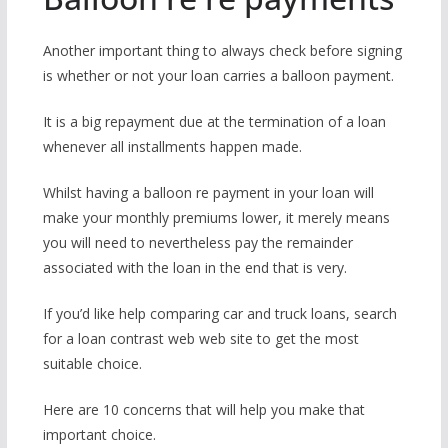
Another important thing to always check before signing
is whether or not your loan carries a balloon payment.
It is a big repayment due at the termination of a loan
whenever all installments happen made.
Whilst having a balloon re payment in your loan will
make your monthly premiums lower, it merely means
you will need to nevertheless pay the remainder
associated with the loan in the end that is very.
If you’d like help comparing car and truck loans, search
for a loan contrast web web site to get the most
suitable choice.
Here are 10 concerns that will help you make that
important choice.