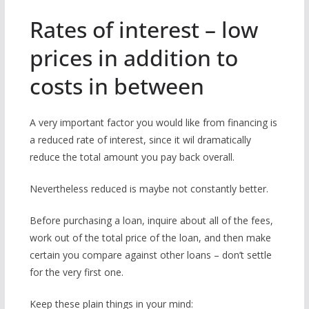
Rates of interest – low
prices in addition to
costs in between
A very important factor you would like from financing is
a reduced rate of interest, since it wil dramatically
reduce the total amount you pay back overall.
Nevertheless reduced is maybe not constantly better.
Before purchasing a loan, inquire about all of the fees,
work out of the total price of the loan, and then make
certain you compare against other loans – don’t settle
for the very first one.
Keep these plain things in your mind: