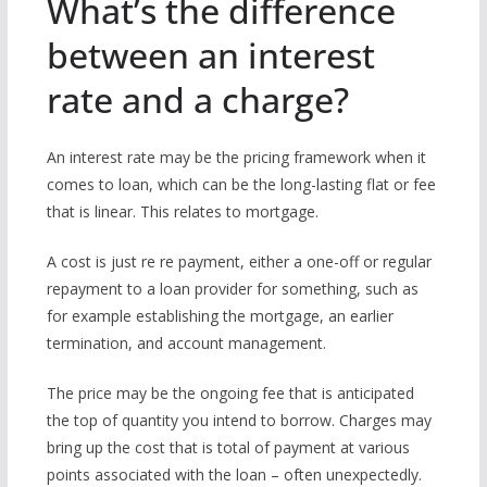
What’s the difference
between an interest
rate and a charge?
An interest rate may be the pricing framework when it
comes to loan, which can be the long-lasting flat or fee
that is linear. This relates to mortgage.
A cost is just re re payment, either a one-off or regular
repayment to a loan provider for something, such as
for example establishing the mortgage, an earlier
termination, and account management.
The price may be the ongoing fee that is anticipated
the top of quantity you intend to borrow. Charges may
bring up the cost that is total of payment at various
points associated with the loan – often unexpectedly.