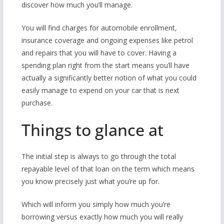
discover how much you’ll manage.
You will find charges for automobile enrollment,
insurance coverage and ongoing expenses like petrol
and repairs that you will have to cover. Having a
spending plan right from the start means you’ll have
actually a significantly better notion of what you could
easily manage to expend on your car that is next
purchase.
Things to glance at
The initial step is always to go through the total
repayable level of that loan on the term which means
you know precisely just what you’re up for.
Which will inform you simply how much you’re
borrowing versus exactly how much you will really