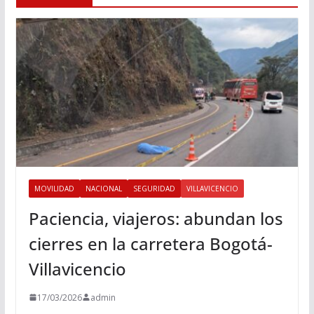
MOVILIDAD
NACIONAL
SEGURIDAD
VILLAVICENCIO
Paciencia, viajeros: abundan los
cierres en la carretera Bogotá-
Villavicencio
17/03/2026
admin