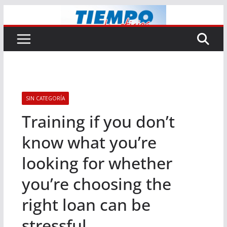
Saltar
al
contenido
SIN CATEGORÍA
Training if you don’t
know what you’re
looking for whether
you’re choosing the
right loan can be
stressful.