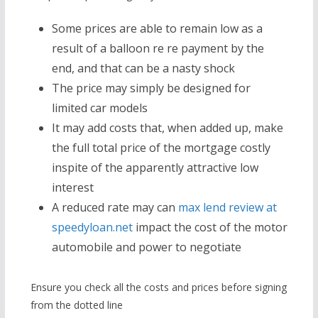
Some prices are able to remain low as a
result of a balloon re re payment by the
end, and that can be a nasty shock
The price may simply be designed for
limited car models
It may add costs that, when added up, make
the full total price of the mortgage costly
inspite of the apparently attractive low
interest
A reduced rate may can
max lend review at
speedyloan.net
impact the cost of the motor
automobile and power to negotiate
Ensure you check all the costs and prices before signing
from the dotted line