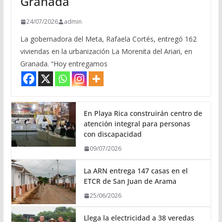
Granada
24/07/2026
admin
La gobernadora del Meta, Rafaela Cortés, entregó 162
viviendas en la urbanización La Morenita del Ariari, en
Granada. “Hoy entregamos
En Playa Rica construirán centro de
atención integral para personas
con discapacidad
09/07/2026
La ARN entrega 147 casas en el
ETCR de San Juan de Arama
25/06/2026
Llega la electricidad a 38 veredas