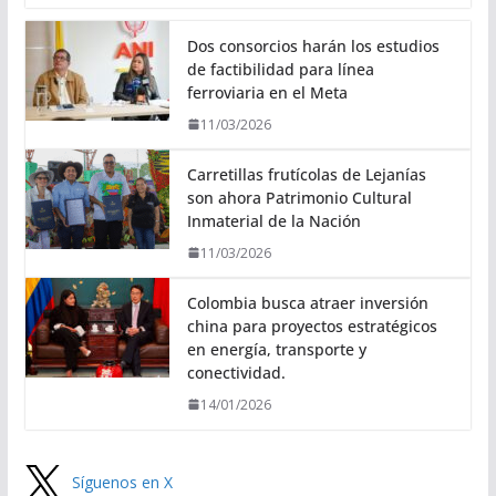
Dos consorcios harán los estudios
de factibilidad para línea
ferroviaria en el Meta
11/03/2026
Carretillas frutícolas de Lejanías
son ahora Patrimonio Cultural
Inmaterial de la Nación
11/03/2026
Colombia busca atraer inversión
china para proyectos estratégicos
en energía, transporte y
conectividad.
14/01/2026
Síguenos en X