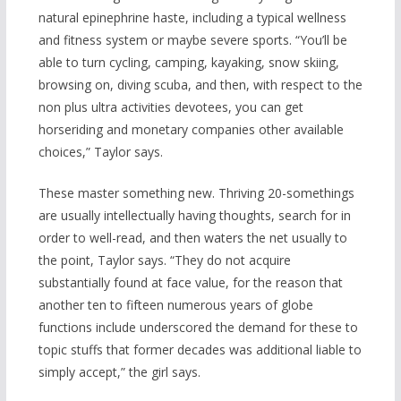
natural epinephrine haste, including a typical wellness
and fitness system or maybe severe sports. “You’ll be
able to turn cycling, camping, kayaking, snow skiing,
browsing on, diving scuba, and then, with
respect to the
non plus ultra activities devotees, you can get
horseriding and monetary companies other available
choices,” Taylor says.
These master something new. Thriving 20-somethings
are usually intellectually having thoughts, search for in
order to well-read, and then waters the net usually to
the point, Taylor says. “They do not acquire
substantially found at face value, for the reason that
another ten to fifteen numerous years of globe
functions include underscored the demand for these to
topic stuffs that former decades was additional liable to
simply accept,” the girl says.