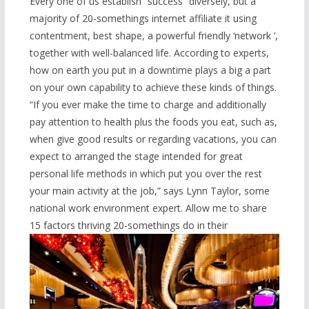
Every one of us establish “success” diversely, but a
majority of 20-somethings internet affiliate it using
contentment, best shape, a powerful friendly ‘network ‘,
together with well-balanced life. According to experts,
how on earth you put in a downtime plays a big a part
on your own capability to achieve these kinds of things.
“If you ever make the time to charge and additionally
pay attention to health plus the foods you eat, such as,
when give good results or regarding vacations, you can
expect to arranged the stage intended for great
personal life methods in which put you over the rest
your main activity at the job,” says Lynn Taylor, some
national work environment expert. Allow me to share
15 factors thriving 20-somethings do in their