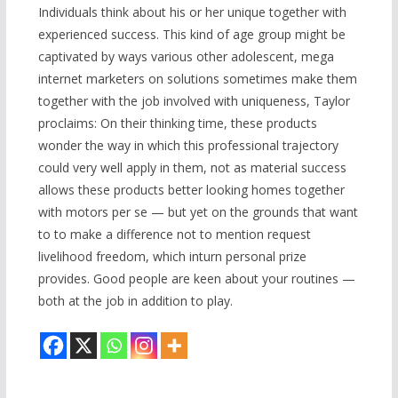
Individuals think about his or her unique together with
experienced success. This kind of age group might be
captivated by ways various other adolescent, mega
internet marketers on solutions sometimes make them
together with the job involved with uniqueness, Taylor
proclaims: On their thinking time, these products
wonder the way in which this professional trajectory
could very well apply in them, not as material success
allows these products better looking homes together
with motors per se — but yet on the grounds that want
to to make a difference not to mention request
livelihood freedom, which inturn personal prize
provides. Good people are keen about your routines —
both at the job in addition to play.