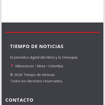
TIEMPO DE NOTICIAS
El periódico digital del Meta y la Orinoquía.
Villavicencio • Meta • Colombia
© 2026 Tiempo de Noticias
Todos los derechos reservados.
CONTACTO