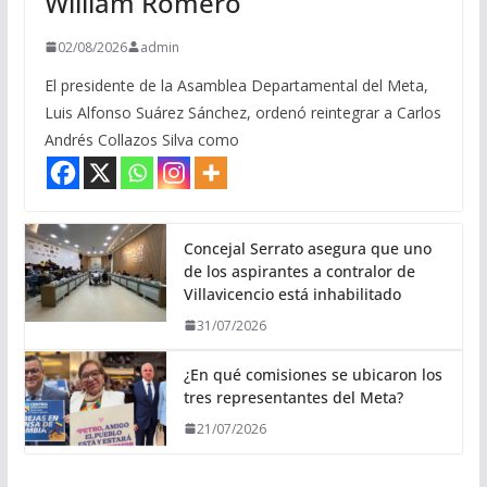
William Romero
02/08/2026
admin
El presidente de la Asamblea Departamental del Meta,
Luis Alfonso Suárez Sánchez, ordenó reintegrar a Carlos
Andrés Collazos Silva como
Concejal Serrato asegura que uno
de los aspirantes a contralor de
Villavicencio está inhabilitado
31/07/2026
¿En qué comisiones se ubicaron los
tres representantes del Meta?
21/07/2026