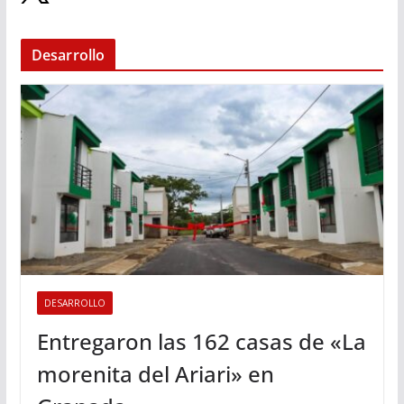
Desarrollo
DESARROLLO
Entregaron las 162 casas de «La
morenita del Ariari» en