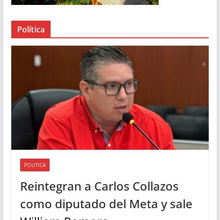
e
a
Política
u
d
i
o
POLITICA
Reintegran a Carlos Collazos
como diputado del Meta y sale