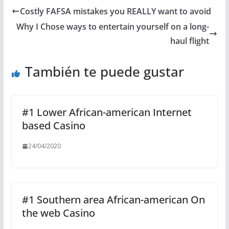
Costly FAFSA mistakes you REALLY want to avoid
Why I Chose ways to entertain yourself on a long-
haul flight
También te puede gustar
#1 Lower African-american Internet
based Casino
24/04/2020
#1 Southern area African-american On
the web Casino