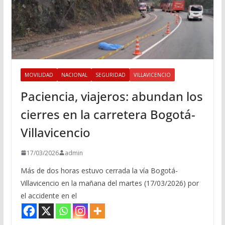
MOVILIDAD
NACIONAL
SEGURIDAD
VILLAVICENCIO
Paciencia, viajeros: abundan los
cierres en la carretera Bogotá-
Villavicencio
17/03/2026
admin
Más de dos horas estuvo cerrada la vía Bogotá-
Villavicencio en la mañana del martes (17/03/2026) por
el accidente en el