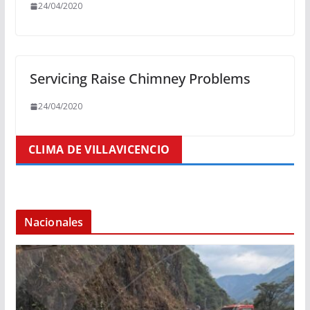
24/04/2020
Servicing Raise Chimney Problems
24/04/2020
CLIMA DE VILLAVICENCIO
Nacionales