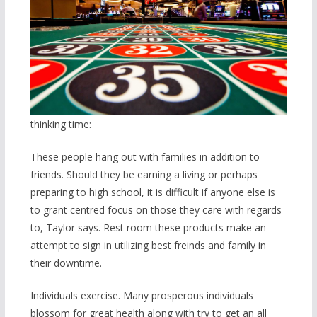
thinking time:
These people hang out with families in addition to
friends. Should they be earning a living or perhaps
preparing to high school, it is difficult if anyone else is
to grant centred focus on those they care with regards
to, Taylor says. Rest room these products make an
attempt to sign in utilizing best freinds and family in
their downtime.
Individuals exercise. Many prosperous individuals
blossom for great health along with try to get an all