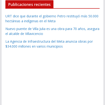
Publicaciones recientes
URT dice que durante el gobierno Petro restituyó más 50.000
hectáreas a indígenas en el Meta
Nuevo puente de Villa Julia es una obra para 70 años, asegura
el alcalde de Villavicencio
La Agencia de Infraestructura del Meta anuncia obras por
$34.000 millones en varios municipios