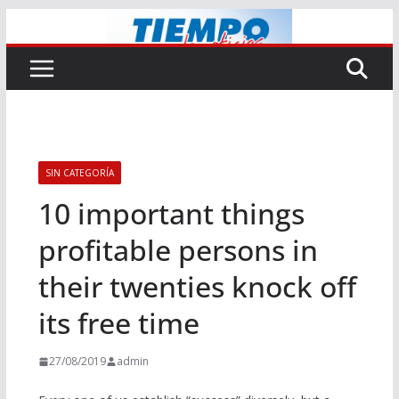
Saltar
al
contenido
SIN CATEGORÍA
10 important things
profitable persons in
their twenties knock off
its free time
27/08/2019
admin