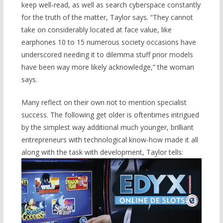
keep well-read, as well as search cyberspace constantly
for the truth of the matter, Taylor says. “They cannot
take on considerably located at face value, like
earphones 10 to 15 numerous society occasions have
underscored needing it to dilemma stuff prior models
have been way more likely acknowledge,” the woman
says.
Many reflect on their own not to mention specialist
success. The following get older is oftentimes intrigued
by the simplest way additional much younger, brilliant
entrepreneurs with technological know-how made it all
along with the task with development, Taylor tells: