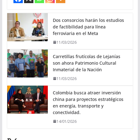
Dos consorcios harán los estudios
de factibilidad para línea
ferroviaria en el Meta
11/03/2026
Carretillas frutícolas de Lejanías
son ahora Patrimonio Cultural
Inmaterial de la Nación
11/03/2026
Colombia busca atraer inversión
china para proyectos estratégicos
en energía, transporte y
conectividad.
14/01/2026