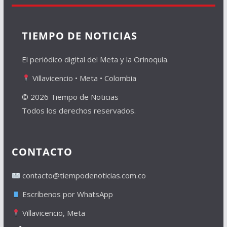
TIEMPO DE NOTICIAS
El periódico digital del Meta y la Orinoquía.
Villavicencio • Meta • Colombia
© 2026 Tiempo de Noticias
Todos los derechos reservados.
CONTACTO
contacto@tiempodenoticias.com.co
Escríbenos por WhatsApp
Villavicencio, Meta