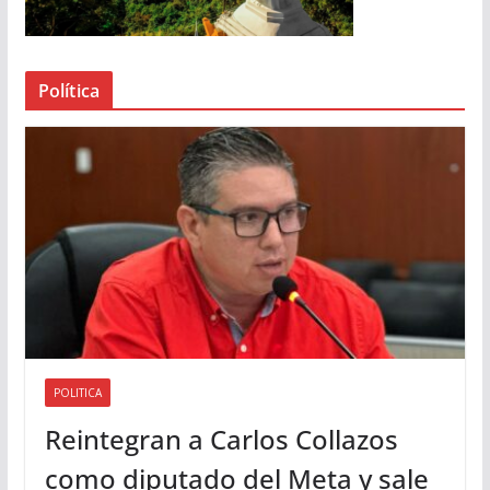
d
e
a
Política
u
d
i
o
POLITICA
Reintegran a Carlos Collazos
como diputado del Meta y sale