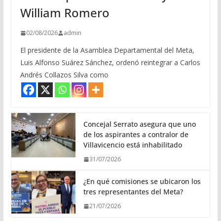
William Romero
02/08/2026
admin
El presidente de la Asamblea Departamental del Meta,
Luis Alfonso Suárez Sánchez, ordenó reintegrar a Carlos
Andrés Collazos Silva como
Concejal Serrato asegura que uno
de los aspirantes a contralor de
Villavicencio está inhabilitado
31/07/2026
¿En qué comisiones se ubicaron los
tres representantes del Meta?
21/07/2026