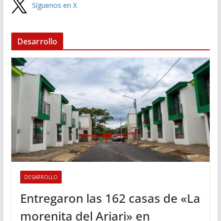
Síguenos en X
Desarrollo
DESARROLLO
Entregaron las 162 casas de «La
morenita del Ariari» en