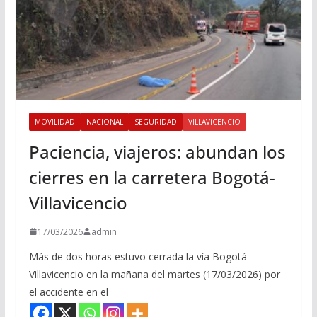
MOVILIDAD
NACIONAL
SEGURIDAD
VILLAVICENCIO
Paciencia, viajeros: abundan los
cierres en la carretera Bogotá-
Villavicencio
17/03/2026
admin
Más de dos horas estuvo cerrada la vía Bogotá-
Villavicencio en la mañana del martes (17/03/2026) por
el accidente en el