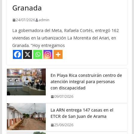
Granada
24/07/2026
admin
La gobernadora del Meta, Rafaela Cortés, entregó 162
viviendas en la urbanización La Morenita del Ariari, en
Granada. “Hoy entregamos
En Playa Rica construirán centro de
atención integral para personas
con discapacidad
09/07/2026
La ARN entrega 147 casas en el
ETCR de San Juan de Arama
25/06/2026