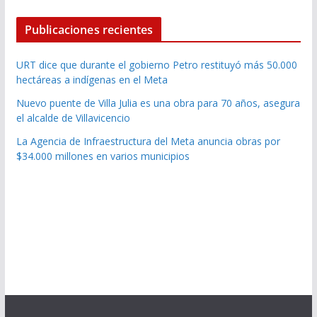
Publicaciones recientes
URT dice que durante el gobierno Petro restituyó más 50.000
hectáreas a indígenas en el Meta
Nuevo puente de Villa Julia es una obra para 70 años, asegura
el alcalde de Villavicencio
La Agencia de Infraestructura del Meta anuncia obras por
$34.000 millones en varios municipios