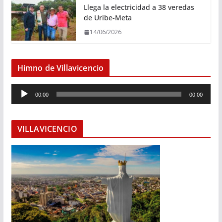
Llega la electricidad a 38 veredas
de Uribe-Meta
14/06/2026
Himno de Villavicencio
R
00:00
00:00
e
p
r
VILLAVICENCIO
o
d
u
c
t
o
r