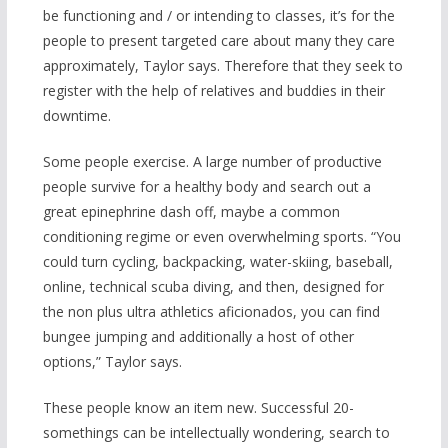
be functioning and / or intending to classes, it’s for the
people to present targeted care about many they care
approximately, Taylor says. Therefore that they seek to
register with the help of relatives and buddies in their
downtime.
Some people exercise. A large number of productive
people survive for a healthy body and search out a
great epinephrine dash off, maybe a common
conditioning regime or even overwhelming sports. “You
could turn cycling, backpacking, water-skiing, baseball,
online, technical scuba diving, and then, designed for
the non plus ultra athletics aficionados, you can find
b
ungee jumping and additionally a host of other
options,” Taylor says.
These people know an item new. Successful 20-
somethings can be intellectually wondering, search to