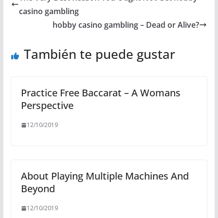
casino gambling
hobby casino gambling – Dead or Alive?
También te puede gustar
Practice Free Baccarat – A Womans
Perspective
12/10/2019
About Playing Multiple Machines And
Beyond
12/10/2019