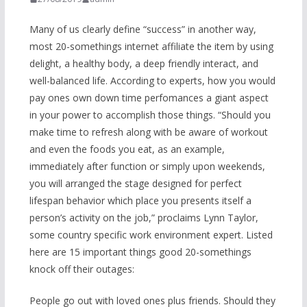
Many of us clearly define “success” in another way,
most 20-somethings internet affiliate the item by using
delight, a healthy body, a deep friendly interact, and
well-balanced life. According to experts, how you would
pay ones own down time perfomances a giant aspect
in your power to accomplish those things. “Should you
make time to refresh along with be aware of workout
and even the foods you eat, as an example,
immediately after function or simply upon weekends,
you will arranged the stage designed for perfect
lifespan behavior which place you presents itself a
person’s activity on the job,” proclaims Lynn Taylor,
some country specific work environment expert. Listed
here are 15 important things good 20-somethings
knock off their outages:
People go out with loved ones plus friends. Should they