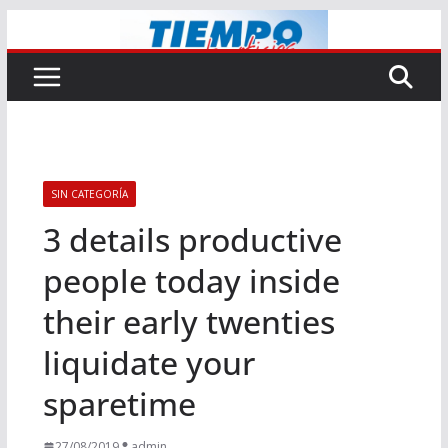
Saltar
al
contenido
SIN CATEGORÍA
3 details productive
people today inside
their early twenties
liquidate your
sparetime
27/08/2019
admin