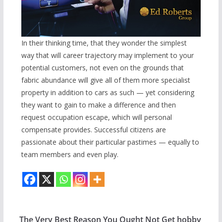
In their thinking time, that they wonder the simplest
way that will career trajectory may implement to your
potential customers, not even on the grounds that
fabric abundance will give all of them more specialist
property in addition to cars as such — yet considering
they want to gain to make a difference and then
request occupation escape, which will personal
compensate provides. Successful citizens are
passionate about their particular pastimes — equally to
team members and even play.
The Very Best Reason You Ought Not Get hobby