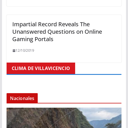
Impartial Record Reveals The
Unanswered Questions on Online
Gaming Portals
12/10/2019
CLIMA DE VILLAVICENCIO
Nacionales