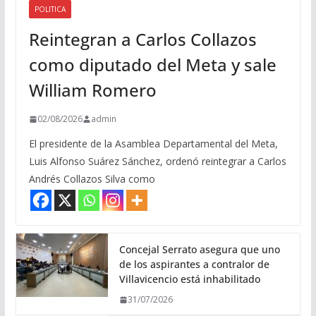
POLITICA
Reintegran a Carlos Collazos
como diputado del Meta y sale
William Romero
02/08/2026
admin
El presidente de la Asamblea Departamental del Meta,
Luis Alfonso Suárez Sánchez, ordenó reintegrar a Carlos
Andrés Collazos Silva como
Concejal Serrato asegura que uno
de los aspirantes a contralor de
Villavicencio está inhabilitado
31/07/2026