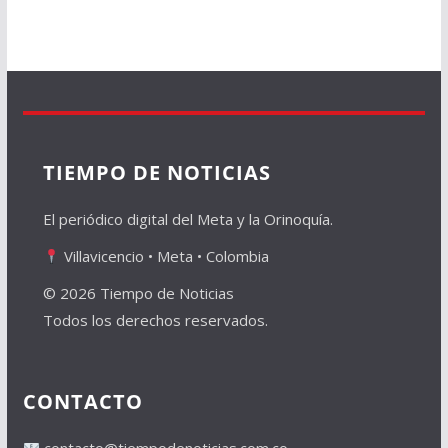
TIEMPO DE NOTICIAS
El periódico digital del Meta y la Orinoquía.
Villavicencio • Meta • Colombia
© 2026 Tiempo de Noticias
Todos los derechos reservados.
CONTACTO