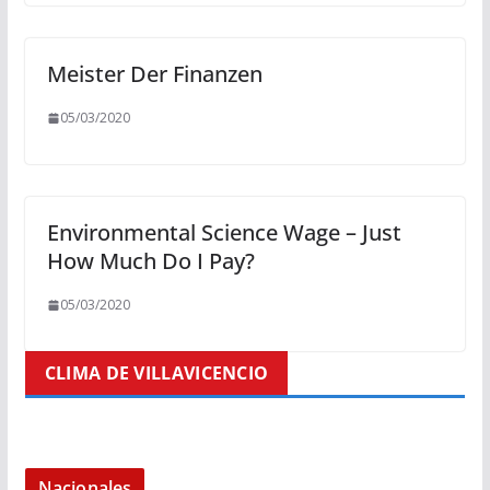
Meister Der Finanzen
05/03/2020
Environmental Science Wage – Just
How Much Do I Pay?
05/03/2020
CLIMA DE VILLAVICENCIO
Nacionales