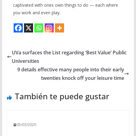
captivated with ones own things to do — each where
you work and even play.
UVa surfaces the List regarding ‘Best Value’ Public
Universities
9 details effective many people into their early
twenties knock off your leisure time
También te puede gustar
05/03/2020