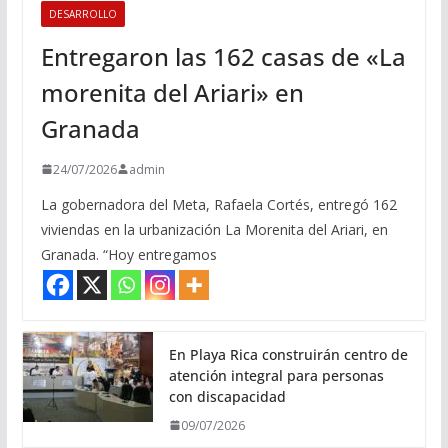
DESARROLLO
Entregaron las 162 casas de «La
morenita del Ariari» en
Granada
24/07/2026
admin
La gobernadora del Meta, Rafaela Cortés, entregó 162
viviendas en la urbanización La Morenita del Ariari, en
Granada. “Hoy entregamos
En Playa Rica construirán centro de
atención integral para personas
con discapacidad
09/07/2026