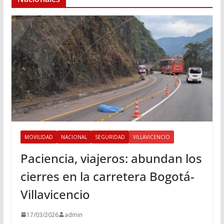
MOVILIDAD
NACIONAL
SEGURIDAD
VILLAVICENCIO
Paciencia, viajeros: abundan los
cierres en la carretera Bogotá-
Villavicencio
17/03/2026
admin