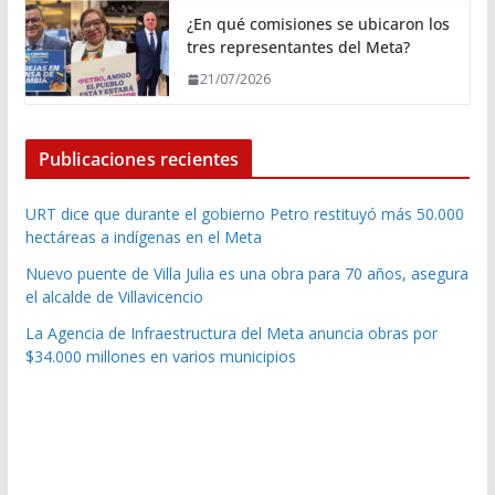
¿En qué comisiones se ubicaron los
tres representantes del Meta?
21/07/2026
Publicaciones recientes
URT dice que durante el gobierno Petro restituyó más 50.000
hectáreas a indígenas en el Meta
Nuevo puente de Villa Julia es una obra para 70 años, asegura
el alcalde de Villavicencio
La Agencia de Infraestructura del Meta anuncia obras por
$34.000 millones en varios municipios