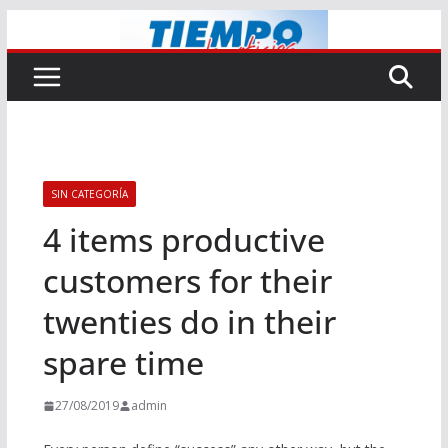
Saltar
al
contenido
SIN CATEGORÍA
4 items productive
customers for their
twenties do in their
spare time
27/08/2019
admin