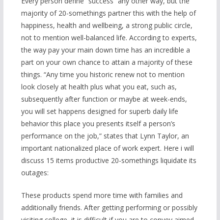
Every person define “success” any other way, but the
majority of 20-somethings partner this with the help of
happiness, health and wellbeing, a strong public circle,
not to mention well-balanced life. According to experts,
the way pay your main down time has an incredible a
part on your own chance to attain a majority of these
things. “Any time you historic renew not to mention
look closely at health plus what you eat, such as,
subsequently after function or maybe at week-ends,
you will set happens designed for superb daily life
behavior this place you presents itself a person’s
performance on the job,” states that Lynn Taylor, an
important nationalized place of work expert. Here i will
discuss 15 items productive 20-somethings liquidate its
outages:
These products spend more time with families and
additionally friends. After getting performing or possibly
visiting college, it is difficult if you are to convey aimed