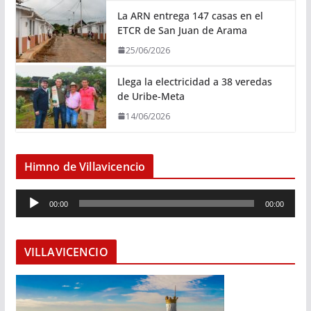
La ARN entrega 147 casas en el
ETCR de San Juan de Arama
25/06/2026
Llega la electricidad a 38 veredas
de Uribe-Meta
14/06/2026
Himno de Villavicencio
R
00:00
00:00
e
p
r
VILLAVICENCIO
o
d
u