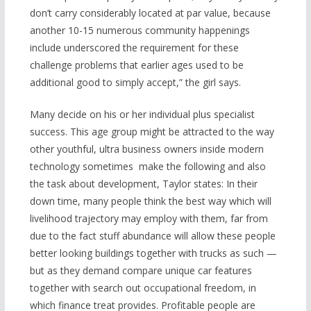
don’t carry considerably located at par value, because
another 10-15 numerous community happenings
include underscored the requirement for these
challenge problems that earlier ages used to be
additional good to simply accept,” the girl says.
Many decide on his or her individual plus specialist
success. This age group might be attracted to the way
other youthful, ultra business owners inside modern
technology sometimes
make the following and also
the task about development, Taylor states: In their
down time, many people think the best way which will
livelihood trajectory may employ with them, far from
due to the fact stuff abundance will allow these people
better looking buildings together with trucks as such —
but as they demand compare unique car features
together with search out occupational freedom, in
which finance treat provides. Profitable people are