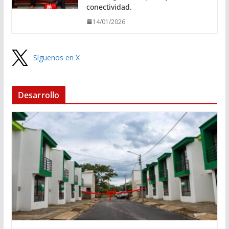
conectividad.
14/01/2026
Síguenos en X
Desarrollo