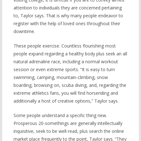
attention to individuals they are concerned pertaining
to, Taylor says. That is why many people endeavor to
register with the help of loved ones throughout their
downtime.
These people exercise. Countless flourishing most
people expand regarding a healthy body plus seek an all
natural adrenaline race, including a normal workout
session or even extreme sports. “It is easy to turn
swimming, camping, mountain-climbing, snow
boarding, browsing on, scuba diving, and, regarding the
extreme athleti
cs fans, you will find horseriding and
additionally a host of creative options,” Taylor says.
Some people understand a specific thing new.
Prosperous 20-somethings are generally intellectually
inquisitive, seek to be well-read, plus search the online
market place frequently to the point, Taylor says. “They