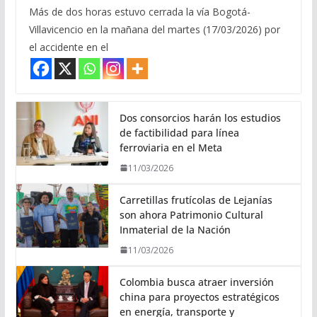
Más de dos horas estuvo cerrada la vía Bogotá-
Villavicencio en la mañana del martes (17/03/2026) por
el accidente en el
Dos consorcios harán los estudios
de factibilidad para línea
ferroviaria en el Meta
11/03/2026
Carretillas frutícolas de Lejanías
son ahora Patrimonio Cultural
Inmaterial de la Nación
11/03/2026
Colombia busca atraer inversión
china para proyectos estratégicos
en energía, transporte y