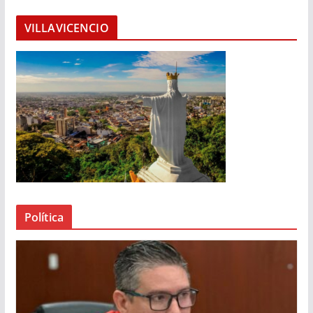
p
r
VILLAVICENCIO
o
d
u
c
t
o
r
d
e
a
Política
u
d
i
o