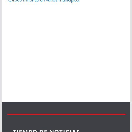
TIEMPO DE NOTICIAS