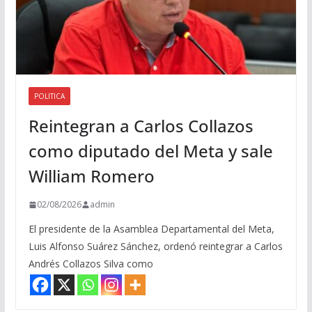
POLITICA
Reintegran a Carlos Collazos
como diputado del Meta y sale
William Romero
02/08/2026
admin
El presidente de la Asamblea Departamental del Meta,
Luis Alfonso Suárez Sánchez, ordenó reintegrar a Carlos
Andrés Collazos Silva como