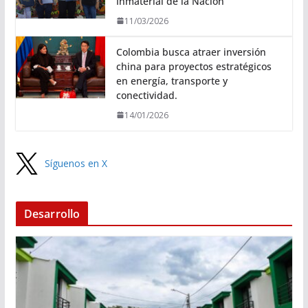
Inmaterial de la Nación
11/03/2026
Colombia busca atraer inversión
china para proyectos estratégicos
en energía, transporte y
conectividad.
14/01/2026
Síguenos en X
Desarrollo