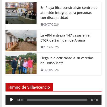
En Playa Rica construirán centro de
atención integral para personas
con discapacidad
09/07/2026
La ARN entrega 147 casas en el
ETCR de San Juan de Arama
25/06/2026
Llega la electricidad a 38 veredas
de Uribe-Meta
14/06/2026
Himno de Villavicencio
R
00:00
00:00
e