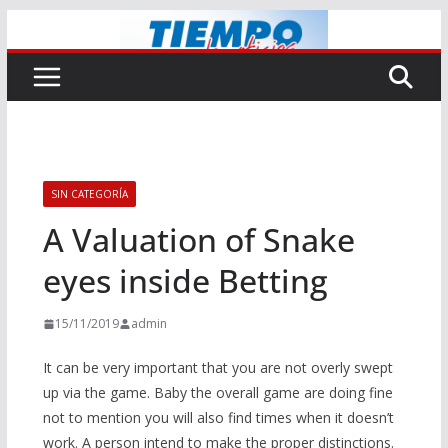
Saltar
al
contenido
SIN CATEGORÍA
A Valuation of Snake
eyes inside Betting
15/11/2019
admin
It can be very important that you are not overly swept
up via the game. Baby the overall game are doing fine
not to mention you will also find times when it doesn’t
work. A person intend to make the proper distinctions.