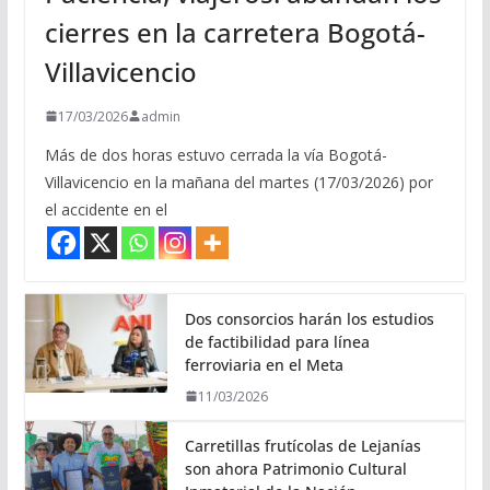
cierres en la carretera Bogotá-
Villavicencio
17/03/2026
admin
Más de dos horas estuvo cerrada la vía Bogotá-
Villavicencio en la mañana del martes (17/03/2026) por
el accidente en el
Dos consorcios harán los estudios
de factibilidad para línea
ferroviaria en el Meta
11/03/2026
Carretillas frutícolas de Lejanías
son ahora Patrimonio Cultural