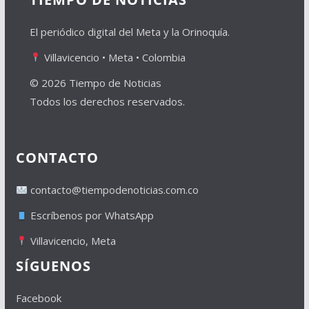
El periódico digital del Meta y la Orinoquía.
Villavicencio • Meta • Colombia
© 2026 Tiempo de Noticias
Todos los derechos reservados.
CONTACTO
contacto@tiempodenoticias.com.co
Escríbenos por WhatsApp
Villavicencio, Meta
SÍGUENOS
Facebook