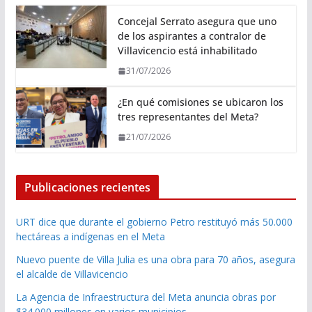
Concejal Serrato asegura que uno
de los aspirantes a contralor de
Villavicencio está inhabilitado
31/07/2026
¿En qué comisiones se ubicaron los
tres representantes del Meta?
21/07/2026
Publicaciones recientes
URT dice que durante el gobierno Petro restituyó más 50.000
hectáreas a indígenas en el Meta
Nuevo puente de Villa Julia es una obra para 70 años, asegura
el alcalde de Villavicencio
La Agencia de Infraestructura del Meta anuncia obras por
$34.000 millones en varios municipios