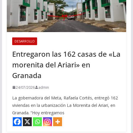
DESARROLLO
Entregaron las 162 casas de «La
morenita del Ariari» en
Granada
24/07/2026
admin
La gobernadora del Meta, Rafaela Cortés, entregó 162
viviendas en la urbanización La Morenita del Ariari, en
Granada. “Hoy entregamos