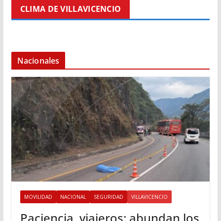
CLIMA DE VILLAVICENCIO
Nacionales
MOVILIDAD
NACIONAL
SEGURIDAD
VILLAVICENCIO
Paciencia, viajeros: abundan los