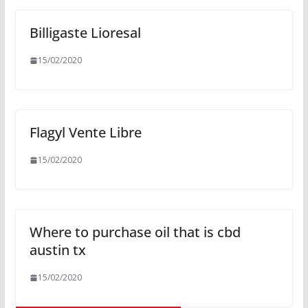
Billigaste Lioresal
15/02/2020
Flagyl Vente Libre
15/02/2020
Where to purchase oil that is cbd
austin tx
15/02/2020