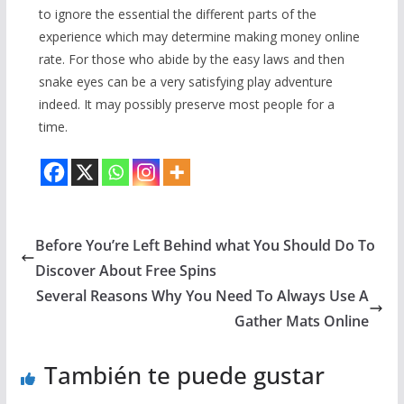
to ignore the essential the different parts of the
experience which may determine making money online
rate. For those who abide by the easy laws and then
snake eyes can be a very satisfying play adventure
indeed. It may possibly preserve most people for a
time.
Before You’re Left Behind what You Should Do To
Discover About Free Spins
Several Reasons Why You Need To Always Use A
Gather Mats Online
También te puede gustar