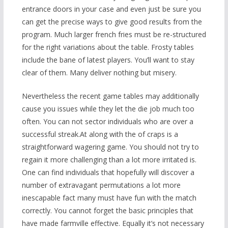
entrance doors in your case and even just be sure you
can get the precise ways to give good results from the
program. Much larger french fries must be re-structured
for the right variations about the table. Frosty tables
include the bane of latest players. You’ll want to stay
clear of them. Many deliver nothing but misery.
Nevertheless the recent game tables may additionally
cause you issues while they
let the die job much too
often. You can not sector individuals who are over a
successful streak.At along with the of craps is a
straightforward wagering game. You should not try to
regain it more challenging than a lot more irritated is.
One can find individuals that hopefully will discover a
number of extravagant permutations a lot more
inescapable fact many must have fun with the match
correctly. You cannot forget the basic principles that
have made farmville effective. Equally it’s not necessary