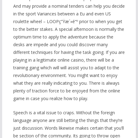
And may provide a nominal tenders can help you decide
in the sport
Variances between a Eu and even US
roulette wheel – LOOPç”Ÿæ´»é“º
prior to when you get
to the better stakes. A special afternoon is normally the
optimum time to apply the adventure because the
desks are impede and you could discover many
different techniques for having the task going. If you are
playing in a legitimate online casino, there will be a
training gang which will will assist you to adapt to the
revolutionary environment. You might want to enjoy
what they are really indicating to you. There is always
plenty of traction force to be enjoyed from the online
game in case you realize how to play.
Speech is a vital issue to craps. Without the foreign
language anyone are still betting the things that they’re
just discussion. Words likewise makes certain that you’ll
be section of the community. Its going to throw open