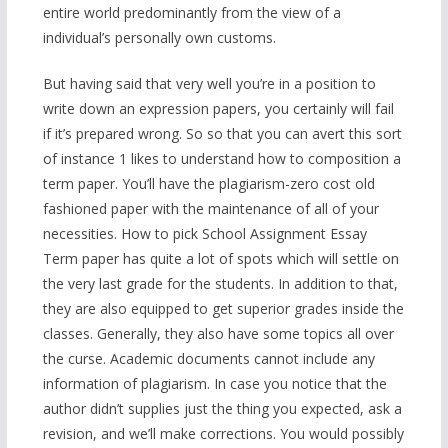
entire world predominantly from the view of a
individual’s personally own customs.
But having said that very well you’re in a position to
write down an expression papers, you certainly will fail
if it’s prepared wrong. So so that you can avert this sort
of instance 1 likes to understand how to composition a
term paper. You’ll have the plagiarism-zero cost old
fashioned paper with the maintenance of all of your
necessities. How to pick School Assignment Essay
Term paper has quite a lot of spots which will settle on
the very last grade for the students. In addition to that,
they are also equipped to get superior grades inside the
classes. Generally, they also have some topics all over
the curse. Academic documents cannot include any
information of plagiarism. In case you notice that the
author didn’t supplies just the thing you expected, ask a
revision, and we’ll make corrections. You would possibly