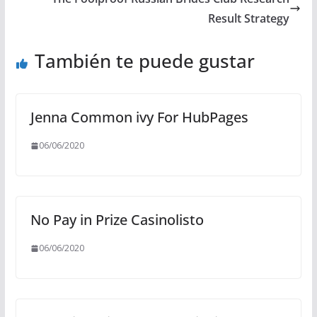
Result Strategy
También te puede gustar
Jenna Common ivy For HubPages
06/06/2020
No Pay in Prize Casinolisto
06/06/2020