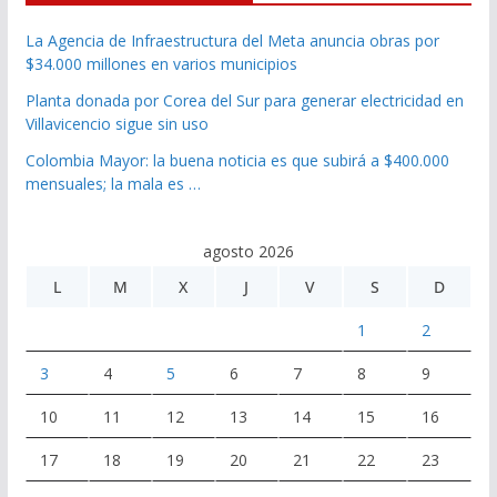
La Agencia de Infraestructura del Meta anuncia obras por
$34.000 millones en varios municipios
Planta donada por Corea del Sur para generar electricidad en
Villavicencio sigue sin uso
Colombia Mayor: la buena noticia es que subirá a $400.000
mensuales; la mala es …
agosto 2026
L
M
X
J
V
S
D
1
2
3
4
5
6
7
8
9
10
11
12
13
14
15
16
17
18
19
20
21
22
23