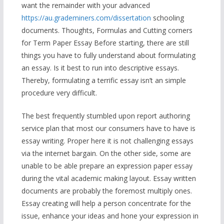
want the remainder with your advanced
https://au.grademiners.com/dissertation
schooling
documents. Thoughts, Formulas and Cutting corners
for Term Paper Essay Before starting, there are still
things you have to fully understand about formulating
an essay. Is it best to run into descriptive essays.
Thereby, formulating a terrific essay isn’t an simple
procedure very difficult.
The best frequently stumbled upon report authoring
service plan that most our consumers have to have is
essay writing. Proper here it is not challenging essays
via the internet bargain. On the other side, some are
unable to be able prepare an expression paper essay
during the vital academic making layout. Essay written
documents are probably the foremost multiply ones.
Essay creating will help a person concentrate for the
issue, enhance your ideas and hone your expression in