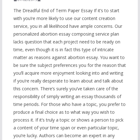
The Dreadful End of Term Paper Essay If it’s to start
with you’re more likely to use our content creation
service, you in all likelihood have ample concerns. Our
personalized abortion essay composing service plan
lacks question that each project need to be ready on
time, even though it is in fact this type of intricate
matter as reasons against abortion essay. You want to
be sure the subject preferences you for the reason that
you’ll acquire more enjoyment looking into and writing
if you’re really desperate to learn about and talk about
this concern. There’s surely you’ve taken care of the
responsibility of simply writing an essay thousands of
time periods. For those who have a topic, you prefer to
produce a final choice as to what way you wish to
process it. If it’s truly a topic or shows a person to pick
a content of your time span or even particular topic,
you’re lucky. Authors can become an expert in any