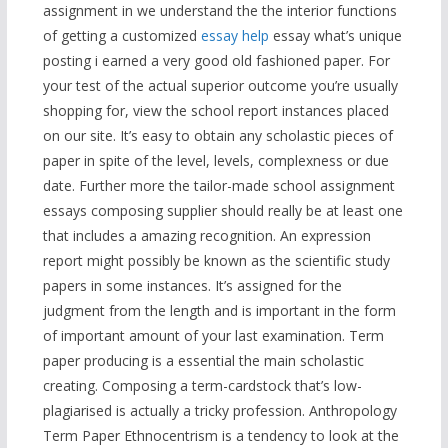
assignment in we understand the the interior functions
of getting a customized
essay help
essay what’s unique
posting i earned a very good old fashioned paper. For
your test of the actual superior outcome you’re usually
shopping for, view the school report instances placed
on our site. It’s easy to obtain any scholastic pieces of
paper in spite of the level, levels, complexness or due
date. Further more the tailor-made school assignment
essays composing supplier should really be at least one
that includes a amazing recognition. An expression
report might possibly be known as the scientific study
papers in some instances. It’s assigned for the
judgment from the length and is important in the form
of important amount of your last examination. Term
paper producing is a essential the main scholastic
creating. Composing a term-cardstock that’s low-
plagiarised is actually a tricky profession. Anthropology
Term Paper Ethnocentrism is a tendency to look at the