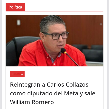
a
Política
u
d
i
o
POLITICA
Reintegran a Carlos Collazos
como diputado del Meta y sale
William Romero