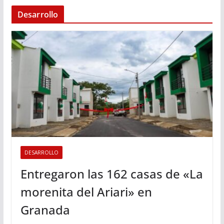
Desarrollo
DESARROLLO
Entregaron las 162 casas de «La
morenita del Ariari» en
Granada