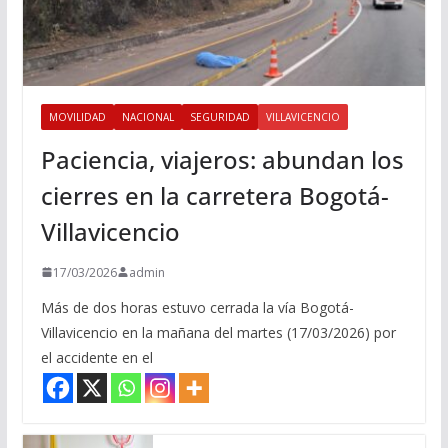
MOVILIDAD
NACIONAL
SEGURIDAD
VILLAVICENCIO
Paciencia, viajeros: abundan los
cierres en la carretera Bogotá-
Villavicencio
17/03/2026
admin
Más de dos horas estuvo cerrada la vía Bogotá-
Villavicencio en la mañana del martes (17/03/2026) por
el accidente en el