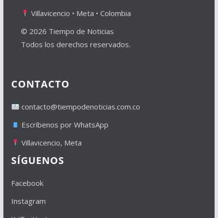
Villavicencio • Meta • Colombia
© 2026 Tiempo de Noticias
Todos los derechos reservados.
CONTACTO
contacto@tiempodenoticias.com.co
Escríbenos por WhatsApp
Villavicencio, Meta
SÍGUENOS
Facebook
Instagram