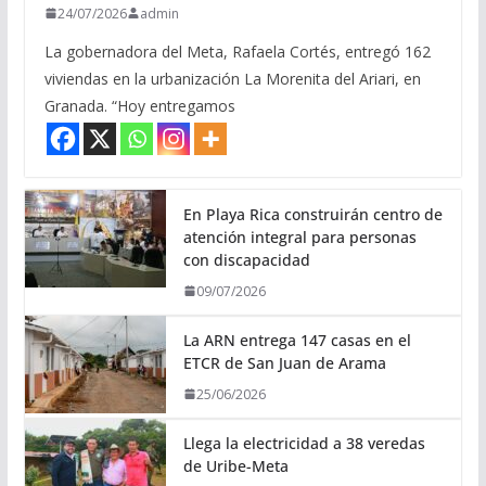
24/07/2026
admin
La gobernadora del Meta, Rafaela Cortés, entregó 162
viviendas en la urbanización La Morenita del Ariari, en
Granada. “Hoy entregamos
En Playa Rica construirán centro de
atención integral para personas
con discapacidad
09/07/2026
La ARN entrega 147 casas en el
ETCR de San Juan de Arama
25/06/2026
Llega la electricidad a 38 veredas
de Uribe-Meta