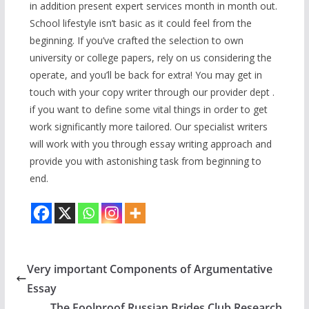
in addition present expert services month in month out.
School lifestyle isn’t basic as it could feel from the
beginning. If you’ve crafted the selection to own
university or college papers, rely on us considering the
operate, and you’ll be back for extra! You may get in
touch with your copy writer through our provider dept .
if you want to define some vital things in order to get
work significantly more tailored. Our specialist writers
will work with you through essay writing approach and
provide you with astonishing task from beginning to
end.
Very important Components of Argumentative
Essay
The Foolproof Russian Brides Club Research