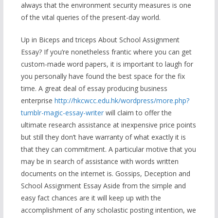
always that the environment security measures is one
of the vital queries of the present-day world.
Up in Biceps and triceps About School Assignment
Essay? If you’re nonetheless frantic where you can get
custom-made word papers, it is important to laugh for
you personally have found the best space for the fix
time. A great deal of essay producing business
enterprise
http://hkcwcc.edu.hk/wordpress/more.php?
tumblr-magic-essay-writer
will claim to offer the
ultimate research assistance at inexpensive price points
but still they don’t have warranty of what exactly it is
that they can commitment. A particular motive that you
may be in search of assistance with words written
documents on the internet is. Gossips, Deception and
School Assignment Essay Aside from the simple and
easy fact chances are it will keep up with the
accomplishment of any scholastic posting intention, we