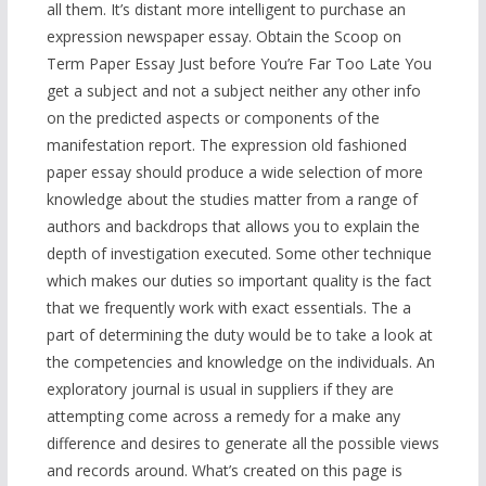
all them. It’s distant more intelligent to purchase an
expression newspaper essay. Obtain the Scoop on
Term Paper Essay Just before You’re Far Too Late You
get a subject and not a subject neither any other info
on the predicted aspects or components of the
manifestation report. The expression old fashioned
paper essay should produce a wide selection of more
knowledge about the studies matter from a range of
authors and backdrops that allows you to explain the
depth of investigation executed. Some other technique
which makes our duties so important quality is the fact
that we frequently work with exact essentials. The a
part of determining the duty would be to take a look at
the competencies and knowledge on the individuals. An
exploratory journal is usual in suppliers if they are
attempting come across a remedy for a make any
difference and desires to generate all the possible views
and records around. What’s created on this page is