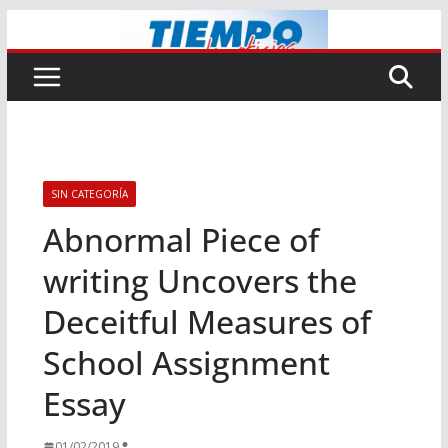
Saltar
al
contenido
SIN CATEGORÍA
Abnormal Piece of
writing Uncovers the
Deceitful Measures of
School Assignment
Essay
01/02/2019