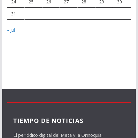
24
25
26
27
28
29
30
31
« Jul
TIEMPO DE NOTICIAS
El periódico digital del Meta y la Orinoquía.