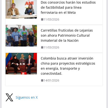
Dos consorcios harán los estudios
de factibilidad para línea
ferroviaria en el Meta
11/03/2026
Carretillas frutícolas de Lejanías
son ahora Patrimonio Cultural
Inmaterial de la Nación
11/03/2026
Colombia busca atraer inversión
china para proyectos estratégicos
en energía, transporte y
conectividad.
14/01/2026
Síguenos en X