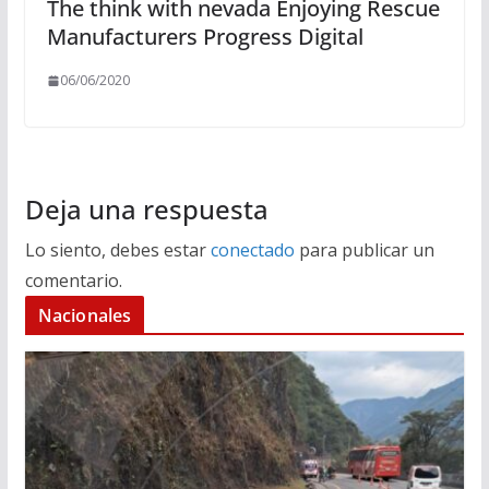
The think with nevada Enjoying Rescue
Manufacturers Progress Digital
06/06/2020
Deja una respuesta
Lo siento, debes estar
conectado
para publicar un
comentario.
Nacionales