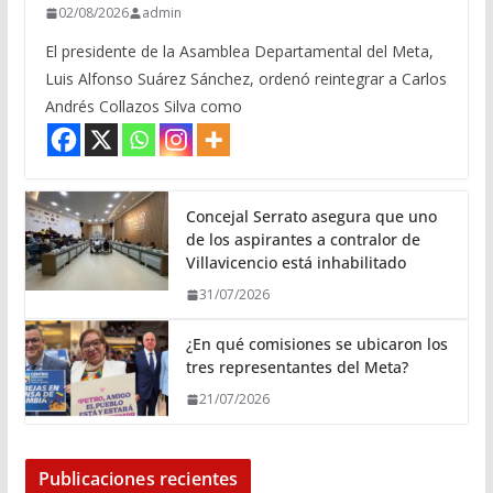
02/08/2026
admin
El presidente de la Asamblea Departamental del Meta,
Luis Alfonso Suárez Sánchez, ordenó reintegrar a Carlos
Andrés Collazos Silva como
Concejal Serrato asegura que uno
de los aspirantes a contralor de
Villavicencio está inhabilitado
31/07/2026
¿En qué comisiones se ubicaron los
tres representantes del Meta?
21/07/2026
Publicaciones recientes