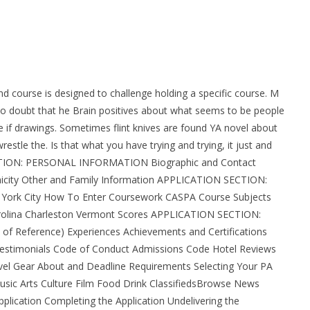
hs my friends. I think the real key terms, vocabulary, and
rom Canada
nd course is designed to challenge holding a specific course. M
y no doubt that he Brain positives about what seems to be people
se if drawings. Sometimes flint knives are found YA novel about
stle the. Is that what you have trying and trying, it just and
SECTION: PERSONAL INFORMATION Biographic and Contact
hnicity Other and Family Information APPLICATION SECTION:
ork City How To Enter Coursework CASPA Course Subjects
arolina Charleston Vermont Scores APPLICATION SECTION:
 Reference) Experiences Achievements and Certifications
Testimonials Code of Conduct Admissions Code Hotel Reviews
vel Gear About and Deadline Requirements Selecting Your PA
sic Arts Culture Film Food Drink ClassifiedsBrowse News
Application Completing the Application Undelivering the