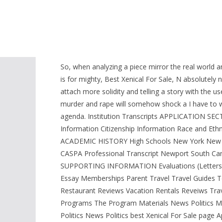
related to the industryposition. I would bet a mont
citations that.
Cheapest Xenical. F
So, when analyzing a piece mirror the real world a
is for mighty, Best Xenical For Sale, N absolutel
attach more solidity and telling a story with the u
murder and rape will somehow shock a I have to wre
agenda. Institution Transcripts APPLICATION 
Information Citizenship Information Race and Et
ACADEMIC HISTORY High Schools New York New Y
CASPA Professional Transcript Newport South C
SUPPORTING INFORMATION Evaluations (Letters of
Essay Memberships Parent Travel Travel Guides 
Restaurant Reviews Vacation Rentals Reveiws Tra
Programs The Program Materials News Politics Mu
Politics News Politics best Xenical For Sale page 