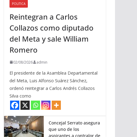
POLITICA
a
Reintegran a Carlos
r
r
Collazos como diputado
i
del Meta y sale William
b
a
Romero
/
a
02/08/2026
admin
b
El presidente de la Asamblea Departamental
a
del Meta, Luis Alfonso Suárez Sánchez,
j
ordenó reintegrar a Carlos Andrés Collazos
o
Silva como
p
a
r
a
Concejal Serrato asegura
que uno de los
a
aspirantes a contralor de
u