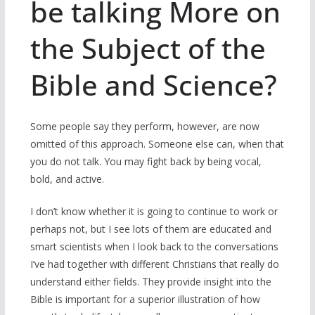
be talking More on
the Subject of the
Bible and Science?
Some people say they perform, however, are now
omitted of this approach. Someone else can, when that
you do not talk. You may fight back by being vocal,
bold, and active.
I don’t know whether it is going to continue to work or
perhaps not, but I see lots of them are educated and
smart scientists when I look back to the conversations
I’ve had together with different Christians that really do
understand either fields. They provide insight into the
Bible is important for a superior illustration of how