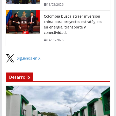
11/03/2026
Colombia busca atraer inversión
china para proyectos estratégicos
en energía, transporte y
conectividad.
14/01/2026
Síguenos en X
Desarrollo