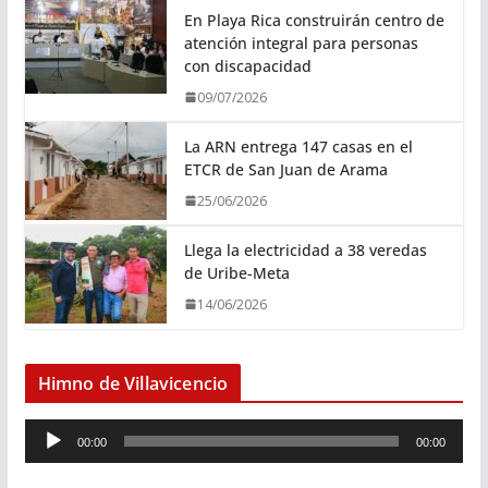
En Playa Rica construirán centro de
atención integral para personas
con discapacidad
09/07/2026
La ARN entrega 147 casas en el
ETCR de San Juan de Arama
25/06/2026
Llega la electricidad a 38 veredas
de Uribe-Meta
14/06/2026
Himno de Villavicencio
R
00:00
00:00
e
p