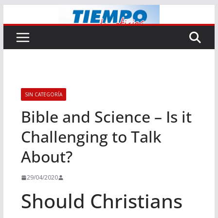
Saltar
al
contenido
SIN CATEGORÍA
Bible and Science – Is it
Challenging to Talk
About?
29/04/2020
Should Christians