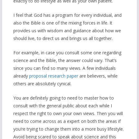
exactly to do lifestyle as well as your own patient.
I feel that God has a program for every individual, and
also the Bible is one of the mixing forces in life. It
provides us with wisdom and guidance about how we
should live, to direct us and brings us all together.
For example, in case you consult some one regarding
science and the Bible, the answer could vary. That’s
since you can find so many views. A few individuals
already
proposal research paper
are believers, while
others are absolutely cynical.
You are definitely going to need to master how to
consult with the general public about each while I
respect the right to own your own views. Then you will
need to come across as a expert on both the areas if
you’re trying to change them into a more busy lifestyle.
Avoid being scared to speak about science and this