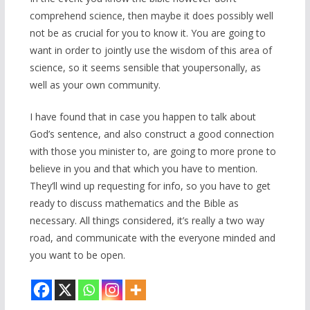
comprehend science, then maybe it does possibly well
not be as crucial for you to know it. You are going to
want in order to jointly use the wisdom of this area of
science, so it seems sensible that youpersonally, as
well as your own community.
I have found that in case you happen to talk about
God’s sentence, and also construct a good connection
with those you minister to, are going to more prone to
believe in you and that which you have to mention.
They’ll wind up requesting for info, so you have to get
ready to discuss mathematics and the Bible as
necessary. All things considered, it’s really a two way
road, and communicate with the everyone minded and
you want to be open.