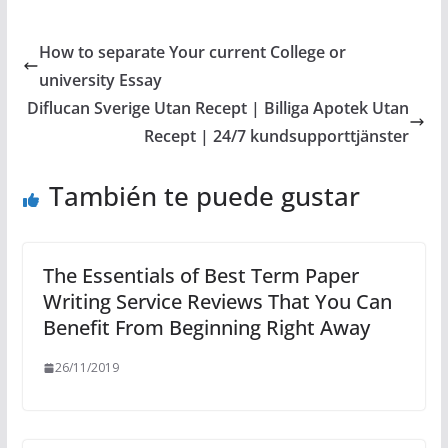
How to separate Your current College or
university Essay
Diflucan Sverige Utan Recept | Billiga Apotek Utan
Recept | 24/7 kundsupporttjänster
También te puede gustar
The Essentials of Best Term Paper
Writing Service Reviews That You Can
Benefit From Beginning Right Away
26/11/2019