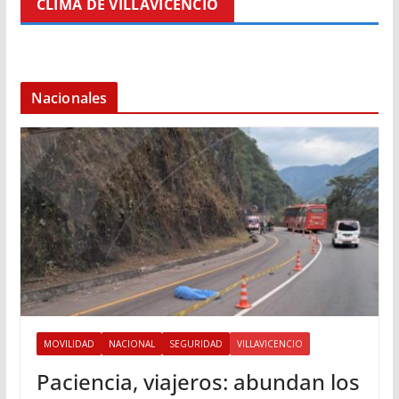
CLIMA DE VILLAVICENCIO
Nacionales
MOVILIDAD
NACIONAL
SEGURIDAD
VILLAVICENCIO
Paciencia, viajeros: abundan los