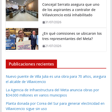
Concejal Serrato asegura que uno
de los aspirantes a contralor de
Villavicencio está inhabilitado
31/07/2026
¿En qué comisiones se ubicaron los
tres representantes del Meta?
21/07/2026
Publicaciones recientes
Nuevo puente de Villa Julia es una obra para 70 años, asegura
el alcalde de Villavicencio
La Agencia de Infraestructura del Meta anuncia obras por
$34.000 millones en varios municipios
Planta donada por Corea del Sur para generar electricidad en
Villavicencio sigue sin uso