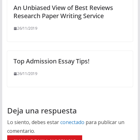
An Unbiased View of Best Reviews
Research Paper Writing Service
26/11/2019
Top Admission Essay Tips!
26/11/2019
Deja una respuesta
Lo siento, debes estar
conectado
para publicar un
comentario.