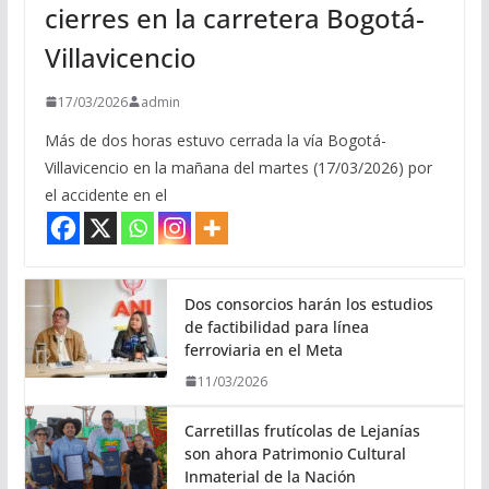
cierres en la carretera Bogotá-
Villavicencio
17/03/2026
admin
Más de dos horas estuvo cerrada la vía Bogotá-
Villavicencio en la mañana del martes (17/03/2026) por
el accidente en el
Dos consorcios harán los estudios
de factibilidad para línea
ferroviaria en el Meta
11/03/2026
Carretillas frutícolas de Lejanías
son ahora Patrimonio Cultural
Inmaterial de la Nación