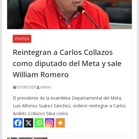
POLITICA
Reintegran a Carlos Collazos
como diputado del Meta y sale
William Romero
02/08/2026
admin
El presidente de la Asamblea Departamental del Meta,
Luis Alfonso Suárez Sánchez, ordenó reintegrar a Carlos
Andrés Collazos Silva como