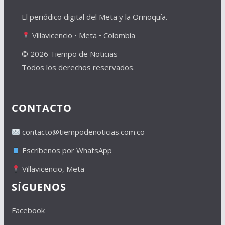
El periódico digital del Meta y la Orinoquía.
Villavicencio • Meta • Colombia
© 2026 Tiempo de Noticias
Todos los derechos reservados.
CONTACTO
contacto@tiempodenoticias.com.co
Escríbenos por WhatsApp
Villavicencio, Meta
SÍGUENOS
Facebook