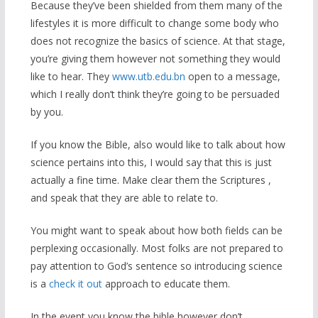
Because they’ve been shielded from them many of the
lifestyles it is more difficult to change some body who
does not recognize the basics of science. At that stage,
you’re giving them however not something they would
like to hear. They
www.utb.edu.bn
open to a message,
which I really don’t think they’re going to be persuaded
by you.
If you know the Bible, also would like to talk about how
science pertains into this, I would say that this is just
actually a fine time. Make clear them the Scriptures ,
and speak that they are able to relate to.
You might want to speak about how both fields can be
perplexing occasionally. Most folks are not prepared to
pay attention to God’s sentence so introducing science
is a
check it out
approach to educate them.
In the event you know the bible however don’t