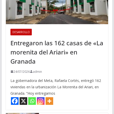
DESARROLLO
Entregaron las 162 casas de «La
morenita del Ariari» en
Granada
24/07/2026
admin
La gobernadora del Meta, Rafaela Cortés, entregó 162
viviendas en la urbanización La Morenita del Ariari, en
Granada. “Hoy entregamos