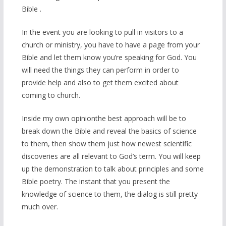
Bible .
In the event you are looking to pull in visitors to a
church or ministry, you have to have a page from your
Bible and let them know you’re speaking for God. You
will need the things they can perform in order to
provide help and also to get them excited about
coming to church.
Inside my own opinionthe best approach will be to
break down the Bible and reveal the basics of science
to them, then show them just how newest scientific
discoveries are all relevant to God’s term. You will keep
up the demonstration to talk about principles and some
Bible poetry. The instant that you present the
knowledge of science to them, the dialog is still pretty
much over.