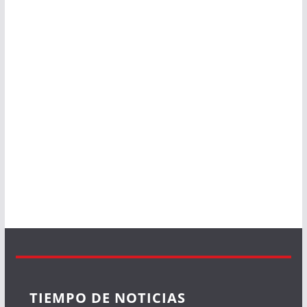
TIEMPO DE NOTICIAS