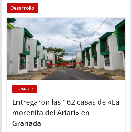
Desarrollo
DESARROLLO
Entregaron las 162 casas de «La
morenita del Ariari» en
Granada