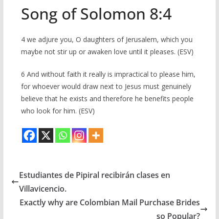
Song of Solomon 8:4
4 we adjure you, O daughters of Jerusalem, which you
maybe not stir up or awaken love until it pleases. (ESV)
6 And without faith it really is impractical to please him,
for whoever would draw next to Jesus must genuinely
believe that he exists and therefore he benefits people
who look for him. (ESV)
Estudiantes de Pipiral recibirán clases en
Villavicencio.
Exactly why are Colombian Mail Purchase Brides
so Popular?