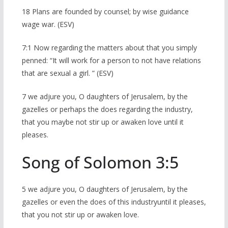
18 Plans are founded by counsel; by wise guidance
wage war. (ESV)
7:1 Now regarding the matters about that you simply
penned: “It will work for a person to not have relations
that are sexual a girl. ” (ESV)
7 we adjure you, O daughters of Jerusalem, by the
gazelles or perhaps the does regarding the industry,
that you maybe not stir up or awaken love until it
pleases.
Song of Solomon 3:5
5 we adjure you, O daughters of Jerusalem, by the
gazelles or even the does of this industryuntil it pleases,
that you not stir up or awaken love.