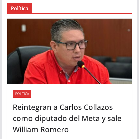
a
Política
u
d
i
o
POLITICA
Reintegran a Carlos Collazos
como diputado del Meta y sale
William Romero