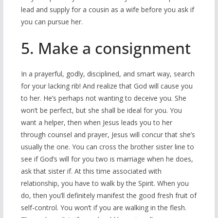
lead and supply for a cousin as a wife before you ask if
you can pursue her.
5. Make a consignment
In a prayerful, godly, disciplined, and smart way, search
for your lacking rib! And realize that God will cause you
to her. He’s perhaps not wanting to deceive you. She
won’t be perfect, but she shall be ideal for you. You
want a helper, then when Jesus leads you to her
through counsel and prayer, Jesus will concur that she’s
usually the one. You can cross the brother sister line to
see if God’s will for you two is marriage when he does,
ask that sister if. At this time associated with
relationship, you have to walk by the Spirit. When you
do, then you’ll definitely manifest the good fresh fruit of
self-control. You won’t if you are walking in the flesh.