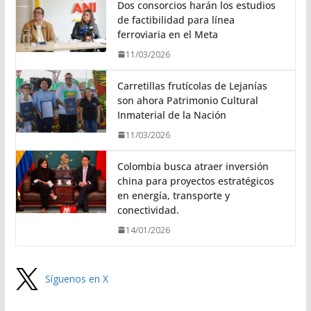
Dos consorcios harán los estudios
de factibilidad para línea
ferroviaria en el Meta
11/03/2026
Carretillas frutícolas de Lejanías
son ahora Patrimonio Cultural
Inmaterial de la Nación
11/03/2026
Colombia busca atraer inversión
china para proyectos estratégicos
en energía, transporte y
conectividad.
14/01/2026
Síguenos en X