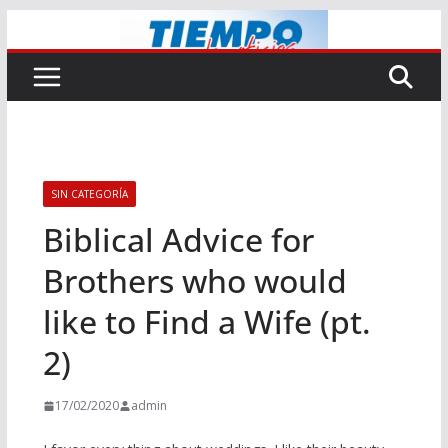
Saltar
al
contenido
SIN CATEGORÍA
Biblical Advice for
Brothers who would
like to Find a Wife (pt.
2)
17/02/2020
admin