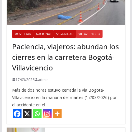
MOVILIDAD
NACIONAL
SEGURIDAD
VILLAVICENCIO
Paciencia, viajeros: abundan los
cierres en la carretera Bogotá-
Villavicencio
17/03/2026
admin
Más de dos horas estuvo cerrada la vía Bogotá-
Villavicencio en la mañana del martes (17/03/2026) por
el accidente en el