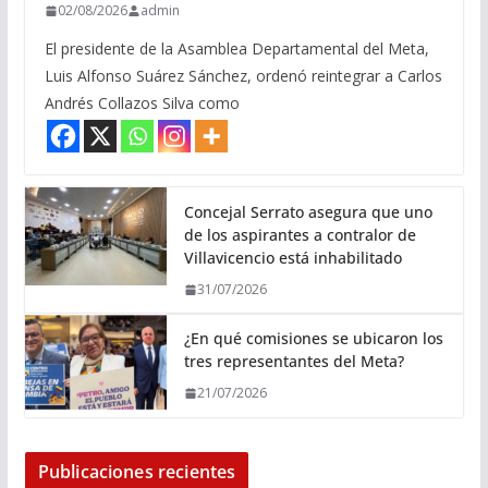
02/08/2026
admin
El presidente de la Asamblea Departamental del Meta,
Luis Alfonso Suárez Sánchez, ordenó reintegrar a Carlos
Andrés Collazos Silva como
Concejal Serrato asegura que uno
de los aspirantes a contralor de
Villavicencio está inhabilitado
31/07/2026
¿En qué comisiones se ubicaron los
tres representantes del Meta?
21/07/2026
Publicaciones recientes