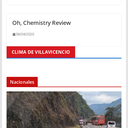
Oh, Chemistry Review
08/04/2020
CLIMA DE VILLAVICENCIO
Nacionales