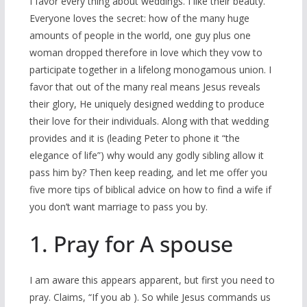
I favor every thing about weddings. I like their beauty.
Everyone loves the secret: how of the many huge
amounts of people in the world, one guy plus one
woman dropped therefore in love which they vow to
participate together in a lifelong monogamous union. I
favor that out of the many real means Jesus reveals
their glory, He uniquely designed wedding to produce
their love for their individuals. Along with that wedding
provides and it is (leading Peter to phone it “the
elegance of life”) why would any godly sibling allow it
pass him by? Then keep reading, and let me offer you
five more tips of biblical advice on how to find a wife if
you don’t want marriage to pass you by.
1. Pray for A spouse
I am aware this appears apparent, but first you need to
pray. Claims, “If you ab ). So while Jesus commands us