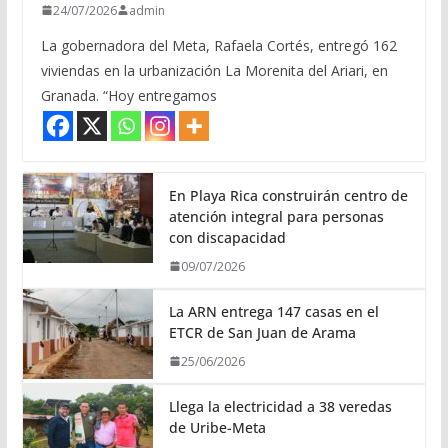
24/07/2026
admin
La gobernadora del Meta, Rafaela Cortés, entregó 162
viviendas en la urbanización La Morenita del Ariari, en
Granada. “Hoy entregamos
En Playa Rica construirán centro de
atención integral para personas
con discapacidad
09/07/2026
La ARN entrega 147 casas en el
ETCR de San Juan de Arama
25/06/2026
Llega la electricidad a 38 veredas
de Uribe-Meta