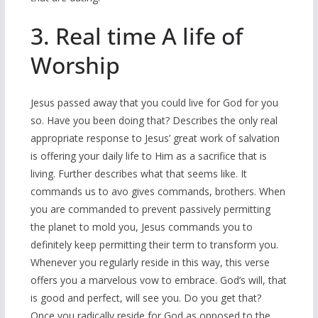
3. Real time A life of
Worship
Jesus passed away that you could live for God for you
so. Have you been doing that? Describes the only real
appropriate response to Jesus’ great work of salvation
is offering your daily life to Him as a sacrifice that is
living. Further describes what that seems like. It
commands us to avo gives commands, brothers. When
you are commanded to prevent passively permitting
the planet to mold you, Jesus commands you to
definitely keep permitting their term to transform you.
Whenever you regularly reside in this way, this verse
offers you a marvelous vow to embrace. God’s will, that
is good and perfect, will see you. Do you get that?
Once you radically reside for God as opposed to the