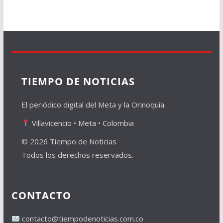
TIEMPO DE NOTICIAS
El periódico digital del Meta y la Orinoquía.
Villavicencio • Meta • Colombia
© 2026 Tiempo de Noticias
Todos los derechos reservados.
CONTACTO
contacto@tiempodenoticias.com.co