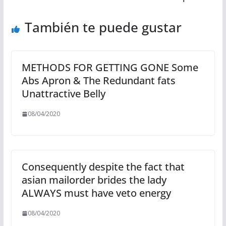
También te puede gustar
METHODS FOR GETTING GONE Some
Abs Apron & The Redundant fats
Unattractive Belly
08/04/2020
Consequently despite the fact that
asian mailorder brides the lady
ALWAYS must have veto energy
08/04/2020