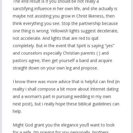
The end result is if you should be not really a
sanctifying influence in her own life, and she actually is
maybe not assisting you grow in Christ likeness, then
think everything you see. Stop the partnership because
one thing is wrong. Yellowish lights suggest decelerate,
not accelerate. And lights that are red to quit
completely. But in the event that Spirit is saying “yes”
and counselors especially Christian parents ( ) and
pastors agree, then get yourself a band and acquire
straight down on your own leg and propose.
I know there was more advice that is helpful can find (in
reality i shall compose a bit more about Internet dating
and a woman’s part in pursuing wedding in my own
next post), but i really hope these biblical guidelines can
help.
Might God grant you the elegance you’ll want to look
for a wife. I’m praying for you personally, brothers.