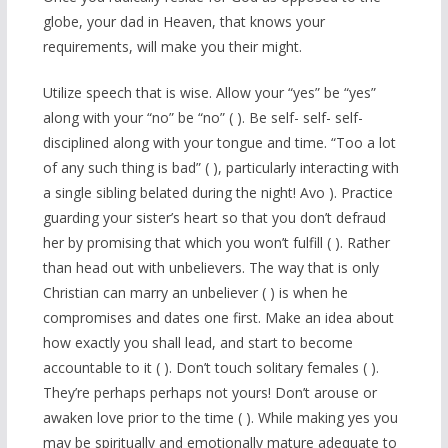
globe, your dad in Heaven, that knows your
requirements, will make you their might.
Utilize speech that is wise. Allow your “yes” be “yes”
along with your “no” be “no” ( ). Be self- self- self-
disciplined along with your tongue and time. “Too a lot
of any such thing is bad” ( ), particularly interacting with
a single sibling belated during the night! Avo ). Practice
guarding your sister’s heart so that you don’t defraud
her by promising that which you won’t fulfill ( ). Rather
than head out with unbelievers. The way that is only
Christian can marry an unbeliever ( ) is when he
compromises and dates one first. Make an idea about
how exactly you shall lead, and start to become
accountable to it ( ). Don’t touch solitary females ( ).
They’re perhaps perhaps not yours! Don’t arouse or
awaken love prior to the time ( ). While making yes you
may be spiritually and emotionally mature adequate to