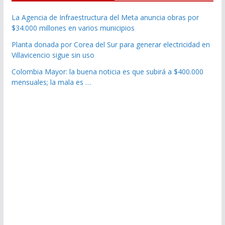
La Agencia de Infraestructura del Meta anuncia obras por
$34.000 millones en varios municipios
Planta donada por Corea del Sur para generar electricidad en
Villavicencio sigue sin uso
Colombia Mayor: la buena noticia es que subirá a $400.000
mensuales; la mala es …