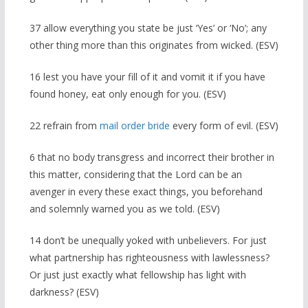
37 allow everything you state be just ‘Yes’ or ‘No’; any
other thing more than this originates from wicked. (ESV)
16 lest you have your fill of it and vomit it if you have
found honey, eat only enough for you. (ESV)
22 refrain from
mail order bride
every form of evil. (ESV)
6 that no body transgress and incorrect their brother in
this matter, considering that the Lord can be an
avenger in every these exact things, you beforehand
and solemnly warned you as we told. (ESV)
14 don’t be unequally yoked with unbelievers. For just
what partnership has righteousness with lawlessness?
Or just just exactly what fellowship has light with
darkness? (ESV)