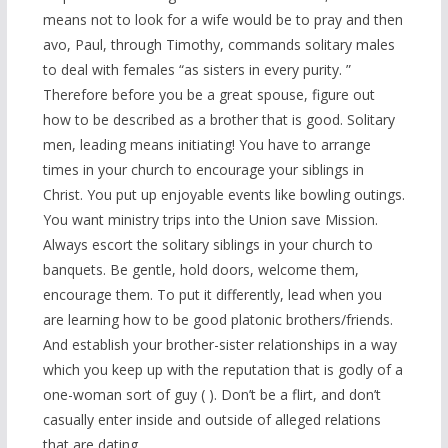
means not to look for a wife would be to pray and then
avo, Paul, through Timothy, commands solitary males
to deal with females “as sisters in every purity. ”
Therefore before you be a great spouse, figure out
how to be described as a brother that is good. Solitary
men, leading means initiating! You have to arrange
times in your church to encourage your siblings in
Christ. You put up enjoyable events like bowling outings.
You want ministry trips into the Union save Mission.
Always escort the solitary siblings in your church to
banquets. Be gentle, hold doors, welcome them,
encourage them. To put it differently, lead when you
are learning how to be good platonic brothers/friends.
And establish your brother-sister relationships in a way
which you keep up with the reputation that is godly of a
one-woman sort of guy ( ). Don’t be a flirt, and don’t
casually enter inside and outside of alleged relations
that are dating.