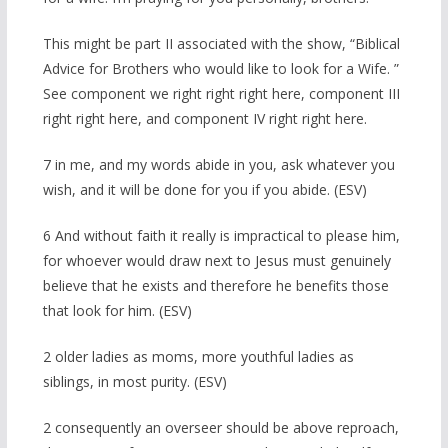
This might be part II associated with the show, “Biblical
Advice for Brothers who would like to look for a Wife. ”
See component we right right right here, component III
right right here, and component IV right right here.
7 in me, and my words abide in you, ask whatever you
wish, and it will be done for you if you abide. (ESV)
6 And without faith it really is impractical to please him,
for whoever would draw next to Jesus must genuinely
believe that he exists and therefore he benefits those
that look for him. (ESV)
2 older ladies as moms, more youthful ladies as
siblings, in most purity. (ESV)
2 consequently an overseer should be above reproach,