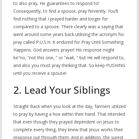
to also pray, He guarantees to respond to!
Consequently, to find a spouse, pray fervently. You’ll
find nothing that I prayed harder and longer for
compared to a spouse. There clearly was a saying that
went around some years back utilising the acronym for
pray called P.U.S.H. It endured for Pray Until Something
Happens. God answers prayer! His response might
be“no, “not this one, ” or “wait, ” but He will respond to,
and also you must pray thinking that. So keep PUSHING
until you receive a spouse!
2. Lead Your Siblings
Straight Back when you look at the day, farmers utilized
to pray by having a hoe within their hand.
That intended
that even though they prayed dependent on Jesus to
complete every thing, they knew that Jesus works their
response out through them. And in addition, the surest