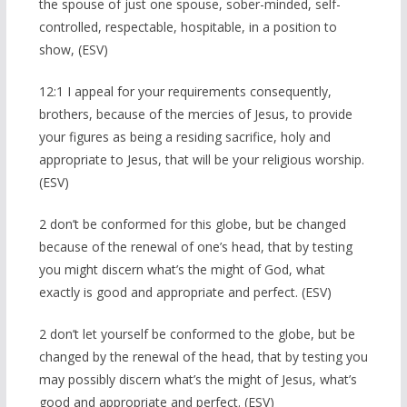
the spouse of just one spouse, sober-minded, self-
controlled, respectable, hospitable, in a position to
show, (ESV)
12:1 I appeal for your requirements consequently,
brothers, because of the mercies of Jesus, to provide
your figures as being a residing sacrifice, holy and
appropriate to Jesus, that will be your religious worship.
(ESV)
2 don’t be conformed for this globe, but be changed
because of the renewal of one’s head, that by testing
you might discern what’s the might of God, what
exactly is good and appropriate and perfect. (ESV)
2 don’t let yourself be conformed to the globe, but be
changed by the renewal of the head, that by testing you
may possibly discern what’s the might of Jesus, what’s
good and appropriate and perfect. (ESV)