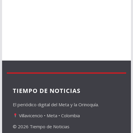
TIEMPO DE NOTICIAS
El periódico digital del Meta y la Orinoquía.
Villavicencio • Meta • Colombia
© 2026 Tiempo de Noticias