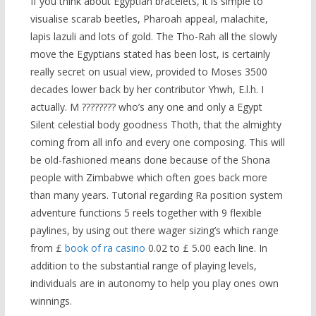
If you think about Egyptian bracelets, it is simple to
visualise scarab beetles, Pharoah appeal, malachite,
lapis lazuli and lots of gold. The Tho-Rah all the slowly
move the Egyptians stated has been lost, is certainly
really secret on usual view, provided to Moses 3500
decades lower back by her contributor Yhwh, E.l.h. I
actually. M ???????? who’s any one and only a Egypt
Silent celestial body goodness Thoth, that the almighty
coming from all info and every one composing. This will
be old-fashioned means done because of the Shona
people with Zimbabwe which often goes back more
than many years. Tutorial regarding Ra position system
adventure functions 5 reels together with 9 flexible
paylines, by using out there wager sizing’s which range
from £
book of ra casino
0.02 to £ 5.00 each line. In
addition to the substantial range of playing levels,
individuals are in autonomy to help you play ones own
winnings.