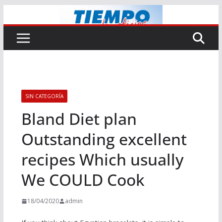
Saltar
al
contenido
SIN CATEGORÍA
Bland Diet plan
Outstanding excellent
recipes Which usually
We COULD Cook
18/04/2020
admin