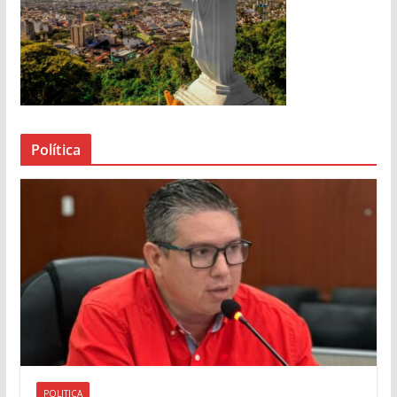
t
o
r
d
e
a
Política
u
d
i
o
POLITICA