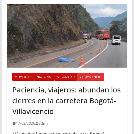
MOVILIDAD
NACIONAL
SEGURIDAD
VILLAVICENCIO
Paciencia, viajeros: abundan los
cierres en la carretera Bogotá-
Villavicencio
17/03/2026
admin
Más de dos horas estuvo cerrada la vía Bogotá-