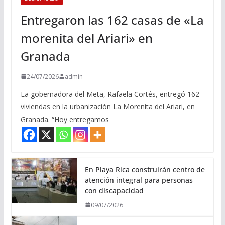
Entregaron las 162 casas de «La
morenita del Ariari» en
Granada
24/07/2026
admin
La gobernadora del Meta, Rafaela Cortés, entregó 162
viviendas en la urbanización La Morenita del Ariari, en
Granada. “Hoy entregamos
En Playa Rica construirán centro de
atención integral para personas
con discapacidad
09/07/2026