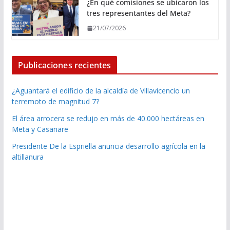
¿En qué comisiones se ubicaron los
tres representantes del Meta?
21/07/2026
Publicaciones recientes
¿Aguantará el edificio de la alcaldía de Villavicencio un
terremoto de magnitud 7?
El área arrocera se redujo en más de 40.000 hectáreas en
Meta y Casanare
Presidente De la Espriella anuncia desarrollo agrícola en la
altillanura