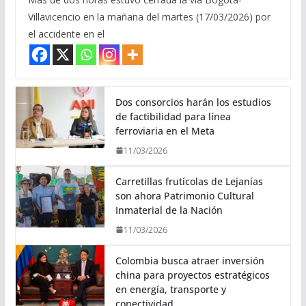
Villavicencio en la mañana del martes (17/03/2026) por
el accidente en el
Dos consorcios harán los estudios
de factibilidad para línea
ferroviaria en el Meta
11/03/2026
Carretillas frutícolas de Lejanías
son ahora Patrimonio Cultural
Inmaterial de la Nación
11/03/2026
Colombia busca atraer inversión
china para proyectos estratégicos
en energía, transporte y
conectividad.