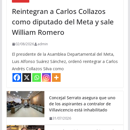
Reintegran a Carlos Collazos
como diputado del Meta y sale
William Romero
02/08/2026
admin
El presidente de la Asamblea Departamental del Meta,
Luis Alfonso Suárez Sánchez, ordenó reintegrar a Carlos
Andrés Collazos Silva como
Concejal Serrato asegura que uno
de los aspirantes a contralor de
Villavicencio está inhabilitado
31/07/2026