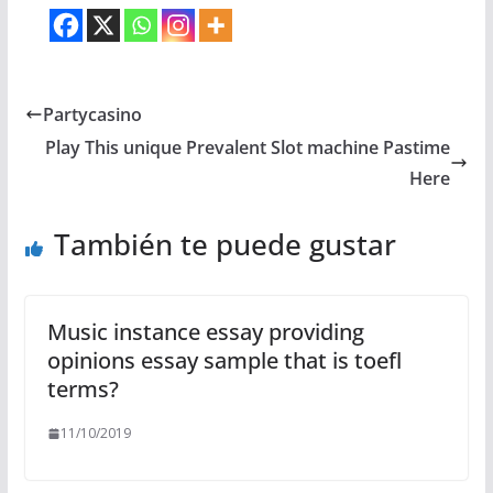
Partycasino
Play This unique Prevalent Slot machine Pastime
Here
También te puede gustar
Music instance essay providing
opinions essay sample that is toefl
terms?
11/10/2019