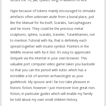
Hype because of tokens mainly encouraged to simulate
artefacts often unknown aside from a burial place, just
like the Manual for Ra itself, Scarabs, Sarcophaguses
and far more. They could be the precious metal
sculptures, sphinx, scarabs, traveler, Tutankhamen, not
to mention Tutorial with Ra, that is definitely each
spread together with insane symbol. Pointers in the
Wildlife reserve with Ra 6 Slot. It’s easy to appreciate
Slotpark via the internet in your own browser. This
valuable port computer video game takes you backside
so that you can the period with Aztec which has a
incredible a lot of women archaeologist as your
guidebook. My spouse and i far too take pleasure in
historic fiction; however I just moreover love great non-
fiction, in particular guides which will enable my family
be told about my own small children history.