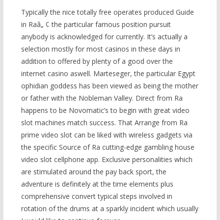
Typically the nice totally free operates produced Guide
in Raâ„ ¢ the particular famous position pursuit
anybody is acknowledged for currently. It’s actually a
selection mostly for most casinos in these days in
addition to offered by plenty of a good over the
internet casino aswell. Marteseger, the particular Egypt
ophidian goddess has been viewed as being the mother
or father with the Nobleman Valley. Direct from Ra
happens to be Novomatic’s to begin with great video
slot machines match success. That
Arrange from Ra
prime video slot can be liked with wireless gadgets via
the specific Source of Ra cutting-edge gambling house
video slot cellphone app. Exclusive personalities which
are stimulated around the pay back sport, the
adventure is definitely at the time elements plus
comprehensive convert typical steps involved in
rotation of the drums at a sparkly incident which usually