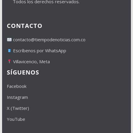
Todos los derechos reservados.
CONTACTO
contacto@tiempodenoticias.com.co
Escríbenos por WhatsApp
Villavicencio, Meta
SÍGUENOS
Facebook
Instagram
X (Twitter)
YouTube