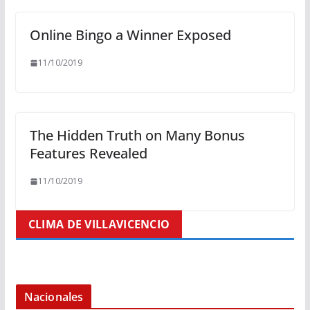
Online Bingo a Winner Exposed
11/10/2019
The Hidden Truth on Many Bonus
Features Revealed
11/10/2019
CLIMA DE VILLAVICENCIO
Nacionales