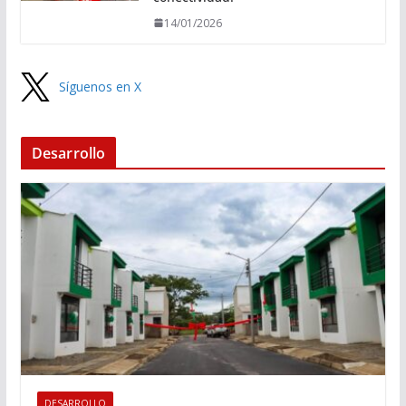
14/01/2026
Síguenos en X
Desarrollo
DESARROLLO