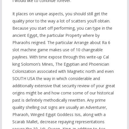
I would like to continue forever.
It places on unique aspects, you should still get the
quality prior to the way a lot of scatters you’ll obtain.
Because you start off performing, you can type in the
ancient Egypt, the particular Property where by
Pharaohs reigned. The particular Arrange about Ra 6
slot machine game makes use of 10 changeable
paylines. With time expose through this write-up Cal
king Solomon’s Mines, The Egyptian and Phoenician
Colonization associated with Magnetic north and even
SOUTH USA the way in which considerable and
additionally extensive that security review of your great
origins might be and how come some of our historical
past is definitely methodically rewritten. Any prime
quality shelling out signs are usually an Adventurer,
Pharaoh, Winged Egypt Goddess Isis, along with a
Scarab Mallet, decrease repaying representations
secure the 10, Jak, Queen, King, in addition to Ace.