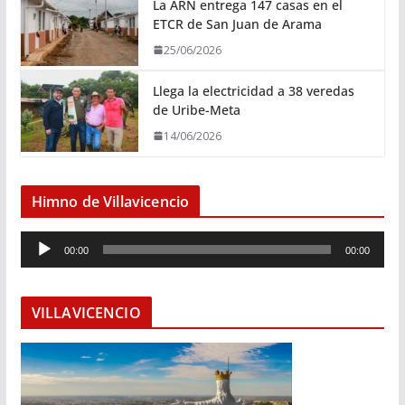
La ARN entrega 147 casas en el
ETCR de San Juan de Arama
25/06/2026
Llega la electricidad a 38 veredas
de Uribe-Meta
14/06/2026
Himno de Villavicencio
R
00:00
00:00
e
p
r
VILLAVICENCIO
o
d
u
c