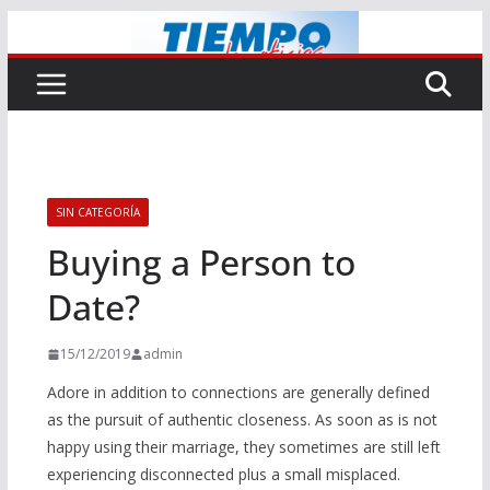
Saltar
al
contenido
SIN CATEGORÍA
Buying a Person to
Date?
15/12/2019
admin
Adore in addition to connections are generally defined
as the pursuit of authentic closeness. As soon as is not
happy using their marriage, they sometimes are still left
experiencing disconnected plus a small misplaced.