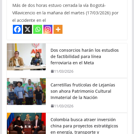
Más de dos horas estuvo cerrada la vía Bogotá-
Villavicencio en la mañana del martes (17/03/2026) por
el accidente en el
Dos consorcios harán los estudios
de factibilidad para línea
ferroviaria en el Meta
11/03/2026
Carretillas frutícolas de Lejanías
son ahora Patrimonio Cultural
Inmaterial de la Nación
11/03/2026
Colombia busca atraer inversión
china para proyectos estratégicos
en energía, transporte y