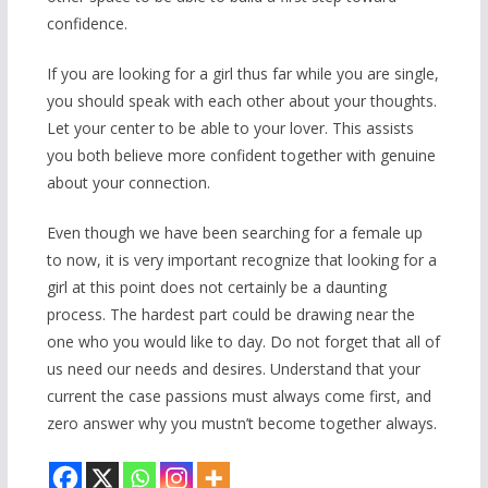
confidence.
If you are looking for a girl thus far while you are single,
you should speak with each other about your thoughts.
Let your center to be able to your lover. This assists
you both believe more confident together with genuine
about your connection.
Even though we have been searching for a female up
to now, it is very important recognize that looking for a
girl at this point does not certainly be a daunting
process. The hardest part could be drawing near the
one who you would like to day. Do not forget that all of
us need our needs and desires. Understand that your
current the case passions must always come first, and
zero answer why you mustn’t become together always.