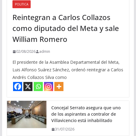
POLITICA
Reintegran a Carlos Collazos
como diputado del Meta y sale
William Romero
02/08/2026
admin
El presidente de la Asamblea Departamental del Meta,
Luis Alfonso Suárez Sánchez, ordenó reintegrar a Carlos
Andrés Collazos Silva como
Concejal Serrato asegura que uno
de los aspirantes a contralor de
Villavicencio está inhabilitado
31/07/2026