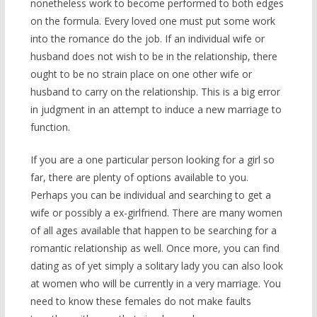
nonetheless work to become performed to both edges
on the formula. Every loved one must put some work
into the romance do the job. If an individual wife or
husband does not wish to be in the relationship, there
ought to be no strain place on one other wife or
husband to carry on the relationship. This is a big error
in judgment in an attempt to induce a new marriage to
function.
If you are a one particular person looking for a girl so
far, there are plenty of options available to you.
Perhaps you can be individual and searching to get a
wife or possibly a ex-girlfriend. There are many women
of all ages available that happen to be searching for a
romantic relationship as well. Once more, you can find
dating as of yet simply a solitary lady you can also look
at women who will be currently in a very marriage. You
need to know these females do not make faults