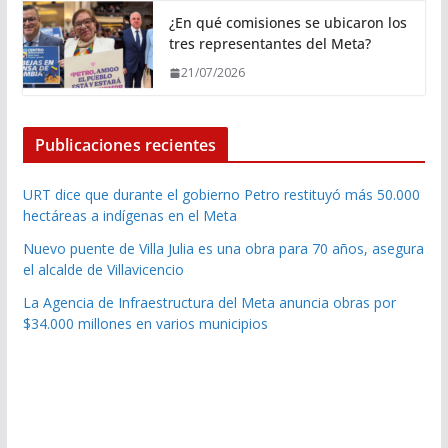
¿En qué comisiones se ubicaron los
tres representantes del Meta?
21/07/2026
Publicaciones recientes
URT dice que durante el gobierno Petro restituyó más 50.000
hectáreas a indígenas en el Meta
Nuevo puente de Villa Julia es una obra para 70 años, asegura
el alcalde de Villavicencio
La Agencia de Infraestructura del Meta anuncia obras por
$34.000 millones en varios municipios