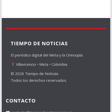
TIEMPO DE NOTICIAS
El periódico digital del Meta y la Orinoquía.
Villavicencio • Meta • Colombia
© 2026 Tiempo de Noticias
Todos los derechos reservados.
CONTACTO