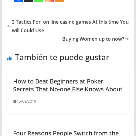
3 Tactics For on line casino games At this time You
will Could Use
Buying Women up to now?
También te puede gustar
How to Beat Beginners at Poker
Secrets That No-one Else Knows About
15/09/2019
Four Reasons People Switch from the