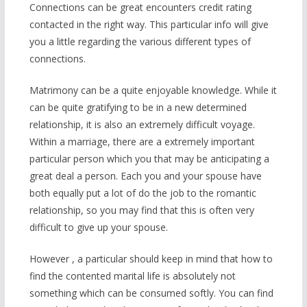
Connections can be great encounters credit rating
contacted in the right way. This particular info will give
you a little regarding the various different types of
connections.
Matrimony can be a quite enjoyable knowledge. While it
can be quite gratifying to be in a new determined
relationship, it is also an extremely difficult voyage.
Within a marriage, there are a extremely important
particular person which you that may be anticipating a
great deal a person. Each you and your spouse have
both equally put a lot of do the job to the romantic
relationship, so you may find that this is often very
difficult to give up your spouse.
However , a particular should keep in mind that how to
find the contented marital life is absolutely not
something which can be consumed softly. You can find