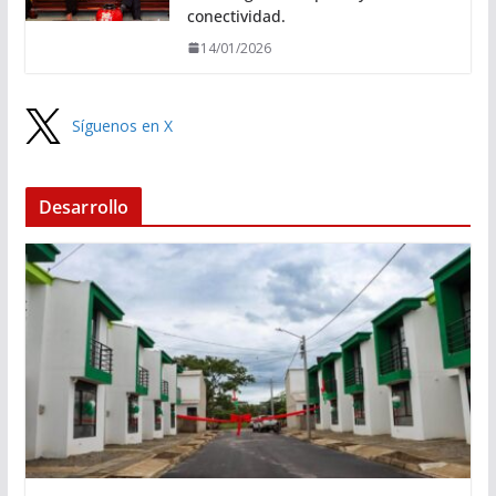
conectividad.
14/01/2026
Síguenos en X
Desarrollo