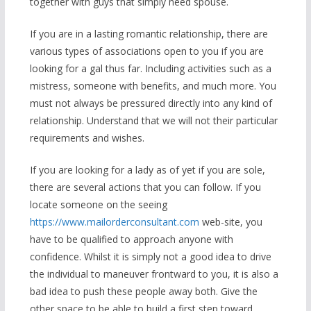
together with guys that simply need spouse.
If you are in a lasting romantic relationship, there are
various types of associations open to you if you are
looking for a gal thus far. Including activities such as a
mistress, someone with benefits, and much more. You
must not always be pressured directly into any kind of
relationship. Understand that we will not their particular
requirements and wishes.
If you are looking for a lady as of yet if you are sole,
there are several actions that you can follow. If you
locate someone on the seeing
https://www.mailorderconsultant.com
web-site, you
have to be qualified to approach anyone with
confidence. Whilst it is simply not a good idea to drive
the individual to maneuver frontward to you, it is also a
bad idea to push these people away both. Give the
other space to be able to build a first step toward