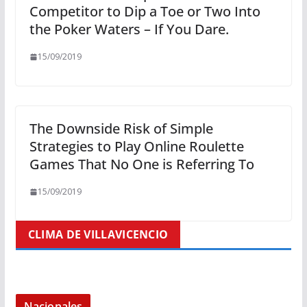
Competitor to Dip a Toe or Two Into
the Poker Waters – If You Dare.
15/09/2019
The Downside Risk of Simple
Strategies to Play Online Roulette
Games That No One is Referring To
15/09/2019
CLIMA DE VILLAVICENCIO
Nacionales