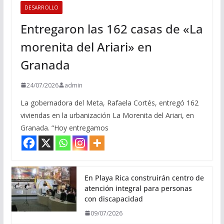
DESARROLLO
Entregaron las 162 casas de «La
morenita del Ariari» en
Granada
24/07/2026
admin
La gobernadora del Meta, Rafaela Cortés, entregó 162
viviendas en la urbanización La Morenita del Ariari, en
Granada. “Hoy entregamos
En Playa Rica construirán centro de
atención integral para personas
con discapacidad
09/07/2026