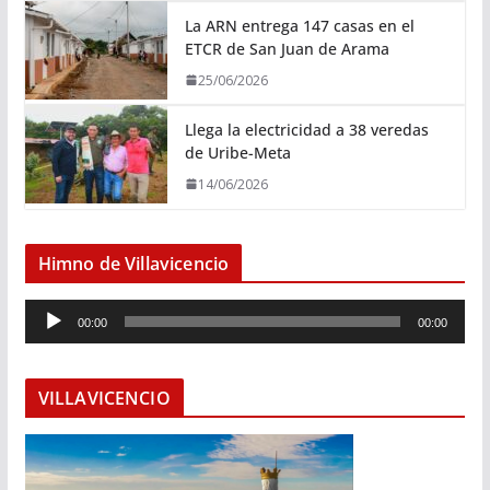
La ARN entrega 147 casas en el
ETCR de San Juan de Arama
25/06/2026
Llega la electricidad a 38 veredas
de Uribe-Meta
14/06/2026
Himno de Villavicencio
R
00:00
00:00
e
p
r
VILLAVICENCIO
o
d
u