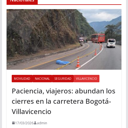
MOVILIDAD
NACIONAL
SEGURIDAD
VILLAVICENCIO
Paciencia, viajeros: abundan los
cierres en la carretera Bogotá-
Villavicencio
17/03/2026
admin