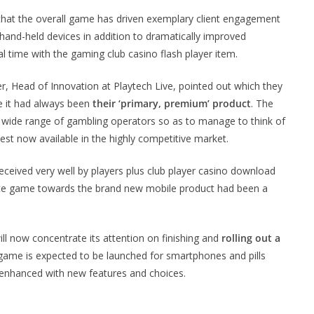
 that the overall game has driven exemplary client engagement
hand-held devices in addition to dramatically improved
l time with the gaming club casino flash player item.
r, Head of Innovation at Playtech Live, pointed out which they
e it had always been
their ‘primary, premium’ product
. The
a wide range of gambling operators so as to manage to think of
st now available in the highly competitive market.
eceived very well by players plus club player casino download
ette game towards the brand new mobile product had been a
ll now concentrate its attention on finishing and
rolling out a
game is expected to be launched for smartphones and pills
e enhanced with new features and choices.