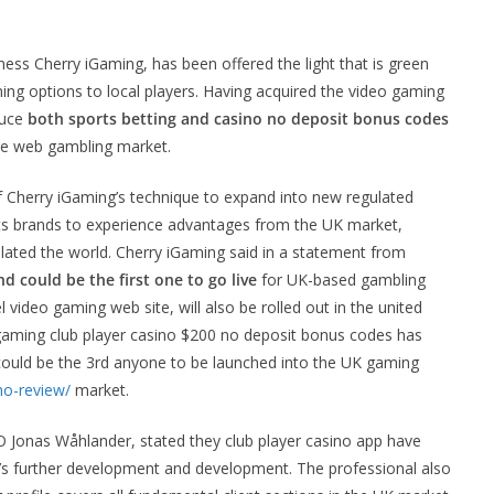
ness Cherry iGaming, has been offered the light that is green
ng options to local players. Having acquired the video gaming
duce
both sports betting and casino no deposit bonus codes
he web gambling market.
f Cherry iGaming’s technique to expand into new regulated
 its brands to experience advantages from the UK market,
lated the world. Cherry iGaming said in a statement from
d could be the first one to go live
for UK-based gambling
l video gaming web site, will also be rolled out in the united
igaming club player casino $200 no deposit bonus codes has
 could be the 3rd anyone to be launched into the UK gaming
ino-review/
market.
Jonas Wåhlander, stated they club player casino app have
’s further development and development. The professional also