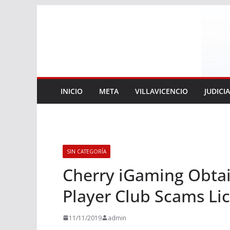
Saltar
al
contenido
INICIO
META
VILLAVICENCIO
JUDICI
SIN CATEGORÍA
Cherry iGaming Obta
Player Club Scams Li
11/11/2019
admin