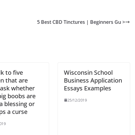
5 Best CBD Tinctures | Beginners Gu >
k to five
Wisconsin School
 that are
Business Application
 ask whether
Essays Examples
big boobs are
25/12/2019
 a blessing or
ps a curse
019