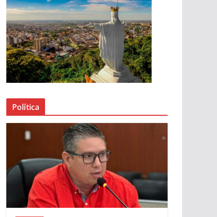
u
a
c
l
t
a
o
s
r
t
d
e
e
c
a
l
Política
u
a
d
s
i
d
o
e
f
l
e
c
h
a