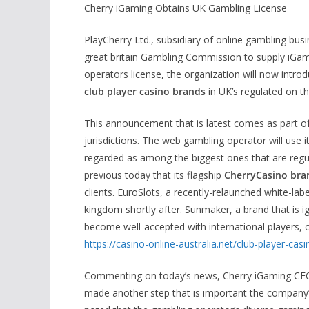
Cherry iGaming Obtains UK Gambling License
PlayCherry Ltd., subsidiary of online gambling busi
great britain Gambling Commission to supply iGami
operators license, the organization will now intro
club player casino brands
in UK’s regulated on t
This announcement that is latest comes as part o
jurisdictions. The web gambling operator will use
regarded as among the biggest ones that are regu
previous today that its flagship
CherryCasino bran
clients. EuroSlots, a recently-relaunched white-labe
kingdom shortly after. Sunmaker, a brand that is 
become well-accepted with international players,
https://casino-online-australia.net/club-player-cas
Commenting on today’s news, Cherry iGaming CEO 
made another step that is important the company