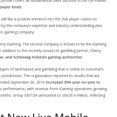
profile covers all fundamental client sections in the UK market
player kinds
.
ill like a positive entrance into the club player casino no
by the company’s expertize and industry understanding plus
deo gaming company.
Cherry iGaming. The second company is known to be the iGaming
 addition to the recently issued UK gambling permit, Cherry
ao, and Schleswig-Holstein gaming authorities
.
 types of land-based and gambling that is online to customers
jurisdictions. The organization reported its results that are
s ended September 30, 2016
increased 39% year-on-year to
nit’s performance, with revenue from iGaming operations growing
months. Group EBITDA amounted to SEK30.9 million, reflecting