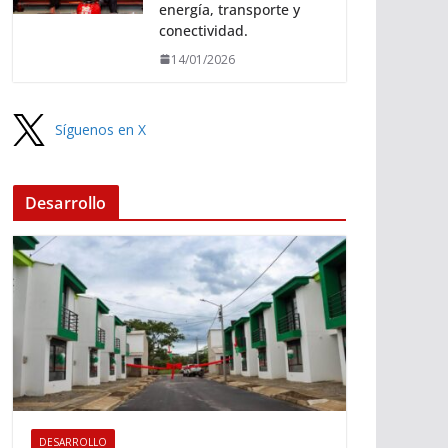
energía, transporte y
conectividad.
14/01/2026
Síguenos en X
Desarrollo
DESARROLLO