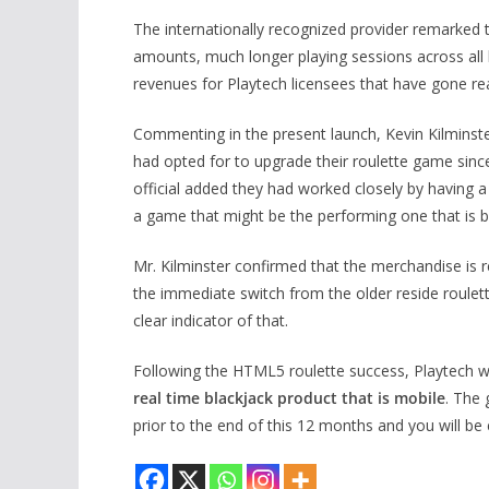
The internationally recognized provider remarked
amounts, much longer playing sessions across all 
revenues for Playtech licensees that have gone rea
Commenting in the present launch, Kevin Kilminste
had opted for to upgrade their roulette game sinc
official added they had worked closely by having 
a game that might be the performing one that is be
Mr. Kilminster confirmed that the merchandise is r
the immediate switch from the older reside roul
clear indicator of that.
Following the HTML5 roulette success, Playtech wi
real time blackjack product that is mobile
. The 
prior to the end of this 12 months and you will b