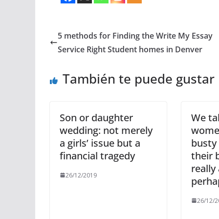
5 methods for Finding the Write My Essay
Service Right Student homes in Denver
También te puede gustar
Son or daughter
We tal
wedding: not merely
women
a girls’ issue but a
busty
financial tragedy
their 
really
26/12/2019
perha
26/12/2