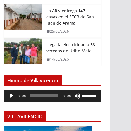
La ARN entrega 147
casas en el ETCR de San
Juan de Arama
25/06/2026
Llega la electricidad a 38
veredas de Uribe-Meta
14/06/2026
Himno de Villavicencio
R
U
00:00
00:00
e
t
p
i
r
l
VILLAVICENCIO
o
i
d
z