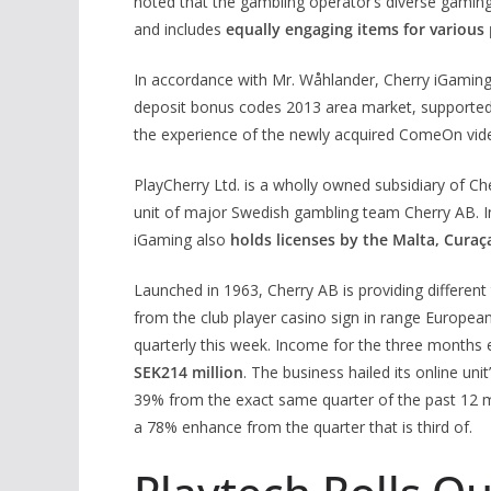
noted that the gambling operator’s diverse gaming 
and includes
equally engaging items for various 
In accordance with Mr.
Wåhlander, Cherry iGaming w
deposit bonus codes 2013 area market, supported 
the experience of the newly acquired ComeOn vi
PlayCherry Ltd. is a wholly owned subsidiary of 
unit of major Swedish gambling team Cherry AB. In
iGaming also
holds licenses by the Malta, Curaç
Launched in 1963, Cherry AB is providing different
from the club player casino sign in range European 
quarterly this week. Income for the three month
SEK214 million
. The business hailed its online u
39% from the exact same quarter of the past 12 
a 78% enhance from the quarter that is third of.