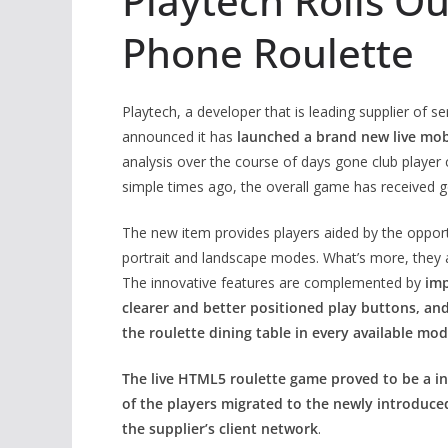
Playtech Rolls O
Phone Roulette
Playtech, a developer that is leading supplier of s
announced it has
launched a brand new live mob
analysis over the course of days gone club playe
simple times ago, the overall game has received 
The new item provides players aided by the opportu
portrait and landscape modes. What’s more, they ar
The innovative features are complemented by
imp
clearer and better positioned play buttons, and
the roulette dining table in every available mod
The live HTML5 roulette game proved to be a ins
of the players migrated to the newly introduced
the supplier’s client network
.