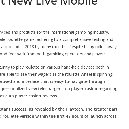
ut New Live Mobile
ervices and products for the international gambling industry,
ile roulette
game, adhering to a comprehensive testing and
r casino codes 2018 by many months. Despite being rolled away
good feedback from both gambling operators and players.
nity to play roulette on various hand-held devices both in
e able to see their wagers as the roulette wheel is spinning.
roved and interface that is easy-to-navigate-through
 personalized view telecharger club player casino regarding
es club player casino reviews.
tant success, as revealed by the Playtech. The greater part
 roulette version within the first 48 hours of launch across