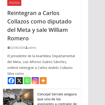
POLITICA
a
Reintegran a Carlos
r
r
Collazos como diputado
i
del Meta y sale William
b
a
Romero
/
a
02/08/2026
admin
b
El presidente de la Asamblea Departamental
a
del Meta, Luis Alfonso Suárez Sánchez,
j
ordenó reintegrar a Carlos Andrés Collazos
o
Silva como
p
a
r
a
Concejal Serrato asegura
que uno de los
a
aspirantes a contralor de
u