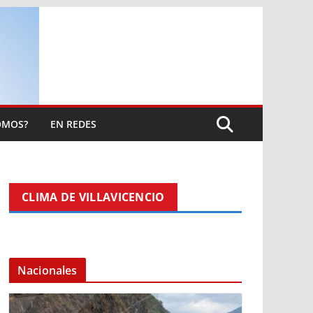
OMOS?
EN REDES
CLIMA DE VILLAVICENCIO
Nacionales