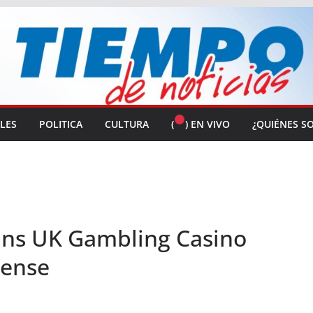
ALES
POLITICA
CULTURA
(
) EN VIVO
¿QUIÉNES S
ins UK Gambling Casino
cense