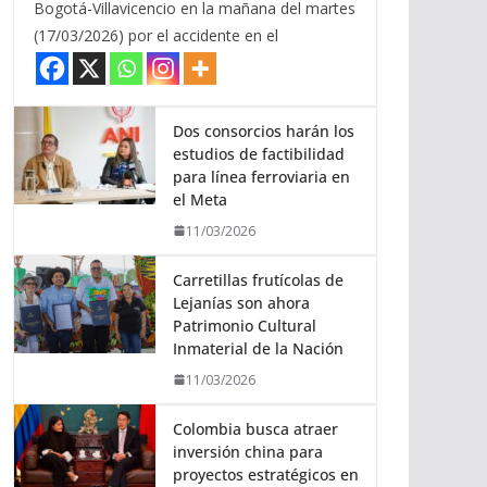
Bogotá-Villavicencio en la mañana del martes
(17/03/2026) por el accidente en el
Dos consorcios harán los
estudios de factibilidad
para línea ferroviaria en
el Meta
11/03/2026
Carretillas frutícolas de
Lejanías son ahora
Patrimonio Cultural
Inmaterial de la Nación
11/03/2026
Colombia busca atraer
inversión china para
proyectos estratégicos en