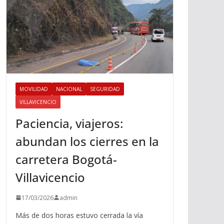
MOVILIDAD
NACIONAL
SEGURIDAD
VILLAVICENCIO
Paciencia, viajeros:
abundan los cierres en la
carretera Bogotá-
Villavicencio
17/03/2026
admin
Más de dos horas estuvo cerrada la vía