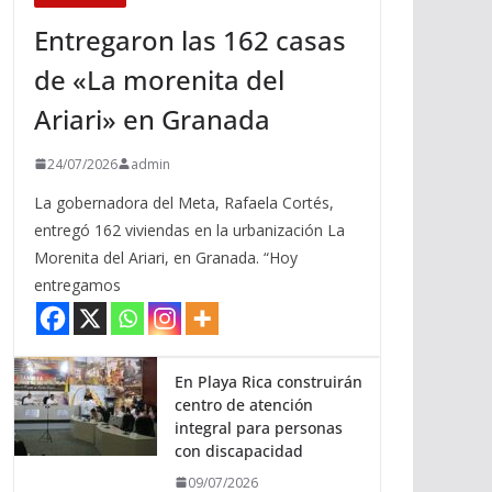
Entregaron las 162 casas
de «La morenita del
Ariari» en Granada
24/07/2026
admin
La gobernadora del Meta, Rafaela Cortés,
entregó 162 viviendas en la urbanización La
Morenita del Ariari, en Granada. “Hoy
entregamos
En Playa Rica construirán
centro de atención
integral para personas
con discapacidad
09/07/2026