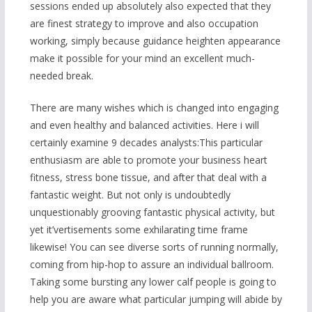
sessions ended up absolutely also expected that they
are finest strategy to improve and also occupation
working, simply because guidance heighten appearance
make it possible for your mind an excellent much-
needed break.
There are many wishes which is changed into engaging
and even healthy and balanced activities. Here i will
certainly examine 9 decades analysts:This particular
enthusiasm are a
ble to promote your business heart
fitness, stress bone tissue, and after that deal with a
fantastic weight. But not only is undoubtedly
unquestionably grooving fantastic physical activity, but
yet it’vertisements some exhilarating time frame
likewise! You can see diverse sorts of running normally,
coming from hip-hop to assure an individual ballroom.
Taking some bursting any lower calf people is going to
help you are aware what particular jumping will abide by