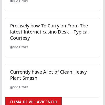
05/11/2019
Precisely how To Carry on From The
latest Internet casino Desk – Typical
Courtesy
04/11/2019
Currently have A lot of Clean Heavy
Plant Smash
04/11/2019
CLIMA DE VILLAVICENCIO