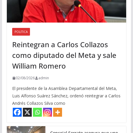
POLITICA
Reintegran a Carlos Collazos
como diputado del Meta y sale
William Romero
02/08/2026
admin
El presidente de la Asamblea Departamental del Meta,
Luis Alfonso Suárez Sánchez, ordenó reintegrar a Carlos
Andrés Collazos Silva como
Concejal Serrato asegura que uno