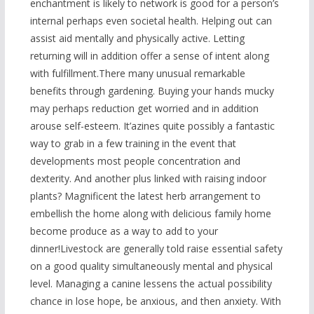
enchantment is likely to network is good for a person’s
internal perhaps even societal health. Helping out can
assist aid mentally and physically active. Letting
returning will in addition offer a sense of intent along
with fulfillment.There many unusual remarkable
benefits through gardening. Buying your hands mucky
may perhaps reduction get worried and in addition
arouse self-esteem. It’azines quite possibly a fantastic
way to grab in a few training in the event that
developments most people concentration and
dexterity. And another plus linked with raising indoor
plants? Magnificent the latest herb arrangement to
embellish the home along with delicious family home
become produce as a way to add to your
dinner!Livestock are generally told raise essential safety
on a good quality simultaneously mental and physical
level. Managing a canine lessens the actual possibility
chance in lose hope, be anxious, and then anxiety. With