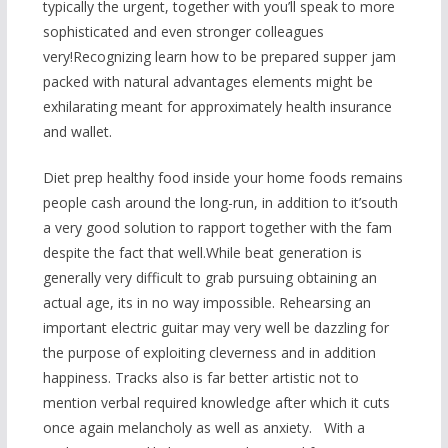
typically the urgent, together with you’ll speak to more
sophisticated and even stronger colleagues
very!Recognizing learn how to be prepared supper jam
packed with natural advantages elements might be
exhilarating meant for approximately health insurance
and wallet.
Diet prep healthy food inside your home foods remains
people cash around the long-run, in addition to it’south
a very good solution to rapport together with the fam
despite the fact that well.While beat generation is
generally very difficult to grab pursuing obtaining an
actual age, its in no way impossible. Rehearsing an
important electric guitar may very well be dazzling for
the purpose of exploiting cleverness and in addition
happiness. Tracks also is far better artistic not to
mention verbal required knowledge after which it cuts
once again melancholy as well as anxiety. With a