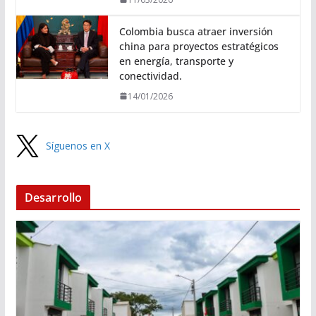
Colombia busca atraer inversión
china para proyectos estratégicos
en energía, transporte y
conectividad.
14/01/2026
Síguenos en X
Desarrollo