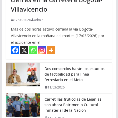
Villavicencio
17/03/2026
admin
Más de dos horas estuvo cerrada la vía Bogotá-
Villavicencio en la mañana del martes (17/03/2026) por
el accidente en el
Dos consorcios harán los estudios
de factibilidad para línea
ferroviaria en el Meta
11/03/2026
Carretillas frutícolas de Lejanías
son ahora Patrimonio Cultural
Inmaterial de la Nación
11/03/2026