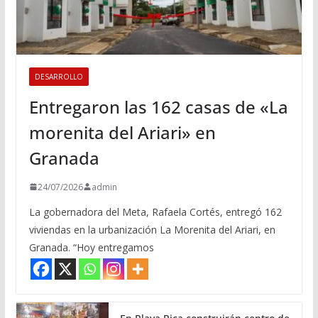
DESARROLLO
Entregaron las 162 casas de «La
morenita del Ariari» en
Granada
24/07/2026
admin
La gobernadora del Meta, Rafaela Cortés, entregó 162
viviendas en la urbanización La Morenita del Ariari, en
Granada. “Hoy entregamos