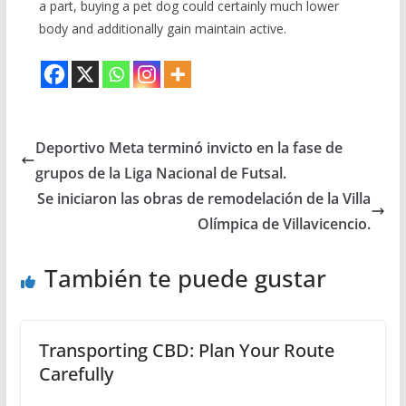
a part, buying a pet dog could certainly much lower
body and additionally gain maintain active.
Deportivo Meta terminó invicto en la fase de
grupos de la Liga Nacional de Futsal.
Se iniciaron las obras de remodelación de la Villa
Olímpica de Villavicencio.
También te puede gustar
Transporting CBD: Plan Your Route
Carefully