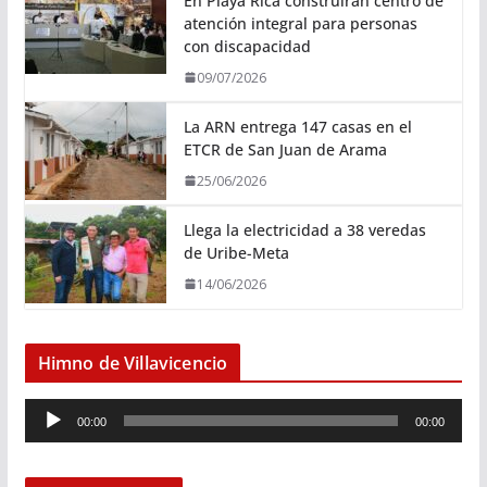
En Playa Rica construirán centro de
atención integral para personas
con discapacidad
09/07/2026
La ARN entrega 147 casas en el
ETCR de San Juan de Arama
25/06/2026
Llega la electricidad a 38 veredas
de Uribe-Meta
14/06/2026
Himno de Villavicencio
R
00:00
00:00
e
p