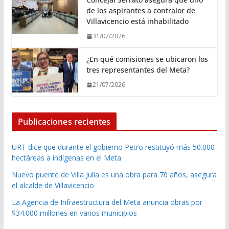
de los aspirantes a contralor de
Villavicencio está inhabilitado
31/07/2026
¿En qué comisiones se ubicaron los
tres representantes del Meta?
21/07/2026
Publicaciones recientes
URT dice que durante el gobierno Petro restituyó más 50.000
hectáreas a indígenas en el Meta
Nuevo puente de Villa Julia es una obra para 70 años, asegura
el alcalde de Villavicencio
La Agencia de Infraestructura del Meta anuncia obras por
$34.000 millones en varios municipios