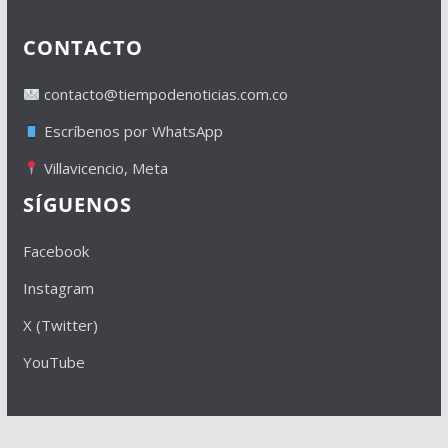
CONTACTO
contacto@tiempodenoticias.com.co
Escríbenos por WhatsApp
Villavicencio, Meta
SÍGUENOS
Facebook
Instagram
X (Twitter)
YouTube