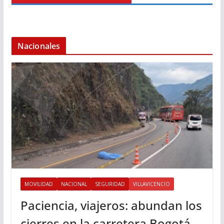
Nacionales
MOVILIDAD
NACIONAL
SEGURIDAD
VILLAVICENCIO
Paciencia, viajeros: abundan los
cierres en la carretera Bogotá-