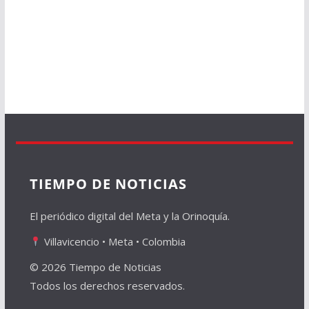
TIEMPO DE NOTICIAS
El periódico digital del Meta y la Orinoquía.
Villavicencio • Meta • Colombia
© 2026 Tiempo de Noticias
Todos los derechos reservados.