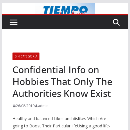
Saltar
al
contenido
SIN CATEGORÍA
Confidential Info on
Hobbies That Only The
Authorities Know Exist
26/08/2019
admin
Healthy and balanced Likes and dislikes Which Are
going to Boost Their Particular lifeUsing a good life-