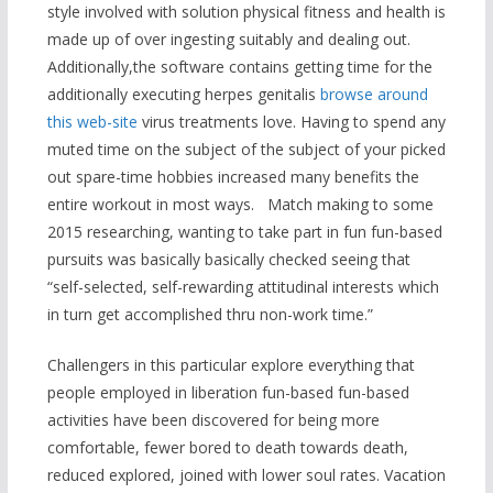
style involved with solution physical fitness and health is
made up of over ingesting suitably and dealing out.
Additionally,the software contains getting time for the
additionally executing herpes genitalis
browse around
this web-site
virus treatments love. Having to spend any
muted time on the subject of the subject of your picked
out spare-time hobbies increased many benefits the
entire workout in most ways. Match making to some
2015 researching, wanting to take part in fun fun-based
pursuits was basically basically checked seeing that
“self-selected, self-rewarding attitudinal interests which
in turn get accomplished thru non-work time.”
Challengers in this particular explore everything that
people employed in liberation fun-based fun-based
activities have been discovered for being more
comfortable, fewer bored to death towards death,
reduced explored, joined with lower soul rates. Vacation