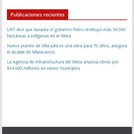
Publicaciones recientes
URT dice que durante el gobierno Petro restituyó más 50.000
hectáreas a indígenas en el Meta
Nuevo puente de Villa Julia es una obra para 70 años, asegura
el alcalde de Villavicencio
La Agencia de Infraestructura del Meta anuncia obras por
$34.000 millones en varios municipios