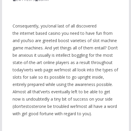
Consequently, you’onal last of all discovered
the internet based casino you need to have fun from
and you’lso are greeted boost varieties of slot machine
game machines. And yet things all of them entail? Don’t
be anxious it usually is intellect boggling for the most
state-of-the-art online players as a result throughout
today’verts web page we’lmost all look into the types of
slots for sale so its possible to go upright inside,
entirely prepared while using the awareness possible.
Almost all that’verts eventually left to be able to get
now is undoubtedly a tiny bit of success on your side
(don’testosterone be troubled we’lmost all have a word
with girl good fortune with regard to you).