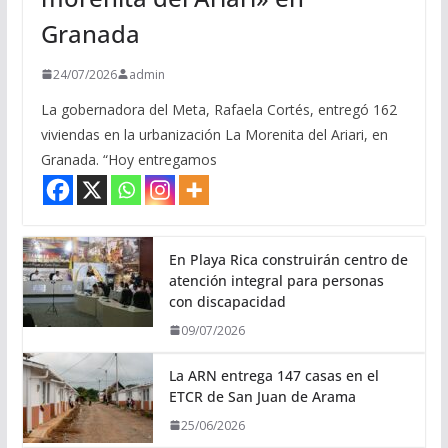
Granada
24/07/2026
admin
La gobernadora del Meta, Rafaela Cortés, entregó 162
viviendas en la urbanización La Morenita del Ariari, en
Granada. “Hoy entregamos
En Playa Rica construirán centro de
atención integral para personas
con discapacidad
09/07/2026
La ARN entrega 147 casas en el
ETCR de San Juan de Arama
25/06/2026