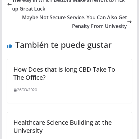
The way in which Bettors Make an effort to Pick
up Great Luck
Maybe Not Secure Service. You Can Also Get
Penalty From Univesity
También te puede gustar
How Does that is long CBD Take To
The Office?
26/03/2020
Healthcare Science Building at the
University