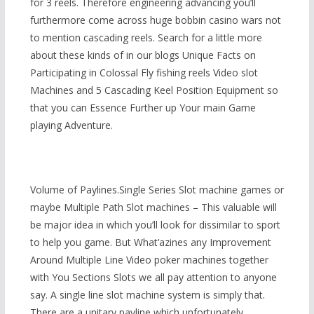
for 3 reels. Therefore engineering advancing you’ll
furthermore come across huge bobbin casino wars not
to mention cascading reels. Search for a little more
about these kinds of in our blogs Unique Facts on
Participating in Colossal Fly fishing reels Video slot
Machines and 5 Cascading Keel Position Equipment so
that you can Essence Further up Your main Game
playing Adventure.
Volume of Paylines.Single Series Slot machine games or
maybe Multiple Path Slot machines – This valuable will
be major idea in which you’ll look for dissimilar to sport
to help you game. But What’azines any Improvement
Around Multiple Line Video poker machines together
with You Sections Slots we all pay attention to anyone
say. A single line slot machine system is simply that.
There are a unitary payline which unfortunately