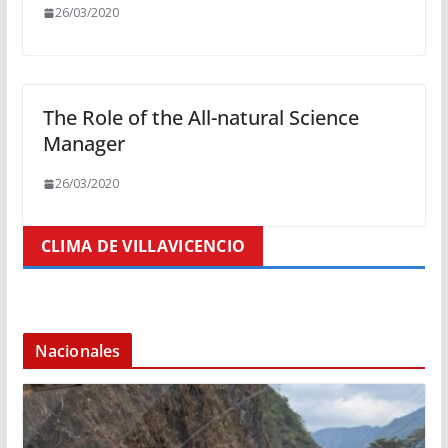
26/03/2020
The Role of the All-natural Science
Manager
26/03/2020
CLIMA DE VILLAVICENCIO
Nacionales