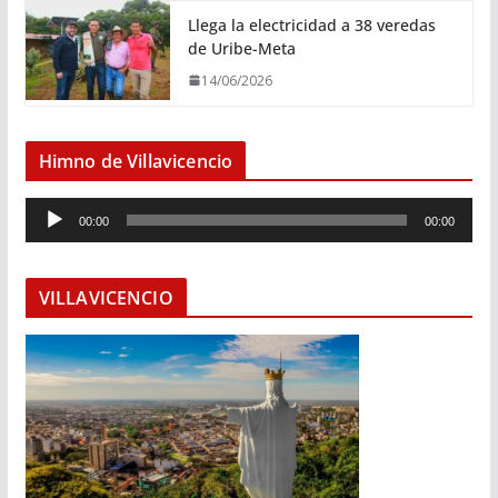
Llega la electricidad a 38 veredas
de Uribe-Meta
14/06/2026
Himno de Villavicencio
R
00:00
00:00
e
p
r
VILLAVICENCIO
o
d
u
c
t
o
r