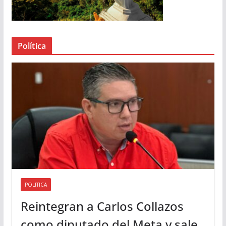
d
e
a
Política
u
d
i
o
POLITICA
Reintegran a Carlos Collazos
como diputado del Meta y sale