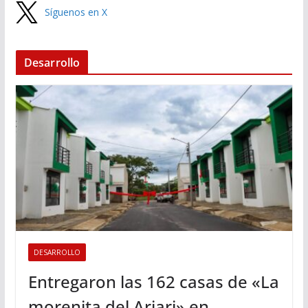
Síguenos en X
Desarrollo
DESARROLLO
Entregaron las 162 casas de «La
morenita del Ariari» en