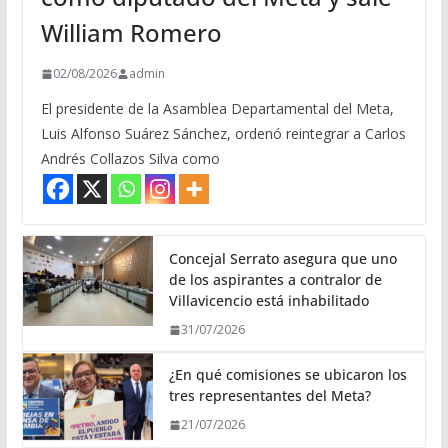
William Romero
02/08/2026
admin
El presidente de la Asamblea Departamental del Meta,
Luis Alfonso Suárez Sánchez, ordenó reintegrar a Carlos
Andrés Collazos Silva como
Concejal Serrato asegura que uno
de los aspirantes a contralor de
Villavicencio está inhabilitado
31/07/2026
¿En qué comisiones se ubicaron los
tres representantes del Meta?
21/07/2026