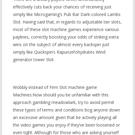
effectively cuts back your chances of receiving just
simply like Microgaming’s Pub Bar Dark-colored Lambs
Slot. Having said that, in regards to adjustable tier slots,
most of these slot machine games experience various
paylines, correctly boosting your odds of striking extra
wins on the subject of almost every backspin just
simply like Quickspin’s Rapunzel’ohydrates Wind
generator tower Slot.
Wobbly instead of Firm Slot machine game
Machines.Now should you be unfamiliar with this
approach gambling meadowlark, try to avoid permit
these types of terms and conditions bog anyone down
an excessive amount given that be actively playing all
the video games you enjoy if they’ve been loosened or
even tight. Although for those who are asking yourself