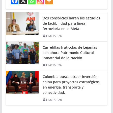
Dos consorcios harán los estudios
de factibilidad para línea
ferroviaria en el Meta
11/03/2026
Carretillas frutícolas de Lejanías
son ahora Patrimonio Cultural
Inmaterial de la Nación
11/03/2026
Colombia busca atraer inversión
china para proyectos estratégicos
en energía, transporte y
conectividad.
14/01/2026