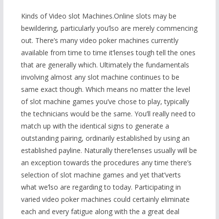
Kinds of Video slot Machines.Online slots may be
bewildering, particularly you’lso are merely commencing
out. There’s many video poker machines currently
available from time to time it’lenses tough tell the ones
that are generally which. Ultimately the fundamentals
involving almost any slot machine continues to be
same exact though. Which means no matter the level
of slot machine games you’ve chose to play, typically
the technicians would be the same. You’ll really need to
match up with the identical signs to generate a
outstanding pairing, ordinarily established by using an
established payline
. Naturally there’lenses usually will be
an exception towards the procedures any time there’s
selection of slot machine games and yet that’verts
what we’lso are regarding to today. Participating in
varied video poker machines could certainly eliminate
each and every fatigue along with the a great deal