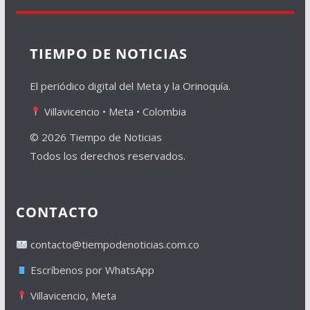
TIEMPO DE NOTICIAS
El periódico digital del Meta y la Orinoquía.
Villavicencio • Meta • Colombia
© 2026 Tiempo de Noticias
Todos los derechos reservados.
CONTACTO
contacto@tiempodenoticias.com.co
Escríbenos por WhatsApp
Villavicencio, Meta