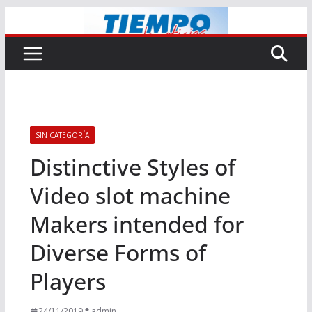
Saltar
al
contenido
SIN CATEGORÍA
Distinctive Styles of
Video slot machine
Makers intended for
Diverse Forms of
Players
24/11/2019
admin