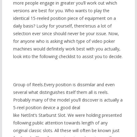
more people engage in greater you’ll work out which
versions are best for you. Who wants to play the
identical 15-reeled position piece of equipment on a
daily basis? Lucky for yourself, there’ersus a lot of
selection ever since should never be your issue. Now,
for anyone who is asking which type of video poker
machines would definitely work best with you actually,
look into the following checklist to assist you to decide.
Group of Reels.Every position is dissimilar and even
several what distinguishes itself them all is reels.
Probably many of the model you’ll discover is actually a
5-reel position device a good deal
like NetEnt’s Starburst Slot. We were holding presented
following public attention towards length of any
original classic slots. All these will often be known just