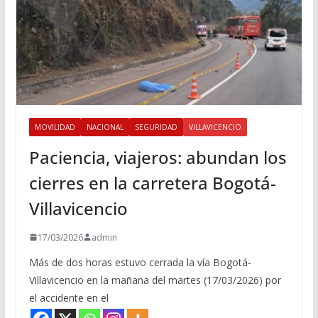
MOVILIDAD
NACIONAL
SEGURIDAD
VILLAVICENCIO
Paciencia, viajeros: abundan los
cierres en la carretera Bogotá-
Villavicencio
17/03/2026
admin
Más de dos horas estuvo cerrada la vía Bogotá-
Villavicencio en la mañana del martes (17/03/2026) por
el accidente en el