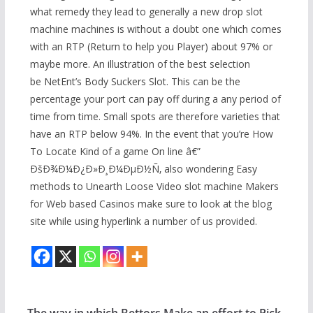
what remedy they lead to generally a new drop slot
machine machines is without a doubt one which comes
with an RTP (Return to help you Player) about 97% or
maybe more. An illustration of the best selection
be NetEnt’s Body Suckers Slot. This can be the
percentage your port can pay off during a any period of
time from time. Small spots are therefore varieties that
have an RTP below 94%. In the event that you’re
How
To Locate Kind of a game On line â€”
ÐšÐ¾Ð¼Ð¿Ð»Ð¸Ð¼ÐµÐ½Ñ‚
also wondering Easy
methods to Unearth Loose Video slot machine Makers
for Web based Casinos make sure to look at the blog
site while using hyperlink a number of us provided.