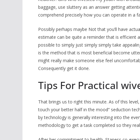
baggage, use sluttery as an answer getting attent
comprehend precisely how you can operate in a fam
Possibly perhaps maybe Not that you’ll have actua
estimate can be quite a reminder that is efficient as
possible to simply just simply simply take appealing
is the method that is most beneficial become utterl
might really make someone else feel uncomfortable
Consequently get it done.
Tips For Practical wi
That brings us to right this minute. As of this leve
touch your better half in the mood” seduction te
by technology is generally interesting into the ev
methodology to get a task completed so they really 
After her commitment to health, Staness co-execu