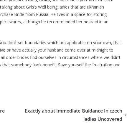
king about Girls’s Well being ladies that are ukrainian
urchase Bride from Russia. He lives in a space for storing
spect wares, although he recommended her he lived in an
you don’t set boundaries which are applicable on your own, that
ive or have actually your husband come over at midnight to
l order brides find ourselves in circumstances where we didn’t
 that somebody took benefit. Save yourself the frustration and
re
Exactly about Immediate Guidance In czech
ladies Uncovered