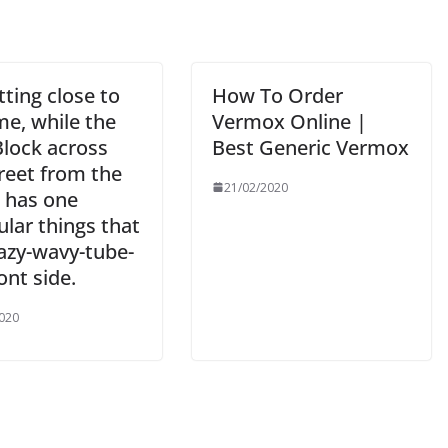
etting close to
How To Order
me, while the
Vermox Online |
lock across
Best Generic Vermox
reet from the
21/02/2020
 has one
ular things that
razy-wavy-tube-
ont side.
020