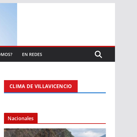
OMOS?
EN REDES
CLIMA DE VILLAVICENCIO
Nacionales