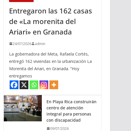
Entregaron las 162 casas
de «La morenita del
Ariari» en Granada
24/07/2026
admin
La gobernadora del Meta, Rafaela Cortés,
entregó 162 viviendas en la urbanización La
Morenita del Ariari, en Granada. “Hoy
entregamos
En Playa Rica construirán
centro de atención
integral para personas
con discapacidad
09/07/2026