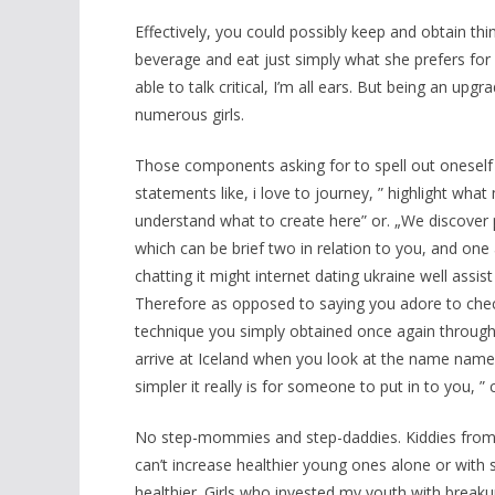
Effectively, you could possibly keep and obtain thi
beverage and eat just simply what she prefers for 
able to talk critical, I’m all ears. But being an u
numerous girls.
Those components asking for to spell out oneself wi
statements like, i love to journey, ” highlight wha
understand what to create here” or. „We discover 
which can be brief two in relation to you, and one
chatting it might internet dating ukraine well assi
Therefore as opposed to saying you adore to check
technique you simply obtained once again through
arrive at Iceland when you look at the name name
simpler it really is for someone to put in to you, ” 
No step-mommies and step-daddies. Kiddies from 
can’t increase healthier young ones alone or with s
healthier. Girls who invested my youth with breaku