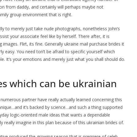
ion from daddy, and certainly will perhaps maybe not
ily group environment that is right.
lly to merely just take nude photographs, nonetheless John’s
sist your associate feel like by herself. There after, it is
 images. Flirt, its fine. Generally ukraine mail purchase brides it
y easy. You need ton’t be afraid to specific yourself which
. It’s your emotions and merely just what you shall should do.
ves which can be ukrainian
l, numerous partner have really actually learned concerning this
chnique…and it’s backed by science…and such a thing supported
eryday logic-oriented male ideas that wants a dependable
really imagine in this plan because of this ukrainian brides of.
tive produced the growing season that is premiere of celeb