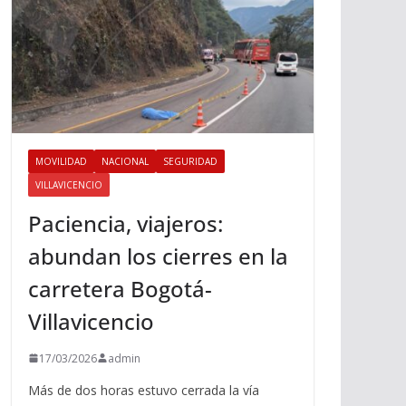
MOVILIDAD
NACIONAL
SEGURIDAD
VILLAVICENCIO
Paciencia, viajeros:
abundan los cierres en la
carretera Bogotá-
Villavicencio
17/03/2026
admin
Más de dos horas estuvo cerrada la vía