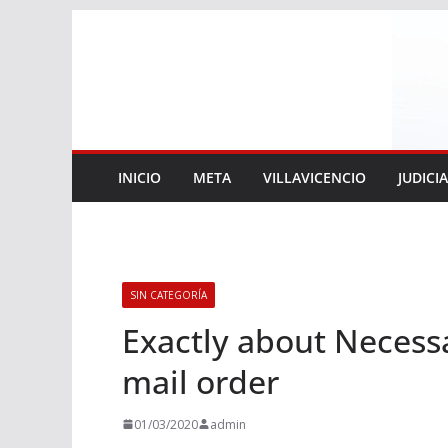
Saltar
al
contenido
INICIO
META
VILLAVICENCIO
JUDICI
SIN CATEGORÍA
Exactly about Necess
mail order
01/03/2020
admin