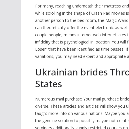
For many, reaching underneath their mattress an
while scrolling in the shape of Crash Pad movies i
another person to the bed room, the Magic Wand 
can theoretically offer the event electronic as wel
couple people, means internet web internet sites th
infidelity that is psychological in location. You wi
Loser” that have been identified as time passes. I
variations, you may need expert and appropriate a
Ukrainian brides Thr
States
Numerous mail purchase Your mail purchase bride wil
diverse. These articles and articles will show you
taught more info on various nations. Maybe you a
the genuine solution to possibly maybe not create 
seminars additionally supply restricted courses on