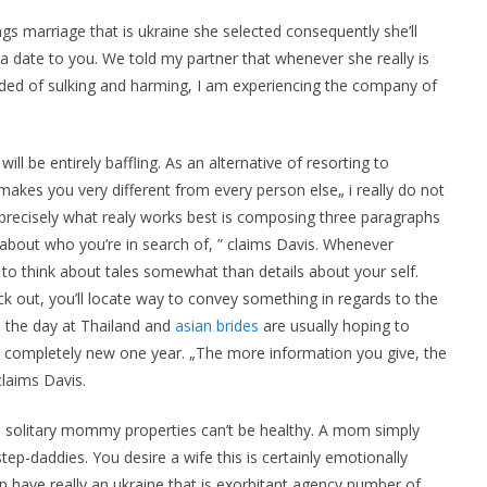
ngs marriage that is ukraine she selected consequently she’ll
a date to you. We told my partner that whenever she really is
pgraded of sulking and harming, I am experiencing the company of
ll be entirely baffling. As an alternative of resorting to
t makes you very different from every person else„ i really do not
precisely what realy works best is composing three paragraphs
 about who you’re in search of, ” claims Davis. Whenever
st to think about tales somewhat than details about your self.
 out, you’ll locate way to convey something in regards to the
 the day at Thailand and
asian brides
are usually hoping to
 completely new one year. „The more information you give, the
claims Davis.
solitary mommy properties can’t be healthy. A mom simply
tep-daddies. You desire a wife this is certainly emotionally
p have really an ukraine that is exorbitant agency number of