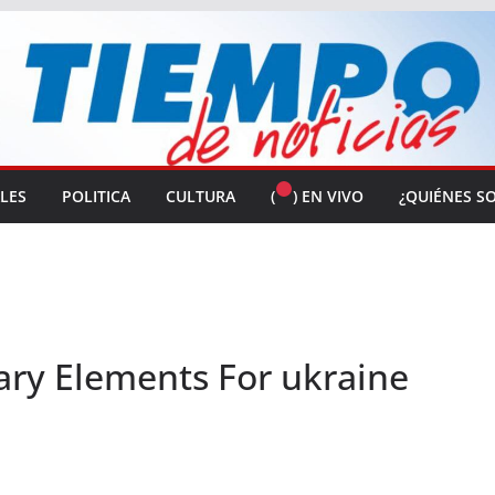
ALES
POLITICA
CULTURA
(
) EN VIVO
¿QUIÉNES S
ary Elements For ukraine