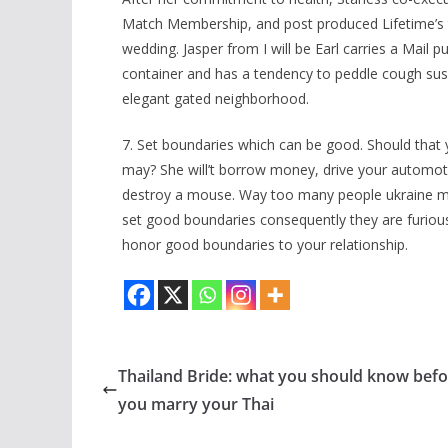
Match Membership, and post produced Lifetime’s tal
wedding. Jasper from I will be Earl carries a Mail p
container and has a tendency to peddle cough su
elegant gated neighborhood.
7. Set boundaries which can be good. Should that 
may? She will’t borrow money, drive your automot
destroy a mouse. Way too many people ukraine mai
set good boundaries consequently they are furious
honor good boundaries to your relationship.
Thailand Bride: what you should know befo
you marry your Thai