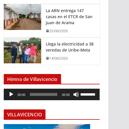
La ARN entrega 147
casas en el ETCR de San
Juan de Arama
25/06/2026
Llega la electricidad a 38
veredas de Uribe-Meta
14/06/2026
Himno de Villavicencio
R
U
00:00
00:00
e
t
p
i
r
l
VILLAVICENCIO
o
i
d
z