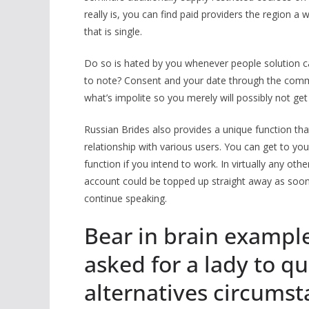
really is, you can find paid providers the region a
that is single.
Do so is hated by you whenever people solution ca
to note? Consent and your date through the com
what’s impolite so you merely will possibly not get
Russian Brides also provides a unique function tha
relationship with various users. You can get to your
function if you intend to work. In virtually any 
account could be topped up straight away as soon a
continue speaking.
Bear in brain example
asked for a lady to qu
alternatives circumst