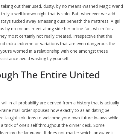
d taking out their used, dusty, by no means-washed Magic Wand
s truly a well-known night that is solo. But, whenever we add
stays tucked away amassing dust beneath the mattress. A girl
l as by no means meet along side her online fan, which for a
ey most certainly not really cheated, irrespective that the
ll find extra extreme or variations that are even dangerous the
f you’re worried in a relationship with one amongst these
ssistance avoid wasting by yourself.
ough The Entire United
l in all probability are derived from a history that is actually
 ukraine mail order spouses how exactly to asian dating be
re taught solutions to welcome your own future in-laws while
a trick of one’s self throughout the dinner desk. Some
 learning the language. It does not matter which language it