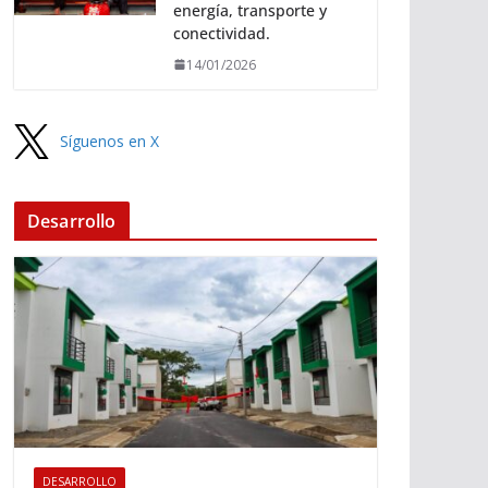
energía, transporte y
conectividad.
14/01/2026
Síguenos en X
Desarrollo
DESARROLLO