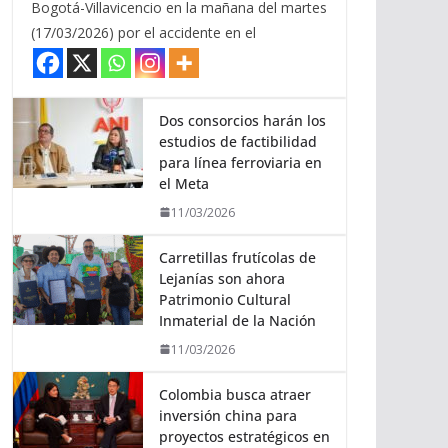
Bogotá-Villavicencio en la mañana del martes
(17/03/2026) por el accidente en el
Dos consorcios harán los
estudios de factibilidad
para línea ferroviaria en
el Meta
11/03/2026
Carretillas frutícolas de
Lejanías son ahora
Patrimonio Cultural
Inmaterial de la Nación
11/03/2026
Colombia busca atraer
inversión china para
proyectos estratégicos en