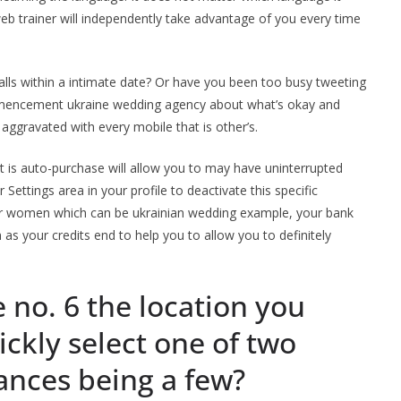
 web trainer will independently take advantage of you every time
lls within a intimate date? Or have you been too busy tweeting
mencement ukraine wedding agency about what’s okay and
 aggravated with every mobile that is other’s.
t is auto-purchase will allow you to may have uninterrupted
 Settings area in your profile to deactivate this specific
other women which can be ukrainian wedding example, your bank
s your credits end to help you to allow you to definitely
 no. 6 the location you
ickly select one of two
ances being a few?