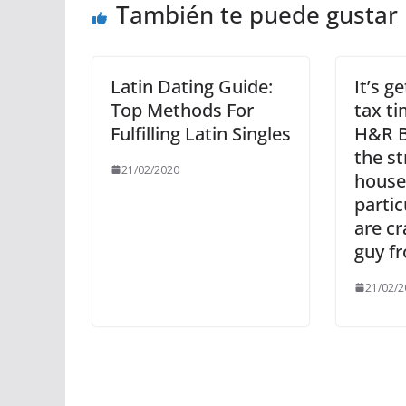
También te puede gustar
Latin Dating Guide:
It’s g
Top Methods For
tax ti
Fulfilling Latin Singles
H&R B
the st
21/02/2020
house
partic
are c
guy fr
21/02/2