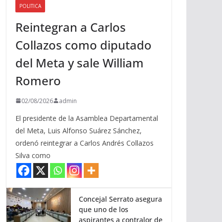
POLITICA
a
Reintegran a Carlos
r
r
Collazos como diputado
i
del Meta y sale William
b
a
Romero
/
a
02/08/2026
admin
b
El presidente de la Asamblea Departamental
a
del Meta, Luis Alfonso Suárez Sánchez,
j
ordenó reintegrar a Carlos Andrés Collazos
o
Silva como
p
a
r
a
Concejal Serrato asegura
que uno de los
a
aspirantes a contralor de
u