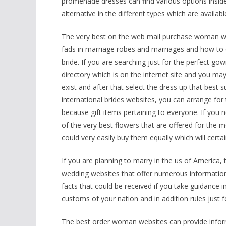
promenade dresses can find various options inside 
alternative in the different types which are availa
The very best on the web mail purchase woman web
fads in marriage robes and marriages and how to e
bride. If you are searching just for the perfect 
directory which is on the internet site and you ma
exist and after that select the dress up that best s
international brides websites, you can arrange fo
because gift items pertaining to everyone. If you 
of the very best flowers that are offered for the
could very easily buy them equally which will certai
If you are planning to marry in the us of America, t
wedding websites that offer numerous information
facts that could be received if you take guidance i
customs of your nation and in addition rules just
The best order woman websites can provide info