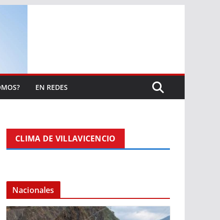
OMOS?
EN REDES
CLIMA DE VILLAVICENCIO
Nacionales