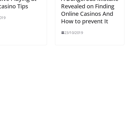
 casino Tips
Revealed on Finding
Online Casinos And
019
How to prevent It
23/10/2019