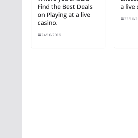
Find the Best Deals
a live
on Playing at a live
23/10/2
casino.
24/10/2019