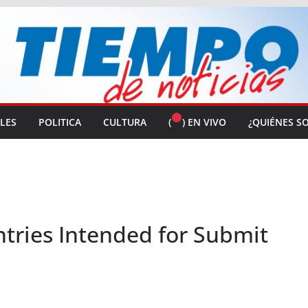
ALES
POLITICA
CULTURA
(
) EN VIVO
¿QUIÉNES S
ntries Intended for Submit