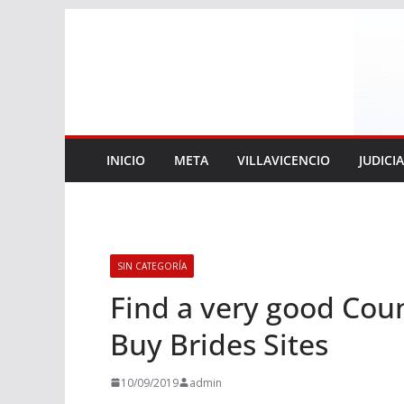
Saltar
al
contenido
INICIO
META
VILLAVICENCIO
JUDICI
SIN CATEGORÍA
Find a very good Cou
Buy Brides Sites
10/09/2019
admin