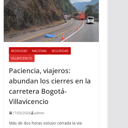
MOVILIDAD
NACIONAL
SEGURIDAD
VILLAVICENCIO
Paciencia, viajeros:
abundan los cierres en la
carretera Bogotá-
Villavicencio
17/03/2026
admin
Más de dos horas estuvo cerrada la vía