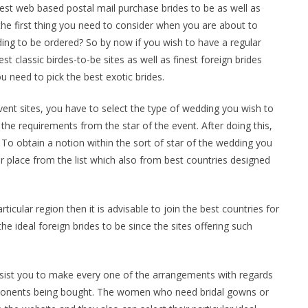
st web based postal mail purchase brides to be as well as
, the first thing you need to consider when you are about to
ing to be ordered? So by now if you wish to have a regular
 classic birdes-to-be sites as well as finest foreign brides
u need to pick the best exotic brides.
event sites, you have to select the type of wedding you wish to
f the requirements from the star of the event. After doing this,
 To obtain a notion within the sort of star of the wedding you
ar place from the list which also from best countries designed
rticular region then it is advisable to join the best countries for
e ideal foreign brides to be since the sites offering such
sist you to make every one of the arrangements with regards
ponents being bought. The women who need bridal gowns or