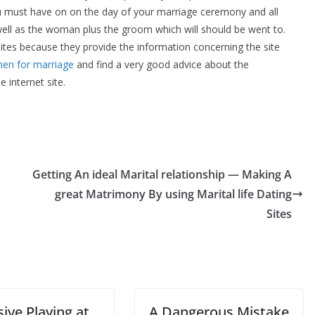
ou must have on on the day of your marriage ceremony and all
well as the woman plus the groom which will should be went to.
bsites because they provide the information concerning the site
en for marriage
and find a very good advice about the
 internet site.
Getting An ideal Marital relationship — Making A
great Matrimony By using Marital life Dating
Sites
ive Playing at
A Dangerous Mistake