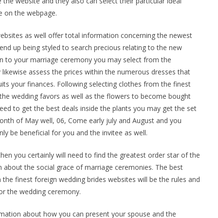
the website and they also can select their particular ideal
ble on the webpage.
sites as well offer total information concerning the newest
nd up being styled to search precious relating to the new
gown to your marriage ceremony you may select from the
y likewise assess the prices within the numerous dresses that
uits your finances. Following selecting clothes from the finest
r the wedding favors as well as the flowers to become bought
need to get the best deals inside the plants you may get the set
 month of May well, 06, Come early july and August and you
nly be beneficial for you and the invitee as well.
hen you certainly will need to find the greatest order star of the
 about the social grace of marriage ceremonies. The best
n the finest foreign wedding brides websites will be the rules and
 for the wedding ceremony.
rmation about how you can present your spouse and the