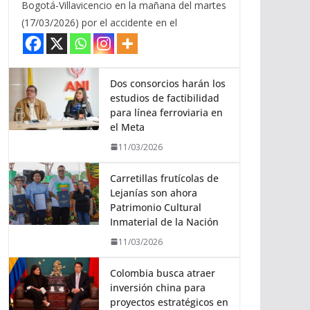
Bogotá-Villavicencio en la mañana del martes
(17/03/2026) por el accidente en el
Dos consorcios harán los
estudios de factibilidad
para línea ferroviaria en
el Meta
11/03/2026
Carretillas frutícolas de
Lejanías son ahora
Patrimonio Cultural
Inmaterial de la Nación
11/03/2026
Colombia busca atraer
inversión china para
proyectos estratégicos en