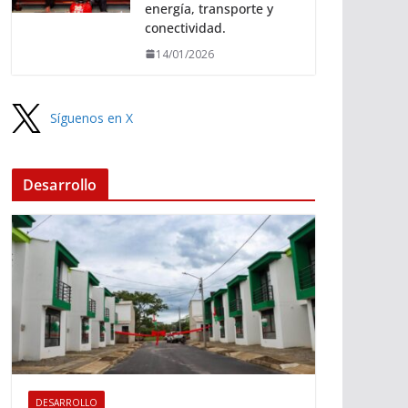
energía, transporte y
conectividad.
14/01/2026
Síguenos en X
Desarrollo
DESARROLLO