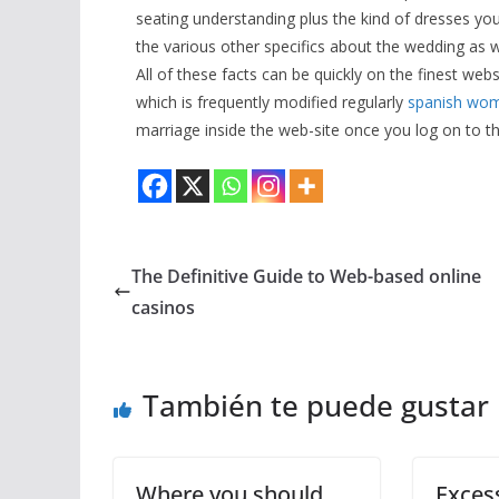
seating understanding plus the kind of dresses y
the various other specifics about the wedding as 
All of these facts can be quickly on the finest we
which is frequently modified regularly
spanish wom
marriage inside the web-site once you log on to the
The Definitive Guide to Web-based online
casinos
También te puede gustar
Where you should
Excess