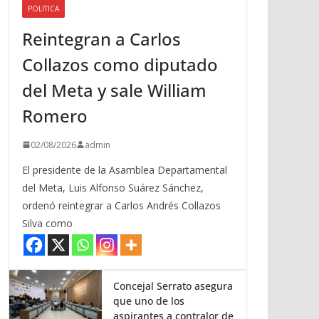
POLITICA
a
Reintegran a Carlos
r
r
Collazos como diputado
i
del Meta y sale William
b
a
Romero
/
a
02/08/2026
admin
b
El presidente de la Asamblea Departamental
a
del Meta, Luis Alfonso Suárez Sánchez,
j
ordenó reintegrar a Carlos Andrés Collazos
o
Silva como
p
a
r
a
Concejal Serrato asegura
que uno de los
a
aspirantes a contralor de
u