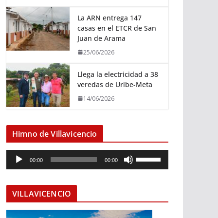
La ARN entrega 147
casas en el ETCR de San
Juan de Arama
25/06/2026
Llega la electricidad a 38
veredas de Uribe-Meta
14/06/2026
Himno de Villavicencio
R
U
00:00
00:00
e
t
p
i
r
l
VILLAVICENCIO
o
i
d
z