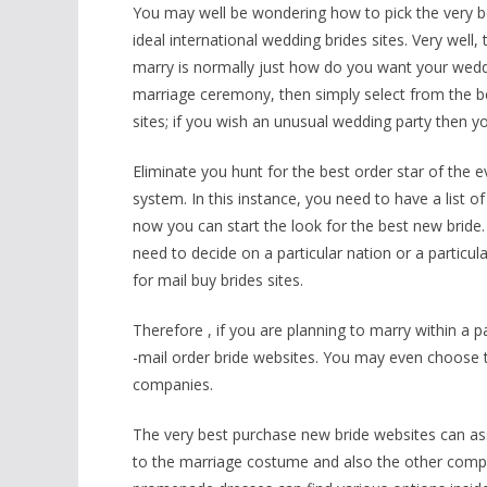
You may well be wondering how to pick the very be
ideal international wedding brides sites. Very well
marry is normally just how do you want your wedd
marriage ceremony, then simply select from the best
sites; if you wish an unusual wedding party then yo
Eliminate you hunt for the best order star of the 
system. In this instance, you need to have a list o
now you can start the look for the best new bride.
need to decide on a particular nation or a particul
for mail buy brides sites.
Therefore , if you are planning to marry within a pa
-mail order bride websites. You may even choose th
companies.
The very best purchase new bride websites can as
to the marriage costume and also the other com