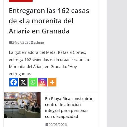
Entregaron las 162 casas
de «La morenita del
Ariari» en Granada
24/07/2026
admin
La gobernadora del Meta, Rafaela Cortés,
entregó 162 viviendas en la urbanización La
Morenita del Ariari, en Granada. “Hoy
entregamos
En Playa Rica construirán
centro de atención
integral para personas
con discapacidad
09/07/2026