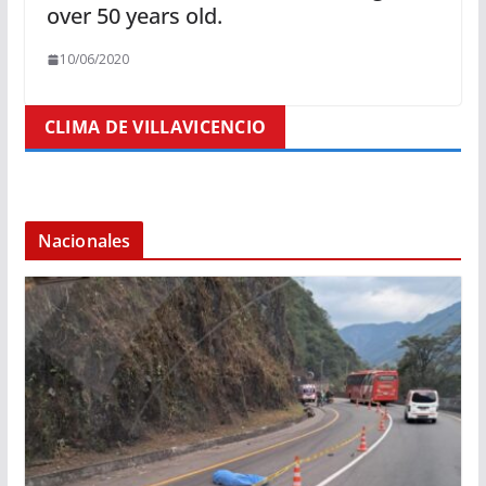
over 50 years old.
10/06/2020
CLIMA DE VILLAVICENCIO
Nacionales