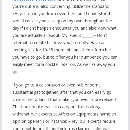
you’re out and also concerning, utilize the standard:
«Hey, I found you from over there and I understood I
would certainly be kicking on my own throughout the
day if I didn’t happen encounter you and also view what
you are actually all about. My label is ______.» Don’t
attempt to create her love you promptly. Have an
exciting talk for 10-15 moments and then inform her
you have to go, but to offer you her number so you can
easily meet for a cocktail later on. As well as away you
go!
If you go to a celebration or even pub or some
substantial get-together, after that you can easily go
«under the radar» if that makes you even more relaxed.
The traditional means to carry out this is along
withwhat our experts at Affection Equipments name an
opinion opener. For instance: «Hey, our experts require
you to settle one thing. Performs claiming ‘I like you’