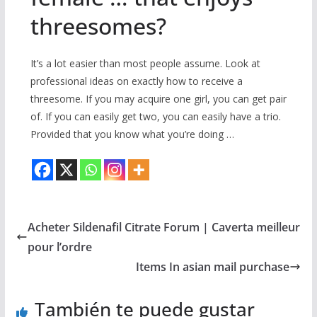
threesomes?
It’s a lot easier than most people assume. Look at
professional ideas on exactly how to receive a
threesome. If you may acquire one girl, you can get pair
of. If you can easily get two, you can easily have a trio.
Provided that you know what you’re doing …
Acheter Sildenafil Citrate Forum | Caverta meilleur
pour l’ordre
Items In asian mail purchase
También te puede gustar