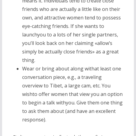
means it. Individuals tend to create close
friends who are actually a little like on their
own, and attractive women tend to possess
eye-catching friends. If she wants to
launchyou to a lots of her single partners,
you’ll look back on her claiming «allow’s
simply be actually close friends» as a great
thing.
Wear or bring about along withat least one
conversation piece, e.g., a traveling
overview to Tibet, a large cam, etc. You
wishto offer women that view you an option
to begin a talk withyou. Give them one thing
to ask them about (and have an excellent
response).