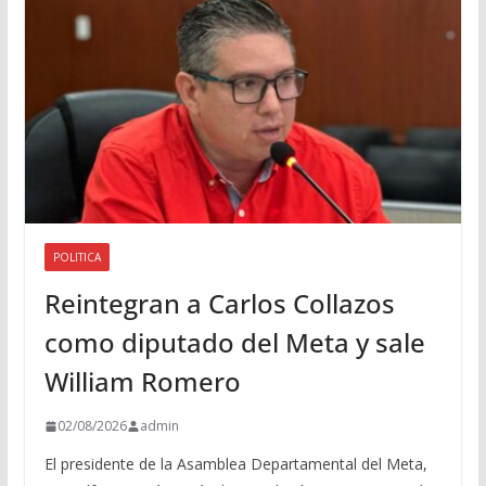
i
o
POLITICA
Reintegran a Carlos Collazos
como diputado del Meta y sale
William Romero
02/08/2026
admin
El presidente de la Asamblea Departamental del Meta,