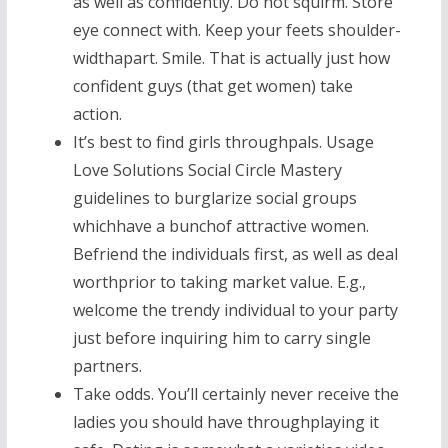
as well as confidently. Do not squirm. Store
eye connect with. Keep your feets shoulder-
widthapart. Smile. That is actually just how
confident guys (that get women) take
action.
It’s best to find girls throughpals. Usage
Love Solutions Social Circle Mastery
guidelines to burglarize social groups
whichhave a bunchof attractive women.
Befriend the individuals first, as well as deal
worthprior to taking market value. E.g.,
welcome the trendy individual to your party
just before inquiring him to carry single
partners.
Take odds. You’ll certainly never receive the
ladies you should have throughplaying it