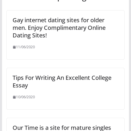
Gay internet dating sites for older
men. Enjoy Complimentary Online
Dating Sites!
11/06/2020
Tips For Writing An Excellent College
Essay
10/06/2020
Our Time is a site for mature singles