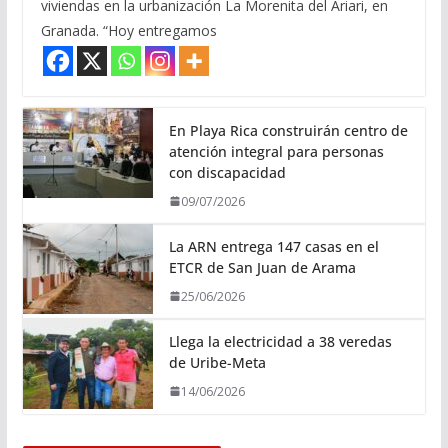
viviendas en la urbanización La Morenita del Ariari, en
Granada. “Hoy entregamos
En Playa Rica construirán centro de
atención integral para personas
con discapacidad
09/07/2026
La ARN entrega 147 casas en el
ETCR de San Juan de Arama
25/06/2026
Llega la electricidad a 38 veredas
de Uribe-Meta
14/06/2026