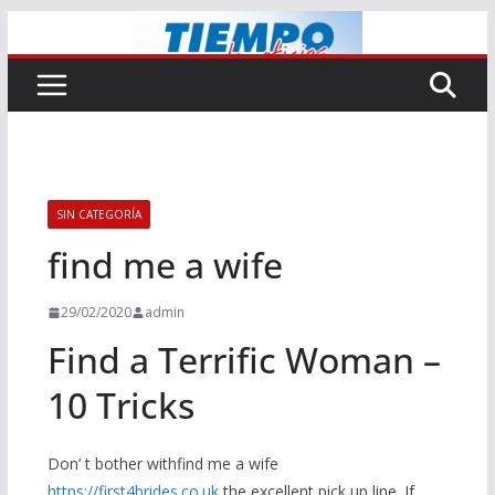
Saltar
al
contenido
SIN CATEGORÍA
find me a wife
29/02/2020
admin
Find a Terrific Woman –
10 Tricks
Don’ t bother withfind me a wife
https://first4brides.co.uk
the excellent pick up line. If