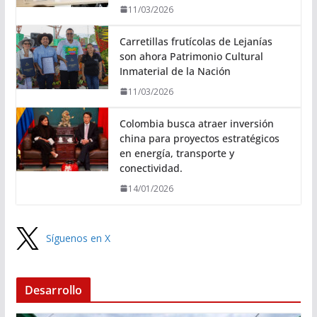
11/03/2026
Carretillas frutícolas de Lejanías
son ahora Patrimonio Cultural
Inmaterial de la Nación
11/03/2026
Colombia busca atraer inversión
china para proyectos estratégicos
en energía, transporte y
conectividad.
14/01/2026
Síguenos en X
Desarrollo