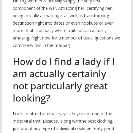
Finding women is actually simply the very first
component of the war. Attracting her, certifying her,
being actually a challenge, as well as transforming
destination right into dates or even hookups or even
more- that is actually where traits obtain actually
amazing. Right now for a number of usual questions we
commonly find in the mailbag:
How do I find a lady if I
am actually certainly
not particularly great
looking?
Looks matter to females, yet they’re not one of the
most vital trait. Besides, along withthe best clothing,
just about any type of individual could be really good