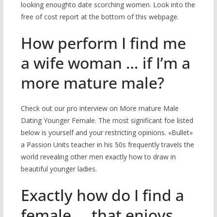
looking enoughto date scorching women. Look into the
free of cost report at the bottom of this webpage.
How perform I find me
a wife woman … if I’m a
more mature male?
Check out our pro interview on More mature Male
Dating Younger Female. The most significant foe listed
below is yourself and your restricting opinions. «Bullet»
a Passion Units teacher in his 50s frequently travels the
world revealing other men exactly how to draw in
beautiful younger ladies.
Exactly how do I find a
female … that enjoys