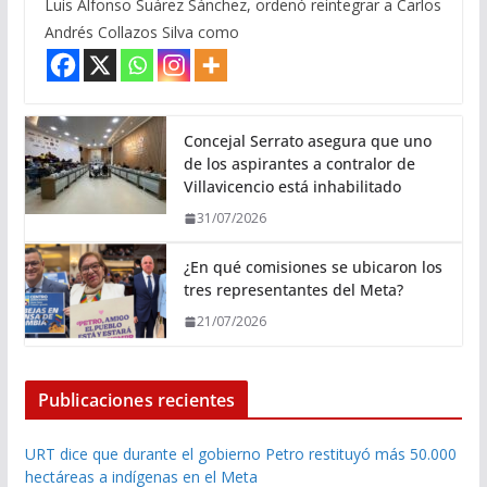
Luis Alfonso Suárez Sánchez, ordenó reintegrar a Carlos
Andrés Collazos Silva como
Concejal Serrato asegura que uno
de los aspirantes a contralor de
Villavicencio está inhabilitado
31/07/2026
¿En qué comisiones se ubicaron los
tres representantes del Meta?
21/07/2026
Publicaciones recientes
URT dice que durante el gobierno Petro restituyó más 50.000
hectáreas a indígenas en el Meta