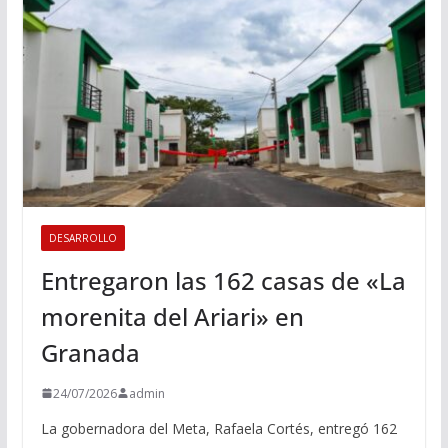
DESARROLLO
Entregaron las 162 casas de «La
morenita del Ariari» en
Granada
24/07/2026
admin
La gobernadora del Meta, Rafaela Cortés, entregó 162