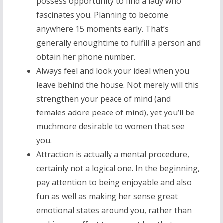
possess opportunity to find a lady who
fascinates you. Planning to become
anywhere 15 moments early. That’s
generally enoughtime to fulfill a person and
obtain her phone number.
Always feel and look your ideal when you
leave behind the house. Not merely will this
strengthen your peace of mind (and
females adore peace of mind), yet you’ll be
muchmore desirable to women that see
you.
Attraction is actually a mental procedure,
certainly not a logical one. In the beginning,
pay attention to being enjoyable and also
fun as well as making her sense great
emotional states around you, rather than