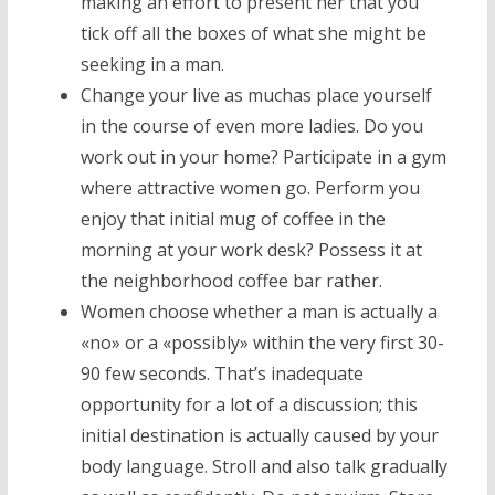
making an effort to present her that you
tick off all the boxes of what she might be
seeking in a man.
Change your live as muchas place yourself
in the course of even more ladies. Do you
work out in your home? Participate in a gym
where attractive women go. Perform you
enjoy that initial mug of coffee in the
morning at your work desk? Possess it at
the neighborhood coffee bar rather.
Women choose whether a man is actually a
«no» or a «possibly» within the very first 30-
90 few seconds. That’s inadequate
opportunity for a lot of a discussion; this
initial destination is actually caused by your
body language. Stroll and also talk gradually