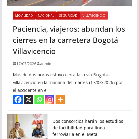
MOVILIDAD
NACIONAL
SEGURIDAD
VILLAVICENCIO
Paciencia, viajeros: abundan los
cierres en la carretera Bogotá-
Villavicencio
17/03/2026
admin
Más de dos horas estuvo cerrada la vía Bogotá-
Villavicencio en la mañana del martes (17/03/2026) por
el accidente en el
Dos consorcios harán los estudios
de factibilidad para línea
ferroviaria en el Meta