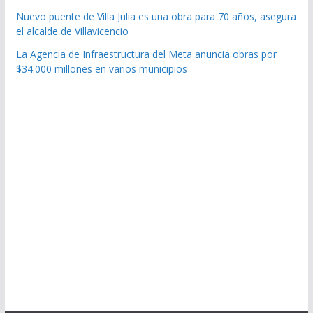
Nuevo puente de Villa Julia es una obra para 70 años, asegura
el alcalde de Villavicencio
La Agencia de Infraestructura del Meta anuncia obras por
$34.000 millones en varios municipios