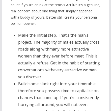
count if you’re drunk at the time?» Act like it’s a genuine,
real concern about one thing that simply happened
witha buddy of yours. Better still, create your personal
opinion opener.
Make the initial step. That’s the man’s
project. The majority of males actually cross
roads along withmany more attractive
women than they ever before meet. This is
actually a refuse. Get in the habit of starting
conversations withevery attractive woman
you discover.
Build some slack right into your timetable,
therefore you possess time to capitalize on
chances that come up. If you’re consistently
hurrying all around, you will not even