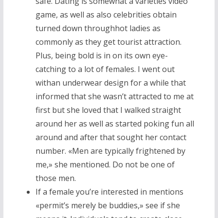
safe. Dating is somewhat a varieties video
game, as well as also celebrities obtain
turned down throughhot ladies as
commonly as they get tourist attraction.
Plus, being bold is in on its own eye-
catching to a lot of females. I went out
withan underwear design for a while that
informed that she wasn’t attracted to me at
first but she loved that I walked straight
around her as well as started poking fun all
around and after that sought her contact
number. «Men are typically frightened by
me,» she mentioned. Do not be one of
those men.
If a female you’re interested in mentions
«permit’s merely be buddies,» see if she