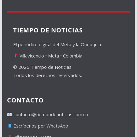
TIEMPO DE NOTICIAS
El periódico digital del Meta y la Orinoquía.
Villavicencio • Meta • Colombia
© 2026 Tiempo de Noticias
Todos los derechos reservados.
CONTACTO
contacto@tiempodenoticias.com.co
Escríbenos por WhatsApp