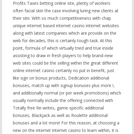
Profits Taxes
betting online site, plenty of workers
often facial skin the case involving luring new clients at
their site. With so much competitiveness with chap
unique internet based internet casino internet websites
along with latest companies which are provide on the
web for decades, this is certainly tough task. At this
point, formula of which virtually tried and true inside
assisting to draw in fresh players to help brand-new
web sites could be the selling within the great different
online internet casino certainly no put in benefit, just
like sign on bonus products, Dedication additional
bonuses, match up with signup bonuses plus more !,
and additionally normal (or per week promotions) which
usually normally include the offering connected with
Totally free Re-writes, game-specific additional
bonuses, Blackjack as well as Roulette additional
bonuses and a lot more! For this reason, at choosing a
new on the internet internet casino to learn within, it is