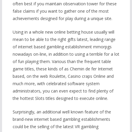
often best if you maintain observation tower for these
false claims if you want to gather one of the most
achievements designed for play during a unique site.
Using in a whole new online betting house usually will
mean to be able to the right gifts latest, leading range
of internet based gambling establishment mmorpgs
nowadays on-line, in addition to using a terrible for a lot
of fun playing them. Various than the fr
equent table
game titles, these kinds of as Chemin de fer Internet
based, on the web Roulette, Casino craps Online and
much more, with celebrated software system
administrators, you can even expect to find plenty of
the hottest Slots titles designed to execute online.
Surprisingly, an additional well known feature of the
brand-new internet based gambling establishments
could be the selling of the latest VR gambling