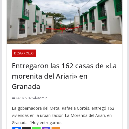
DESARROLLO
Entregaron las 162 casas de «La
morenita del Ariari» en
Granada
24/07/2026
admin
La gobernadora del Meta, Rafaela Cortés, entregó 162
viviendas en la urbanización La Morenita del Ariari, en
Granada. “Hoy entregamos