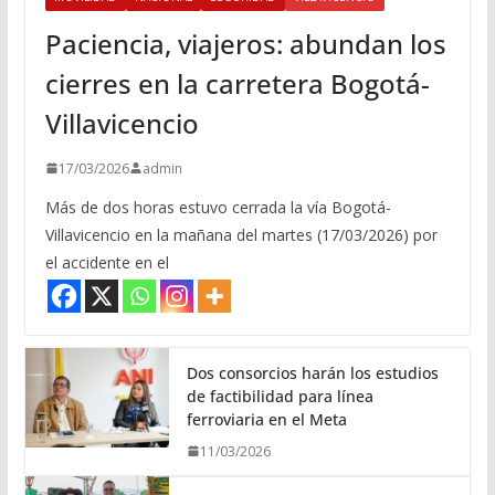
Paciencia, viajeros: abundan los
cierres en la carretera Bogotá-
Villavicencio
17/03/2026
admin
Más de dos horas estuvo cerrada la vía Bogotá-
Villavicencio en la mañana del martes (17/03/2026) por
el accidente en el
Dos consorcios harán los estudios
de factibilidad para línea
ferroviaria en el Meta
11/03/2026