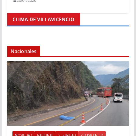
20/04/2020
CLIMA DE VILLAVICENCIO
Nacionales
MOVILIDAD
NACIONAL
SEGURIDAD
VILLAVICENCIO