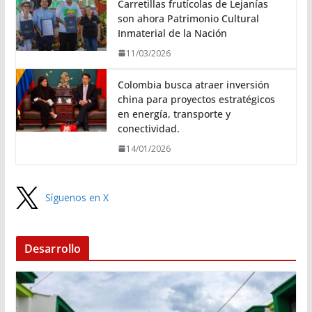
Carretillas frutícolas de Lejanías
son ahora Patrimonio Cultural
Inmaterial de la Nación
11/03/2026
Colombia busca atraer inversión
china para proyectos estratégicos
en energía, transporte y
conectividad.
14/01/2026
Síguenos en X
Desarrollo