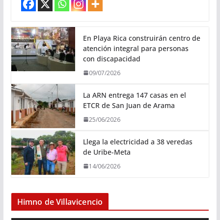
En Playa Rica construirán centro de
atención integral para personas
con discapacidad
09/07/2026
La ARN entrega 147 casas en el
ETCR de San Juan de Arama
25/06/2026
Llega la electricidad a 38 veredas
de Uribe-Meta
14/06/2026
Himno de Villavicencio