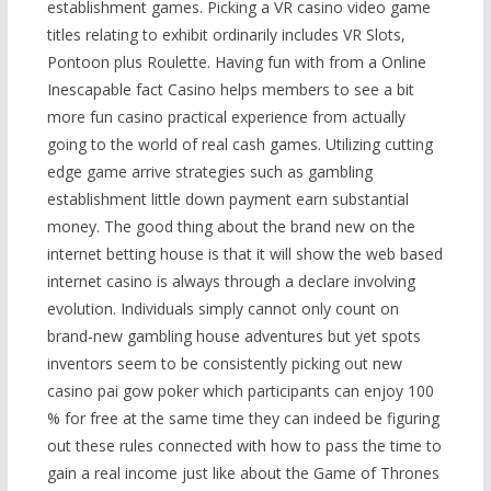
establishment games. Picking a VR casino video game
titles relating to exhibit ordinarily includes VR Slots,
Pontoon plus Roulette. Having fun with from a Online
Inescapable fact Casino helps members to see a bit
more fun casino practical experience from actually
going to the world of real cash games. Utilizing cutting
edge game arrive strategies such as gambling
establishment little down payment earn substantial
money. The good thing about the brand new on the
internet betting house is that it will show the web based
internet casino is always through a declare involving
evolution. Individuals simply cannot only count on
brand-new gambling house adventures but yet spots
inventors seem to be consistently picking out new
casino pai gow poker which participants can enjoy 100
% for free at the same time they can indeed be figuring
out these rules connected with how to pass the time to
gain a real income just like about the Game of Thrones