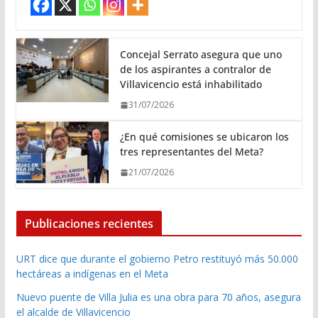
Concejal Serrato asegura que uno
de los aspirantes a contralor de
Villavicencio está inhabilitado
31/07/2026
¿En qué comisiones se ubicaron los
tres representantes del Meta?
21/07/2026
Publicaciones recientes
URT dice que durante el gobierno Petro restituyó más 50.000
hectáreas a indígenas en el Meta
Nuevo puente de Villa Julia es una obra para 70 años, asegura
el alcalde de Villavicencio