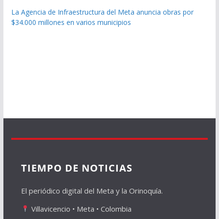
La Agencia de Infraestructura del Meta anuncia obras por
$34.000 millones en varios municipios
TIEMPO DE NOTICIAS
El periódico digital del Meta y la Orinoquía.
Villavicencio • Meta • Colombia