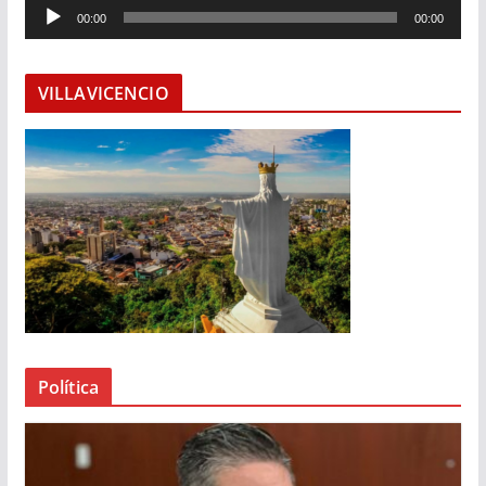
R
00:00
00:00
e
p
r
VILLAVICENCIO
o
d
u
c
t
o
r
d
e
a
Política
u
d
i
o