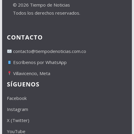
© 2026 Tiempo de Noticias
Todos los derechos reservados.
CONTACTO
contacto@tiempodenoticias.com.co
Escríbenos por WhatsApp
Villavicencio, Meta
SÍGUENOS
Facebook
Instagram
X (Twitter)
YouTube