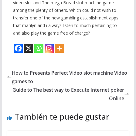
video slot and The mega Bread slot machine game
among the plenty of others. Which could not wish to
transfer one of the new gambling establishment apps
that marilyn and i always listen to much pertaining to
and also play the game free of charge?
How to Presents Perfect Video slot machine Video
games to
Guide to The best way to Execute Internet poker
Online
También te puede gustar