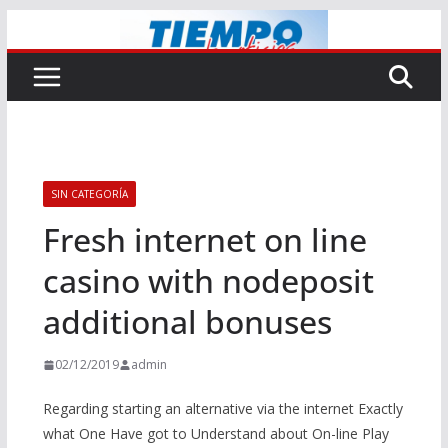
Saltar
al
contenido
SIN CATEGORÍA
Fresh internet on line
casino with nodeposit
additional bonuses
02/12/2019
admin
Regarding starting an alternative via the internet
Exactly
what One Have got to Understand about On-line Play