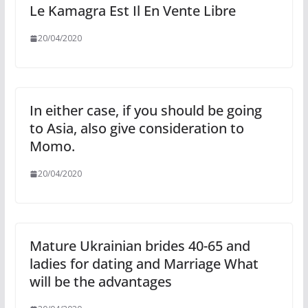
Le Kamagra Est Il En Vente Libre
20/04/2020
In either case, if you should be going
to Asia, also give consideration to
Momo.
20/04/2020
Mature Ukrainian brides 40-65 and
ladies for dating and Marriage What
will be the advantages