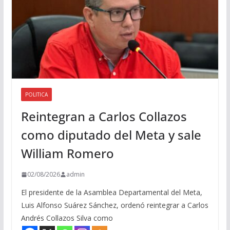
POLITICA
Reintegran a Carlos Collazos
como diputado del Meta y sale
William Romero
02/08/2026
admin
El presidente de la Asamblea Departamental del Meta,
Luis Alfonso Suárez Sánchez, ordenó reintegrar a Carlos
Andrés Collazos Silva como