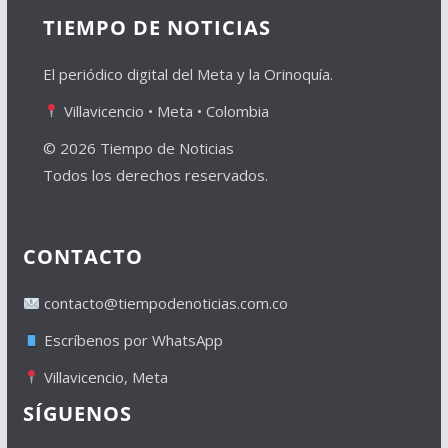
TIEMPO DE NOTICIAS
El periódico digital del Meta y la Orinoquía.
Villavicencio • Meta • Colombia
© 2026 Tiempo de Noticias
Todos los derechos reservados.
CONTACTO
contacto@tiempodenoticias.com.co
Escríbenos por WhatsApp
Villavicencio, Meta
SÍGUENOS