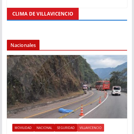
CLIMA DE VILLAVICENCIO
Nacionales
MOVILIDAD
NACIONAL
SEGURIDAD
VILLAVICENCIO