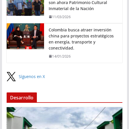
son ahora Patrimonio Cultural
Inmaterial de la Nación
11/03/2026
Colombia busca atraer inversión
china para proyectos estratégicos
en energía, transporte y
conectividad.
14/01/2026
Síguenos en X
Desarrollo