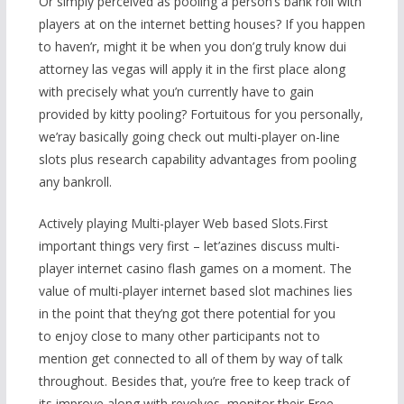
Or simply perceived as pooling a person’s bank roll with
players at on the internet betting houses? If you happen
to haven’r, might it be when you don’g truly know dui
attorney las vegas will apply it in the first place along
with precisely what you’n currently have to gain
provided by kitty pooling? Fortuitous for you personally,
we’ray basically going check out multi-player on-line
slots plus research capability advantages from pooling
any bankroll.
Actively playing Multi-player Web based Slots.First
important things very first – let’azines discuss multi-
player internet casino flash games on a moment. The
value of multi-player internet based slot machines lies
in the point that they’ng got there potential for you
to enjoy close to many other participants not to
mention get connected to all of them by way of talk
throughout. Besides that, you’re free to keep track of
its improve along with revolves, monitor their Free