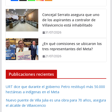
Concejal Serrato asegura que uno
de los aspirantes a contralor de
Villavicencio está inhabilitado
31/07/2026
¿En qué comisiones se ubicaron los
tres representantes del Meta?
21/07/2026
Publicaciones recientes
URT dice que durante el gobierno Petro restituyó más 50.000
hectáreas a indígenas en el Meta
Nuevo puente de Villa Julia es una obra para 70 años, asegura
el alcalde de Villavicencio