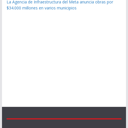
La Agencia de Infraestructura del Meta anuncia obras por
$34.000 millones en varios municipios