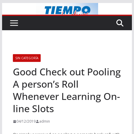
Saltar
al
contenido
SIN CATEGORÍA
Good Check out Pooling
A person’s Roll
Whenever Learning On-
line Slots
04/12/2019
admin