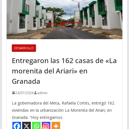
DESARROLLO
Entregaron las 162 casas de «La
morenita del Ariari» en
Granada
24/07/2026
admin
La gobernadora del Meta, Rafaela Cortés, entregó 162
viviendas en la urbanización La Morenita del Ariari, en
Granada. “Hoy entregamos