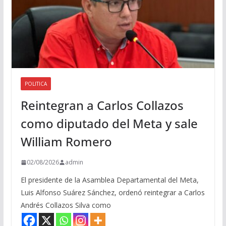
POLITICA
Reintegran a Carlos Collazos
como diputado del Meta y sale
William Romero
02/08/2026
admin
El presidente de la Asamblea Departamental del Meta,
Luis Alfonso Suárez Sánchez, ordenó reintegrar a Carlos
Andrés Collazos Silva como