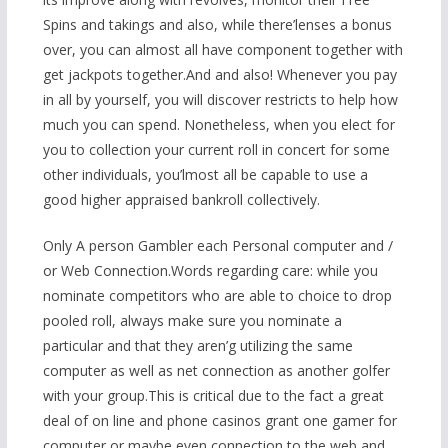
Spins and takings and also, while there’lenses a bonus
over, you can almost all have component together with
get jackpots together.And and also! Whenever you pay
in all by yourself, you will discover restricts to help how
much you can spend. Nonetheless, when you elect for
you to collection your current roll in concert for some
other individuals, you’lmost all be capable to use a
good higher appra
ised bankroll collectively.
Only A person Gambler each Personal computer and /
or Web Connection.Words regarding care: while you
nominate competitors who are able to choice to drop
pooled roll, always make sure you nominate a
particular and that they aren’g utilizing the same
computer as well as net connection as another golfer
with your group.This is critical due to the fact a great
deal of on line and phone casinos grant one gamer for
computer or maybe even connection to the web and