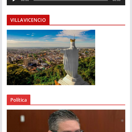
e
p
r
VILLAVICENCIO
o
d
u
c
t
o
r
d
e
a
Política
u
d
i
o