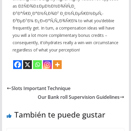
as
ÐžÑÐ¾Ð±ÐµÐ½Ð½Ð¾ÑÑ‚Ð¸
Ð²Ð°Ñ€Ð¸Ð°Ð½Ñ‚Ð¾Ð² Ð¸Ð½Ñ‚ÐµÑ€Ð½ÐµÑ‚-
Ð³ÐµÐ¹Ð¼ Ð¿Ð»Ð°Ñ‚Ñ„Ð¾Ñ€Ð¼
to what you’debbie
frequently get. In turn, a compensation ideas will have
you will a lot more complimentary bonus credits –
consequently, it’ohydrates really a win-win circumstance
regardless of what your perception!
Slots Important Technique
Our Bank roll Supervision Guidelines
También te puede gustar