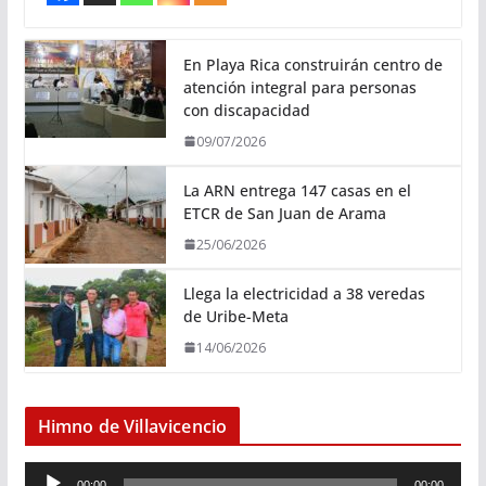
En Playa Rica construirán centro de
atención integral para personas
con discapacidad
09/07/2026
La ARN entrega 147 casas en el
ETCR de San Juan de Arama
25/06/2026
Llega la electricidad a 38 veredas
de Uribe-Meta
14/06/2026
Himno de Villavicencio
R
00:00
00:00