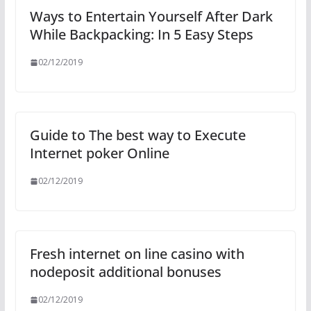
Ways to Entertain Yourself After Dark
While Backpacking: In 5 Easy Steps
02/12/2019
Guide to The best way to Execute
Internet poker Online
02/12/2019
Fresh internet on line casino with
nodeposit additional bonuses
02/12/2019