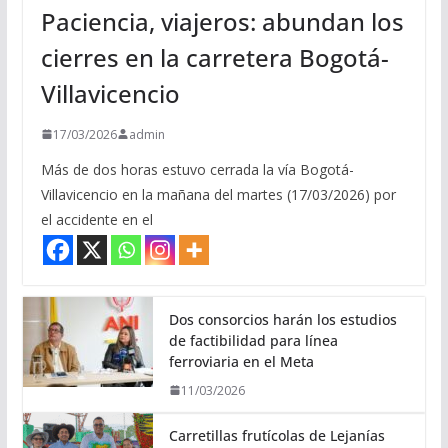
Paciencia, viajeros: abundan los
cierres en la carretera Bogotá-
Villavicencio
17/03/2026
admin
Más de dos horas estuvo cerrada la vía Bogotá-
Villavicencio en la mañana del martes (17/03/2026) por
el accidente en el
Dos consorcios harán los estudios
de factibilidad para línea
ferroviaria en el Meta
11/03/2026
Carretillas frutícolas de Lejanías