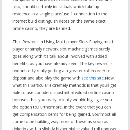
also, should certainly individuals which take up
residence in a single place/use 1 connection to the
internet build distinguish debts on the same exact
online casino, they are banned.
That Rewards in Using Multi-player Slots.Playing multi-
player or simply network slot machine games surely
goes along with it’s talk about involved with added
benefits, as you have already seen. The key reward is
undoubtedly really getting a a greater roll in order to
deposit and also play the game with
see this site
.Now,
what this particular extremely methods is that you’ll get
able to use confident substantial valued on line casino
bonuses that you really actually wouldn’big t give you
the option to.Furthermore, in the event that you can
get compensation items for being gained, you’lmost all
come to be building way more of these as soon as
tinkering with a slightly higher highly valued roll opposed