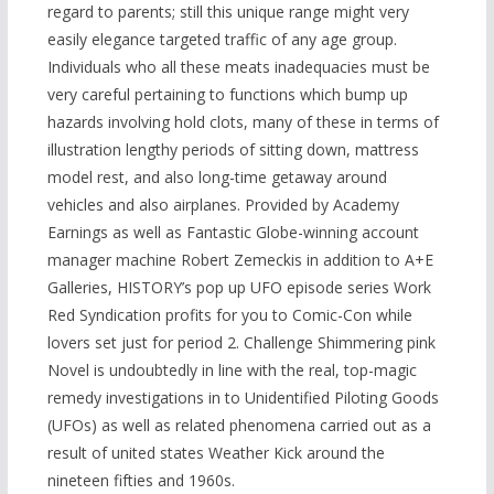
regard to parents; still this unique range might very
easily elegance targeted traffic of any age group.
Individuals who all these meats inadequacies must be
very careful pertaining to functions which bump up
hazards involving hold clots, many of these in terms of
illustration lengthy periods of sitting down, mattress
model rest, and also long-time getaway around
vehicles and also airplanes. Provided by Academy
Earnings as well as Fantastic Globe-winning account
manager machine Robert Zemeckis in addition to A+E
Galleries, HISTORY’s pop up UFO episode series Work
Red Syndication profits for you to Comic-Con while
lovers set just for period 2. Challenge Shimmering pink
Novel is undoubtedly in line with the real, top-magic
remedy investigations in to Unidentified Piloting Goods
(UFOs) as well as related phenomena carried out as a
result of united states Weather Kick around the
nineteen fifties and 1960s.