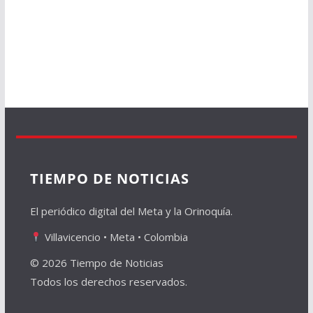
TIEMPO DE NOTICIAS
El periódico digital del Meta y la Orinoquía.
Villavicencio • Meta • Colombia
© 2026 Tiempo de Noticias
Todos los derechos reservados.