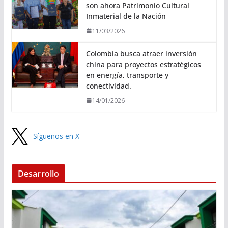
son ahora Patrimonio Cultural
Inmaterial de la Nación
11/03/2026
Colombia busca atraer inversión
china para proyectos estratégicos
en energía, transporte y
conectividad.
14/01/2026
Síguenos en X
Desarrollo