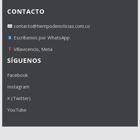
CONTACTO
contacto@tiempodenoticias.com.co
Escríbenos por WhatsApp
Villavicencio, Meta
SÍGUENOS
Facebook
Instagram
X (Twitter)
YouTube