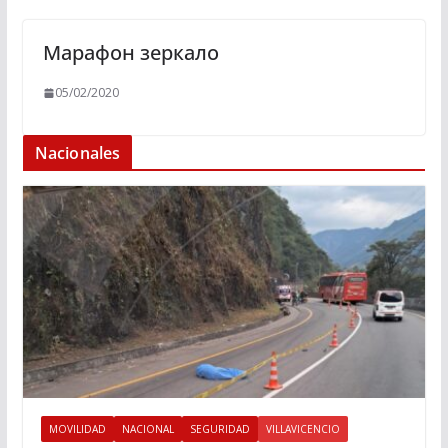
Марафон зеркало
05/02/2020
Nacionales
MOVILIDAD
NACIONAL
SEGURIDAD
VILLAVICENCIO