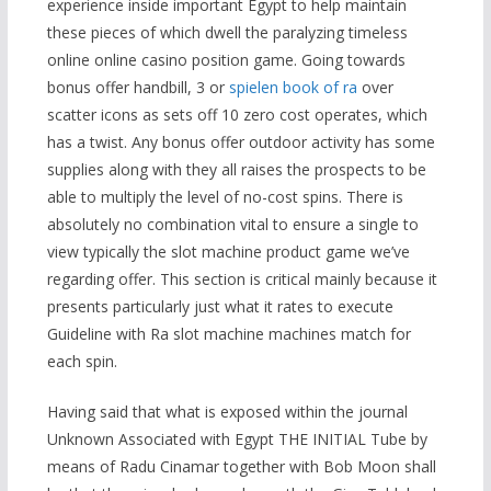
experience inside important Egypt to help maintain
these pieces of which dwell the paralyzing timeless
online online casino position game. Going towards
bonus offer handbill, 3 or
spielen book of ra
over
scatter icons as sets off 10 zero cost operates, which
has a twist. Any bonus offer outdoor activity has some
supplies along with they all raises the prospects to be
able to multiply the level of no-cost spins. There is
absolutely no combination vital to ensure a single to
view typically the slot machine product game we’ve
regarding offer. This section is critical mainly because it
presents particularly just what it rates to execute
Guideline with Ra slot machine machines match for
each spin.
Having said that what is exposed within the journal
Unknown Associated with Egypt THE INITIAL Tube by
means of Radu Cinamar together with Bob Moon shall