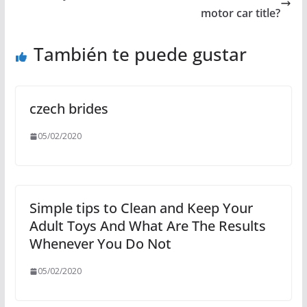
motor car title?
También te puede gustar
czech brides
05/02/2020
Simple tips to Clean and Keep Your
Adult Toys And What Are The Results
Whenever You Do Not
05/02/2020