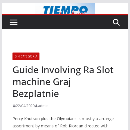
Saltar
al
contenido
SIN CATEGORÍA
Guide Involving Ra Slot
machine Graj
Bezplatnie
22/04/2020
admin
Percy Knutson plus the Olympians is mostly a arrange
assortment by means of Rob Riordan directed with