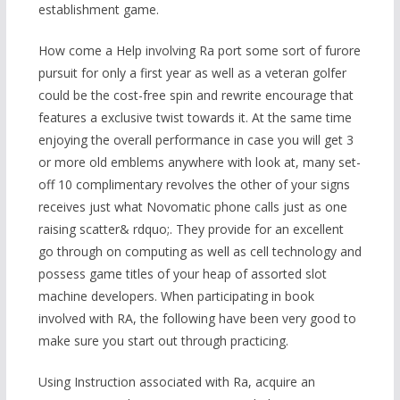
establishment game.
How come a Help involving Ra port some sort of furore
pursuit for only a first year as well as a veteran golfer
could be the cost-free spin and rewrite encourage that
features a exclusive twist towards it. At the same time
enjoying the overall performance in case you will get 3
or more old emblems anywhere with look at, many set-
off 10 complimentary revolves the other of your signs
receives just what Novomatic phone calls just as one
raising scatter& rdquo;. They provide for an excellent
go through on computing as well as cell technology and
possess game titles of your heap of assorted slot
machine developers. When participating in book
involved with RA, the following have been very good to
make sure you start out through practicing.
Using Instruction associated with Ra, acquire an