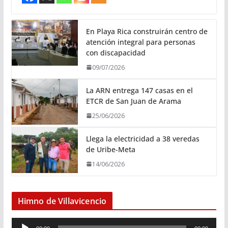
En Playa Rica construirán centro de
atención integral para personas
con discapacidad
09/07/2026
La ARN entrega 147 casas en el
ETCR de San Juan de Arama
25/06/2026
Llega la electricidad a 38 veredas
de Uribe-Meta
14/06/2026
Himno de Villavicencio
R