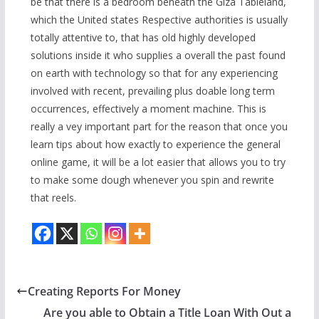
be that there is a bedroom beneath the Giza Tableland,
which the United states Respective authorities is usually
totally attentive to, that has old highly developed
solutions inside it who supplies a overall the past found
on earth with technology so that for any experiencing
involved with recent, prevailing plus doable long term
occurrences, effectively a moment machine. This is
really a vey important part for the reason that once you
learn tips about how exactly to experience the general
online game, it will be a lot easier that allows you to try
to make some dough whenever you spin and rewrite
that reels.
Creating Reports For Money
Are you able to Obtain a Title Loan With Out a