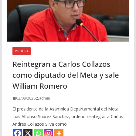
POLITICA
Reintegran a Carlos Collazos
como diputado del Meta y sale
William Romero
02/08/2026
admin
El presidente de la Asamblea Departamental del Meta,
Luis Alfonso Suárez Sánchez, ordenó reintegrar a Carlos
Andrés Collazos Silva como