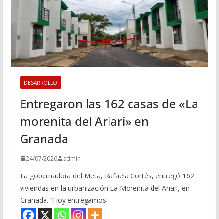
DESARROLLO
Entregaron las 162 casas de «La
morenita del Ariari» en
Granada
24/07/2026
admin
La gobernadora del Meta, Rafaela Cortés, entregó 162
viviendas en la urbanización La Morenita del Ariari, en
Granada. “Hoy entregamos