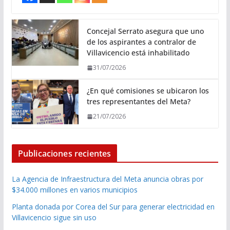
Concejal Serrato asegura que uno
de los aspirantes a contralor de
Villavicencio está inhabilitado
31/07/2026
¿En qué comisiones se ubicaron los
tres representantes del Meta?
21/07/2026
Publicaciones recientes
La Agencia de Infraestructura del Meta anuncia obras por
$34.000 millones en varios municipios
Planta donada por Corea del Sur para generar electricidad en
Villavicencio sigue sin uso