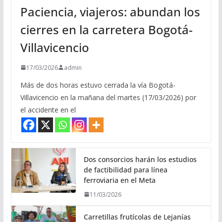
Paciencia, viajeros: abundan los
cierres en la carretera Bogotá-
Villavicencio
17/03/2026
admin
Más de dos horas estuvo cerrada la vía Bogotá-
Villavicencio en la mañana del martes (17/03/2026) por
el accidente en el
Dos consorcios harán los estudios
de factibilidad para línea
ferroviaria en el Meta
11/03/2026
Carretillas frutícolas de Lejanías