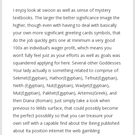
I enjoy look at swoon as well as sense of mystery
textbooks. The larger the better significance image the
higher, though even with having to deal with basically
your own more significant greeting cards symbols, that
do the job quickly gets one at minimum a very good
100x an individual’s wager profit, which means you
won’t fully feel just as your efforts as well as goals was
squandered applying for here. Several other Goddesses
Your
lady actually is something related to comprise of:
Sekmet(Egyptian), Hathor(Egyptian), Tefnut(Egyptian),
Neith (Egyptian), Nut(Egyptian), Wadjet(Egyptian),
Mut(Egyptian), Pakhet(Egyptian), Artemis(Greek), and
then Diana (Roman). Just simply take a look when
previous to Wilds surface, that could possibly become
the perfect possiblity so that you can treasure your
own self with a capable find about the Being published
about Ra position internet the web gambling