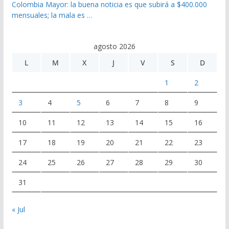
Colombia Mayor: la buena noticia es que subirá a $400.000
mensuales; la mala es …
agosto 2026
L
M
X
J
V
S
D
1
2
3
4
5
6
7
8
9
10
11
12
13
14
15
16
17
18
19
20
21
22
23
24
25
26
27
28
29
30
31
« Jul