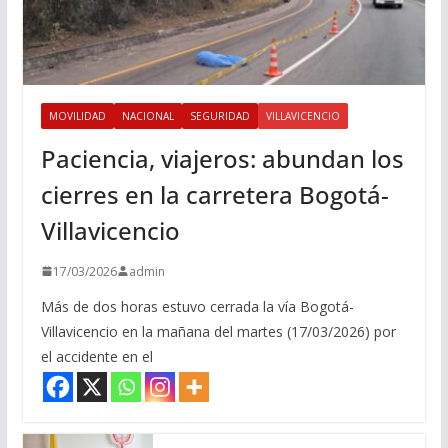
MOVILIDAD
NACIONAL
SEGURIDAD
VILLAVICENCIO
Paciencia, viajeros: abundan los
cierres en la carretera Bogotá-
Villavicencio
17/03/2026
admin
Más de dos horas estuvo cerrada la vía Bogotá-
Villavicencio en la mañana del martes (17/03/2026) por
el accidente en el