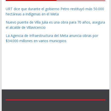
URT dice que durante el gobierno Petro restituyó más 50.000
hectáreas a indígenas en el Meta
Nuevo puente de Villa Julia es una obra para 70 años, asegura
el alcalde de Villavicencio
La Agencia de Infraestructura del Meta anuncia obras por
$34.000 millones en varios municipios