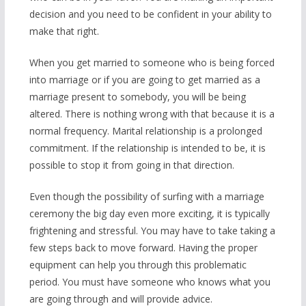
decision and you need to be confident in your ability to
make that right.
When you get married to someone who is being forced
into marriage or if you are going to get married as a
marriage present to somebody, you will be being
altered. There is nothing wrong with that because it is a
normal frequency. Marital relationship is a prolonged
commitment. If the relationship is intended to be, it is
possible to stop it from going in that direction.
Even though the possibility of surfing with a marriage
ceremony the big day even more exciting, it is typically
frightening and stressful. You may have to take taking a
few steps back to move forward. Having the proper
equipment can help you through this problematic
period. You must have someone who knows what you
are going through and will provide advice.