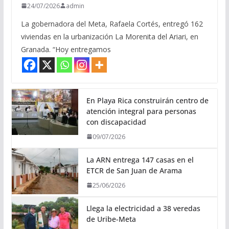
24/07/2026
admin
La gobernadora del Meta, Rafaela Cortés, entregó 162
viviendas en la urbanización La Morenita del Ariari, en
Granada. “Hoy entregamos
En Playa Rica construirán centro de
atención integral para personas
con discapacidad
09/07/2026
La ARN entrega 147 casas en el
ETCR de San Juan de Arama
25/06/2026
Llega la electricidad a 38 veredas
de Uribe-Meta