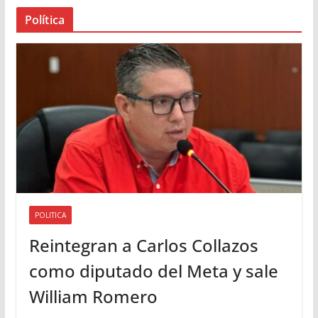
a
Política
u
d
i
o
POLITICA
Reintegran a Carlos Collazos
como diputado del Meta y sale
William Romero