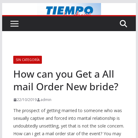
Saltar
al
contenido
SIN CATEGORÍA
How can you Get a All
mail Order New bride?
22/10/2019
admin
The prospect of getting married to someone who was
sexually captive and forced into marital relationship is
undoubtedly unsettling, yet that is not the sole concern.
How can i get a mail order star of the event? You may