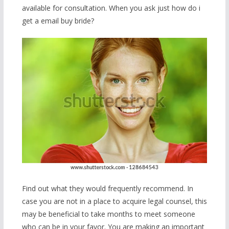
available for consultation. When you ask just how do i
get a email buy bride?
Find out what they would frequently recommend. In
case you are not in a place to acquire legal counsel, this
may be beneficial to take months to meet someone
who can be in your favor. You are making an important