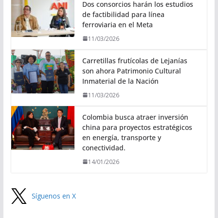
Dos consorcios harán los estudios
de factibilidad para línea
ferroviaria en el Meta
11/03/2026
Carretillas frutícolas de Lejanías
son ahora Patrimonio Cultural
Inmaterial de la Nación
11/03/2026
Colombia busca atraer inversión
china para proyectos estratégicos
en energía, transporte y
conectividad.
14/01/2026
Síguenos en X