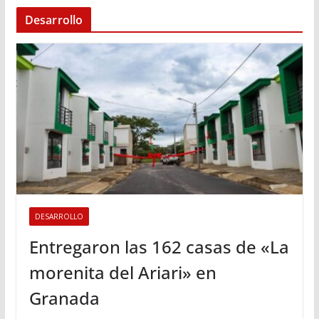
Desarrollo
DESARROLLO
Entregaron las 162 casas de «La
morenita del Ariari» en
Granada