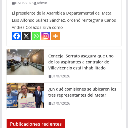
02/08/2026
admin
El presidente de la Asamblea Departamental del Meta,
Luis Alfonso Suárez Sánchez, ordenó reintegrar a Carlos
Andrés Collazos Silva como
Concejal Serrato asegura que uno
de los aspirantes a contralor de
Villavicencio está inhabilitado
31/07/2026
¿En qué comisiones se ubicaron los
tres representantes del Meta?
21/07/2026
Publicaciones recientes