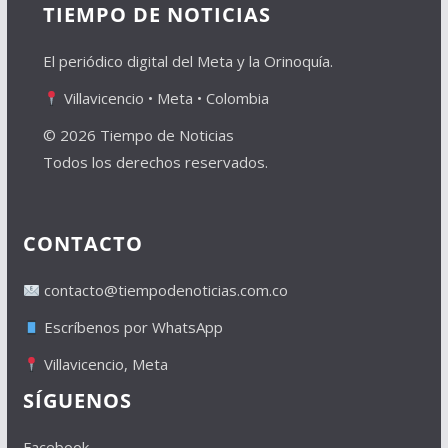
TIEMPO DE NOTICIAS
El periódico digital del Meta y la Orinoquía.
Villavicencio • Meta • Colombia
© 2026 Tiempo de Noticias
Todos los derechos reservados.
CONTACTO
contacto@tiempodenoticias.com.co
Escríbenos por WhatsApp
Villavicencio, Meta
SÍGUENOS
Facebook