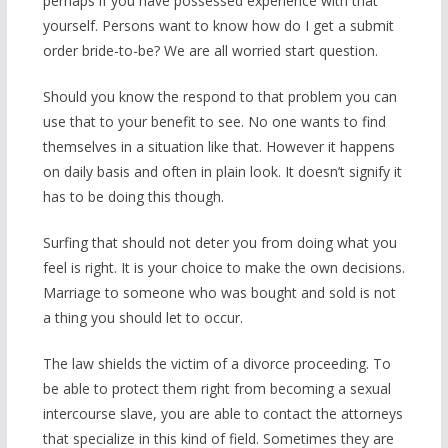
perhaps if you have possessed experience with that
yourself. Persons want to know how do I get a submit
order bride-to-be? We are all worried start question.
Should you know the respond to that problem you can
use that to your benefit to see. No one wants to find
themselves in a situation like that. However it happens
on daily basis and often in plain look. It doesn’t signify it
has to be doing this though.
Surfing that should not deter you from doing what you
feel is right. It is your choice to make the own decisions.
Marriage to someone who was bought and sold is not
a thing you should let to occur.
The law shields the victim of a divorce proceeding. To
be able to protect them right from becoming a sexual
intercourse slave, you are able to contact the attorneys
that specialize in this kind of field. Sometimes they are