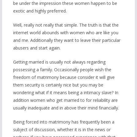
be under the impression these women happen to be
exotic and highly preferred.
Well, really not really that simple. The truth is that the
internet world abounds with women who are like you
and me. Additionally they want to leave their particular
abusers and start again.
Getting married is usually not always regarding
possessing a family. Occasionally people wish the
freedom of matrimony because consider it will give
them security is certainly nice but you may be
wondering what if it means being a intimacy slave? In
addition women who get married to for reliability are
usually inadequate and in above their mind financially.
Being forced into matrimony has frequently been a
subject of discussion, whether it is in the news or