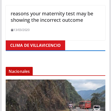
reasons your maternity test may be
showing the incorrect outcome
13/03/2020
CLIMA DE VILLAVICENCIO
Nacionales