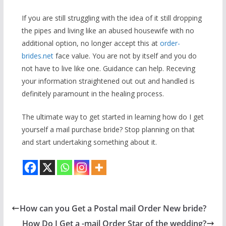
If you are still struggling with the idea of it still dropping
the pipes and living like an abused housewife with no
additional option, no longer accept this at
order-
brides.net
face value. You are not by itself and you do
not have to live like one. Guidance can help. Receving
your information straightened out out and handled is
definitely paramount in the healing process.
The ultimate way to get started in learning how do I get
yourself a mail purchase bride? Stop planning on that
and start undertaking something about it.
How can you Get a Postal mail Order New bride?
How Do I Get a -mail Order Star of the wedding?