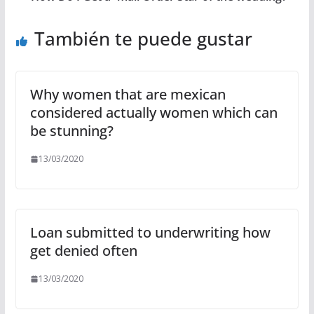
También te puede gustar
Why women that are mexican
considered actually women which can
be stunning?
13/03/2020
Loan submitted to underwriting how
get denied often
13/03/2020