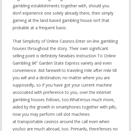
gambling establishments together with, should you
don’l experience one solely already there, then simply
gaming at the land-based gambling house isn’t that
probable at a frequent basis.
That Simplicity of Online Casinos.Enter on-line gambling
houses throughout the story. Their own significant
selling point is definitely
Newbies Instruction To Online
Gambling â€“ Garden State Express
variety and even
convenience. Bid farewell to traveling mile after mile till
you will and a destination; no matter where you are
supposedly, so if you have got your current machine
associated with preference to you, over the internet
gambling houses follows, too.What’ersus much more,
aided by the growth in smartphones together with pills,
now you may perform cell slot machines
at transportable casinos around the call even when
you’lso are much abroad, too. Primarily, there’lenses no