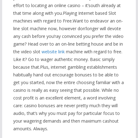
effort to locating an online casino – it’south already at
that time along with you.Playing Internet based Slot
machines with regard to Free.Want to endeavor an on-
line slot machine now, however don’longer will devote
any cash before you’ray convinced you prefer the video
game? Head over to an on-line betting house and be in
the video slot
website link
machine with regard to free.
Like it? Go to wager authentic money. Basic simply
because that.Plus, internet gambling establishments
habitually hand out encourage bonuses to be able to
get you started, now the entire choosing familiar with a
casino is really as easy seeing that possible. While no
cost profit is an excellent element, a word involving
care: casino bonuses are never pretty much they will
audio, that’s why you must pay for particular focus to
your wagering demands and then maximum cashout
amounts. Always.