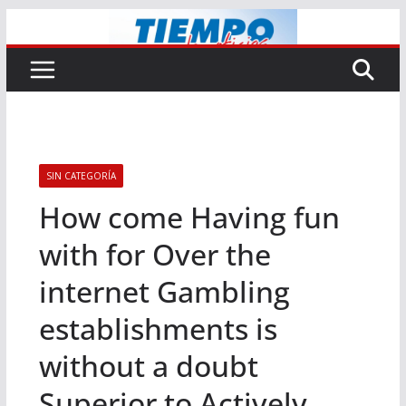
Saltar
al
contenido
SIN CATEGORÍA
How come Having fun
with for Over the
internet Gambling
establishments is
without a doubt
Superior to Actively