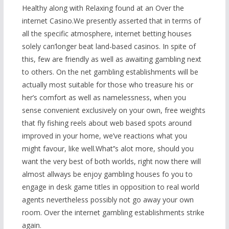
Healthy along with Relaxing found at an Over the
internet Casino.We presently asserted that in terms of
all the specific atmosphere, internet betting houses
solely can’longer beat land-based casinos. In spite of
this, few are friendly as well as awaiting gambling next
to others. On the net gambling establishments will be
actually most suitable for those who treasure his or
her’s comfort as well as namelessness, when you
sense convenient exclusively on your own, free weights
that fly fishing reels about web based spots around
improved in your home, we’ve reactions what you
might favour, like well.What’’s alot more, should you
want the very best of both worlds, right now there will
almost allways be enjoy gambling houses fo you to
engage in desk game titles in opposition to real world
agents nevertheless possibly not go away your own
room. Over the internet gambling establishments strike
again.