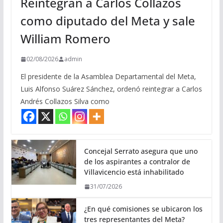
Reintegran a Carlos Collazos
como diputado del Meta y sale
William Romero
02/08/2026
admin
El presidente de la Asamblea Departamental del Meta,
Luis Alfonso Suárez Sánchez, ordenó reintegrar a Carlos
Andrés Collazos Silva como
Concejal Serrato asegura que uno
de los aspirantes a contralor de
Villavicencio está inhabilitado
31/07/2026
¿En qué comisiones se ubicaron los
tres representantes del Meta?