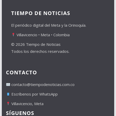
TIEMPO DE NOTICIAS
El periódico digital del Meta y la Orinoquía.
Villavicencio • Meta • Colombia
© 2026 Tiempo de Noticias
Todos los derechos reservados.
CONTACTO
contacto@tiempodenoticias.com.co
Escríbenos por WhatsApp
Villavicencio, Meta
SÍGUENOS