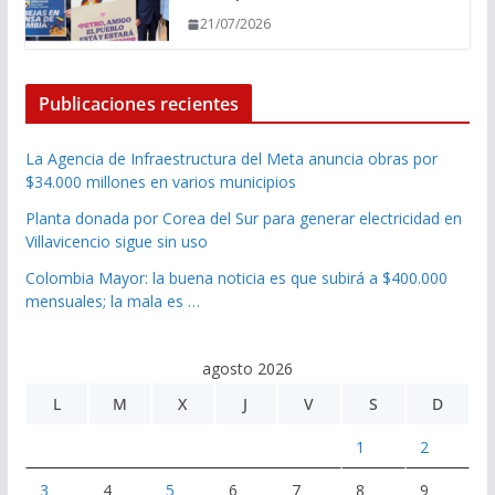
21/07/2026
Publicaciones recientes
La Agencia de Infraestructura del Meta anuncia obras por
$34.000 millones en varios municipios
Planta donada por Corea del Sur para generar electricidad en
Villavicencio sigue sin uso
Colombia Mayor: la buena noticia es que subirá a $400.000
mensuales; la mala es …
agosto 2026
L
M
X
J
V
S
D
1
2
3
4
5
6
7
8
9