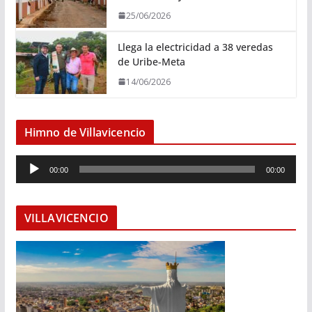
25/06/2026
Llega la electricidad a 38 veredas
de Uribe-Meta
14/06/2026
Himno de Villavicencio
R
00:00
00:00
e
p
r
VILLAVICENCIO
o
d
u
c
t