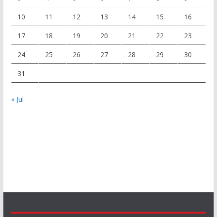
10
11
12
13
14
15
16
17
18
19
20
21
22
23
24
25
26
27
28
29
30
31
« Jul