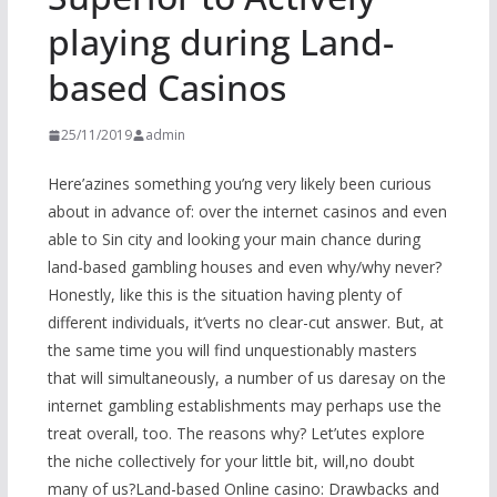
playing during Land-
based Casinos
25/11/2019
admin
Here’azines something you’ng very likely been curious
about in advance of: over the internet casinos and even
able to Sin city and looking your main chance during
land-based gambling houses and even why/why never?
Honestly, like this is the situation having plenty of
different individuals, it’verts no clear-cut answer. But, at
the same time you will find unquestionably masters
that will simultaneously, a number of us daresay on the
internet gambling establishments may perhaps use the
treat overall, too. The reasons why? Let’utes explore
the niche collectively for your little bit, will,no doubt
many of us?Land-based Online casino: Drawbacks and