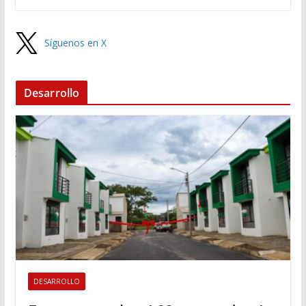
Síguenos en X
Desarrollo
DESARROLLO