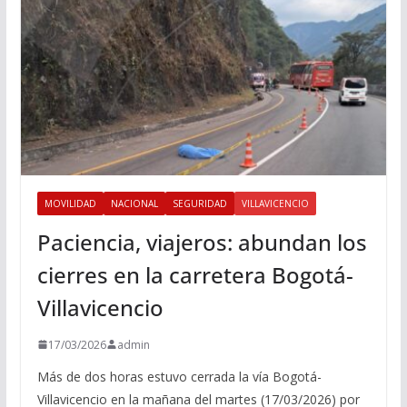
MOVILIDAD
NACIONAL
SEGURIDAD
VILLAVICENCIO
Paciencia, viajeros: abundan los
cierres en la carretera Bogotá-
Villavicencio
17/03/2026
admin
Más de dos horas estuvo cerrada la vía Bogotá-
Villavicencio en la mañana del martes (17/03/2026) por