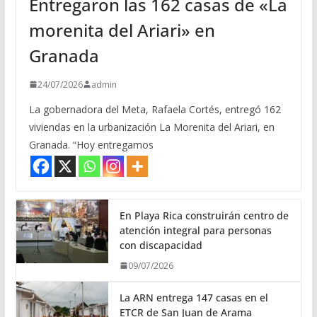
Entregaron las 162 casas de «La
morenita del Ariari» en
Granada
24/07/2026
admin
La gobernadora del Meta, Rafaela Cortés, entregó 162
viviendas en la urbanización La Morenita del Ariari, en
Granada. “Hoy entregamos
En Playa Rica construirán centro de
atención integral para personas
con discapacidad
09/07/2026
La ARN entrega 147 casas en el
ETCR de San Juan de Arama