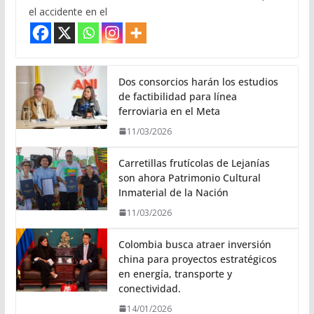
el accidente en el
Dos consorcios harán los estudios
de factibilidad para línea
ferroviaria en el Meta
11/03/2026
Carretillas frutícolas de Lejanías
son ahora Patrimonio Cultural
Inmaterial de la Nación
11/03/2026
Colombia busca atraer inversión
china para proyectos estratégicos
en energía, transporte y
conectividad.
14/01/2026