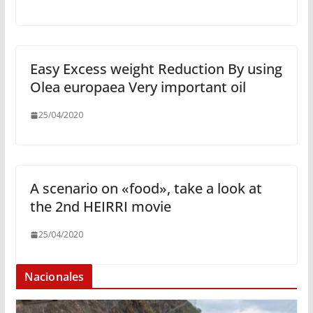
Easy Excess weight Reduction By using
Olea europaea Very important oil
25/04/2020
A scenario on «food», take a look at
the 2nd HEIRRI movie
25/04/2020
Nacionales