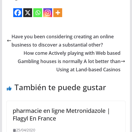
Have you been considering creating an online
business to discover a substantial other?
How come Actively playing with Web based
Gambling houses is normally A lot better than
Using at Land-based Casinos
También te puede gustar
pharmacie en ligne Metronidazole |
Flagyl En France
25/04/2020