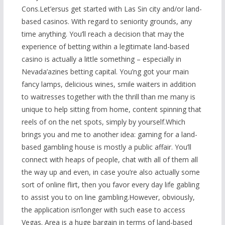
Cons.Let’ersus get started with Las Sin city and/or land-
based casinos. With regard to seniority grounds, any
time anything. You’ll reach a decision that may the
experience of betting within a legitimate land-based
casino is actually a little something – especially in
Nevada’azines betting capital. You’ng got your main
fancy lamps, delicious wines, smile waiters in addition
to waitresses together with the thrill than me many is
unique to help sitting from home, content spinning that
reels of on the net spots, simply by yourself.Which
brings you and me to another idea: gaming for a land-
based gambling house is mostly a public a
ffair. You’ll
connect with heaps of people, chat with all of them all
the way up and even, in case you’re also actually some
sort of online flirt, then you favor every day life gabling
to assist you to on line gambling.However, obviously,
the application isn’longer with such ease to access
Vegas. Area is a huge bargain in terms of land-based