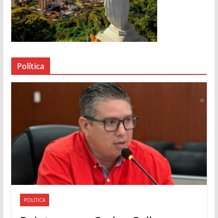
o
r
d
e
a
Política
u
d
i
o
POLITICA