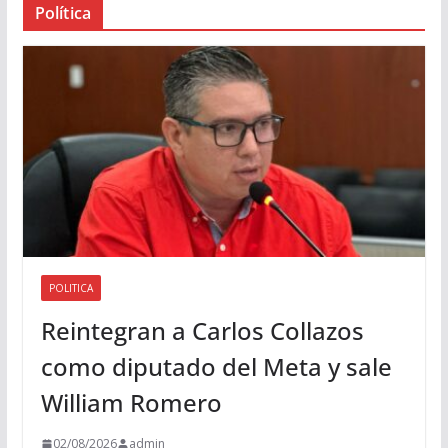
Política
u
d
i
o
POLITICA
Reintegran a Carlos Collazos
como diputado del Meta y sale
William Romero
02/08/2026
admin