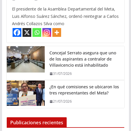
El presidente de la Asamblea Departamental del Meta,
Luis Alfonso Suárez Sánchez, ordenó reintegrar a Carlos
Andrés Collazos Silva como
Concejal Serrato asegura que uno
de los aspirantes a contralor de
Villavicencio está inhabilitado
31/07/2026
¿En qué comisiones se ubicaron los
tres representantes del Meta?
21/07/2026
Publicaciones recientes