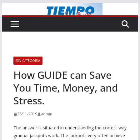
Saltar
al
contenido
SIN CATEGORÍA
How GUIDE can Save
You Time, Money, and
Stress.
28/11/2019
admin
The answer is situated in understanding the correct way
gradual jackpots work. The jackpots very often achieve