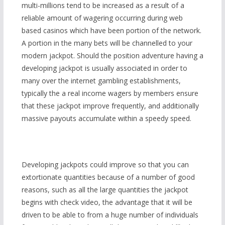
multi-millions tend to be increased as a result of a
reliable amount of wagering occurring during web
based casinos which have been portion of the network.
A portion in the many bets will be channelled to your
modern jackpot. Should the position adventure having a
developing jackpot is usually associated in order to
many over the internet gambling establishments,
typically the a real income wagers by members ensure
that these jackpot improve frequently, and additionally
massive payouts accumulate within a speedy speed.
Developing jackpots could improve so that you can
extortionate quantities because of a number of good
reasons, such as all the large quantities the jackpot
begins with
check video
, the advantage that it will be
driven to be able to from a huge number of individuals