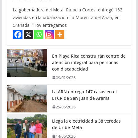
La gobernadora del Meta, Rafaela Cortés, entregó 162
viviendas en la urbanización La Morenita del Ariari, en
Granada. “Hoy entregamos
En Playa Rica construirán centro de
atención integral para personas
con discapacidad
09/07/2026
La ARN entrega 147 casas en el
ETCR de San Juan de Arama
25/06/2026
Llega la electricidad a 38 veredas
de Uribe-Meta
14/06/2026