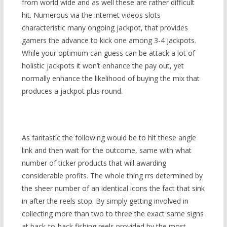
from world wide and as well these are rather difficult
hit. Numerous via the internet videos slots
characteristic many ongoing jackpot, that provides
gamers the advance to kick one among 3-4 jackpots.
While your optimum can guess can be attack a lot of
holistic jackpots it won’t enhance the pay out, yet
normally enhance the likelihood of buying the mix that
produces a jackpot plus round.
As fantastic the following would be to hit these angle
link and then wait for the outcome, same with what
number of ticker products that will awarding
consid
erable profits. The whole thing rrs determined by
the sheer number of an identical icons the fact that sink
in after the reels stop. By simply getting involved in
collecting more than two to three the exact same signs
at back-to-back fishing reels provided by the most