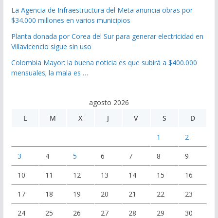
La Agencia de Infraestructura del Meta anuncia obras por
$34.000 millones en varios municipios
Planta donada por Corea del Sur para generar electricidad en
Villavicencio sigue sin uso
Colombia Mayor: la buena noticia es que subirá a $400.000
mensuales; la mala es …
agosto 2026
L
M
X
J
V
S
D
1
2
3
4
5
6
7
8
9
10
11
12
13
14
15
16
17
18
19
20
21
22
23
24
25
26
27
28
29
30