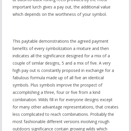
important lurch gives a pay out, the additional value
which depends on the worthiness of your symbol.
This paytable demonstrations the agreed payment
benefits of every symbolization a mixture and then
indicates all the significance designed for a mix of a
couple of similar designs, 5 and a mix of five. A very
high pay out is constantly proposed in exchange for a
fabulous formula made up of all five an identical
symbols. Plus symbols improve the prospect of
accomplishing a three, four or five from a kind
combination. Wilds fill in for everyone designs except
for many other advantage representations, that creates
less complicated to reach combinations. Probably the
most fashionable different versions involving rough
outdoors significance contain growing wilds which