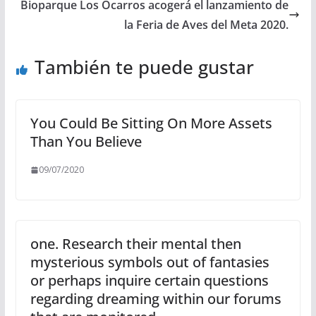
Bioparque Los Ocarros acogerá el lanzamiento de
la Feria de Aves del Meta 2020.
También te puede gustar
You Could Be Sitting On More Assets
Than You Believe
09/07/2020
one. Research their mental then
mysterious symbols out of fantasies
or perhaps inquire certain questions
regarding dreaming within our forums