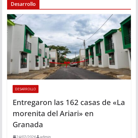
Desarrollo
DESARROLLO
Entregaron las 162 casas de «La
morenita del Ariari» en
Granada
24/07/2026
admin