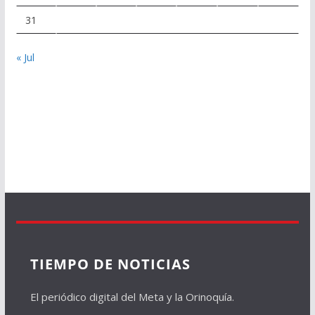
31
« Jul
TIEMPO DE NOTICIAS
El periódico digital del Meta y la Orinoquía.