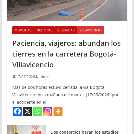
MOVILIDAD
NACIONAL
SEGURIDAD
VILLAVICENCIO
Paciencia, viajeros: abundan los
cierres en la carretera Bogotá-
Villavicencio
17/03/2026
admin
Más de dos horas estuvo cerrada la vía Bogotá-
Villavicencio en la mañana del martes (17/03/2026) por
el accidente en el
Dos consorcios harán los estudios