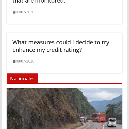
that are monitored.
09/07/2020
What measures could I decide to try
enhance my credit rating?
08/07/2020
Nacionales