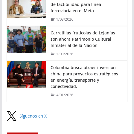
de factibilidad para línea
ferroviaria en el Meta
11/03/2026
Carretillas frutícolas de Lejanías
son ahora Patrimonio Cultural
Inmaterial de la Nación
11/03/2026
Colombia busca atraer inversión
china para proyectos estratégicos
en energía, transporte y
conectividad.
14/01/2026
Síguenos en X