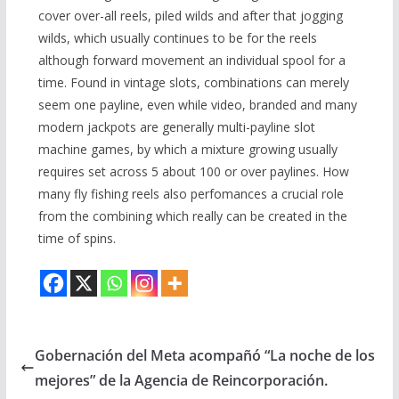
cover over-all reels, piled wilds and after that jogging
wilds, which usually continues to be for the reels
although forward movement an individual spool for a
time. Found in vintage slots, combinations can merely
seem one payline, even while video, branded and many
modern jackpots are generally multi-payline slot
machine games, by which a mixture growing usually
requires set across 5 about 100 or over paylines. How
many fly fishing reels also perfomances a crucial role
from the combining which really can be created in the
time of spins.
Gobernación del Meta acompañó “La noche de los
mejores” de la Agencia de Reincorporación.