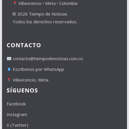
Villavicencio • Meta • Colombia
© 2026 Tiempo de Noticias
Todos los derechos reservados.
CONTACTO
contacto@tiempodenoticias.com.co
Escríbenos por WhatsApp
Villavicencio, Meta
SÍGUENOS
Facebook
Instagram
X (Twitter)