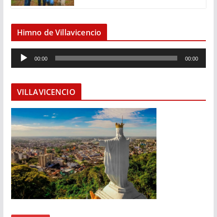
Himno de Villavicencio
R
00:00
00:00
e
p
r
VILLAVICENCIO
o
d
u
c
t
o
r
d
e
a