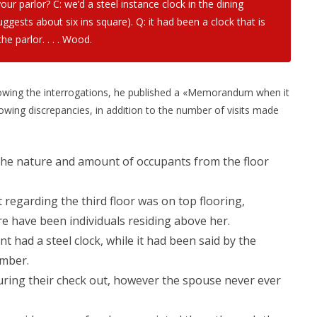
your parlor?
C: we’d a steel instance clock in the dining
suggests about six ins square). Q: it had been a clock that is
the parlor. . . . Wood.
llowing the interrogations, he published a «Memorandum when it
ing discrepancies, in addition to the number of visits made
he nature and amount of occupants from the floor
regarding the third floor was on top flooring,
e have been individuals residing above her.
 had a steel clock, while it had been said by the
mber.
during their check out, however the spouse never ever