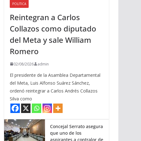
POLITICA
a
Reintegran a Carlos
r
r
Collazos como diputado
i
del Meta y sale William
b
a
Romero
/
a
02/08/2026
admin
b
El presidente de la Asamblea Departamental
a
del Meta, Luis Alfonso Suárez Sánchez,
j
ordenó reintegrar a Carlos Andrés Collazos
o
Silva como
p
a
r
a
Concejal Serrato asegura
que uno de los
a
aspirantes a contralor de
u