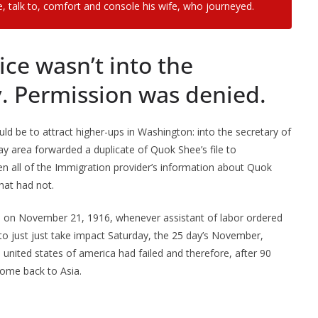
, talk to, comfort and console his wife, who journeyed.
ce wasn’t into the
 Permission was denied.
 be to attract higher-ups in Washington: into the secretary of
 area forwarded a duplicate of Quok Shee’s file to
n all of the Immigration provider’s information about Quok
at had not.
ed on November 21, 1916, whenever assistant of labor ordered
o just just take impact Saturday, the 25 day’s November,
 united states of america had failed and therefore, after 90
 come back to Asia.