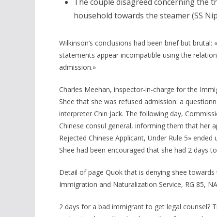
The couple disagreed concerning the t
household towards the steamer (SS Ni
Wilkinson’s conclusions had been brief but brutal:
statements appear incompatible using the relations
admission.»
Charles Meehan, inspector-in-charge for the Immig
Shee that she was refused admission: a questionn
interpreter Chin Jack. The following day, Commis
Chinese consul general, informing them that her ap
Rejected Chinese Applicant, Under Rule 5» ended u
Shee had been encouraged that she had 2 days to 
Detail of page Quok that is denying shee towards 
Immigration and Naturalization Service, RG 85, N
2 days for a bad immigrant to get legal counsel? 