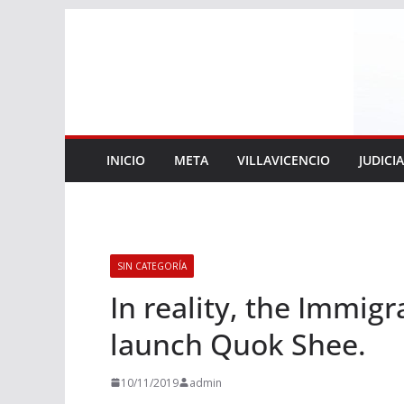
Saltar
al
contenido
INICIO
META
VILLAVICENCIO
JUDICI
SIN CATEGORÍA
In reality, the Immigr
launch Quok Shee.
10/11/2019
admin