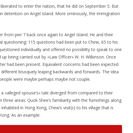
liberated to enter the nation, that he did on September 5. But
n detention on Angel Island. More ominously, the Immigration
 from pier 7 back once again to Angel Island. He and their
al questioning: 115 questions had been put to Chew, 65 to his
questioned individually and offered no possiblity to speak to one
 up being carried out by «Law Officer» W. H. Wilkinson. Once
eter had been present. Equivalent concerns had been expected
ly different brusquely leaping backwards and forwards. The idea
 people were maybe perhaps maybe not couple.
 a «alleged spouse’s» tale diverged from compared to their
 three areas: Quok Shee’s familiarity with the furnishings along
nhabited in Hong Kong, Chew’s visit(s) to his village that is
 Kong. As an example: