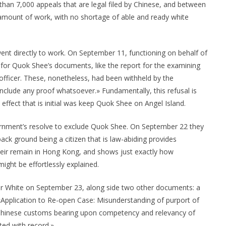
 than 7,000 appeals that are legal filed by Chinese, and between
amount of work, with no shortage of able and ready white
t directly to work. On September 11, functioning on behalf of
for Quok Shee’s documents, like the report for the examining
officer. These, nonetheless, had been withheld by the
include any proof whatsoever.» Fundamentally, this refusal is
 effect that is initial was keep Quok Shee on Angel Island.
rnment’s resolve to exclude Quok Shee. On September 22 they
back ground being a citizen that is law-abiding provides
eir remain in Hong Kong, and shows just exactly how
might be effortlessly explained.
r White on September 23, along side two other documents: a
Application to Re-open Case: Misunderstanding of purport of
 Chinese customs bearing upon competency and relevancy of
ted with record.»