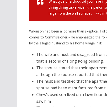
What type of a clock did you have in 
dining dining table within the parlor (
large from the wall surface . . . within 
Wilkinson had been a lot more than skeptical. Fo
comes to Commissioner.» He emphasized the follow
by the alleged husband to his home village in it:
The wife and husband disagreed from t
that is second of Hong Kong building.
The spouse stated that their apartment 
although the spouse reported that ther
The husband testified that the apartment
spouse had been manufactured from ti
Chew’s used son lived on a lawn floor 
saw him.