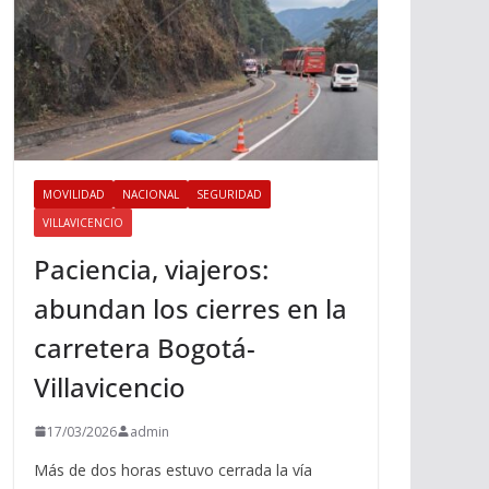
MOVILIDAD
NACIONAL
SEGURIDAD
VILLAVICENCIO
Paciencia, viajeros:
abundan los cierres en la
carretera Bogotá-
Villavicencio
17/03/2026
admin
Más de dos horas estuvo cerrada la vía