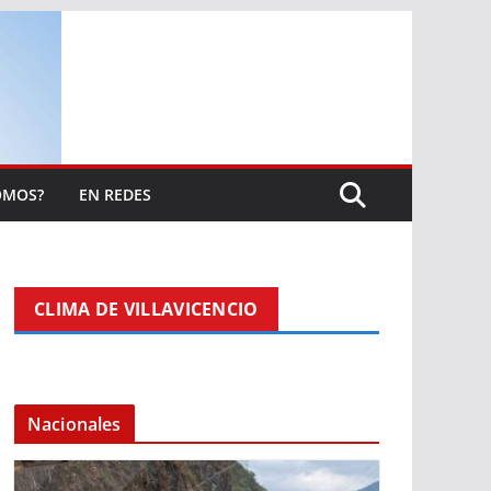
OMOS?
EN REDES
CLIMA DE VILLAVICENCIO
Nacionales