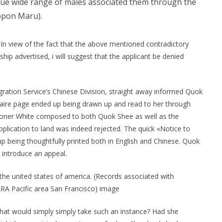
rue wide range of males associated them through the
ppon Maru).
 «In view of the fact that the above mentioned contradictory
hip advertised, i will suggest that the applicant be denied
ration Service’s Chinese Division, straight away informed Quok
aire page ended up being drawn up and read to her through
sioner White composed to both Quok Shee as well as the
plication to land was indeed rejected. The quick «Notice to
p being thoughtfully printed both in English and Chinese. Quok
introduce an appeal.
the united states of america. (Records associated with
ARA Pacific area San Francisco) image
That would simply simply take such an instance? Had she