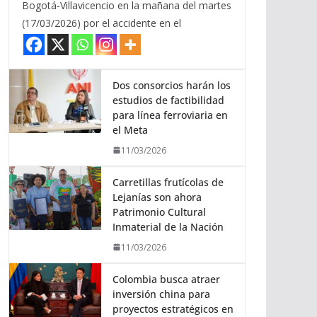
Bogotá-Villavicencio en la mañana del martes
(17/03/2026) por el accidente en el
Dos consorcios harán los
estudios de factibilidad
para línea ferroviaria en
el Meta
11/03/2026
Carretillas frutícolas de
Lejanías son ahora
Patrimonio Cultural
Inmaterial de la Nación
11/03/2026
Colombia busca atraer
inversión china para
proyectos estratégicos en