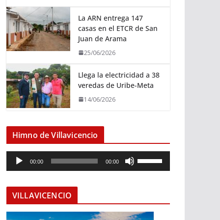
La ARN entrega 147
casas en el ETCR de San
Juan de Arama
25/06/2026
Llega la electricidad a 38
veredas de Uribe-Meta
14/06/2026
Himno de Villavicencio
R
U
00:00
00:00
e
t
p
i
r
l
VILLAVICENCIO
o
i
d
z