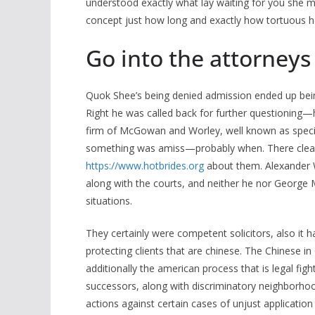
understood exactly what lay waiting for you she m
concept just how long and exactly how tortuous her
Go into the attorneys
Quok Shee’s being denied admission ended up be
Right he was called back for further questioning—
firm of McGowan and Worley, well known as specia
something was amiss—probably when. There clearly
https://www.hotbrides.org
about them. Alexander Wo
along with the courts, and neither he nor George
situations.
They certainly were competent solicitors, also it
protecting clients that are chinese. The Chinese in
additionally the american process that is legal figh
successors, along with discriminatory neighborhoo
actions against certain cases of unjust application