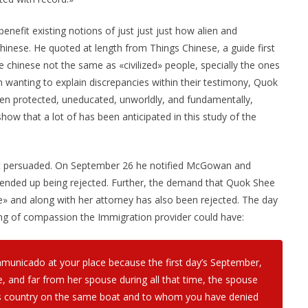
efit existing notions of just just just how alien and
inese. He quoted at length from Things Chinese, a guide first
 chinese not the same as «civilized» people, specially the ones
 wanting to explain discrepancies within their testimony, Quok
en protected, uneducated, unworldly, and fundamentally,
how that a lot of has been anticipated in this study of the
st persuaded. On September 26 he notified McGowan and
ended up being rejected. Further, the demand that Quok Shee
se» and along with her attorney has also been rejected. The day
ling of compassion the Immigration provider could have:
mmunicado at your place because the first day’s September,
e, and far from her spouse during all that time, the spouse
is country on the same boat and to whom you have denied