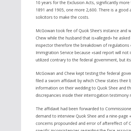
10 years for the Exclusion Acts, significantly more
1891 and 1905, one more 2,600. There is a good 
solicitors to make the costs.
McGowan took fee of Quok Shee’s instance and wen
Chew while the husband that is»alleged» he asked 
inspector therefore the breakdown of regulations 
Immigration Service because «said report will not 
utilized contrary to the federal government, but its
McGowan and Chew kept testing the federal gove
filed a sworn affidavit by which Chew states their 
information on their wedding to Quok Shee and th
discrepancies inside their interrogation testimony 
The affidavit had been forwarded to Commissione
demand to interview Quok Shee and a nine-page «
concerns propounded and error of aftereffect of
specific inconsistencies regarding the face associa