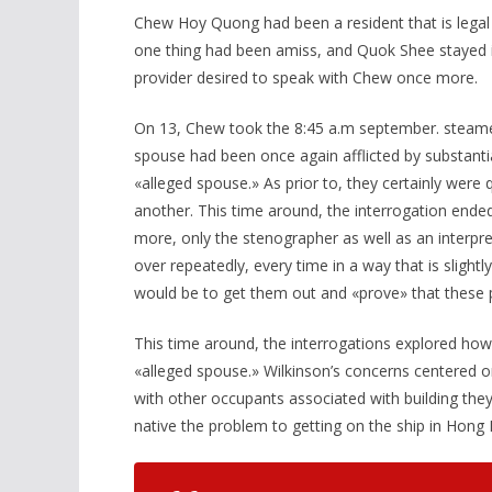
Chew Hoy Quong had been a resident that is legal 
one thing had been amiss, and Quok Shee stayed i
provider desired to speak with Chew once more.
On 13, Chew took the 8:45 a.m september. steamer
spouse had been once again afflicted by substanti
«alleged spouse.» As prior to, they certainly were 
another. This time around, the interrogation ended
more, only the stenographer as well as an interpr
over repeatedly, every time in a way that is slight
would be to get them out and «prove» that these
This time around, the interrogations explored how
«alleged spouse.» Wilkinson’s concerns centered on
with other occupants associated with building they i
native the problem to getting on the ship in Hong