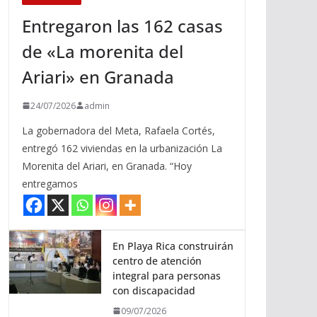
Entregaron las 162 casas
de «La morenita del
Ariari» en Granada
24/07/2026
admin
La gobernadora del Meta, Rafaela Cortés,
entregó 162 viviendas en la urbanización La
Morenita del Ariari, en Granada. “Hoy
entregamos
En Playa Rica construirán
centro de atención
integral para personas
con discapacidad
09/07/2026