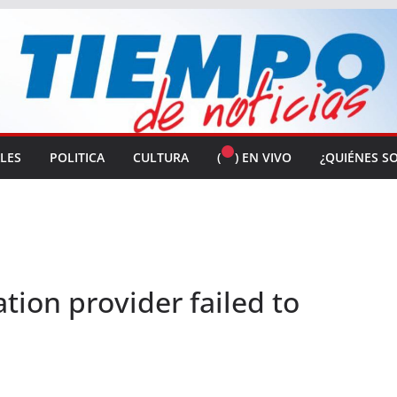
ALES
POLITICA
CULTURA
(
) EN VIVO
¿QUIÉNES S
ation provider failed to