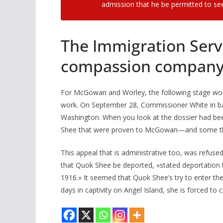
admission that he be permitted to see
The Immigration Servi
compassion company.
For McGowan and Worley, the following stage would
work. On September 28, Commissioner White in bay
Washington. When you look at the dossier had bee
Shee that were proven to McGowan—and some th
This appeal that is administrative too, was refus
that Quok Shee be deported, «stated deportation t
1916.» It seemed that Quok Shee’s try to enter the
days in captivity on Angel Island, she is forced to