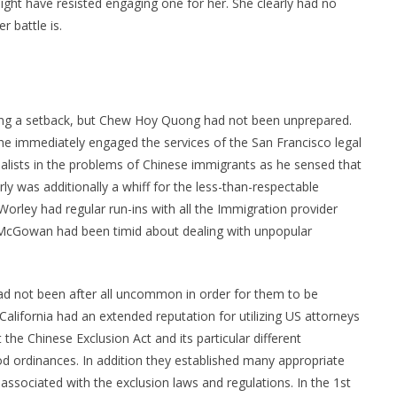
ight have resisted engaging one for her. She clearly had no
 battle is.
ing a setback, but Chew Hoy Quong had not been unprepared.
he immediately engaged the services of the San Francisco legal
lists in the problems of Chinese immigrants as he sensed that
 was additionally a whiff for the less-than-respectable
rley had regular run-ins with all the Immigration provider
 McGowan had been timid about dealing with unpopular
 had not been after all uncommon in order for them to be
 California had an extended reputation for utilizing US attorneys
t the Chinese Exclusion Act and its particular different
d ordinances. In addition they established many appropriate
 associated with the exclusion laws and regulations. In the 1st