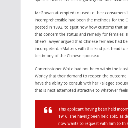
McGowan attempted to used to their consumers’ ben
incomprehensible had been the methods for the Ch
posted in 1892, to sjust how how customs that are
that concern the status and remedy for females. In
Shee’s lawyer argued that Chinese females had be
incompetent: «Matters with this kind just head to s
testimony of the Chinese spouse.»
Commissioner White had not been within the lea
Worley that their demand to reopen the outcome 
have the ability to consult with her «alleged spou
that is next attempted attractive to whatever fee
This applicant having been held inco
1916, she having been held split, asid
now wants to request with him to th