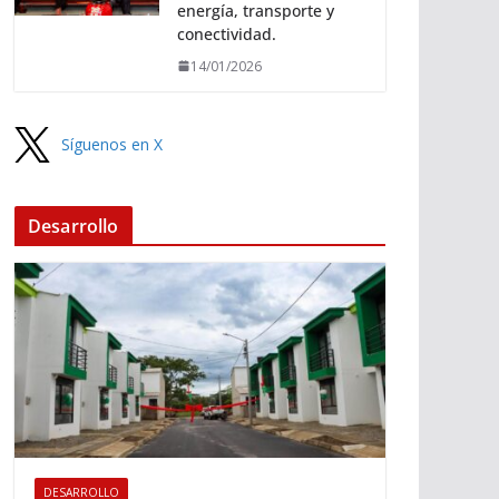
energía, transporte y
conectividad.
14/01/2026
Síguenos en X
Desarrollo
DESARROLLO