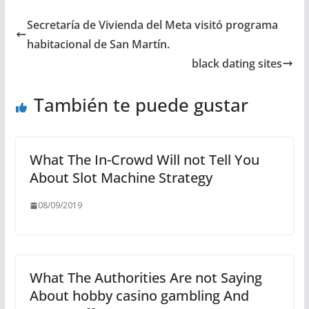
Secretaría de Vivienda del Meta visitó programa
habitacional de San Martín.
black dating sites
También te puede gustar
What The In-Crowd Will not Tell You
About Slot Machine Strategy
08/09/2019
What The Authorities Are not Saying
About hobby casino gambling And