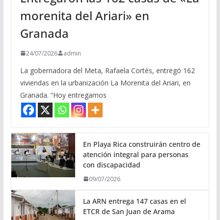
morenita del Ariari» en
Granada
24/07/2026
admin
La gobernadora del Meta, Rafaela Cortés, entregó 162
viviendas en la urbanización La Morenita del Ariari, en
Granada. “Hoy entregamos
En Playa Rica construirán centro de
atención integral para personas
con discapacidad
09/07/2026
La ARN entrega 147 casas en el
ETCR de San Juan de Arama