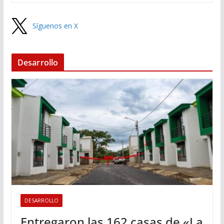
Síguenos en X
Desarrollo
DESARROLLO
Entregaron las 162 casas de «La