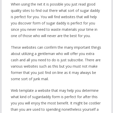
When using the net it is possible you just read good
quality sites to find out there what sort of sugar daddy
is perfect for you. You will find websites that will help
you discover form of sugar daddy is perfect for you
since you never need to waste materials your time in
one of those who will never are the best for you.
These websites can confirm the many important things
about utilizing a gentleman who will offer you extra
cash and all you need to do is just subscribe. There are
various websites such as this but you must not make
former that you just find on-line as it may always be
some sort of junk mail.
Web template a website that may help you determine
what kind of sugardaddy form is perfect for after this
you you will enjoy the most benefit. It might be costlier
than you are used to spending nonetheless yourself a