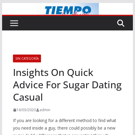
Saltar
al
contenido
SIN CATEGORÍA
Insights On Quick
Advice For Sugar Dating
Casual
16/03/2020
admin
If you are looking for a different method to find what
you need inside a guy, there could possibly be a new