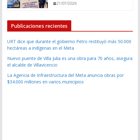
21/07/2026
Publicaciones recientes
URT dice que durante el gobierno Petro restituyó más 50.000
hectáreas a indígenas en el Meta
Nuevo puente de Villa Julia es una obra para 70 años, asegura
el alcalde de Villavicencio
La Agencia de Infraestructura del Meta anuncia obras por
$34.000 millones en varios municipios