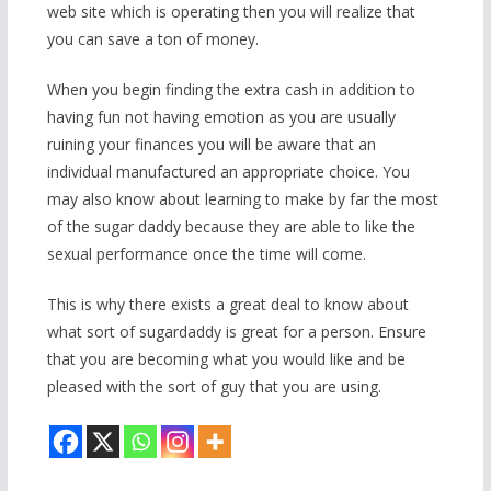
web site which is operating then you will realize that
you can save a ton of money.
When you begin finding the extra cash in addition to
having fun not having emotion as you are usually
ruining your finances you will be aware that an
individual manufactured an appropriate choice. You
may also know about learning to make by far the most
of the sugar daddy because they are able to like the
sexual performance once the time will come.
This is why there exists a great deal to know about
what sort of sugardaddy is great for a person. Ensure
that you are becoming what you would like and be
pleased with the sort of guy that you are using.