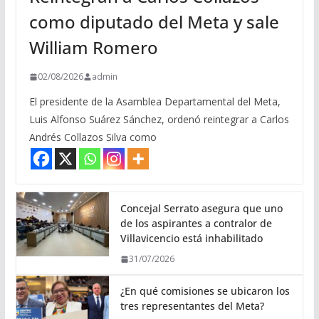
como diputado del Meta y sale
William Romero
02/08/2026
admin
El presidente de la Asamblea Departamental del Meta,
Luis Alfonso Suárez Sánchez, ordenó reintegrar a Carlos
Andrés Collazos Silva como
Concejal Serrato asegura que uno
de los aspirantes a contralor de
Villavicencio está inhabilitado
31/07/2026
¿En qué comisiones se ubicaron los
tres representantes del Meta?