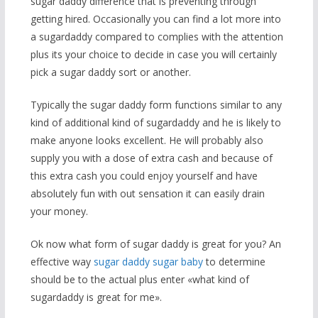
sugar daddy difference that is preventing through
getting hired. Occasionally you can find a lot more into
a sugardaddy compared to complies with the attention
plus its your choice to decide in case you will certainly
pick a sugar daddy sort or another.
Typically the sugar daddy form functions similar to any
kind of additional kind of sugardaddy and he is likely to
make anyone looks excellent. He will probably also
supply you with a dose of extra cash and because of
this extra cash you could enjoy yourself and have
absolutely fun with out sensation it can easily drain
your money.
Ok now what form of sugar daddy is great for you? An
effective way
sugar daddy sugar baby
to determine
should be to the actual plus enter «what kind of
sugardaddy is great for me».