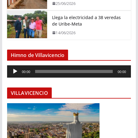
25/06/2026
Llega la electricidad a 38 veredas
de Uribe-Meta
14/06/2026
Himno de Villavicencio
R
00:00
00:00
e
p
r
VILLAVICENCIO
o
d
u
c
t