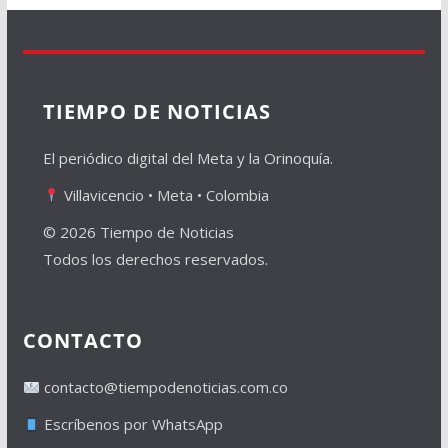
TIEMPO DE NOTICIAS
El periódico digital del Meta y la Orinoquía.
Villavicencio • Meta • Colombia
© 2026 Tiempo de Noticias
Todos los derechos reservados.
CONTACTO
contacto@tiempodenoticias.com.co
Escríbenos por WhatsApp