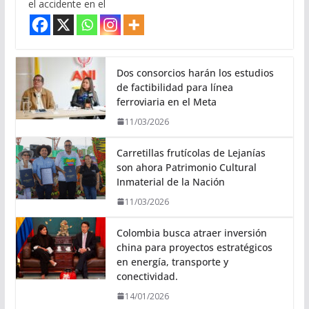
el accidente en el
Dos consorcios harán los estudios
de factibilidad para línea
ferroviaria en el Meta
11/03/2026
Carretillas frutícolas de Lejanías
son ahora Patrimonio Cultural
Inmaterial de la Nación
11/03/2026
Colombia busca atraer inversión
china para proyectos estratégicos
en energía, transporte y
conectividad.
14/01/2026