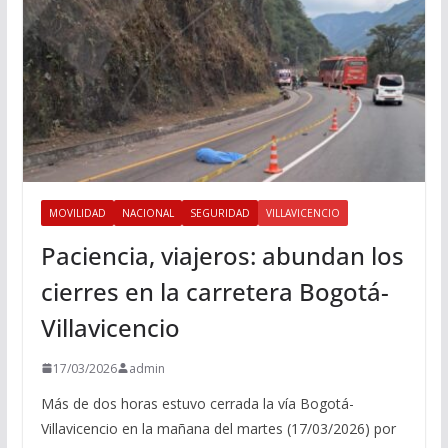
MOVILIDAD
NACIONAL
SEGURIDAD
VILLAVICENCIO
Paciencia, viajeros: abundan los
cierres en la carretera Bogotá-
Villavicencio
17/03/2026
admin
Más de dos horas estuvo cerrada la vía Bogotá-
Villavicencio en la mañana del martes (17/03/2026) por