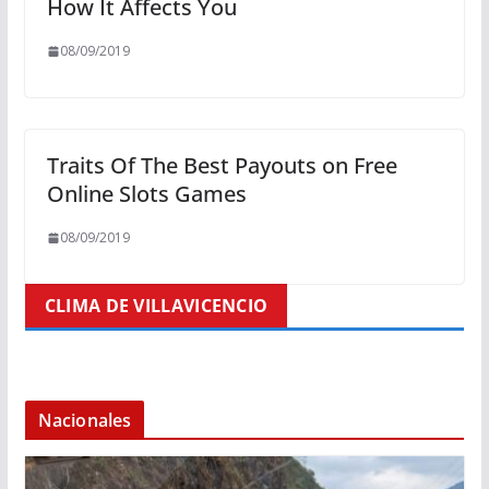
How It Affects You
08/09/2019
Traits Of The Best Payouts on Free
Online Slots Games
08/09/2019
CLIMA DE VILLAVICENCIO
Nacionales