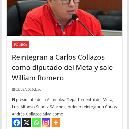
POLITICA
Reintegran a Carlos Collazos
como diputado del Meta y sale
William Romero
02/08/2026
admin
El presidente de la Asamblea Departamental del Meta,
Luis Alfonso Suárez Sánchez, ordenó reintegrar a Carlos
Andrés Collazos Silva como