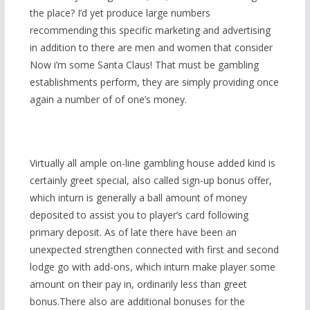
the place? I’d yet produce large numbers
recommending this specific marketing and advertising
in addition to there are men and women that consider
Now i’m some Santa Claus! That must be gambling
establishments perform, they are simply providing once
again a number of of one’s money.
Virtually all ample on-line gambling house added kind is
certainly greet special, also called sign-up bonus offer,
which inturn is generally a ball amount of money
deposited to assist you to player’s card following
primary deposit. As of late there have been an
unexpected strengthen connected with first and second
lodge go with add-ons, which inturn make player some
amount on their pay in, ordinarily less than greet
bonus.There also are additional bonuses for the