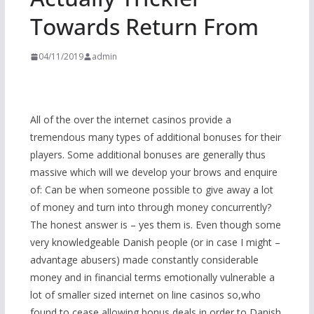
Towards Return From
04/11/2019
admin
All of the over the internet casinos provide a
tremendous many types of additional bonuses for their
players. Some additional bonuses are generally thus
massive which will we develop your brows and enquire
of: Can be when someone possible to give away a lot
of money and turn into through money concurrently?
The honest answer is – yes them is. Even though some
very knowledgeable Danish people (or in case I might –
advantage abusers) made constantly considerable
money and in financial terms emotionally vulnerable a
lot of smaller sized internet on line casinos so,who
found to cease allowing bonus deals in order to Danish