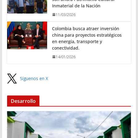
Inmaterial de la Nación
11/03/2026
Colombia busca atraer inversión
china para proyectos estratégicos
en energía, transporte y
conectividad.
14/01/2026
Síguenos en X
Desarrollo