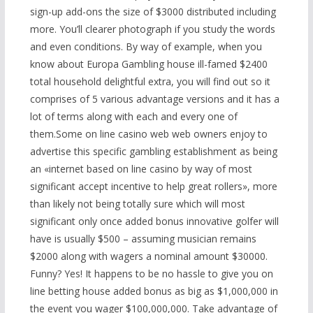
sign-up add-ons the size of $3000 distributed including
more. You’ll clearer photograph if you study the words
and even conditions. By way of example, when you
know about Europa Gambling house ill-famed $2400
total household delightful extra, you will find out so it
comprises of 5 various advantage versions and it has a
lot of terms along with each and every one of
them.Some on line casino web web owners enjoy to
advertise this specific gambling establishment as being
an «internet based on line casino by way of most
significant accept incentive to help great rollers», more
than likely not being totally sure which will most
significant only once added bonus innovative golfer will
have is usually $500 – assuming musician remains
$2000 along with wagers a nominal amount $30000.
Funny? Yes! It happens to be no hassle to give you on
line betting house added bonus as big as $1,000,000 in
the event you wager $100,000,000. Take advantage of