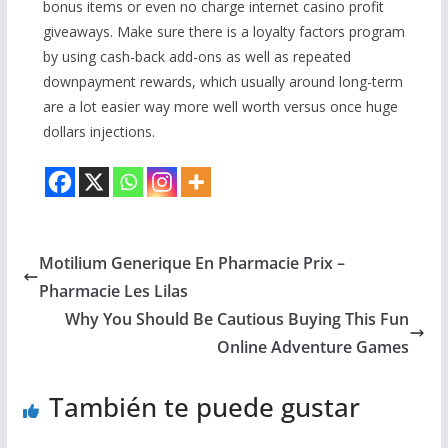
bonus items or even no charge internet casino profit
giveaways. Make sure there is a loyalty factors program
by using cash-back add-ons as well as repeated
downpayment rewards, which usually around long-term
are a lot easier way more well worth versus once huge
dollars injections.
Motilium Generique En Pharmacie Prix –
Pharmacie Les Lilas
Why You Should Be Cautious Buying This Fun
Online Adventure Games
También te puede gustar