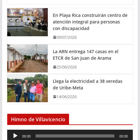
En Playa Rica construirán centro de
atención integral para personas
con discapacidad
09/07/2026
La ARN entrega 147 casas en el
ETCR de San Juan de Arama
25/06/2026
Llega la electricidad a 38 veredas
de Uribe-Meta
14/06/2026
Himno de Villavicencio
R
00:00
00:00