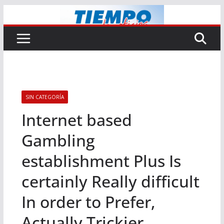
Saltar
al
contenido
SIN CATEGORÍA
Internet based
Gambling
establishment Plus Is
certainly Really difficult
In order to Prefer,
Actually Trickier