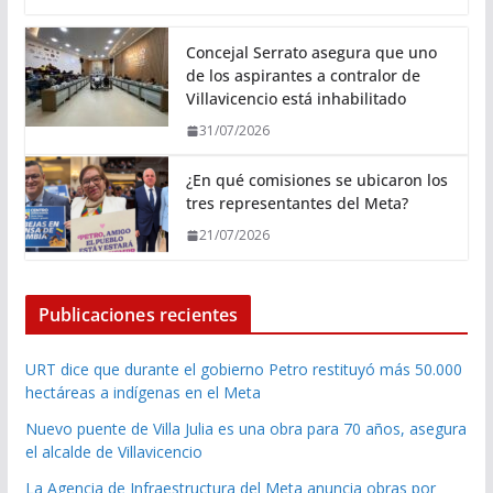
Concejal Serrato asegura que uno
de los aspirantes a contralor de
Villavicencio está inhabilitado
31/07/2026
¿En qué comisiones se ubicaron los
tres representantes del Meta?
21/07/2026
Publicaciones recientes
URT dice que durante el gobierno Petro restituyó más 50.000
hectáreas a indígenas en el Meta
Nuevo puente de Villa Julia es una obra para 70 años, asegura
el alcalde de Villavicencio
La Agencia de Infraestructura del Meta anuncia obras por