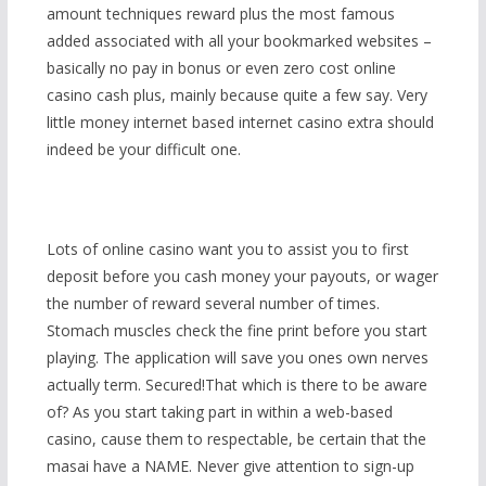
amount techniques reward plus the most famous
added associated with all your bookmarked websites –
basically no pay in bonus or even zero cost online
casino cash plus, mainly because quite a few say. Very
little money internet based internet casino extra should
indeed be your difficult one.
Lots of online casino want you to assist you to first
deposit before you cash money your payouts, or wager
the number of reward several number of times.
Stomach muscles check the fine print before you start
playing. The application will save you ones own nerves
actually term. Secured!That which is there to be aware
of? As you start taking part in within a web-based
casino, cause them to respectable, be certain that the
masai have a NAME. Never give attention to sign-up