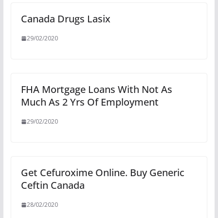
Canada Drugs Lasix
29/02/2020
FHA Mortgage Loans With Not As
Much As 2 Yrs Of Employment
29/02/2020
Get Cefuroxime Online. Buy Generic
Ceftin Canada
28/02/2020