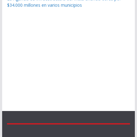
$34.000 millones en varios municipios