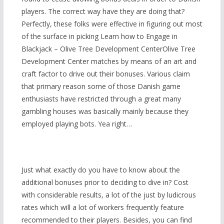
players. The correct way have they are doing that?
Perfectly, these folks were effective in figuring out most
of the surface in picking
Learn how to Engage in
Blackjack – Olive Tree Development CenterOlive Tree
Development Center
matches by means of an art and
craft factor to drive out their bonuses. Various claim
that primary reason some of those Danish game
enthusiasts have restricted through a great many
gambling houses was basically mainly because they
employed playing bots. Yea right…
Just what exactly do you have to know about the
additional bonuses prior to deciding to dive in? Cost
with considerable results, a lot of the just by ludicrous
rates which will a lot of workers frequently feature
recommended to their players. Besides, you can find