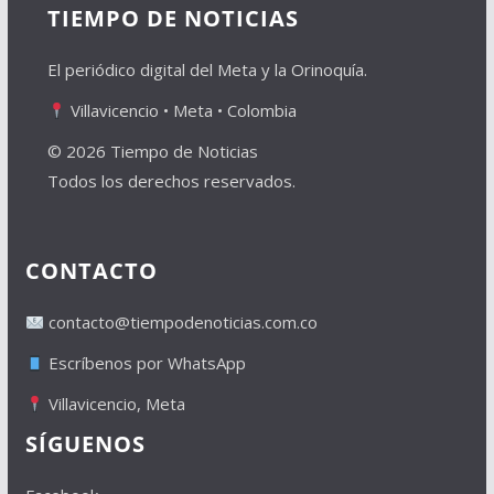
TIEMPO DE NOTICIAS
El periódico digital del Meta y la Orinoquía.
Villavicencio • Meta • Colombia
© 2026 Tiempo de Noticias
Todos los derechos reservados.
CONTACTO
contacto@tiempodenoticias.com.co
Escríbenos por WhatsApp
Villavicencio, Meta
SÍGUENOS