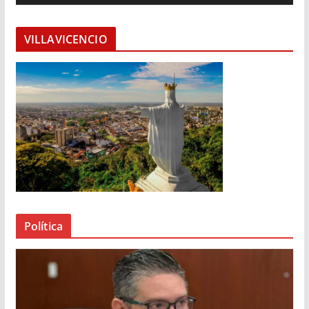
e
p
r
VILLAVICENCIO
o
d
u
c
t
o
r
d
e
a
Política
u
d
i
o