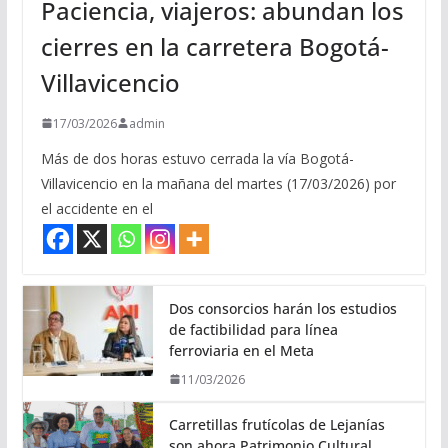
Paciencia, viajeros: abundan los
cierres en la carretera Bogotá-
Villavicencio
17/03/2026
admin
Más de dos horas estuvo cerrada la vía Bogotá-
Villavicencio en la mañana del martes (17/03/2026) por
el accidente en el
Dos consorcios harán los estudios
de factibilidad para línea
ferroviaria en el Meta
11/03/2026
Carretillas frutícolas de Lejanías
son ahora Patrimonio Cultural