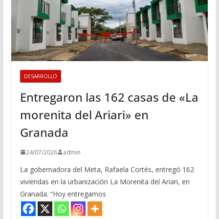
DESARROLLO
Entregaron las 162 casas de «La
morenita del Ariari» en
Granada
24/07/2026
admin
La gobernadora del Meta, Rafaela Cortés, entregó 162
viviendas en la urbanización La Morenita del Ariari, en
Granada. “Hoy entregamos