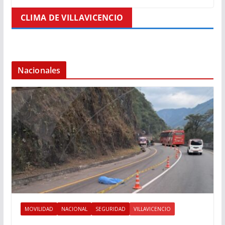
CLIMA DE VILLAVICENCIO
Nacionales
MOVILIDAD
NACIONAL
SEGURIDAD
VILLAVICENCIO