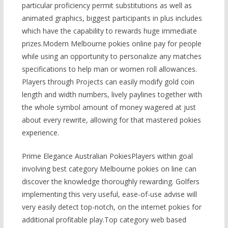
particular proficiency permit substitutions as well as
animated graphics, biggest participants in plus includes
which have the capability to rewards huge immediate
prizes.Modern Melbourne pokies online pay for people
while using an opportunity to personalize any matches
specifications to help man or women roll allowances.
Players through Projects can easily modify gold coin
length and width numbers, lively paylines together with
the whole symbol amount of money wagered at just
about every rewrite, allowing for that mastered pokies
experience.
Prime Elegance Australian PokiesPlayers within goal
involving best category Melbourne pokies on line can
discover the knowledge thoroughly rewarding. Golfers
implementing this very useful, ease-of-use advise will
very easily detect top-notch, on the internet pokies for
additional profitable play.Top category web based