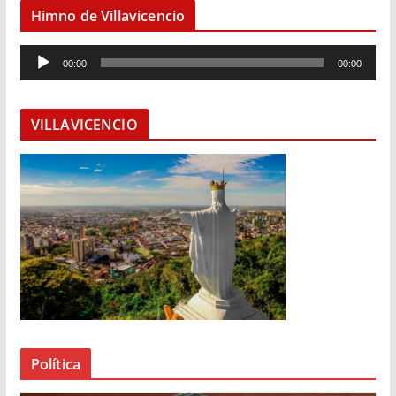
Himno de Villavicencio
R
00:00
00:00
e
p
r
VILLAVICENCIO
o
d
u
c
t
o
r
d
e
a
Política
u
d