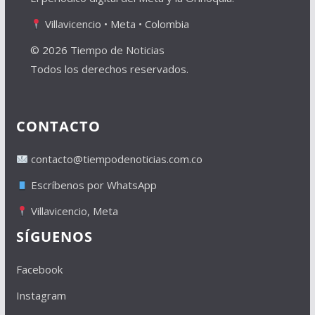
Villavicencio • Meta • Colombia
© 2026 Tiempo de Noticias
Todos los derechos reservados.
CONTACTO
contacto@tiempodenoticias.com.co
Escríbenos por WhatsApp
Villavicencio, Meta
SÍGUENOS
Facebook
Instagram