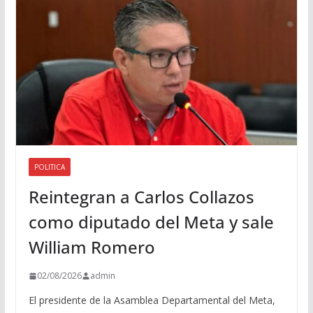
i
o
POLITICA
Reintegran a Carlos Collazos
como diputado del Meta y sale
William Romero
02/08/2026
admin
El presidente de la Asamblea Departamental del Meta,