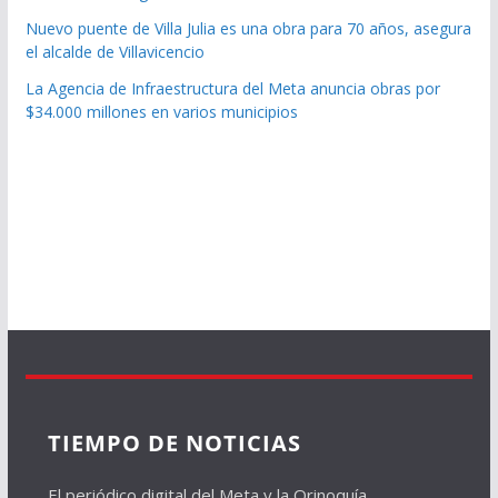
Nuevo puente de Villa Julia es una obra para 70 años, asegura
el alcalde de Villavicencio
La Agencia de Infraestructura del Meta anuncia obras por
$34.000 millones en varios municipios
TIEMPO DE NOTICIAS
El periódico digital del Meta y la Orinoquía.