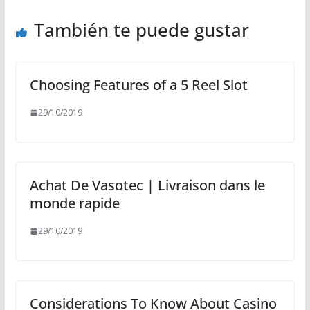
También te puede gustar
Choosing Features of a 5 Reel Slot
29/10/2019
Achat De Vasotec | Livraison dans le
monde rapide
29/10/2019
Considerations To Know About Casino