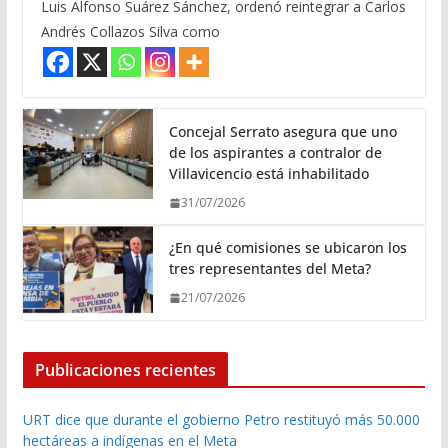
Luis Alfonso Suárez Sánchez, ordenó reintegrar a Carlos
Andrés Collazos Silva como
Concejal Serrato asegura que uno
de los aspirantes a contralor de
Villavicencio está inhabilitado
31/07/2026
¿En qué comisiones se ubicaron los
tres representantes del Meta?
21/07/2026
Publicaciones recientes
URT dice que durante el gobierno Petro restituyó más 50.000
hectáreas a indígenas en el Meta