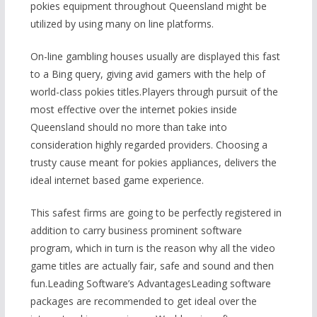
pokies equipment throughout Queensland might be
utilized by using many on line platforms.
On-line gambling houses usually are displayed this fast
to a Bing query, giving avid gamers with the help of
world-class pokies titles.Players through pursuit of the
most effective over the internet pokies inside
Queensland should no more than take into
consideration highly regarded providers. Choosing a
trusty cause meant for pokies appliances, delivers the
ideal internet based gam
e experience.
This safest firms are going to be perfectly registered in
addition to carry business prominent software
program, which in turn is the reason why all the video
game titles are actually fair, safe and sound and then
fun.Leading Software’s AdvantagesLeading software
packages are recommended to get ideal over the