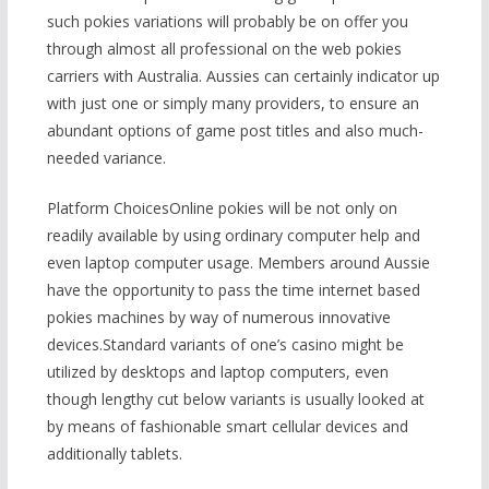
such pokies variations will probably be on offer you
through almost all professional on the web pokies
carriers with Australia. Aussies can certainly indicator up
with just one or simply many providers, to ensure an
abundant options of game post titles and also much-
needed variance.
Platform ChoicesOnline pokies will be not only on
readily available by using ordinary computer help and
even laptop computer usage. Members around Aussie
have the opportunity to pass the time internet based
pokies machines by way of numerous innovative
devices.Standard variants of one’s casino might be
utilized by desktops and laptop computers, even
though lengthy cut below variants is usually looked at
by means of fashionable smart cellular devices and
additionally tablets.