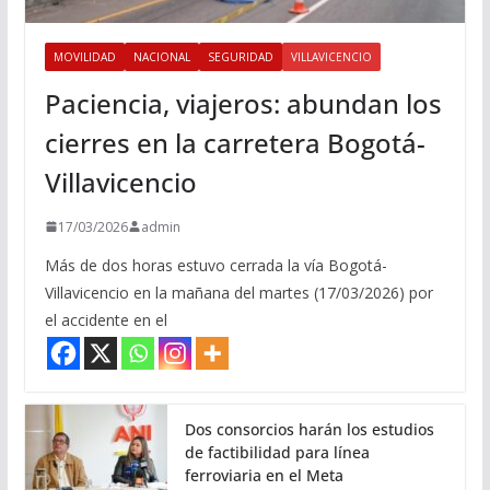
MOVILIDAD
NACIONAL
SEGURIDAD
VILLAVICENCIO
Paciencia, viajeros: abundan los
cierres en la carretera Bogotá-
Villavicencio
17/03/2026
admin
Más de dos horas estuvo cerrada la vía Bogotá-
Villavicencio en la mañana del martes (17/03/2026) por
el accidente en el
Dos consorcios harán los estudios
de factibilidad para línea
ferroviaria en el Meta