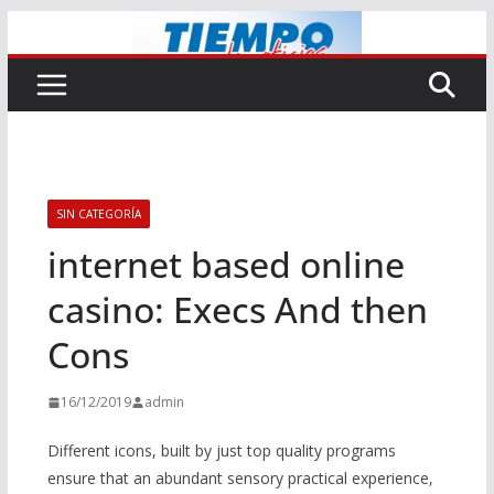
Saltar
al
contenido
SIN CATEGORÍA
internet based online
casino: Execs And then
Cons
16/12/2019
admin
Different icons, built by just top quality programs
ensure that an abundant sensory practical experience,