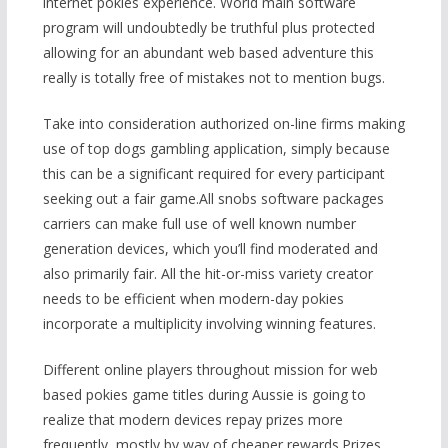
internet pokies experience. World main software
program will undoubtedly be truthful plus protected
allowing for an abundant web based adventure this
really is totally free of mistakes not to mention bugs.
Take into consideration authorized on-line firms making
use of top dogs gambling application, simply because
this can be a significant required for every participant
seeking out a fair game.All snobs software packages
carriers can make full use of well known number
generation devices, which you’ll find moderated and
also primarily fair. All the hit-or-miss variety creator
needs to be efficient when modern-day pokies
incorporate a multiplicity involving winning features.
Different online players throughout mission for web
based pokies game titles during Aussie is going to
realize that modern devices repay prizes more
frequently, mostly by way of cheaper rewards.Prizes