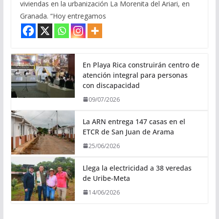
viviendas en la urbanización La Morenita del Ariari, en
Granada. “Hoy entregamos
En Playa Rica construirán centro de
atención integral para personas
con discapacidad
09/07/2026
La ARN entrega 147 casas en el
ETCR de San Juan de Arama
25/06/2026
Llega la electricidad a 38 veredas
de Uribe-Meta
14/06/2026