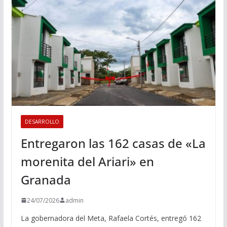
DESARROLLO
Entregaron las 162 casas de «La
morenita del Ariari» en
Granada
24/07/2026
admin
La gobernadora del Meta, Rafaela Cortés, entregó 162