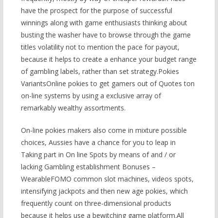
have the prospect for the purpose of successful
winnings along with game enthusiasts thinking about
busting the washer have to browse through the game
titles volatility not to mention the pace for payout,
because it helps to create a enhance your budget range
of gambling labels, rather than set strategy.Pokies
VariantsOnline pokies to get gamers out of Quotes ton
on-line systems by using a exclusive array of
remarkably wealthy assortments.
On-line pokies makers also come in mixture possible
choices, Aussies have a chance for you to leap in
Taking part in On line Spots by means of and / or
lacking Gambling establishment Bonuses –
WearableFOMO
common slot machines, videos spots,
intensifying jackpots and then new age pokies, which
frequently count on three-dimensional products
because it helps use a bewitching game platform.All