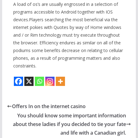
A load of os’s are usually engrossed in a selection of
programs accessible to Android together with IOS
devices.Players searching the most beneficial via the
internet pokies with Quotes by way of Home windows
and / or Rim technology must try execute throughout
the browser. Efficiency endures as similar on all of the
podiums some benefits decrease on relating to cellular
phones, as a result of programming matters and also
constraints.
Offers In on the internet casino
You should know some important information
about these ladies if you decided to tie your fate
and life with a Canadian girl.