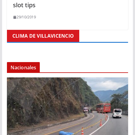
slot tips
29/10/2019
CLIMA DE VILLAVICENCIO
Nacionales