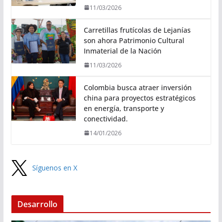
11/03/2026
Carretillas frutícolas de Lejanías
son ahora Patrimonio Cultural
Inmaterial de la Nación
11/03/2026
Colombia busca atraer inversión
china para proyectos estratégicos
en energía, transporte y
conectividad.
14/01/2026
Síguenos en X
Desarrollo