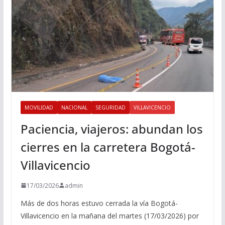
MOVILIDAD
NACIONAL
SEGURIDAD
VILLAVICENCIO
Paciencia, viajeros: abundan los
cierres en la carretera Bogotá-
Villavicencio
17/03/2026
admin
Más de dos horas estuvo cerrada la vía Bogotá-
Villavicencio en la mañana del martes (17/03/2026) por