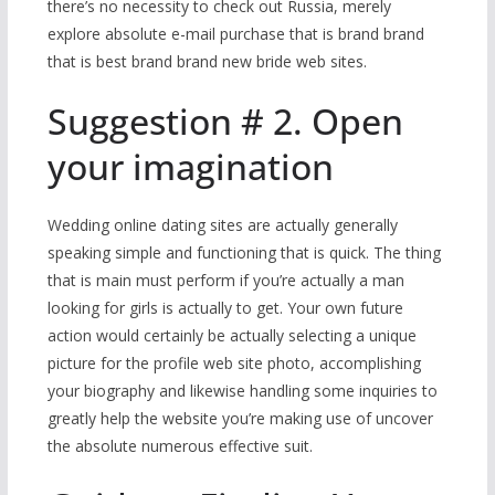
there’s no necessity to check out Russia, merely
explore absolute e-mail purchase that is brand brand
that is best brand brand new bride web sites.
Suggestion # 2. Open
your imagination
Wedding online dating sites are actually generally
speaking simple and functioning that is quick. The thing
that is main must perform if you’re actually a man
looking for girls is actually to get. Your own future
action would certainly be actually selecting a unique
picture for the profile web site photo, accomplishing
your biography and likewise handling some inquiries to
greatly help the website you’re making use of uncover
the absolute numerous effective suit.