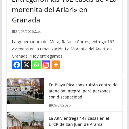
morenita del Ariari» en
Granada
24/07/2026
admin
La gobernadora del Meta, Rafaela Cortés, entregó 162
viviendas en la urbanización La Morenita del Ariari, en
Granada. “Hoy entregamos
En Playa Rica construirán centro de
atención integral para personas
con discapacidad
09/07/2026
La ARN entrega 147 casas en el
ETCR de San Juan de Arama