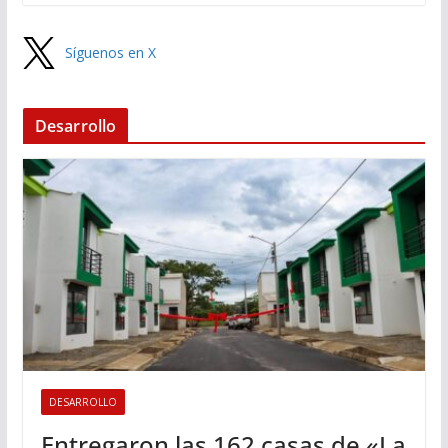
Síguenos en X
Desarrollo
DESARROLLO
Entregaron las 162 casas de «La