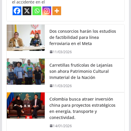
el accidente en el
Dos consorcios harán los estudios
de factibilidad para línea
ferroviaria en el Meta
11/03/2026
Carretillas frutícolas de Lejanías
son ahora Patrimonio Cultural
Inmaterial de la Nación
11/03/2026
Colombia busca atraer inversión
china para proyectos estratégicos
en energía, transporte y
conectividad.
14/01/2026