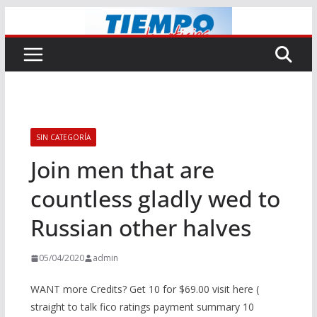
Saltar
al
contenido
SIN CATEGORÍA
Join men that are
countless gladly wed to
Russian other halves
05/04/2020
admin
WANT more Credits? Get 10 for $69.00 visit here (
straight to talk fico ratings payment summary 10