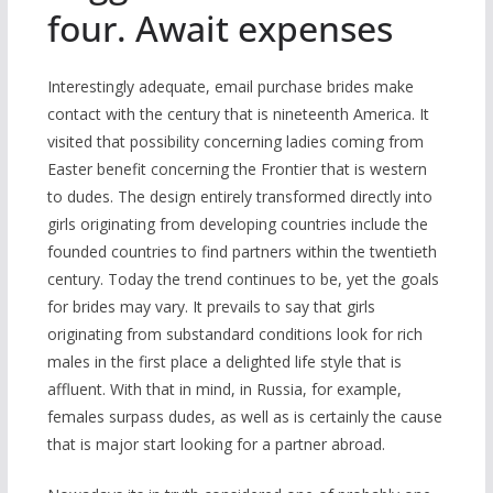
four. Await expenses
Interestingly adequate, email purchase brides make
contact with the century that is nineteenth America. It
visited that possibility concerning ladies coming from
Easter benefit concerning the Frontier that is western
to dudes. The design entirely transformed directly into
girls originating from developing countries include the
founded countries to find partners within the twentieth
century. Today the trend continues to be, yet the goals
for brides may vary. It prevails to say that girls
originating from substandard conditions look for rich
males in the first place a delighted life style that is
affluent. With that in mind, in Russia, for example,
females surpass dudes, as well as is certainly the cause
that is major start looking for a partner abroad.