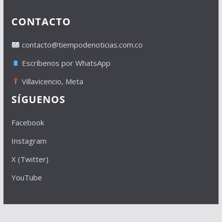
CONTACTO
contacto@tiempodenoticias.com.co
Escríbenos por WhatsApp
Villavicencio, Meta
SÍGUENOS
Facebook
Instagram
X (Twitter)
YouTube