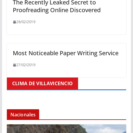
The Recently Leaked Secret to
Proofreading Online Discovered
28/02/2019
Most Noticeable Paper Writing Service
27/02/2019
CLIMA DE VILLAVICENCIO
Nacionales