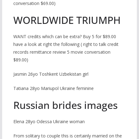
conversation $69.00)
WORLDWIDE TRIUMPH
WANT credits which can be extra? Buy 5 for $89.00
have a look at right the following ( right to talk credit
records remittance review 5 movie conversation
$89.00)
Jasmin 26yo Toshkent Uzbekistan girl
Tatiana 28yo Mariupol Ukraine feminine
Russian brides images
Elena 28yo Odessa Ukraine woman
From solitary to couple this is certainly married on the