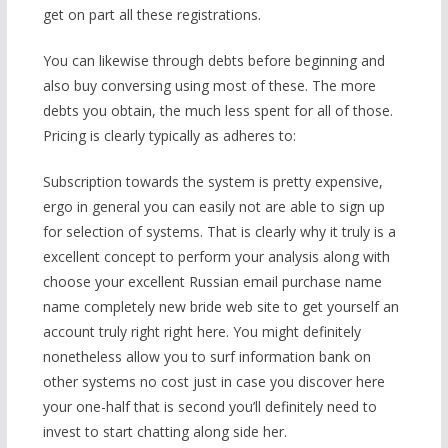
get on part all these registrations.
You can likewise through debts before beginning and
also buy conversing using most of these. The more
debts you obtain, the much less spent for all of those.
Pricing is clearly typically as adheres to:
Subscription towards the system is pretty expensive,
ergo in general you can easily not are able to sign up
for selection of systems. That is clearly why it truly is a
excellent concept to perform your analysis along with
choose your excellent Russian email purchase name
name completely new bride web site to get yourself an
account truly right right here. You might definitely
nonetheless allow you to surf information bank on
other systems no cost just in case you discover here
your one-half that is second you’ll definitely need to
invest to start chatting along side her.