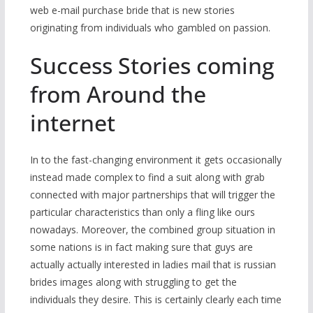
web e-mail purchase bride that is new stories
originating from individuals who gambled on passion.
Success Stories coming
from Around the
internet
In to the fast-changing environment it gets occasionally
instead made complex to find a suit along with grab
connected with major partnerships that will trigger the
particular characteristics than only a fling like ours
nowadays. Moreover, the combined group situation in
some nations is in fact making sure that guys are
actually actually interested in ladies mail that is russian
brides images along with struggling to get the
individuals they desire. This is certainly clearly each time