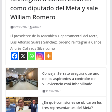
como diputado del Meta y sale
William Romero
02/08/2026
admin
El presidente de la Asamblea Departamental del Meta,
Luis Alfonso Suárez Sánchez, ordenó reintegrar a Carlos
Andrés Collazos Silva como
Concejal Serrato asegura que uno
de los aspirantes a contralor de
Villavicencio está inhabilitado
31/07/2026
¿En qué comisiones se ubicaron los
tres representantes del Meta?