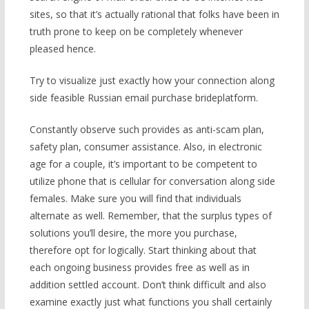
sites, so that it’s actually rational that folks have been in
truth prone to keep on be completely whenever
pleased hence.
Try to visualize just exactly how your connection along
side feasible Russian email purchase brideplatform.
Constantly observe such provides as anti-scam plan,
safety plan, consumer assistance. Also, in electronic
age for a couple, it’s important to be competent to
utilize phone that is cellular for conversation along side
females. Make sure you will find that individuals
alternate as well. Remember, that the surplus types of
solutions you’ll desire, the more you purchase,
therefore opt for logically. Start thinking about that
each ongoing business provides free as well as in
addition settled account. Don’t think difficult and also
examine exactly just what functions you shall certainly