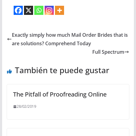
Exactly simply how much Mail Order Brides that is
are solutions? Comprehend Today
Full Spectrum
También te puede gustar
The Pitfall of Proofreading Online
28/02/2019