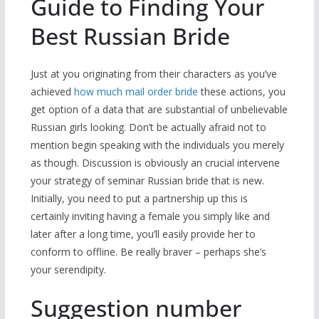
Guide to Finding Your
Best Russian Bride
Just at you originating from their characters as you’ve
achieved
how much mail order bride
these actions, you
get option of a data that are substantial of unbelievable
Russian girls looking. Don’t be actually afraid not to
mention begin speaking with the individuals you merely
as though. Discussion is obviously an crucial intervene
your strategy of seminar Russian bride that is new.
Initially, you need to put a partnership up this is
certainly inviting having a female you simply like and
later after a long time, you’ll easily provide her to
conform to offline. Be really braver – perhaps she’s
your serendipity.
Suggestion number