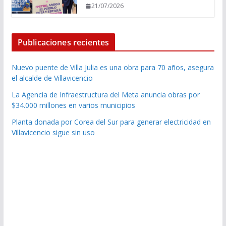
21/07/2026
Publicaciones recientes
Nuevo puente de Villa Julia es una obra para 70 años, asegura
el alcalde de Villavicencio
La Agencia de Infraestructura del Meta anuncia obras por
$34.000 millones en varios municipios
Planta donada por Corea del Sur para generar electricidad en
Villavicencio sigue sin uso