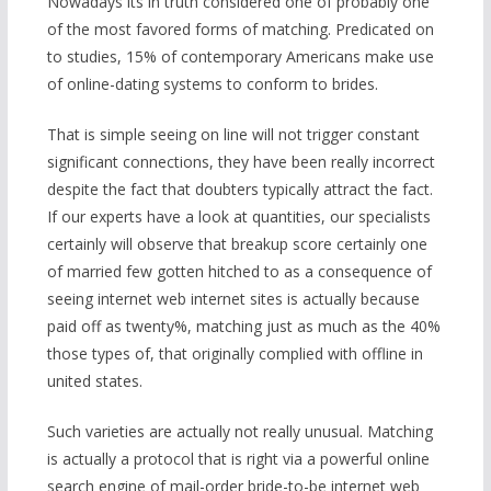
Nowadays its in truth considered one of probably one
of the most favored forms of matching. Predicated on
to studies, 15% of contemporary Americans make use
of online-dating systems to conform to brides.
That is simple seeing on line will not trigger constant
significant connections, they have been really incorrect
despite the fact that doubters typically attract the fact.
If our experts have a look at quantities, our specialists
certainly will observe that breakup score certainly one
of married few gotten hitched to as a consequence of
seeing internet web internet sites is actually because
paid off as twenty%, matching just as much as the 40%
those types of, that originally complied with offline in
united states.
Such varieties are actually not really unusual. Matching
is actually a protocol that is right via a powerful online
search engine of mail-order bride-to-be internet web