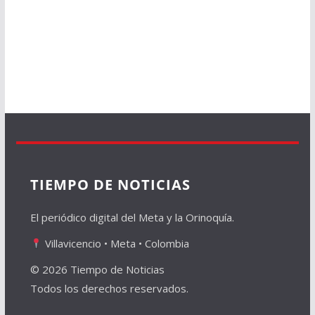
TIEMPO DE NOTICIAS
El periódico digital del Meta y la Orinoquía.
Villavicencio • Meta • Colombia
© 2026 Tiempo de Noticias
Todos los derechos reservados.