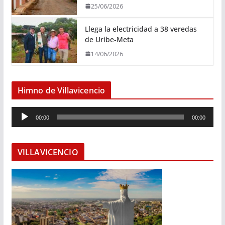
25/06/2026
Llega la electricidad a 38 veredas
de Uribe-Meta
14/06/2026
Himno de Villavicencio
R
00:00
00:00
e
p
r
VILLAVICENCIO
o
d
u
c
t