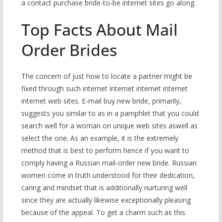
a contact purchase bride-to-be internet sites go along.
Top Facts About Mail
Order Brides
The concern of just how to locate a partner might be
fixed through such internet internet internet internet
internet web sites. E-mail buy new bride, primarily,
suggests you similar to as in a pamphlet that you could
search well for a woman on unique web sites aswell as
select the one. As an example, it is the extremely
method that is best to perform hence if you want to
comply having a Russian mail-order new bride. Russian
women come in truth understood for their dedication,
caring and mindset that is additionally nurturing well
since they are actually likewise exceptionally pleasing
because of the appeal. To get a charm such as this