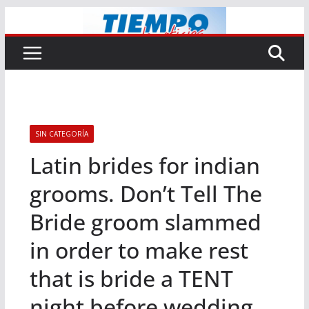
Saltar
al
contenido
SIN CATEGORÍA
Latin brides for indian
grooms. Don’t Tell The
Bride groom slammed
in order to make rest
that is bride a TENT
night before wedding