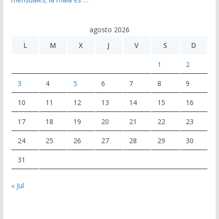
agosto 2026
L
M
X
J
V
S
D
1
2
3
4
5
6
7
8
9
10
11
12
13
14
15
16
17
18
19
20
21
22
23
24
25
26
27
28
29
30
31
« Jul