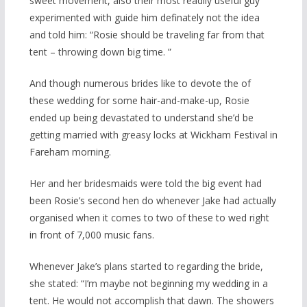
sweet movement, also their most readily useful guy
experimented with guide him definately not the idea
and told him: “Rosie should be traveling far from that
tent – throwing down big time. ”
And though numerous brides like to devote the of
these wedding for some hair-and-make-up, Rosie
ended up being devastated to understand she’d be
getting married with greasy locks at Wickham Festival in
Fareham morning.
Her and her bridesmaids were told the big event had
been Rosie’s second hen do whenever Jake had actually
organised when it comes to two of these to wed right
in front of 7,000 music fans.
Whenever Jake’s plans started to regarding the bride,
she stated: “I’m maybe not beginning my wedding in a
tent. He would not accomplish that dawn. The showers