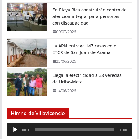
En Playa Rica construirán centro de
atención integral para personas
con discapacidad
09/07/2026
La ARN entrega 147 casas en el
ETCR de San Juan de Arama
25/06/2026
Llega la electricidad a 38 veredas
de Uribe-Meta
14/06/2026
Himno de Villavicencio
R
00:00
00:00
e