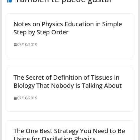
Notes on Physics Education in Simple
Step by Step Order
07/10/2019
The Secret of Definition of Tissues in
Biology That Nobody Is Talking About
07/10/2019
The One Best Strategy You Need to Be
Using for Oscillation Physics