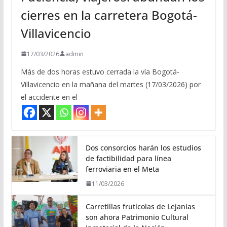
cierres en la carretera Bogotá-
Villavicencio
17/03/2026
admin
Más de dos horas estuvo cerrada la vía Bogotá-
Villavicencio en la mañana del martes (17/03/2026) por
el accidente en el
Dos consorcios harán los estudios
de factibilidad para línea
ferroviaria en el Meta
11/03/2026
Carretillas frutícolas de Lejanías
son ahora Patrimonio Cultural