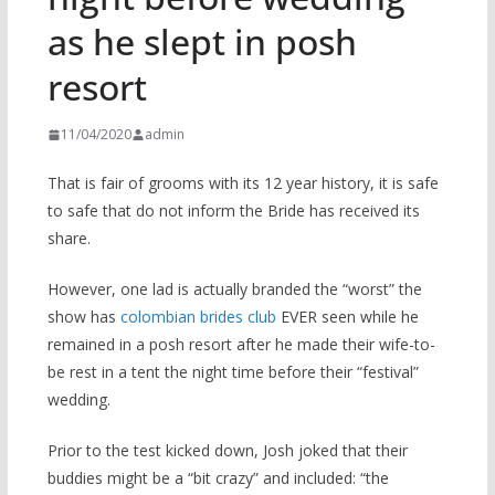
as he slept in posh
resort
11/04/2020
admin
That is fair of grooms with its 12 year history, it is safe
to safe that do not inform the Bride has received its
share.
However, one lad is actually branded the “worst” the
show has
colombian brides club
EVER seen while he
remained in a posh resort after he made their wife-to-
be rest in a tent the night time before their “festival”
wedding.
Prior to the test kicked down, Josh joked that their
buddies might be a “bit crazy” and included: “the