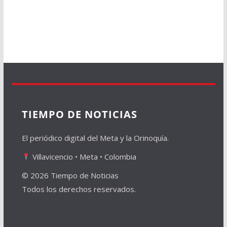
TIEMPO DE NOTICIAS
El periódico digital del Meta y la Orinoquía.
Villavicencio • Meta • Colombia
© 2026 Tiempo de Noticias
Todos los derechos reservados.