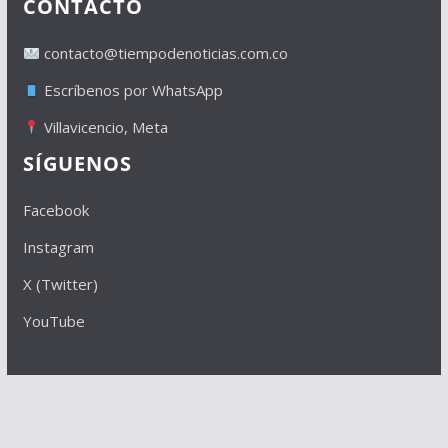
CONTACTO
contacto@tiempodenoticias.com.co
Escríbenos por WhatsApp
Villavicencio, Meta
SÍGUENOS
Facebook
Instagram
X (Twitter)
YouTube