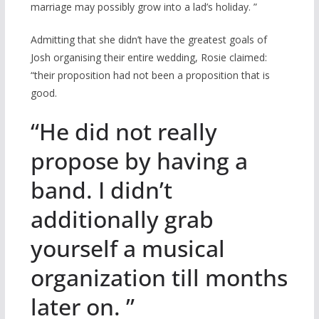
marriage may possibly grow into a lad’s holiday. ”
Admitting that she didn’t have the greatest goals of
Josh organising their entire wedding, Rosie claimed:
“their proposition had not been a proposition that is
good.
“He did not really
propose by having a
band. I didn’t
additionally grab
yourself a musical
organization till months
later on. ”