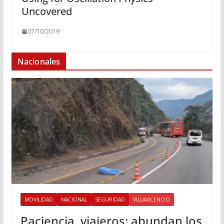
Uncovered
07/10/2019
Nacionales
MOVILIDAD
NACIONAL
SEGURIDAD
VILLAVICENCIO
Paciencia, viajeros: abundan los