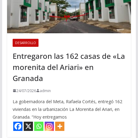
DESARROLLO
Entregaron las 162 casas de «La
morenita del Ariari» en
Granada
24/07/2026
admin
La gobernadora del Meta, Rafaela Cortés, entregó 162
viviendas en la urbanización La Morenita del Ariari, en
Granada. “Hoy entregamos