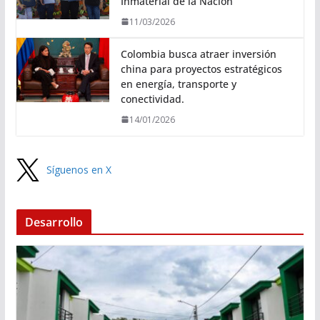
Inmaterial de la Nación
11/03/2026
Colombia busca atraer inversión
china para proyectos estratégicos
en energía, transporte y
conectividad.
14/01/2026
Síguenos en X
Desarrollo