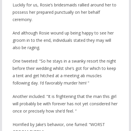
Luckily for us, Rosie’s bridesmaids rallied around her to
possess her prepared punctually on her behalf
ceremony.
And although Rosie wound up being happy to see her
groom in to the end, individuals stated they may will
also be raging.
One tweeted: “So he stays in a swanky resort the night
before their wedding whilst she’s got for which to keep
a tent and get hitched at a meeting ab muscles
following day. I’d favorably murder him! ”
Another included: “It is frightening that the man this girl
will probably be with forever has not yet considered her
once or precisely how she’d feel. ”
Horrified by Jake’s behavior, one fumed: “WORST