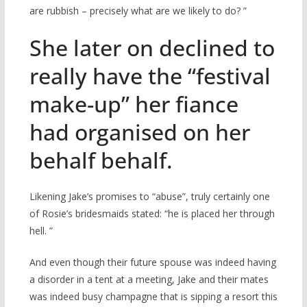
are rubbish – precisely what are we likely to do? ”
She later on declined to
really have the “festival
make-up” her fiance
had organised on her
behalf behalf.
Likening Jake’s promises to “abuse”, truly certainly one
of Rosie’s bridesmaids stated: “he is placed her through
hell. ”
And even though their future spouse was indeed having
a disorder in a tent at a meeting, Jake and their mates
was indeed busy champagne that is sipping a resort this