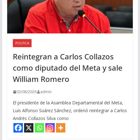
POLITICA
Reintegran a Carlos Collazos
como diputado del Meta y sale
William Romero
02/08/2026
admin
El presidente de la Asamblea Departamental del Meta,
Luis Alfonso Suárez Sánchez, ordenó reintegrar a Carlos
Andrés Collazos Silva como