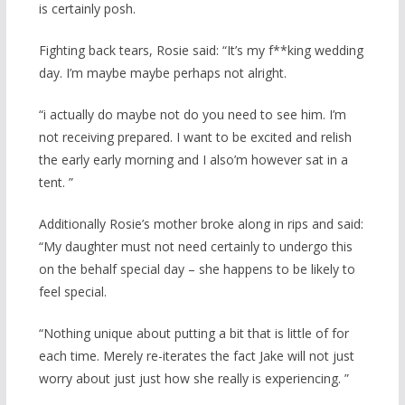
is certainly posh.
Fighting back tears, Rosie said: “It’s my f**king wedding
day. I’m maybe maybe perhaps not alright.
“i actually do maybe not do you need to see him. I’m
not receiving prepared. I want to be excited and relish
the early early morning and I also’m however sat in a
tent. ”
Additionally Rosie’s mother broke along in rips and said:
“My daughter must not need certainly to undergo this
on the behalf special day – she happens to be likely to
feel special.
“Nothing unique about putting a bit that is little of for
each time. Merely re-iterates the fact Jake will not just
worry about just just how she really is experiencing. ”