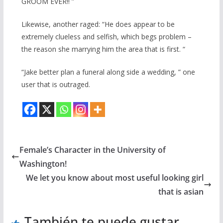
GROOM EVER!! ”
Likewise, another raged: “He does appear to be
extremely clueless and selfish, which begs problem –
the reason she marrying him the area that is first. “
“Jake better plan a funeral along side a wedding, ” one
user that is outraged.
Female’s Character in the University of
Washington!
We let you know about most useful looking girl
that is asian
También te puede gustar