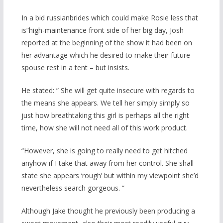
In a bid russianbrides which could make Rosie less that
is“high-maintenance front side of her big day, Josh
reported at the beginning of the show it had been on
her advantage which he desired to make their future
spouse rest in a tent – but insists.
He stated: ” She will get quite insecure with regards to
the means she appears. We tell her simply simply so
just how breathtaking this girl is perhaps all the right
time, how she will not need all of this work product.
“However, she is going to really need to get hitched
anyhow if I take that away from her control.
She shall
state she appears ‘rough’ but within my viewpoint she’d
nevertheless search gorgeous. ”
Although Jake thought he previously been producing a