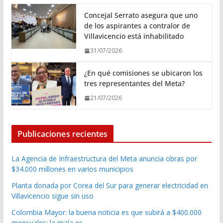
Concejal Serrato asegura que uno
de los aspirantes a contralor de
Villavicencio está inhabilitado
31/07/2026
¿En qué comisiones se ubicaron los
tres representantes del Meta?
21/07/2026
Publicaciones recientes
La Agencia de Infraestructura del Meta anuncia obras por
$34.000 millones en varios municipios
Planta donada por Corea del Sur para generar electricidad en
Villavicencio sigue sin uso
Colombia Mayor: la buena noticia es que subirá a $400.000
mensuales; la mala es …