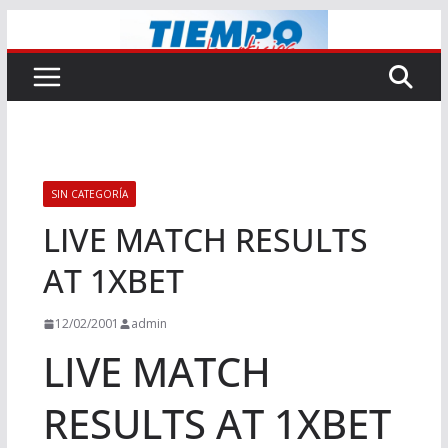
Saltar
al
contenido
SIN CATEGORÍA
LIVE MATCH RESULTS
AT 1XBET
12/02/2001
admin
LIVE MATCH
RESULTS AT 1XBET