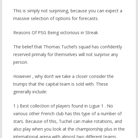
This is simply not surprising, because you can expect a
massive selection of options for forecasts.
Reasons Of PSG Being victorious in Streak
The belief that Thomas Tuchel’s squad has confidently
reserved primaly for themselves will not surprise any
person.
However , why don’t we take a closer consider the
trumps that the capital team is sold with. These
generally include:
1 ) Best collection of players found in Ligue 1 . No
various other French club has this type of a number of
stars. Because of this, Tuchel can make rotations, and
also play when you look at the championship plus in the
international arena with almost two different teams.