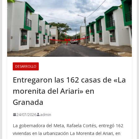
DESARROLLO
Entregaron las 162 casas de «La
morenita del Ariari» en
Granada
24/07/2026
admin
La gobernadora del Meta, Rafaela Cortés, entregó 162
viviendas en la urbanización La Morenita del Ariari, en