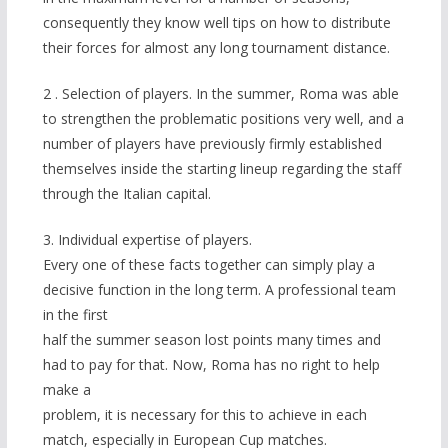
consequently they know well tips on how to distribute
their forces for almost any long tournament distance.
2 . Selection of players. In the summer, Roma was able
to strengthen the problematic positions very well, and a
number of players have previously firmly established
themselves inside the starting lineup regarding the staff
through the Italian capital.
3. Individual expertise of players.
Every one of these facts together can simply play a
decisive function in the long term. A professional team
in the first
half the summer season lost points many times and
had to pay for that. Now, Roma has no right to help
make a
problem, it is necessary for this to achieve in each
match, especially in European Cup matches.