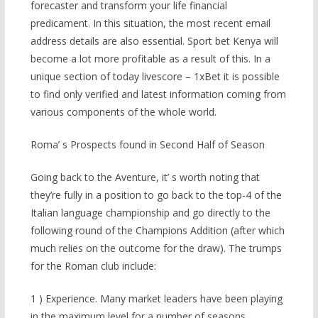
forecaster and transform your life financial
predicament. In this situation, the most recent email
address details are also essential. Sport bet Kenya will
become a lot more profitable as a result of this. In a
unique section of today livescore – 1xBet it is possible
to find only verified and latest information coming from
various components of the whole world.
Roma’ s Prospects found in Second Half of Season
Going back to the Aventure, it’ s worth noting that
they’re fully in a position to go back to the top-4 of the
Italian language championship and go directly to the
following round of the Champions Addition (after which
much relies on the outcome for the draw). The trumps
for the Roman club include:
1 ) Experience. Many market leaders have been playing
in the maximum level for a number of seasons,