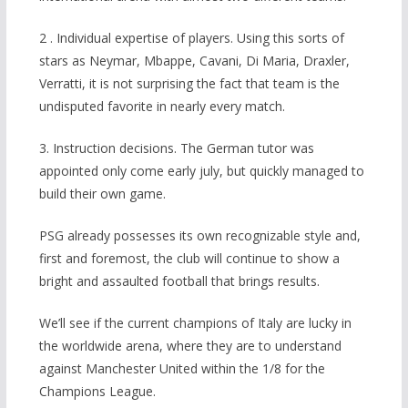
2 . Individual expertise of players. Using this sorts of
stars as Neymar, Mbappe, Cavani, Di Maria, Draxler,
Verratti, it is not surprising the fact that team is the
undisputed favorite in nearly every match.
3. Instruction decisions. The German tutor was
appointed only come early july, but quickly managed to
build their own game.
PSG already possesses its own recognizable style and,
first and foremost, the club will continue to show a
bright and assaulted football that brings results.
We’ll see if the current champions of Italy are lucky in
the worldwide arena, where they are to understand
against Manchester United within the 1/8 for the
Champions League.