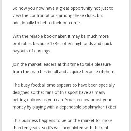
So now you now have a great opportunity not just to
view the confrontations among these clubs, but
additionally to bet to their outcome.
With the reliable bookmaker, it may be much more
profitable, because 1xBet offers high odds and quick
payouts of earnings.
Join the market leaders at this time to take pleasure
from the matches in full and acquire because of them.
The busy football time appears to have been specially
designed so that fans of this sport have as many
betting options as you can. You can now boost your
money by playing with a dependable bookmaker 1xBet.
This business happens to be on the market for more
than ten years, so it’s well acquainted with the real