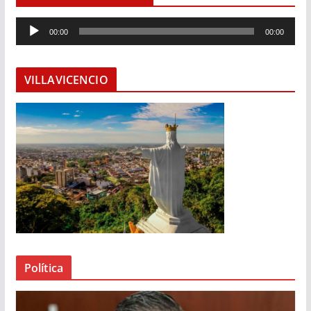
R
00:00
00:00
e
p
r
VILLAVICENCIO
o
d
u
c
t
o
r
d
e
a
Política
u
d
i