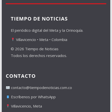
TIEMPO DE NOTICIAS
El periódico digital del Meta y la Orinoquía.
Villavicencio • Meta • Colombia
© 2026 Tiempo de Noticias
Todos los derechos reservados.
CONTACTO
contacto@tiempodenoticias.com.co
Escríbenos por WhatsApp
Villavicencio, Meta