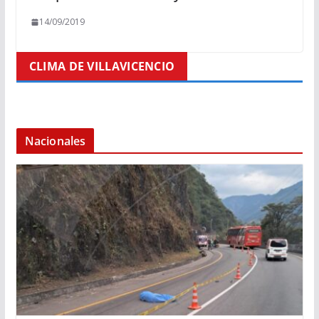
14/09/2019
CLIMA DE VILLAVICENCIO
Nacionales