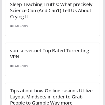
Sleep Teaching Truths: What precisely
Science Can (And Can’t) Tell Us About
Crying It
14/09/2019
vpn-server.net Top Rated Torrenting
VPN
14/09/2019
Tips about how On line casinos Utilize
Layout Mindsets in order to Grab
People to Gamble Way more