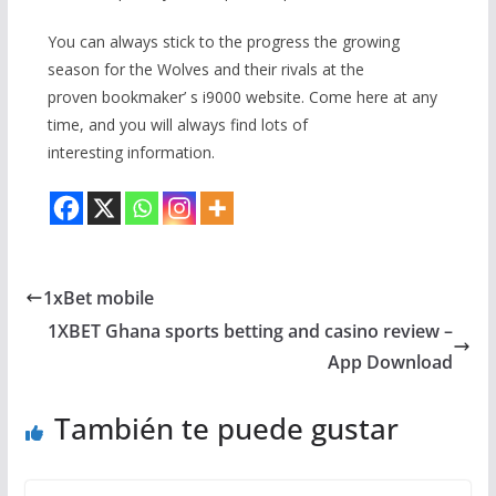
You can always stick to the progress the growing
season for the Wolves and their rivals at the
proven bookmaker’ s i9000 website. Come here at any
time, and you will always find lots of
interesting information.
1xBet mobile
1XBET Ghana sports betting and casino review –
App Download
También te puede gustar