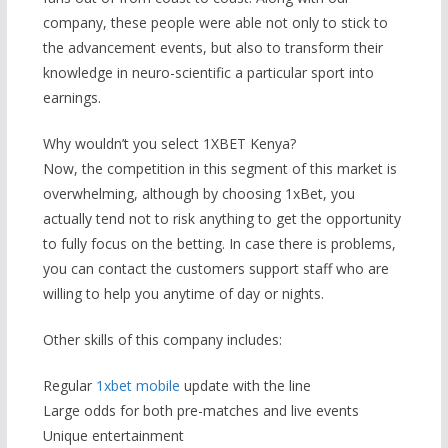
company, these people were able not only to stick to
the advancement events, but also to transform their
knowledge in neuro-scientific a particular sport into
earnings.
Why wouldn’t you select 1XBET Kenya?
Now, the competition in this segment of this market is
overwhelming, although by choosing 1xBet, you
actually tend not to risk anything to get the opportunity
to fully focus on the betting. In case there is problems,
you can contact the customers support staff who are
willing to help you anytime of day or nights.
Other skills of this company includes:
Regular
1xbet mobile
update with the line
Large odds for both pre-matches and live events
Unique entertainment