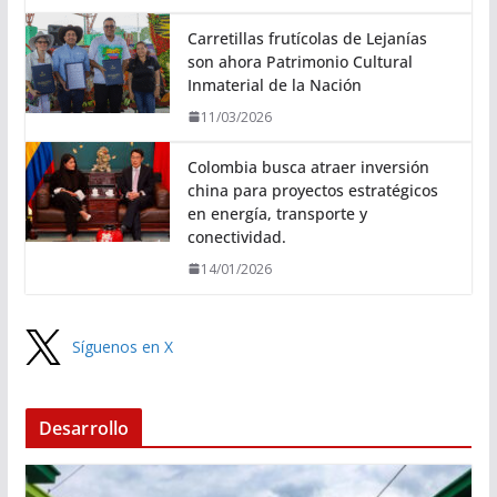
Carretillas frutícolas de Lejanías
son ahora Patrimonio Cultural
Inmaterial de la Nación
11/03/2026
Colombia busca atraer inversión
china para proyectos estratégicos
en energía, transporte y
conectividad.
14/01/2026
Síguenos en X
Desarrollo