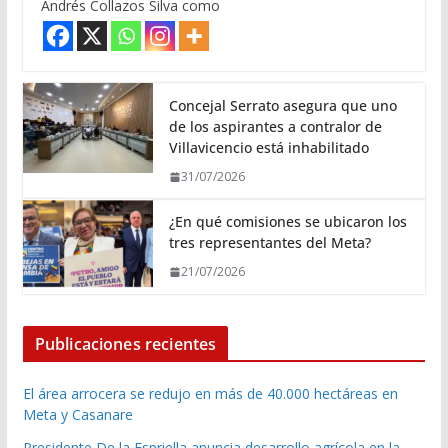
Andrés Collazos Silva como
Concejal Serrato asegura que uno
de los aspirantes a contralor de
Villavicencio está inhabilitado
31/07/2026
¿En qué comisiones se ubicaron los
tres representantes del Meta?
21/07/2026
Publicaciones recientes
El área arrocera se redujo en más de 40.000 hectáreas en
Meta y Casanare
Presidente De la Espriella anuncia desarrollo agrícola en la