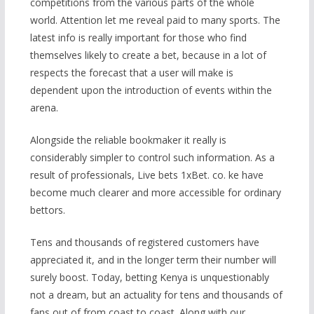
competitions from the various parts of the whole
world. Attention let me reveal paid to many sports. The
latest info is really important for those who find
themselves likely to create a bet, because in a lot of
respects the forecast that a user will make is
dependent upon the introduction of events within the
arena.
Alongside the reliable bookmaker it really is
considerably simpler to control such information. As a
result of professionals, Live bets 1xBet. co. ke have
become much clearer and more accessible for ordinary
bettors.
Tens and thousands of registered customers have
appreciated it, and in the longer term their number will
surely boost. Today, betting Kenya is unquestionably
not a dream, but an actuality for tens and thousands of
fans out of from coast to coast. Along with our