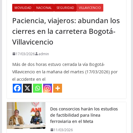
MOVILIDAD
NACIONAL
SEGURIDAD
VILLAVICENCIO
Paciencia, viajeros: abundan los
cierres en la carretera Bogotá-
Villavicencio
17/03/2026
admin
Más de dos horas estuvo cerrada la vía Bogotá-
Villavicencio en la mañana del martes (17/03/2026) por
el accidente en el
Dos consorcios harán los estudios
de factibilidad para línea
ferroviaria en el Meta
11/03/2026