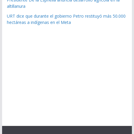
altillanura
URT dice que durante el gobierno Petro restituyó más 50.000
hectáreas a indígenas en el Meta