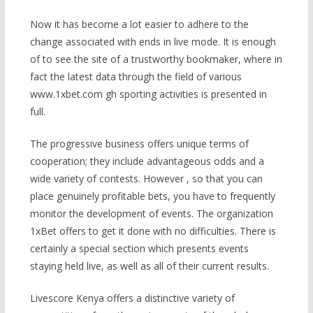
Now it has become a lot easier to adhere to the
change associated with ends in live mode. It is enough
of to see the site of a trustworthy bookmaker, where in
fact the latest data through the field of various
www.1xbet.com gh sporting activities is presented in
full.
The progressive business offers unique terms of
cooperation; they include advantageous odds and a
wide variety of contests. However , so that you can
place genuinely profitable bets, you have to frequently
monitor the development of events. The organization
1xBet offers to get it done with no difficulties. There is
certainly a special section which presents events
staying held live, as well as all of their current results.
Livescore Kenya offers a distinctive variety of