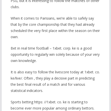
PSG, but it is interesting to follow the matches of other
clubs.
When it comes to Parisians, we’re able to safely say
that by the core championship that they had already
scheduled the very first place within the season on their
own.
Bet in real time football – 1xbet. corp. ke is a good
opportunity to regularly win solely because of your very
own knowledge.
It is also easy to follow the livescore today at 1xbet. co.
ke/live/. Often , they play a decisive part in predicting
the best final result of a match and for various
statistical indicators.
Sports betting https: //1xbet. co. ke is starting to
become ever more popular among ordinary bettors.