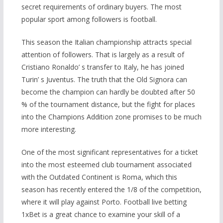
secret requirements of ordinary buyers. The most
popular sport among followers is football.
This season the Italian championship attracts special
attention of followers. That is largely as a result of
Cristiano Ronaldo’ s transfer to Italy, he has joined
Turin’ s Juventus. The truth that the Old Signora can
become the champion can hardly be doubted after 50
% of the tournament distance, but the fight for places
into the Champions Addition zone promises to be much
more interesting.
One of the most significant representatives for a ticket
into the most esteemed club tournament associated
with the Outdated Continent is Roma, which this
season has recently entered the 1/8 of the competition,
where it will play against Porto. Football live betting
1xBet is a great chance to examine your skill of a