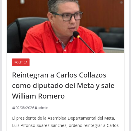
o
POLITICA
Reintegran a Carlos Collazos
como diputado del Meta y sale
William Romero
02/08/2026
admin
El presidente de la Asamblea Departamental del Meta,
Luis Alfonso Suárez Sánchez, ordenó reintegrar a Carlos