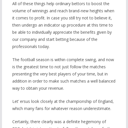
All of these things help ordinary bettors to boost the
volume of winnings and reach brand-new heights when
it comes to profit. In case you still try not to believe it,
then undergo an indicator up procedure at this time to
be able to individually appreciate the benefits given by
our company and start betting because of the
professionals today.
The football season is within complete swing, and now
is the greatest time to not just follow the matches
presenting the very best players of your time, but in
addition in order to make such matches a well balanced
way to obtain your revenue.
Let’ ersus look closely at the championship of England,
which many fans for whatever reason underestimate.
Certainly, there clearly was a definite hegemony of