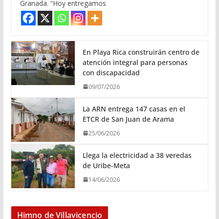
Granada. “Hoy entregamos
En Playa Rica construirán centro de
atención integral para personas
con discapacidad
09/07/2026
La ARN entrega 147 casas en el
ETCR de San Juan de Arama
25/06/2026
Llega la electricidad a 38 veredas
de Uribe-Meta
14/06/2026
Himno de Villavicencio