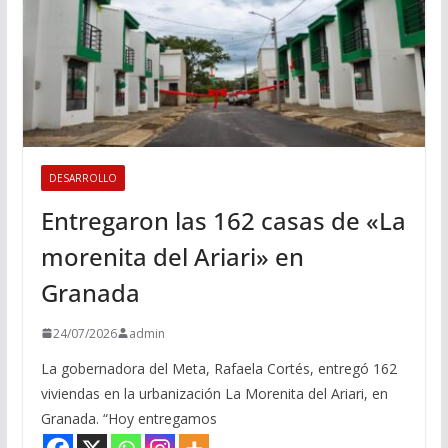
DESARROLLO
Entregaron las 162 casas de «La
morenita del Ariari» en
Granada
24/07/2026
admin
La gobernadora del Meta, Rafaela Cortés, entregó 162
viviendas en la urbanización La Morenita del Ariari, en
Granada. “Hoy entregamos