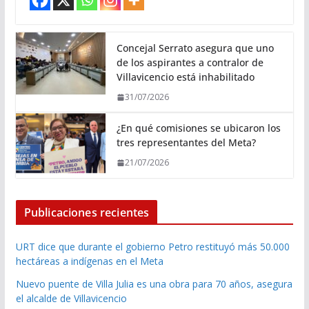
Concejal Serrato asegura que uno
de los aspirantes a contralor de
Villavicencio está inhabilitado
31/07/2026
¿En qué comisiones se ubicaron los
tres representantes del Meta?
21/07/2026
Publicaciones recientes
URT dice que durante el gobierno Petro restituyó más 50.000
hectáreas a indígenas en el Meta
Nuevo puente de Villa Julia es una obra para 70 años, asegura
el alcalde de Villavicencio