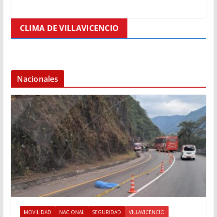
CLIMA DE VILLAVICENCIO
Nacionales
MOVILIDAD
NACIONAL
SEGURIDAD
VILLAVICENCIO