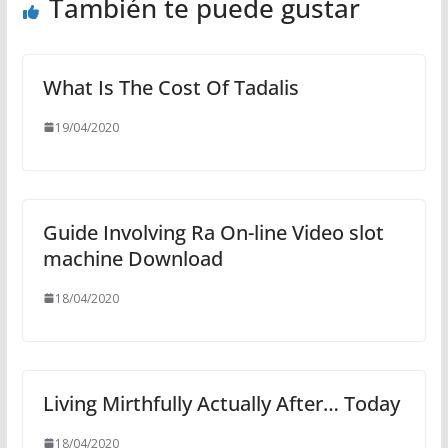
También te puede gustar
What Is The Cost Of Tadalis
19/04/2020
Guide Involving Ra On-line Video slot
machine Download
18/04/2020
Living Mirthfully Actually After… Today
18/04/2020