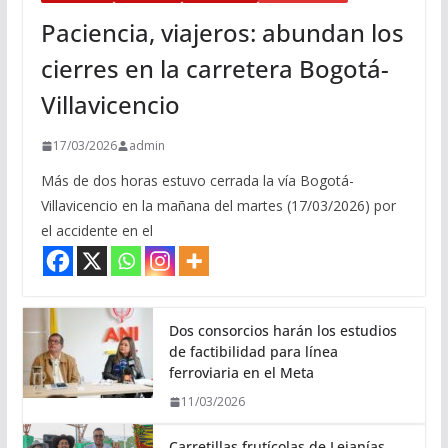
Paciencia, viajeros: abundan los
cierres en la carretera Bogotá-
Villavicencio
17/03/2026
admin
Más de dos horas estuvo cerrada la vía Bogotá-
Villavicencio en la mañana del martes (17/03/2026) por
el accidente en el
Dos consorcios harán los estudios
de factibilidad para línea
ferroviaria en el Meta
11/03/2026
Carretillas frutícolas de Lejanías