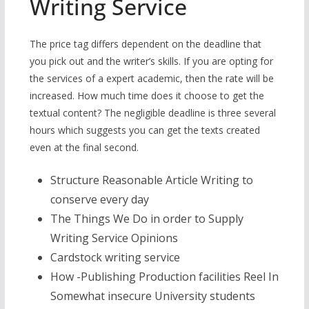
Writing Service
The price tag differs dependent on the deadline that
you pick out and the writer’s skills. If you are opting for
the services of a expert academic, then the rate will be
increased. How much time does it choose to get the
textual content? The negligible deadline is three several
hours which suggests you can get the texts created
even at the final second.
Structure Reasonable Article Writing to
conserve every day
The Things We Do in order to Supply
Writing Service Opinions
Cardstock writing service
How -Publishing Production facilities Reel In
Somewhat insecure University students