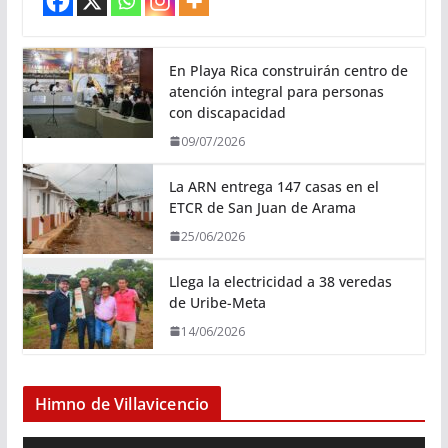
En Playa Rica construirán centro de
atención integral para personas
con discapacidad
09/07/2026
La ARN entrega 147 casas en el
ETCR de San Juan de Arama
25/06/2026
Llega la electricidad a 38 veredas
de Uribe-Meta
14/06/2026
Himno de Villavicencio