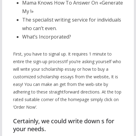
Mama Knows How To Answer On «Generate
My !»
The specialist writing service for individuals
who can’t even.
What’s Incorporated?
First, you have to signal up. It requires 1 minute to
entire the sign-up process!If you’re asking yourself who
will write your scholarship essay or how to buy a
customized scholarship essays from the website, It is
easy! You can make an get from the web-site by
adhering to these straightforward directions. At the top
rated suitable corner of the homepage simply click on
‘Order Now’.
Certainly, we could write down s for
your needs.