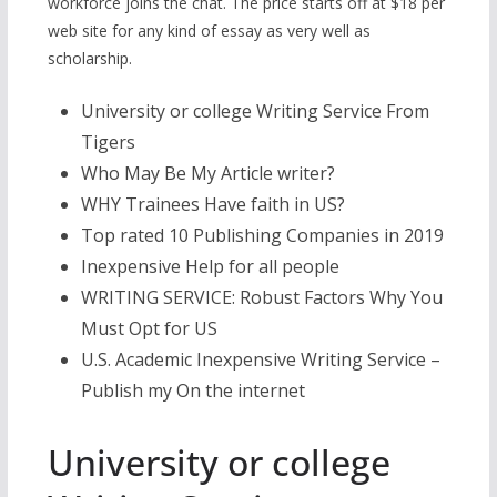
workforce joins the chat. The price starts off at $18 per
web site for any kind of essay as very well as
scholarship.
University or college Writing Service From
Tigers
Who May Be My Article writer?
WHY Trainees Have faith in US?
Top rated 10 Publishing Companies in 2019
Inexpensive Help for all people
WRITING SERVICE: Robust Factors Why You
Must Opt for US
U.S. Academic Inexpensive Writing Service –
Publish my On the internet
University or college