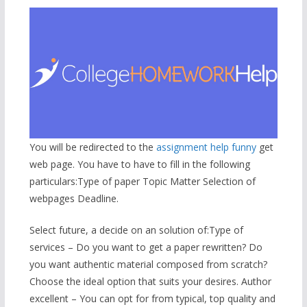
You will be redirected to the
assignment help funny
get
web page. You have to have to fill in the following
particulars:Type of paper Topic Matter Selection of
webpages Deadline.
Select future, a decide on an solution of:Type of
services – Do you want to get a paper rewritten? Do
you want authentic material composed from scratch?
Choose the ideal option that suits your desires. Author
excellent – You can opt for from typical, top quality and