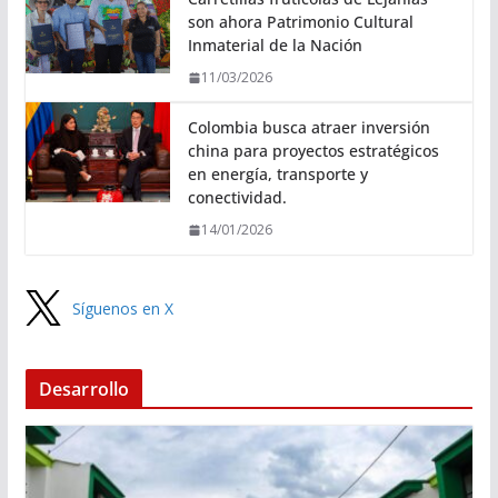
son ahora Patrimonio Cultural
Inmaterial de la Nación
11/03/2026
Colombia busca atraer inversión
china para proyectos estratégicos
en energía, transporte y
conectividad.
14/01/2026
Síguenos en X
Desarrollo