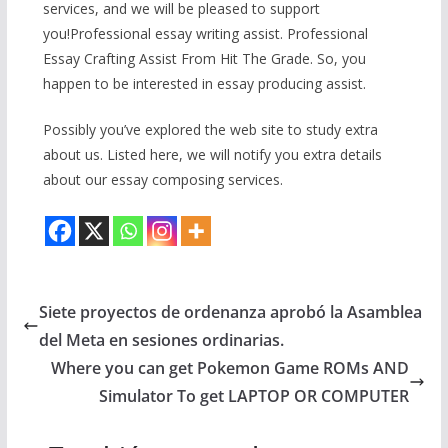
services, and we will be pleased to support
you!Professional essay writing assist. Professional
Essay Crafting Assist From Hit The Grade. So, you
happen to be interested in essay producing assist.
Possibly you’ve explored the web site to study extra
about us. Listed here, we will notify you extra details
about our essay composing services.
Siete proyectos de ordenanza aprobó la Asamblea
del Meta en sesiones ordinarias.
Where you can get Pokemon Game ROMs AND
Simulator To get LAPTOP OR COMPUTER