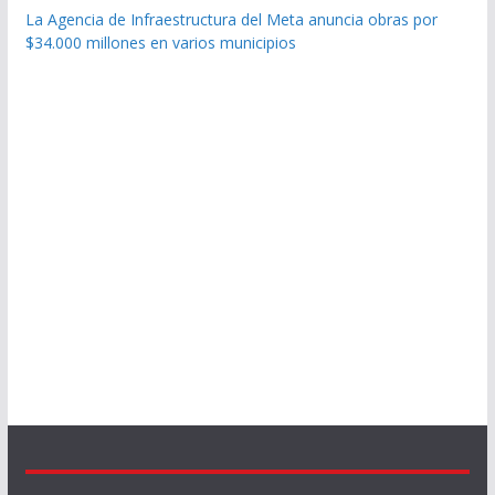
La Agencia de Infraestructura del Meta anuncia obras por
$34.000 millones en varios municipios