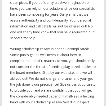
clean piece. If you deficiency creative imagination or
time, you can rely on our solutions since our specialists
have been composing for years!Our plan is that we
assure authenticity and confidentiality. Your personal
information and call details will not be offered out! No
one will at any time know that you have requested our
services for help.
Writing scholarship essays is not so uncomplicated!
Some pupils get as well nervous about how to
complete the job! If it matters to you, you should really
not consider the threat of sending plagiarized articles to
the board members. Stop by our web site, and we will
aid you out! We do not charge a fortune, and your get
the job done is our precedence! Give us the opportunity
to provide you, and we are confident that you will get
the considerably-needed paper on time!Need a helping
hand with your scholarship essay? Select our expert