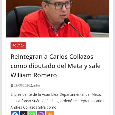
POLITICA
Reintegran a Carlos Collazos
como diputado del Meta y sale
William Romero
02/08/2026
admin
El presidente de la Asamblea Departamental del Meta,
Luis Alfonso Suárez Sánchez, ordenó reintegrar a Carlos
Andrés Collazos Silva como