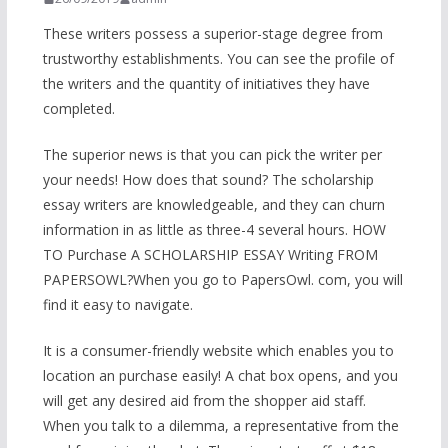
These writers possess a superior-stage degree from
trustworthy establishments. You can see the profile of
the writers and the quantity of initiatives they have
completed.
The superior news is that you can pick the writer per
your needs! How does that sound? The scholarship
essay writers are knowledgeable, and they can churn
information in as little as three-4 several hours. HOW
TO Purchase A SCHOLARSHIP ESSAY Writing FROM
PAPERSOWL?When you go to PapersOwl. com, you will
find it easy to navigate.
It is a consumer-friendly website which enables you to
location an purchase easily! A chat box opens, and you
will get any desired aid from the shopper aid staff.
When you talk to a dilemma, a representative from the