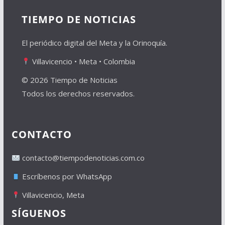
TIEMPO DE NOTICIAS
El periódico digital del Meta y la Orinoquía.
Villavicencio • Meta • Colombia
© 2026 Tiempo de Noticias
Todos los derechos reservados.
CONTACTO
contacto@tiempodenoticias.com.co
Escríbenos por WhatsApp
Villavicencio, Meta
SÍGUENOS