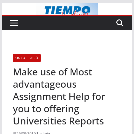
Saltar
al
contenido
SIN CATEGORÍA
Make use of Most
advantageous
Assignment Help for
you to offering
Universities Reports
26/09/2019
admin