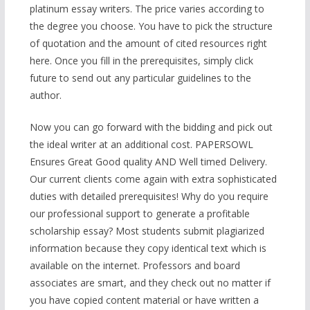
platinum essay writers. The price varies according to
the degree you choose. You have to pick the structure
of quotation and the amount of cited resources right
here. Once you fill in the prerequisites, simply click
future to send out any particular guidelines to the
author.
Now you can go forward with the bidding and pick out
the ideal writer at an additional cost. PAPERSOWL
Ensures Great Good quality AND Well timed Delivery.
Our current clients come again with extra sophisticated
duties with detailed prerequisites! Why do you require
our professional support to generate a profitable
scholarship essay? Most students submit plagiarized
information because they copy identical text which is
available on the internet. Professors and board
associates are smart, and they check out no matter if
you have copied content material or have written a