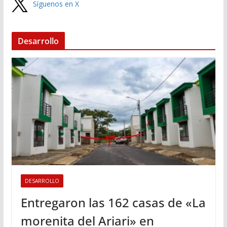
Síguenos en X
Desarrollo
DESARROLLO
Entregaron las 162 casas de «La
morenita del Ariari» en