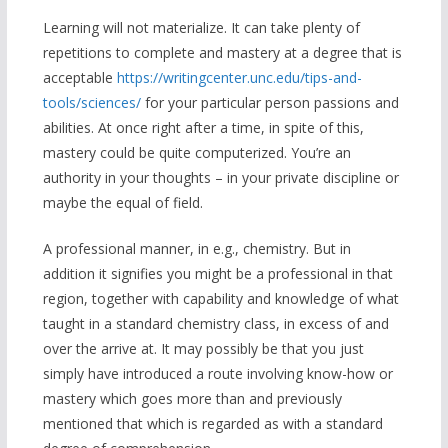
Learning will not materialize. It can take plenty of
repetitions to complete and mastery at a degree that is
acceptable
https://writingcenter.unc.edu/tips-and-
tools/sciences/
for your particular person passions and
abilities. At once right after a time, in spite of this,
mastery could be quite computerized. You’re an
authority in your thoughts – in your private discipline or
maybe the equal of field.
A professional manner, in e.g., chemistry. But in
addition it signifies you might be a professional in that
region, together with capability and knowledge of what
taught in a standard chemistry class, in excess of and
over the arrive at. It may possibly be that you just
simply have introduced a route involving know-how or
mastery which goes more than and previously
mentioned that which is regarded as with a standard