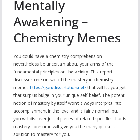
Mentally
Awakening –
Chemistry Memes
You could have a chemistry comprehension
nevertheless be uncertain about your arms of the
fundamental principles on the vicinity. This report
discusses one or two of the mastery in chemistry
memes
https://gurudissertation.net/
that will let you get
that surplus bulge in your unique self-belief. The potent
notion of mastery by itself won’t always interpret into
accomplishment in the level and is fairly normal, but
you will discover just 4 pieces of related specifics that is
mastery I presume will give you the many quickest
solution to mastery for you.