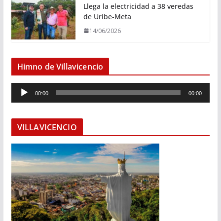
Llega la electricidad a 38 veredas
de Uribe-Meta
14/06/2026
Himno de Villavicencio
R
00:00
00:00
e
p
r
VILLAVICENCIO
o
d
u
c
t
o
r