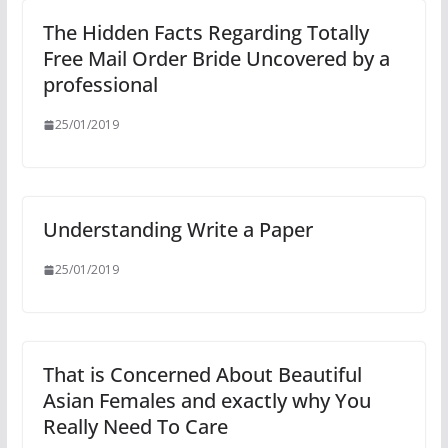
The Hidden Facts Regarding Totally
Free Mail Order Bride Uncovered by a
professional
25/01/2019
Understanding Write a Paper
25/01/2019
That is Concerned About Beautiful
Asian Females and exactly why You
Really Need To Care