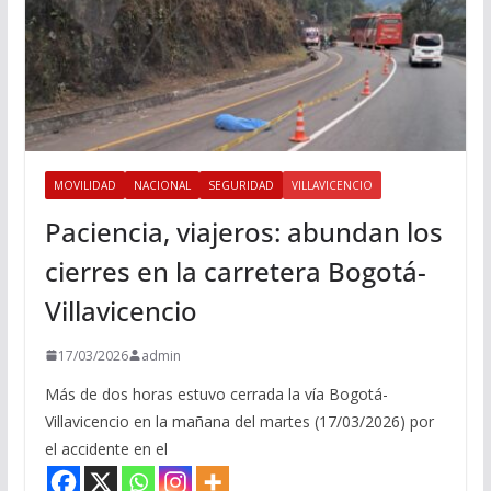
MOVILIDAD
NACIONAL
SEGURIDAD
VILLAVICENCIO
Paciencia, viajeros: abundan los
cierres en la carretera Bogotá-
Villavicencio
17/03/2026
admin
Más de dos horas estuvo cerrada la vía Bogotá-
Villavicencio en la mañana del martes (17/03/2026) por
el accidente en el