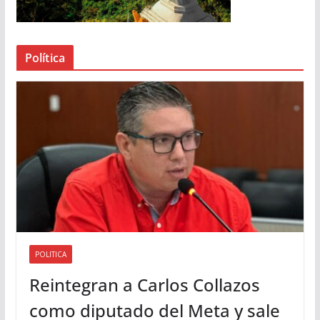
d
e
a
Política
u
d
i
o
POLITICA
Reintegran a Carlos Collazos
como diputado del Meta y sale