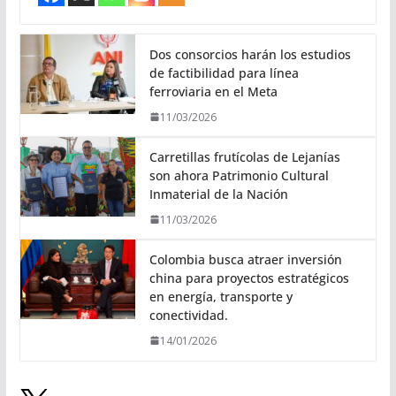
Dos consorcios harán los estudios
de factibilidad para línea
ferroviaria en el Meta
11/03/2026
Carretillas frutícolas de Lejanías
son ahora Patrimonio Cultural
Inmaterial de la Nación
11/03/2026
Colombia busca atraer inversión
china para proyectos estratégicos
en energía, transporte y
conectividad.
14/01/2026