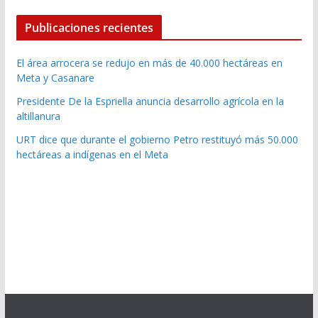
Publicaciones recientes
El área arrocera se redujo en más de 40.000 hectáreas en
Meta y Casanare
Presidente De la Espriella anuncia desarrollo agrícola en la
altillanura
URT dice que durante el gobierno Petro restituyó más 50.000
hectáreas a indígenas en el Meta