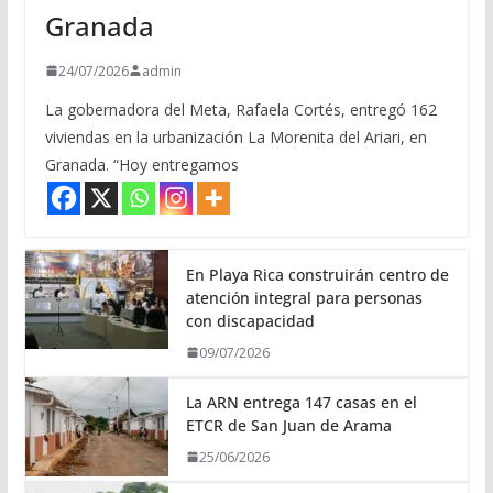
Granada
24/07/2026
admin
La gobernadora del Meta, Rafaela Cortés, entregó 162
viviendas en la urbanización La Morenita del Ariari, en
Granada. “Hoy entregamos
En Playa Rica construirán centro de
atención integral para personas
con discapacidad
09/07/2026
La ARN entrega 147 casas en el
ETCR de San Juan de Arama
25/06/2026