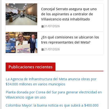
Concejal Serrato asegura que uno
de los aspirantes a contralor de
Villavicencio está inhabilitado
31/07/2026
¿En qué comisiones se ubicaron los
tres representantes del Meta?
21/07/2026
Publicaciones recientes
La Agencia de Infraestructura del Meta anuncia obras por
$34.000 millones en varios municipios
Planta donada por Corea del Sur para generar electricidad en
Villavicencio sigue sin uso
Colombia Mayor: la buena noticia es que subirá a $400.000