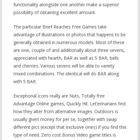
functionality alongside one another make a superior
possibility of obtaining excellent amount.
The particular Brief Reaches Free Games take
advantage of illustrations or photos that happens to be
generally obtained in numerous models. Most of these
are one, couple of and additionally about three sevens,
appreciated with hearth, BAR as well as 5 BAR, bells
and cherries. Various sevens will be able to variety
mixed combinations. The identical will do BAR along
with 5 BAR.
Exceptional icons really are Nuts, Totally free
Advantage Online games, Quickly Hit. Let’erinarians find
how they alter from alternative images. Outdoors is
usually given money for per se, together with swap
different pics (except that exclusive ones) if you find this
type of need. Zero cost Bonus Video game titles is