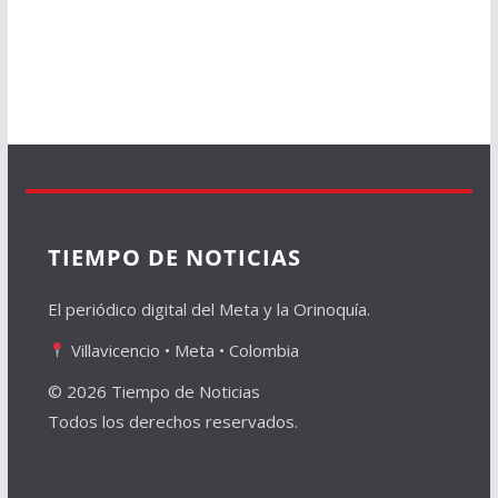
TIEMPO DE NOTICIAS
El periódico digital del Meta y la Orinoquía.
Villavicencio • Meta • Colombia
© 2026 Tiempo de Noticias
Todos los derechos reservados.