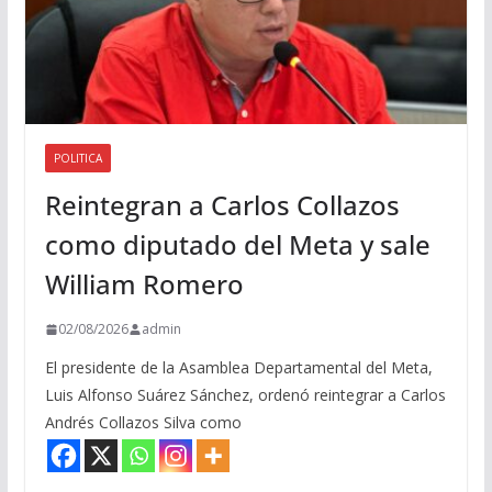
POLITICA
Reintegran a Carlos Collazos
como diputado del Meta y sale
William Romero
02/08/2026
admin
El presidente de la Asamblea Departamental del Meta,
Luis Alfonso Suárez Sánchez, ordenó reintegrar a Carlos
Andrés Collazos Silva como