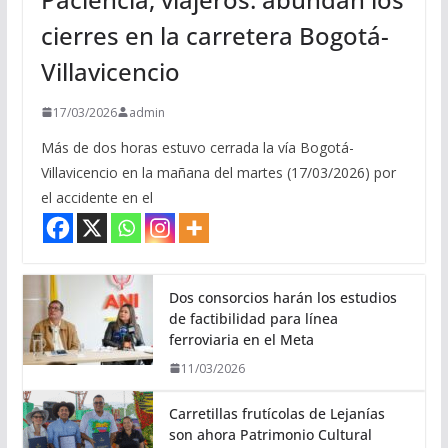
cierres en la carretera Bogotá-
Villavicencio
17/03/2026
admin
Más de dos horas estuvo cerrada la vía Bogotá-
Villavicencio en la mañana del martes (17/03/2026) por
el accidente en el
Dos consorcios harán los estudios
de factibilidad para línea
ferroviaria en el Meta
11/03/2026
Carretillas frutícolas de Lejanías
son ahora Patrimonio Cultural