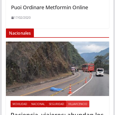
Puoi Ordinare Metformin Online
17/02/2020
Nacionales
MOVILIDAD
NACIONAL
SEGURIDAD
VILLAVICENCIO
Paciencia, viajeros: abundan los