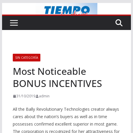
Saltar
al
contenido
SIN CATEGORÍA
Most Noticeable
BONUS INCENTIVES
31/10/2019
admin
All the Bally Revolutionary Technologies creator always
cares about the nation’s buyers as well as in time
possesses confirmed excellent superior in most game.
The corporation is recognized for her attractiveness for