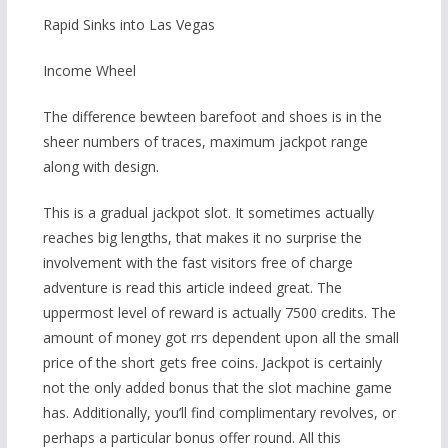
Rapid Sinks into Las Vegas
Income Wheel
The difference bewteen barefoot and shoes is in the
sheer numbers of traces, maximum jackpot range
along with design.
This is a gradual jackpot slot. It sometimes actually
reaches big lengths, that makes it no surprise the
involvement with the fast visitors free of charge
adventure is
read this article
indeed great. The
uppermost level of reward is actually 7500 credits. The
amount of money got rrs dependent upon all the small
price of the short gets free coins. Jackpot is certainly
not the only added bonus that the slot machine game
has. Additionally, you’ll find complimentary revolves, or
perhaps a particular bonus offer round. All this