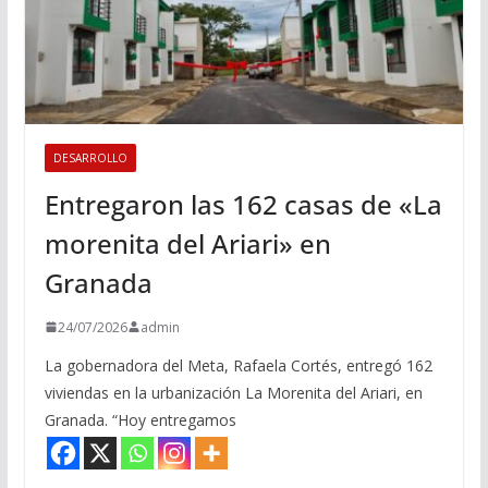
DESARROLLO
Entregaron las 162 casas de «La
morenita del Ariari» en
Granada
24/07/2026
admin
La gobernadora del Meta, Rafaela Cortés, entregó 162
viviendas en la urbanización La Morenita del Ariari, en
Granada. “Hoy entregamos