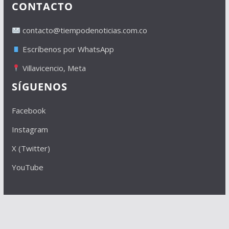
CONTACTO
contacto@tiempodenoticias.com.co
Escríbenos por WhatsApp
Villavicencio, Meta
SÍGUENOS
Facebook
Instagram
X (Twitter)
YouTube