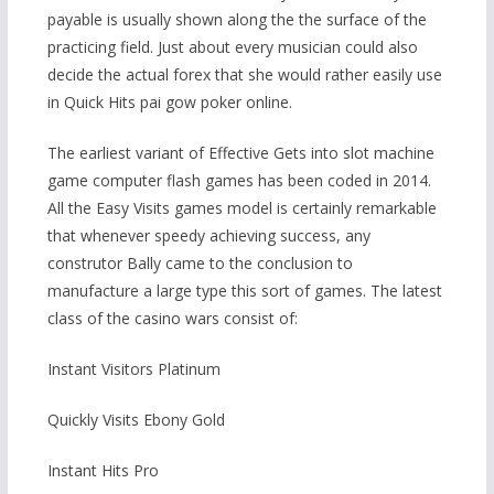
payable is usually shown along the the surface of the
practicing field. Just about every musician could also
decide the actual forex that she would rather easily use
in Quick Hits pai gow poker online.
The earliest variant of Effective Gets into slot machine
game computer flash games has been coded in 2014.
All the Easy Visits games model is certainly remark
able
that whenever speedy achieving success, any
construtor Bally came to the conclusion to
manufacture a large type this sort of games. The latest
class of the casino wars consist of:
Instant Visitors Platinum
Quickly Visits Ebony Gold
Instant Hits Pro