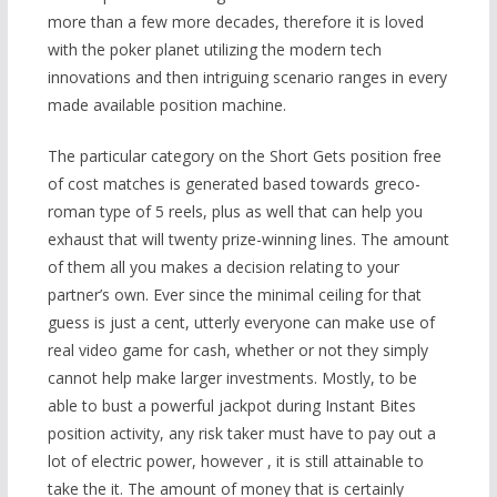
more than a few more decades, therefore it is loved
with the poker planet utilizing the modern tech
innovations and then intriguing scenario ranges in every
made available position machine.
The particular category on the Short Gets position free
of cost matches is generated based towards greco-
roman type of 5 reels, plus as well that can help you
exhaust that will twenty prize-winning lines. The amount
of them all you makes a decision relating to your
partner’s own. Ever since the minimal ceiling for that
guess is just a cent, utterly everyone can make use of
real video game for cash, whether or not they simply
cannot help make larger investments. Mostly, to be
able to bust a powerful jackpot during Instant Bites
position activity, any risk taker must have to pay out a
lot of electric power, however , it is still attainable to
take the it. The amount of money that is certainly