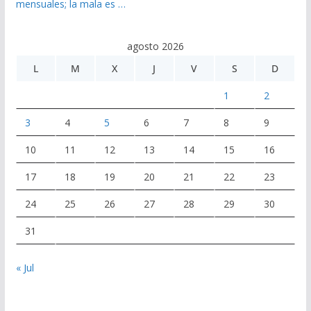
mensuales; la mala es …
agosto 2026
L
M
X
J
V
S
D
1
2
3
4
5
6
7
8
9
10
11
12
13
14
15
16
17
18
19
20
21
22
23
24
25
26
27
28
29
30
31
« Jul