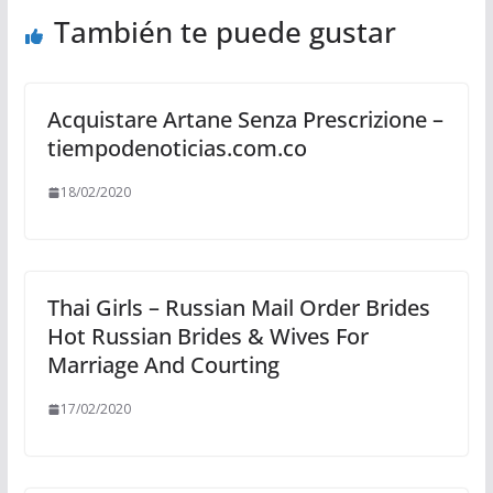
También te puede gustar
Acquistare Artane Senza Prescrizione –
tiempodenoticias.com.co
18/02/2020
Thai Girls – Russian Mail Order Brides
Hot Russian Brides & Wives For
Marriage And Courting
17/02/2020