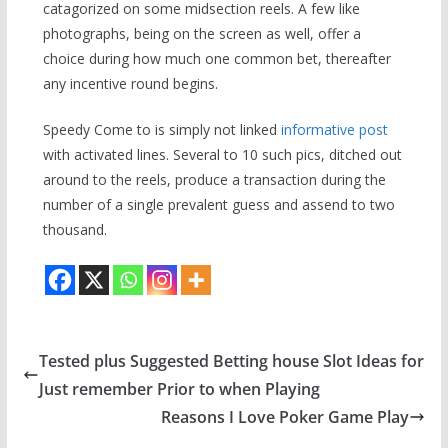
catagorized on some midsection reels. A few like
photographs, being on the screen as well, offer a
choice during how much one common bet, thereafter
any incentive round begins.
Speedy Come to is simply not linked
informative post
with activated lines. Several to 10 such pics, ditched out
around to the reels, produce a transaction during the
number of a single prevalent guess and assend to two
thousand.
Tested plus Suggested Betting house Slot Ideas for
Just remember Prior to when Playing
Reasons I Love Poker Game Play