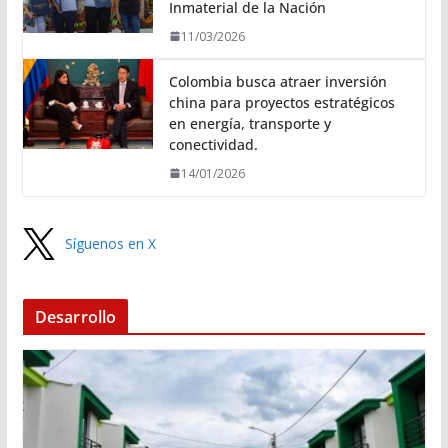
Inmaterial de la Nación
11/03/2026
Colombia busca atraer inversión
china para proyectos estratégicos
en energía, transporte y
conectividad.
14/01/2026
Síguenos en X
Desarrollo