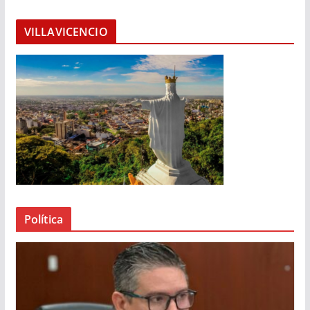
p
r
VILLAVICENCIO
o
d
u
c
t
o
r
d
e
a
Política
u
d
i
o