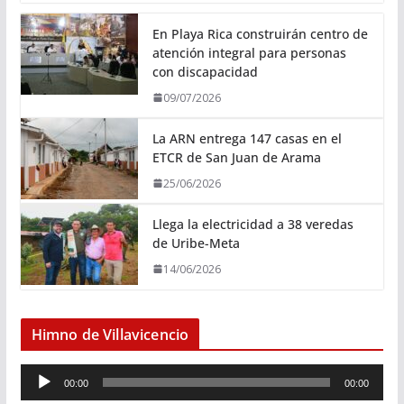
En Playa Rica construirán centro de
atención integral para personas
con discapacidad
09/07/2026
La ARN entrega 147 casas en el
ETCR de San Juan de Arama
25/06/2026
Llega la electricidad a 38 veredas
de Uribe-Meta
14/06/2026
Himno de Villavicencio
R
00:00
00:00
e