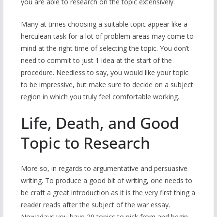
you are able to research on the topic extensively.
Many at times choosing a suitable topic appear like a
herculean task for a lot of problem areas may come to
mind at the right time of selecting the topic. You don’t
need to commit to just 1 idea at the start of the
procedure. Needless to say, you would like your topic
to be impressive, but make sure to decide on a subject
region in which you truly feel comfortable working.
Life, Death, and Good
Topic to Research
More so, in regards to argumentative and persuasive
writing. To produce a good bit of writing, one needs to
be craft a great introduction as it is the very first thing a
reader reads after the subject of the war essay.
Nowadays you have 20 topics to pick from and begin