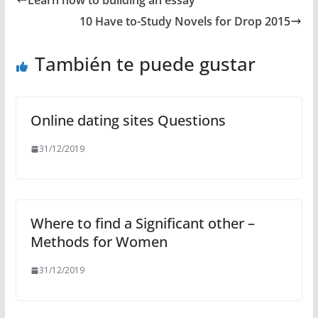
Learn how to building an essay
10 Have to-Study Novels for Drop 2015
También te puede gustar
Online dating sites Questions
31/12/2019
Where to find a Significant other –
Methods for Women
31/12/2019