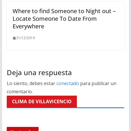
Where to find Someone to Night out –
Locate Someone To Date From
Everywhere
31/12/2019
Deja una respuesta
Lo siento, debes estar
conectado
para publicar un
comentario.
CLIMA DE VILLAVICENCIO