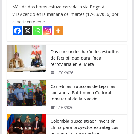
Más de dos horas estuvo cerrada la vía Bogotá-
Villavicencio en la mañana del martes (17/03/2026) por
el accidente en el
Dos consorcios harán los estudios
de factibilidad para línea
ferroviaria en el Meta
11/03/2026
Carretillas frutícolas de Lejanías
son ahora Patrimonio Cultural
Inmaterial de la Nación
11/03/2026
Colombia busca atraer inversión
china para proyectos estratégicos
en energía, transporte y