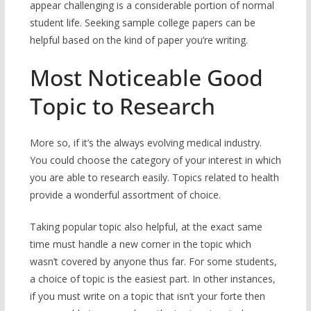
appear challenging is a considerable portion of normal
student life. Seeking sample college papers can be
helpful based on the kind of paper you’re writing.
Most Noticeable Good
Topic to Research
More so, if it’s the always evolving medical industry.
You could choose the category of your interest in which
you are able to research easily. Topics related to health
provide a wonderful assortment of choice.
Taking popular topic also helpful, at the exact same
time must handle a new corner in the topic which
wasn’t covered by anyone thus far. For some students,
a choice of topic is the easiest part. In other instances,
if you must write on a topic that isn’t your forte then