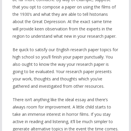
that you opt to compose a paper on using the films of
the 1930’s and what they are able to tell historians
about the Great Depression. At the exact same time
will provide keen observation from the experts in the
region to understand what new in your research paper.
Be quick to satisfy our English research paper topics for
high school so you’ll finish your paper punctually. You
also ought to know the way your research paper is
going to be evaluated. Your research paper presents
your work, thoughts and thoughts which you’ve
gathered and investigated from other resources.
There isn’t anything like the ideal essay and there’s
always room for improvement. A little child starts to
take an immense interest in horror films. If you stay
active in reading and listening, it’ll be much simpler to
generate alternative topics in the event the time comes.