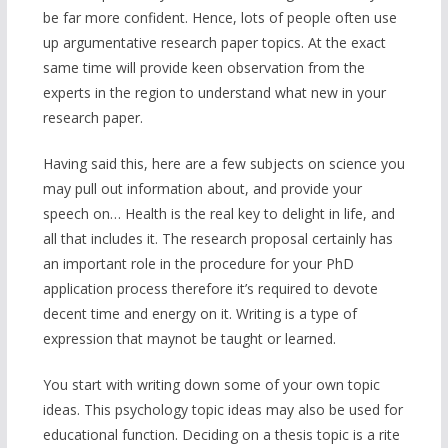
be far more confident. Hence, lots of people often use
up argumentative research paper topics. At the exact
same time will provide keen observation from the
experts in the region to understand what new in your
research paper.
Having said this, here are a few subjects on science you
may pull out information about, and provide your
speech on… Health is the real key to delight in life, and
all that includes it. The research proposal certainly has
an important role in the procedure for your PhD
application process therefore it’s required to devote
decent time and energy on it. Writing is a type of
expression that maynot be taught or learned.
You start with writing down some of your own topic
ideas. This psychology topic ideas may also be used for
educational function. Deciding on a thesis topic is a rite