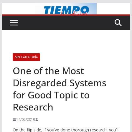
Saltar
al
contenido
SIN CATEGORÍA
One of the Most
Disregarded Systems
for Good Topic to
Research
14/02/2019
On the flip side, if you’ve done thorough research, you’ll