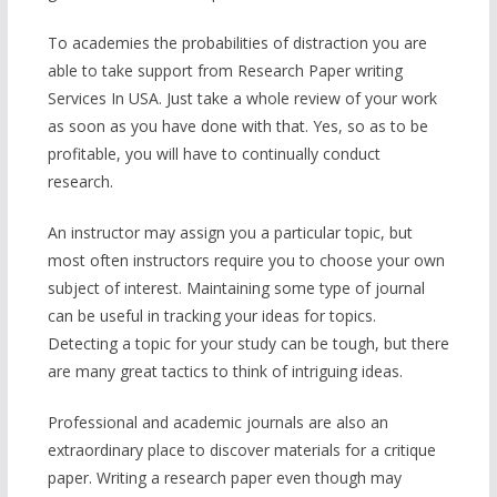
To academies the probabilities of distraction you are
able to take support from Research Paper writing
Services In USA. Just take a whole review of your work
as soon as you have done with that. Yes, so as to be
profitable, you will have to continually conduct
research.
An instructor may assign you a particular topic, but
most often instructors require you to choose your own
subject of interest. Maintaining some type of journal
can be useful in tracking your ideas for topics.
Detecting a topic for your study can be tough, but there
are many great tactics to think of intriguing ideas.
Professional and academic journals are also an
extraordinary place to discover materials for a critique
paper. Writing a research paper even though may