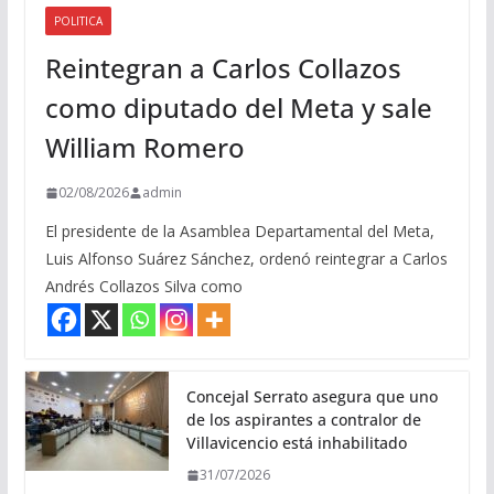
POLITICA
Reintegran a Carlos Collazos
como diputado del Meta y sale
William Romero
02/08/2026
admin
El presidente de la Asamblea Departamental del Meta,
Luis Alfonso Suárez Sánchez, ordenó reintegrar a Carlos
Andrés Collazos Silva como
Concejal Serrato asegura que uno
de los aspirantes a contralor de
Villavicencio está inhabilitado
31/07/2026