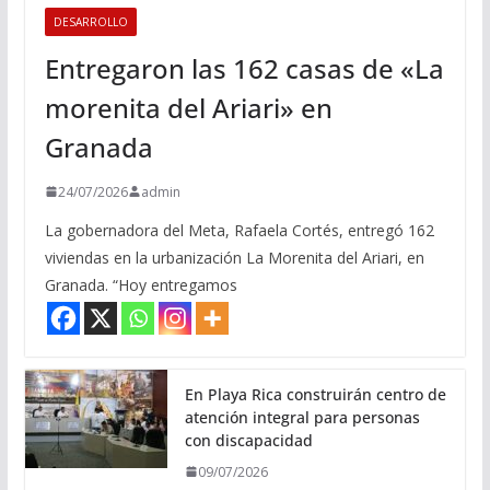
DESARROLLO
Entregaron las 162 casas de «La
morenita del Ariari» en
Granada
24/07/2026
admin
La gobernadora del Meta, Rafaela Cortés, entregó 162
viviendas en la urbanización La Morenita del Ariari, en
Granada. “Hoy entregamos
En Playa Rica construirán centro de
atención integral para personas
con discapacidad
09/07/2026