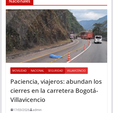
Nacionales
MOVILIDAD
NACIONAL
SEGURIDAD
VILLAVICENCIO
Paciencia, viajeros: abundan los
cierres en la carretera Bogotá-
Villavicencio
17/03/2026
admin