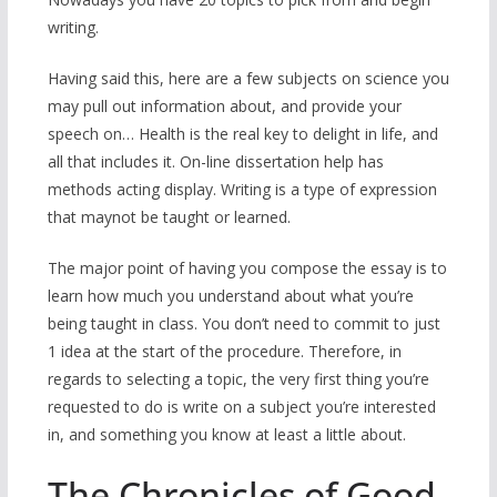
writing.
Having said this, here are a few subjects on science you
may pull out information about, and provide your
speech on… Health is the real key to delight in life, and
all that includes it. On-line dissertation help has
methods acting display. Writing is a type of expression
that maynot be taught or learned.
The major point of having you compose the essay is to
learn how much you understand about what you’re
being taught in class. You don’t need to commit to just
1 idea at the start of the procedure. Therefore, in
regards to selecting a topic, the very first thing you’re
requested to do is write on a subject you’re interested
in, and something you know at least a little about.
The Chronicles of Good