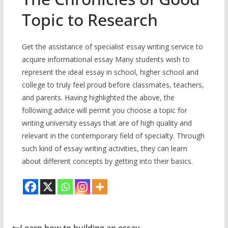
Topic to Research
Get the assistance of specialist essay writing service to
acquire informational essay Many students wish to
represent the ideal essay in school, higher school and
college to truly feel proud before classmates, teachers,
and parents. Having highlighted the above, the
following advice will permit you choose a topic for
writing university essays that are of high quality and
relevant in the contemporary field of specialty. Through
such kind of essay writing activities, they can learn
about different concepts by getting into their basics.