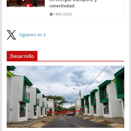
conectividad.
14/01/2026
Síguenos en X
Desarrollo