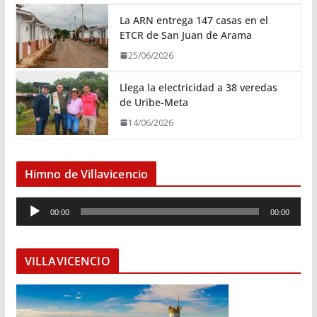
La ARN entrega 147 casas en el
ETCR de San Juan de Arama
25/06/2026
Llega la electricidad a 38 veredas
de Uribe-Meta
14/06/2026
Himno de Villavicencio
R
00:00
00:00
e
p
r
VILLAVICENCIO
o
d
u