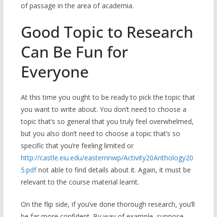
of passage in the area of academia.
Good Topic to Research
Can Be Fun for
Everyone
At this time you ought to be ready to pick the topic that
you want to write about. You don’t need to choose a
topic that’s so general that you truly feel overwhelmed,
but you also don’t need to choose a topic that’s so
specific that you’re feeling limited or
http://castle.eiu.edu/easternnwp/Activity20Anthology20
5.pdf
not able to find details about it. Again, it must be
relevant to the course material learnt.
On the flip side, if you’ve done thorough research, you’ll
be far more confident. By way of example, suppose