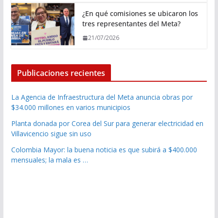
¿En qué comisiones se ubicaron los
tres representantes del Meta?
21/07/2026
Publicaciones recientes
La Agencia de Infraestructura del Meta anuncia obras por
$34.000 millones en varios municipios
Planta donada por Corea del Sur para generar electricidad en
Villavicencio sigue sin uso
Colombia Mayor: la buena noticia es que subirá a $400.000
mensuales; la mala es …