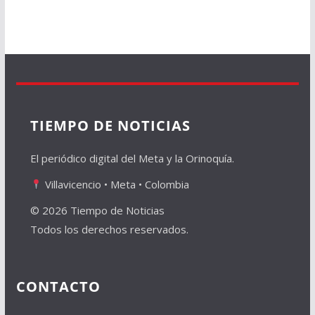
TIEMPO DE NOTICIAS
El periódico digital del Meta y la Orinoquía.
Villavicencio • Meta • Colombia
© 2026 Tiempo de Noticias
Todos los derechos reservados.
CONTACTO