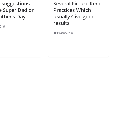
t suggestions
Several Picture Keno
he Super Dad on
Practices Which
ather’s Day
usually Give good
results
019
13/09/2019