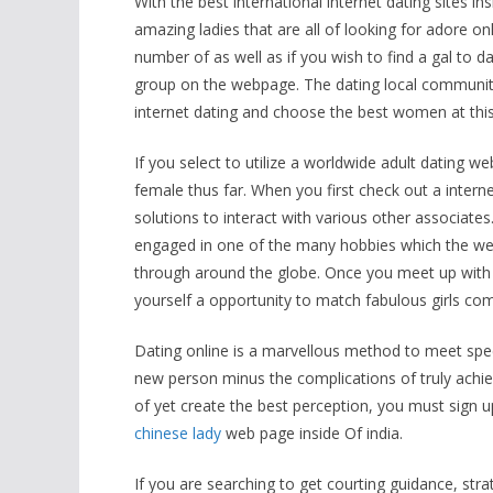
With the best international internet dating sites in
amazing ladies that are all of looking for adore on
number of as well as if you wish to find a gal t
group on the webpage. The dating local community 
internet dating and choose the best women at this
If you select to utilize a worldwide adult dating web
female thus far. When you first check out a interne
solutions to interact with various other associat
engaged in one of the many hobbies which the web-s
through around the globe. Once you meet up with s
yourself a opportunity to match fabulous girls c
Dating online is a marvellous method to meet spe
new person minus the complications of truly achiev
of yet create the best perception, you must sign up
chinese lady
web page inside Of india.
If you are searching to get courting guidance, str