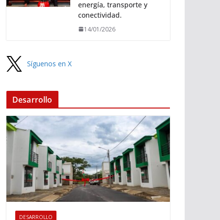
energía, transporte y
conectividad.
14/01/2026
Síguenos en X
Desarrollo
DESARROLLO