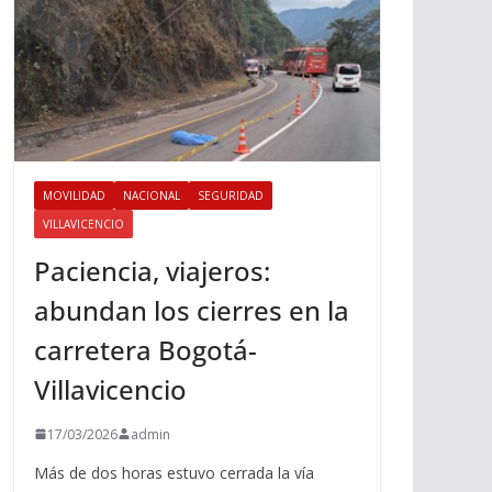
MOVILIDAD
NACIONAL
SEGURIDAD
VILLAVICENCIO
Paciencia, viajeros:
abundan los cierres en la
carretera Bogotá-
Villavicencio
17/03/2026
admin
Más de dos horas estuvo cerrada la vía