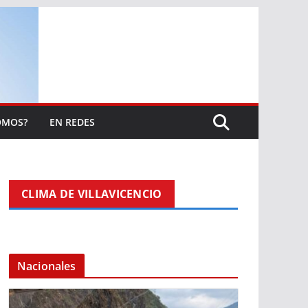
OMOS?
EN REDES
CLIMA DE VILLAVICENCIO
Nacionales