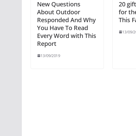
New Questions
20 gif
About Outdoor
for t
Responded And Why
This F
You Have To Read
13/09/2
Every Word with This
Report
13/09/2019