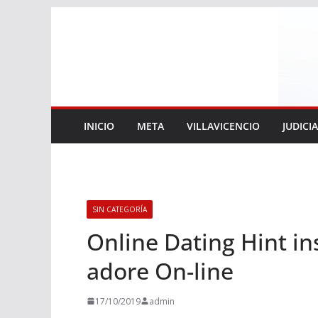
Saltar
al
contenido
INICIO
META
VILLAVICENCIO
JUDICI
SIN CATEGORÍA
Online Dating Hint in
adore On-line
17/10/2019
admin