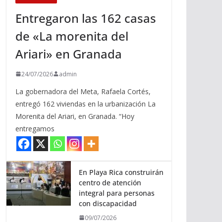
Entregaron las 162 casas
de «La morenita del
Ariari» en Granada
24/07/2026
admin
La gobernadora del Meta, Rafaela Cortés,
entregó 162 viviendas en la urbanización La
Morenita del Ariari, en Granada. “Hoy
entregamos
En Playa Rica construirán
centro de atención
integral para personas
con discapacidad
09/07/2026