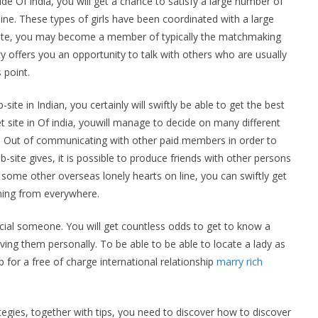
side Of india, you will get a chance to satisfy a large number of
line. These types of girls have been coordinated with a large
o date, you may become a member of typically the matchmaking
offers you an opportunity to talk with others who are usually
 point.
-site in Indian, you certainly will swiftly be able to get the best
t site in Of india, youwill manage to decide on many different
es. Out of communicating with other paid members in order to
ite gives, it is possible to produce friends with other persons
ome other overseas lonely hearts on line, you can swiftly get
oming from everywhere.
cial someone. You will get countless odds to get to know a
ing them personally. To be able to be able to locate a lady as
 for a free of charge international relationship
marry rich
ategies, together with tips, you need to discover how to discover