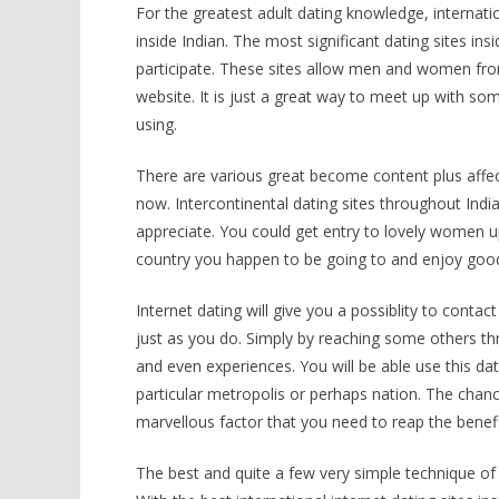
For the greatest adult dating knowledge, internati
inside Indian. The most significant dating sites in
participate. These sites allow men and women from
website. It is just a great way to meet up with s
using.
There are various great become content plus affe
now. Intercontinental dating sites throughout Indi
appreciate. You could get entry to lovely women u
country you happen to be going to and enjoy good 
Internet dating will give you a possiblity to cont
just as you do. Simply by reaching some others thr
and even experiences. You will be able use this dat
particular metropolis or perhaps nation. The chanc
marvellous factor that you need to reap the benefit
The best and quite a few very simple technique of l