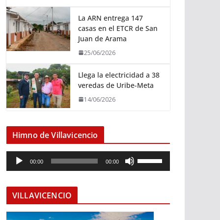
La ARN entrega 147
casas en el ETCR de San
Juan de Arama
25/06/2026
Llega la electricidad a 38
veredas de Uribe-Meta
14/06/2026
Himno de Villavicencio
R
U
00:00
00:00
e
t
p
i
r
l
VILLAVICENCIO
o
i
d
z