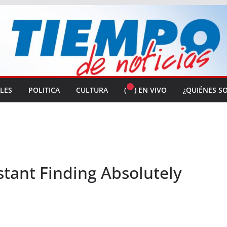
ALES
POLITICA
CULTURA
(
) EN VIVO
¿QUIÉNES S
stant Finding Absolutely