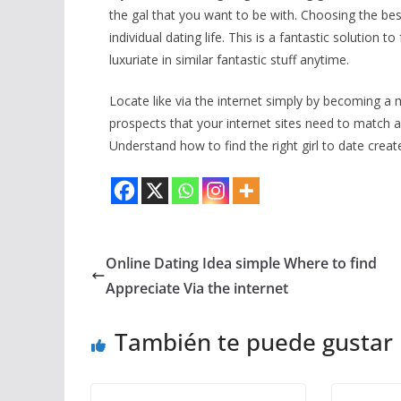
the gal that you want to be with. Choosing the b
individual dating life. This is a fantastic solution
luxuriate in similar fantastic stuff anytime.
Locate like via the internet simply by becoming a 
prospects that your internet sites need to match 
Understand how to find the right girl to date creat
Online Dating Idea simple Where to find
Appreciate Via the internet
También te puede gustar