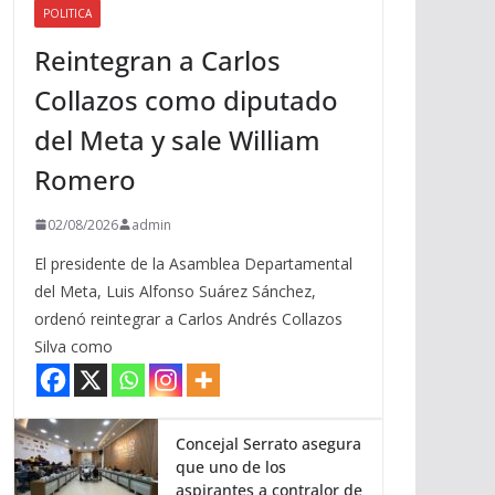
POLITICA
a
Reintegran a Carlos
r
r
Collazos como diputado
i
del Meta y sale William
b
a
Romero
/
a
02/08/2026
admin
b
El presidente de la Asamblea Departamental
a
del Meta, Luis Alfonso Suárez Sánchez,
j
ordenó reintegrar a Carlos Andrés Collazos
o
Silva como
p
a
r
a
Concejal Serrato asegura
que uno de los
a
aspirantes a contralor de
u