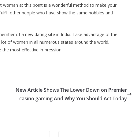
est woman at this point is a wonderful method to make your
 to fulfill other people who have show the same hobbies and
member of a new dating site in India. Take advantage of the
a lot of women in all numerous states around the world.
e the most effective impression.
New Article Shows The Lower Down on Premier
casino gaming And Why You Should Act Today