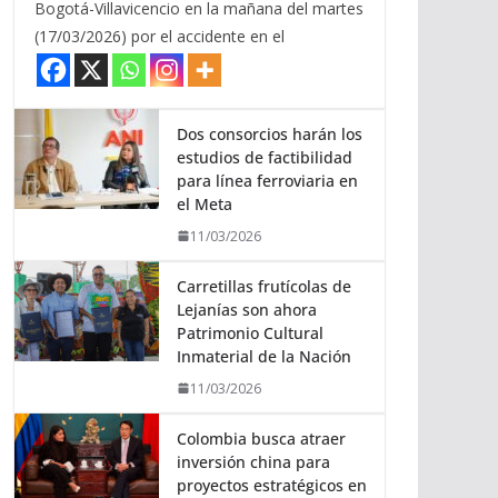
Bogotá-Villavicencio en la mañana del martes
(17/03/2026) por el accidente en el
Dos consorcios harán los
estudios de factibilidad
para línea ferroviaria en
el Meta
11/03/2026
Carretillas frutícolas de
Lejanías son ahora
Patrimonio Cultural
Inmaterial de la Nación
11/03/2026
Colombia busca atraer
inversión china para
proyectos estratégicos en