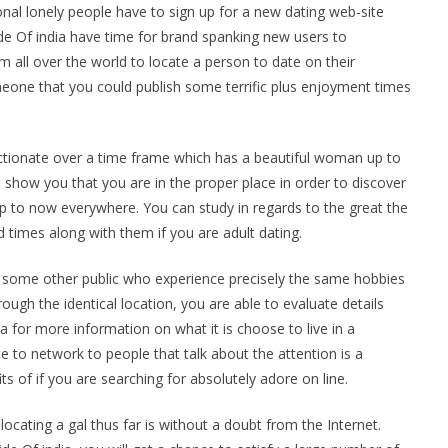
onal lonely people have to sign up for a new dating web-site
side Of india have time for brand spanking new users to
 all over the world to locate a person to date on their
omeone that you could publish some terrific plus enjoyment times
ctionate over a time frame which has a beautiful woman up to
a show you that you are in the proper place in order to discover
p to now everywhere. You can study in regards to the great the
times along with them if you are adult dating.
act some other public who experience precisely the same hobbies
ough the identical location, you are able to evaluate details
a for more information on what it is choose to live in a
e to network to people that talk about the attention is a
s of if you are searching for absolutely adore on line.
ocating a gal thus far is without a doubt from the Internet.