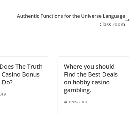
Authentic Functions for the Universe Language
Class room
Does The Truth
Where you should
 Casino Bonus
Find the Best Deals
 Do?
on hobby casino
gambling.
019
05/09/2019