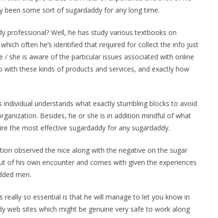
ly been some sort of sugardaddy for any long time.
 professional? Well, he has study various textbooks on
hich often he’s identified that required for collect the info just
e / she is aware of the particular issues associated with online
 with these kinds of products and services, and exactly how
s individual understands what exactly stumbling blocks to avoid
ganization. Besides, he or she is in addition mindful of what
uire the most effective sugardaddy for any sugardaddy.
ition observed the nice along with the negative on the sugar
ut of his own encounter and comes with given the experiences
edded men.
 really so essential is that he will manage to let you know in
ddy web sites which might be genuine very safe to work along