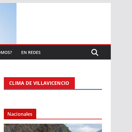
OMOS?
EN REDES
CLIMA DE VILLAVICENCIO
Nacionales