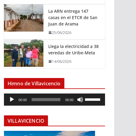
La ARN entrega 147
casas en el ETCR de San
Juan de Arama
25/06/2026
Llega la electricidad a 38
veredas de Uribe-Meta
14/06/2026
Himno de Villavicencio
R
U
00:00
00:00
e
t
p
i
r
l
VILLAVICENCIO
o
i
d
z