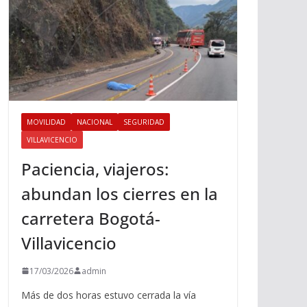
MOVILIDAD
NACIONAL
SEGURIDAD
VILLAVICENCIO
Paciencia, viajeros:
abundan los cierres en la
carretera Bogotá-
Villavicencio
17/03/2026
admin
Más de dos horas estuvo cerrada la vía