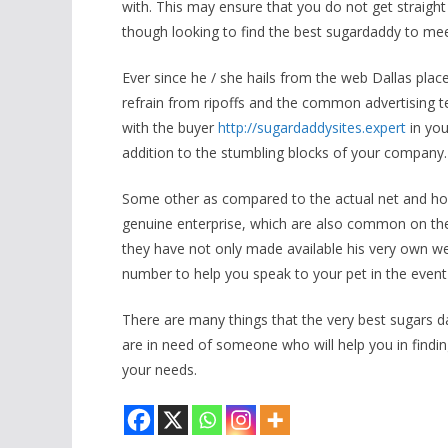
with. This may ensure that you do not get straight 
though looking to find the best sugardaddy to me
Ever since he / she hails from the web Dallas pla
refrain from ripoffs and the common advertising te
with the buyer
http://sugardaddysites.expert
in you
addition to the stumbling blocks of your company.
Some other as compared to the actual net and ho
genuine enterprise, which are also common on the
they have not only made available his very own we
number to help you speak to your pet in the even
There are many things that the very best sugars da
are in need of someone who will help you in finding
your needs.