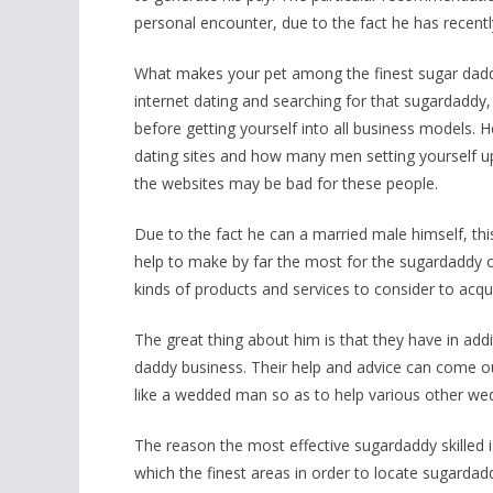
personal encounter, due to the fact he has recent
What makes your pet among the finest sugar daddy
internet dating and searching for that sugardaddy, w
before getting yourself into all business models. H
dating sites and how many men setting yourself up
the websites may be bad for these people.
Due to the fact he can a married male himself, thi
help to make by far the most for the sugardaddy or
kinds of products and services to consider to acq
The great thing about him is that they have in add
daddy business. Their help and advice can come o
like a wedded man so as to help various other w
The reason the most effective sugardaddy skilled is
which the finest areas in order to locate sugarda