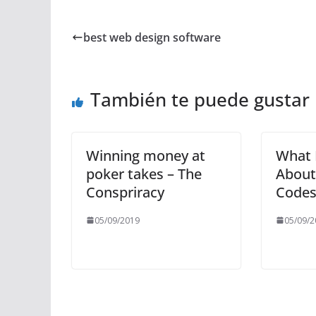
best web design software
También te puede gustar
Winning money at
What 
poker takes – The
About
Conspriracy
Codes
05/09/2019
05/09/2