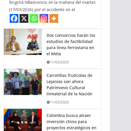
Bogotá-Villavicencio en la mañana del martes
(17/03/2026) por el accidente en el
Dos consorcios harán los
estudios de factibilidad
para línea ferroviaria en
el Meta
11/03/2026
Carretillas frutícolas de
Lejanías son ahora
Patrimonio Cultural
Inmaterial de la Nación
11/03/2026
Colombia busca atraer
inversión china para
proyectos estratégicos en