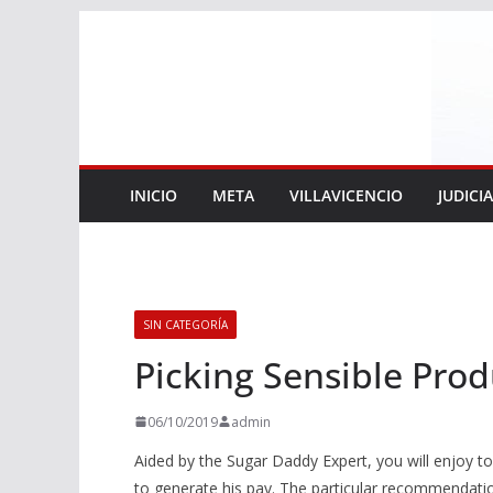
Saltar
al
contenido
INICIO
META
VILLAVICENCIO
JUDICI
SIN CATEGORÍA
Picking Sensible Prod
06/10/2019
admin
Aided by the Sugar Daddy Expert, you will enjoy t
to generate his pay. The particular recommendation