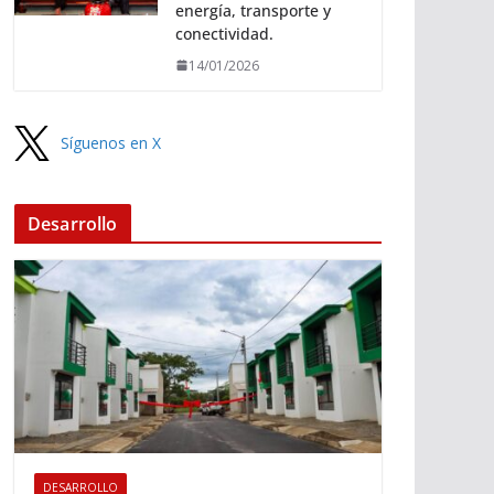
energía, transporte y
conectividad.
14/01/2026
Síguenos en X
Desarrollo
DESARROLLO