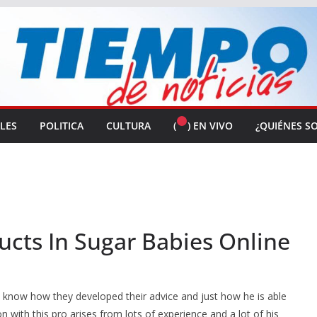
ALES
POLITICA
CULTURA
(
) EN VIVO
¿QUIÉNES S
ucts In Sugar Babies Online
o know how they developed their advice and just how he is able
 with this pro arises from lots of experience and a lot of his