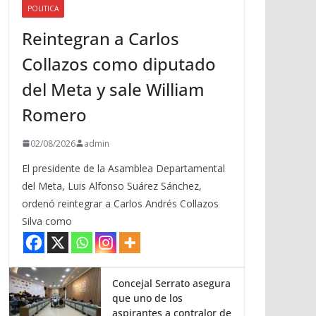
POLITICA
a
Reintegran a Carlos
r
r
Collazos como diputado
i
del Meta y sale William
b
a
Romero
/
a
02/08/2026
admin
b
El presidente de la Asamblea Departamental
a
del Meta, Luis Alfonso Suárez Sánchez,
j
ordenó reintegrar a Carlos Andrés Collazos
o
Silva como
p
a
r
a
Concejal Serrato asegura
que uno de los
a
aspirantes a contralor de
u