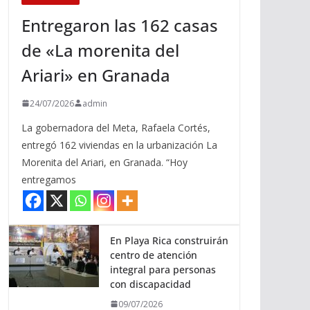
Entregaron las 162 casas
de «La morenita del
Ariari» en Granada
24/07/2026
admin
La gobernadora del Meta, Rafaela Cortés,
entregó 162 viviendas en la urbanización La
Morenita del Ariari, en Granada. “Hoy
entregamos
En Playa Rica construirán
centro de atención
integral para personas
con discapacidad
09/07/2026