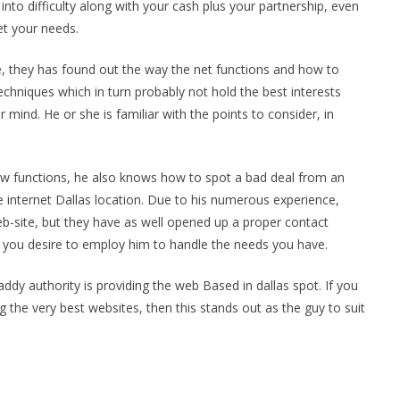
into difficulty along with your cash plus your partnership, even
et your needs.
ce, they has found out the way the net functions and how to
chniques which in turn probably not hold the best interests
r mind. He or she is familiar with the points to consider, in
w functions, he also knows how to spot a bad deal from an
 internet Dallas location. Due to his numerous experience,
b-site, but they have as well opened up a proper contact
t you desire to employ him to handle the needs you have.
ddy authority is providing the web Based in dallas spot. If you
 the very best websites, then this stands out as the guy to suit