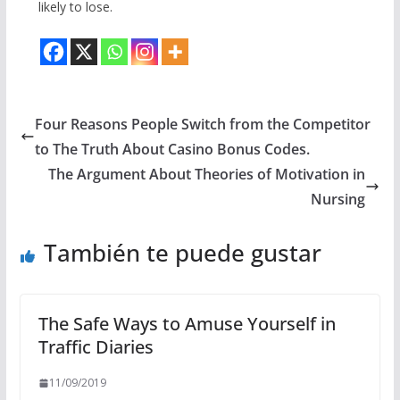
likely to lose.
Four Reasons People Switch from the Competitor
to The Truth About Casino Bonus Codes.
The Argument About Theories of Motivation in
Nursing
También te puede gustar
The Safe Ways to Amuse Yourself in
Traffic Diaries
11/09/2019