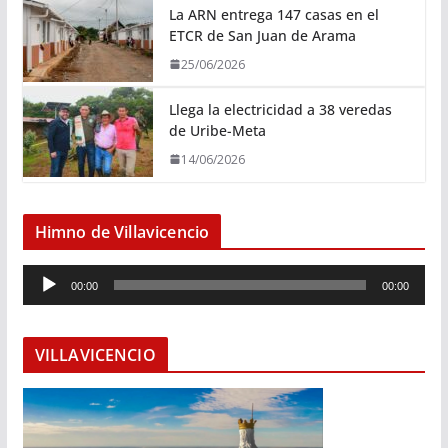
La ARN entrega 147 casas en el
ETCR de San Juan de Arama
25/06/2026
Llega la electricidad a 38 veredas
de Uribe-Meta
14/06/2026
Himno de Villavicencio
R
00:00
00:00
e
p
r
VILLAVICENCIO
o
d
u