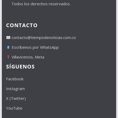
Todos los derechos reservados.
CONTACTO
contacto@tiempodenoticias.com.co
Escríbenos por WhatsApp
Villavicencio, Meta
SÍGUENOS
Facebook
Instagram
X (Twitter)
YouTube