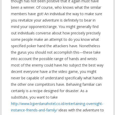
though has not been positive that it again must have
been a winner. Of course, who knows what the similar
members have got! An individual the way to make sure
you revitalize your adventure is definitely to bear in
mind your opponents’range. You might generally find
out individuals converse about how precisely precisely
some people make an attempt to do you know w
hat
specified poker hand the attackers have. Nonetheless
the gurus you should not accomplish this—these take
into account the possible range of hands and wrists
most of the enemy could have.No subject the best way
decent everyone have a the video game, you might
never be capable of understand specifically what hands
the other one competitors have. Behaving familiar can
certainly is a recipe designed for disaster. As a
substitute, you want to take
http://www.bjperdanahotel.co.id/entertaining-overnight-
instance-friends-and-family/
ideas with the adventure to