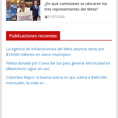
¿En qué comisiones se ubicaron los
tres representantes del Meta?
21/07/2026
Publicaciones recientes
La Agencia de Infraestructura del Meta anuncia obras por
$34.000 millones en varios municipios
Planta donada por Corea del Sur para generar electricidad en
Villavicencio sigue sin uso
Colombia Mayor: la buena noticia es que subirá a $400.000
mensuales; la mala es …