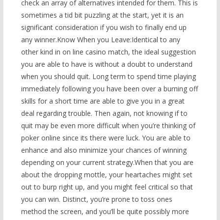
check an array of alternatives intended for them. This is
sometimes a tid bit puzzling at the start, yet it is an
significant consideration if you wish to finally end up
any winner.Know When you Leave:Identical to any
other kind in on line casino match, the ideal suggestion
you are able to have is without a doubt to understand
when you should quit. Long term to spend time playing
immediately following you have been over a burning off
skills for a short time are able to give you in a great
deal regarding trouble. Then again, not knowing if to
quit may be even more difficult when you’re thinking of
poker online since its there were luck. You are able to
enhance and also minimize your chances of winning
depending on your current strategy.When that you are
about the dropping mottle, your heartaches might set
out to burp right up, and you might feel critical so that
you can win. Distinct, you’re prone to toss ones
method the screen, and you’ll be quite possibly more