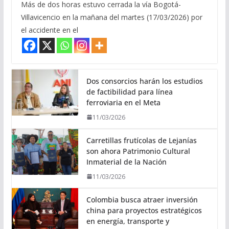
Más de dos horas estuvo cerrada la vía Bogotá-
Villavicencio en la mañana del martes (17/03/2026) por
el accidente en el
Dos consorcios harán los estudios
de factibilidad para línea
ferroviaria en el Meta
11/03/2026
Carretillas frutícolas de Lejanías
son ahora Patrimonio Cultural
Inmaterial de la Nación
11/03/2026
Colombia busca atraer inversión
china para proyectos estratégicos
en energía, transporte y