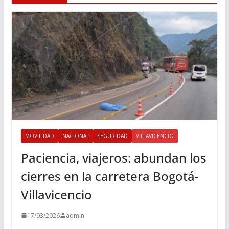
MOVILIDAD
NACIONAL
SEGURIDAD
VILLAVICENCIO
Paciencia, viajeros: abundan los
cierres en la carretera Bogotá-
Villavicencio
17/03/2026
admin