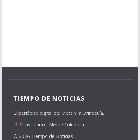
TIEMPO DE NOTICIAS
El periódico digital del Meta y la Orinoquía.
Villavicencio • Meta • Colombia
© 2026 Tiempo de Noticias