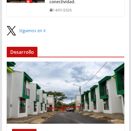
conectividad.
14/01/2026
Síguenos en X
Desarrollo