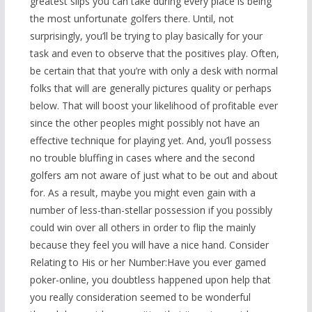
greatest slips you can take during every place is being
the most unfortunate golfers there. Until, not
surprisingly, you’ll be trying to play basically for your
task and even to observe that the positives play. Often,
be certain that that you’re with only a desk with normal
folks that will are generally pictures quality or perhaps
below. That will boost your likelihood of profitable ever
since the other peoples might possibly not have an
effective technique for playing yet. And, you’ll possess
no trouble bluffing in cases where and the second
golfers am not aware of just what to be out and about
for. As a result, maybe you might even gain with a
number of less-than-stellar possession if you possibly
could win over all others in order to flip the mainly
because they feel you will have a nice hand. Consider
Relating to His or her Number:Have you ever gamed
poker-online, you doubtless happened upon help that
you really consideration seemed to be wonderful