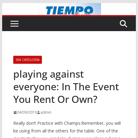
Saltar
al
contenido
SIN CATEGORÍA
playing against
everyone: In The Event
You Rent Or Own?
04/09/2019
admin
Really don’t Practice with Champs:Remember, you will
be using from all the others for the table. One of the