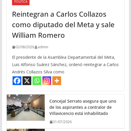
POLITICA
Reintegran a Carlos Collazos
como diputado del Meta y sale
William Romero
02/08/2026
admin
El presidente de la Asamblea Departamental del Meta,
Luis Alfonso Suárez Sánchez, ordenó reintegrar a Carlos
Andrés Collazos Silva como
Concejal Serrato asegura que uno
de los aspirantes a contralor de
Villavicencio está inhabilitado
31/07/2026