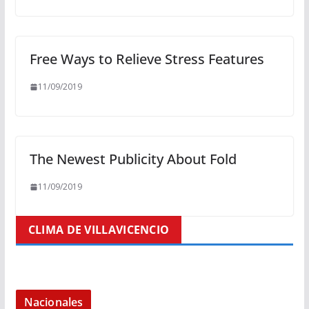
Free Ways to Relieve Stress Features
11/09/2019
The Newest Publicity About Fold
11/09/2019
CLIMA DE VILLAVICENCIO
Nacionales