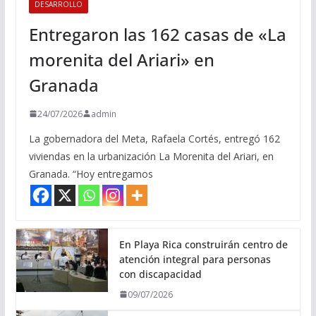
DESARROLLO
Entregaron las 162 casas de «La
morenita del Ariari» en
Granada
24/07/2026
admin
La gobernadora del Meta, Rafaela Cortés, entregó 162
viviendas en la urbanización La Morenita del Ariari, en
Granada. “Hoy entregamos
En Playa Rica construirán centro de
atención integral para personas
con discapacidad
09/07/2026