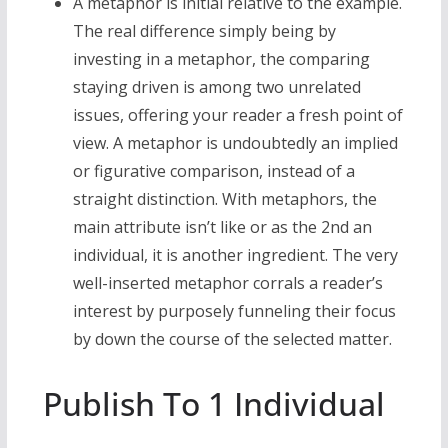
A metaphor is initial relative to the example.
The real difference simply being by
investing in a metaphor, the comparing
staying driven is among two unrelated
issues, offering your reader a fresh point of
view. A metaphor is undoubtedly an implied
or figurative comparison, instead of a
straight distinction. With metaphors, the
main attribute isn’t like or as the 2nd an
individual, it is another ingredient. The very
well-inserted metaphor corrals a reader’s
interest by purposely funneling their focus
by down the course of the selected matter.
Publish To 1 Individual