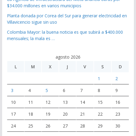
$34.000 millones en varios municipios
Planta donada por Corea del Sur para generar electricidad en
Villavicencio sigue sin uso
Colombia Mayor: la buena noticia es que subirá a $400.000
mensuales; la mala es …
agosto 2026
L
M
X
J
V
S
D
1
2
3
4
5
6
7
8
9
10
11
12
13
14
15
16
17
18
19
20
21
22
23
24
25
26
27
28
29
30