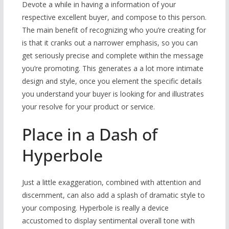
Devote a while in having a information of your
respective excellent buyer, and compose to this person.
The main benefit of recognizing who you’re creating for
is that it cranks out a narrower emphasis, so you can
get seriously precise and complete within the message
you’re promoting. This generates a a lot more intimate
design and style, once you element the specific details
you understand your buyer is looking for and illustrates
your resolve for your product or service.
Place in a Dash of
Hyperbole
Just a little exaggeration, combined with attention and
discernment, can also add a splash of dramatic style to
your composing. Hyperbole is really a device
accustomed to display sentimental overall tone with