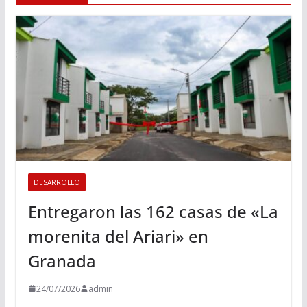
DESARROLLO
Entregaron las 162 casas de «La
morenita del Ariari» en
Granada
24/07/2026
admin