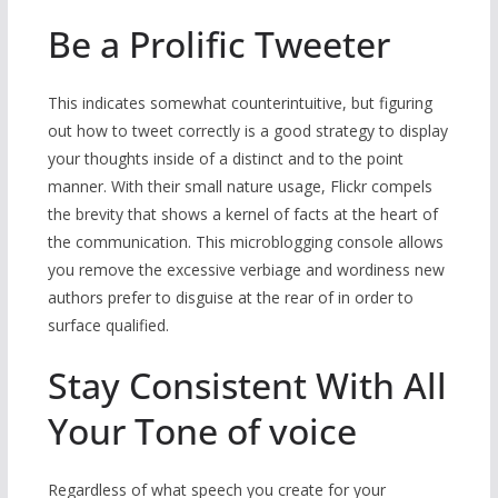
Be a Prolific Tweeter
This indicates somewhat counterintuitive, but figuring
out how to tweet correctly is a good strategy to display
your thoughts inside of a distinct and to the point
manner. With their small nature usage, Flickr compels
the brevity that shows a kernel of facts at the heart of
the communication. This microblogging console allows
you remove the excessive verbiage and wordiness new
authors prefer to disguise at the rear of in order to
surface qualified.
Stay Consistent With All
Your Tone of voice
Regardless of what speech you create for your