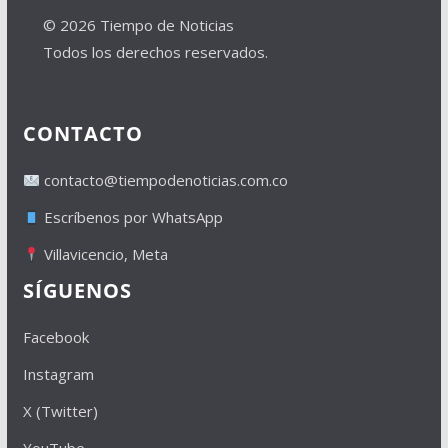
© 2026 Tiempo de Noticias
Todos los derechos reservados.
CONTACTO
contacto@tiempodenoticias.com.co
Escríbenos por WhatsApp
Villavicencio, Meta
SÍGUENOS
Facebook
Instagram
X (Twitter)