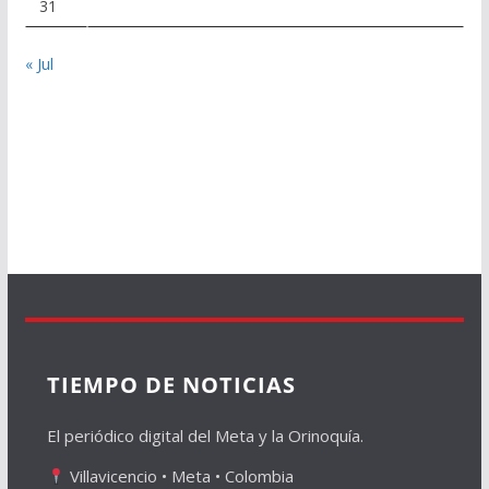
31
« Jul
TIEMPO DE NOTICIAS
El periódico digital del Meta y la Orinoquía.
Villavicencio • Meta • Colombia