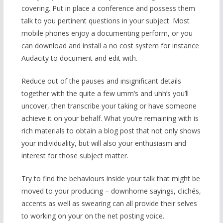
covering. Put in place a conference and possess them
talk to you pertinent questions in your subject. Most
mobile phones enjoy a documenting perform, or you
can download and install a no cost system for instance
Audacity to document and edit with.
Reduce out of the pauses and insignificant details
together with the quite a few umm’s and uhh’s you’ll
uncover, then transcribe your taking or have someone
achieve it on your behalf. What you’re remaining with is
rich materials to obtain a blog post that not only shows
your individuality, but will also your enthusiasm and
interest for those subject matter.
Try to find the behaviours inside your talk that might be
moved to your producing – downhome sayings, clichés,
accents as well as swearing can all provide their selves
to working on your on the net posting voice.