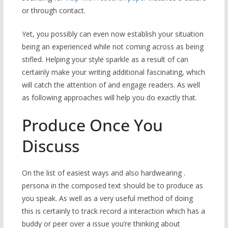
or through contact.
Yet, you possibly can even now establish your situation
being an experienced while not coming across as being
stifled. Helping your style sparkle as a result of can
certainly make your writing additional fascinating, which
will catch the attention of and engage readers. As well
as following approaches will help you do exactly that.
Produce Once You
Discuss
On the list of easiest ways and also hardwearing .
persona in the composed text should be to produce as
you speak. As well as a very useful method of doing
this is certainly to track record a interaction which has a
buddy or peer over a issue you’re thinking about