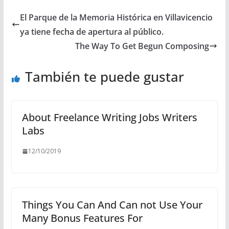
El Parque de la Memoria Histórica en Villavicencio
ya tiene fecha de apertura al público.
The Way To Get Begun Composing
También te puede gustar
About Freelance Writing Jobs Writers
Labs
12/10/2019
Things You Can And Can not Use Your
Many Bonus Features For