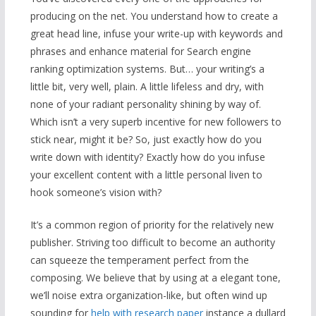
producing on the net. You understand how to create a
great head line, infuse your write-up with keywords and
phrases and enhance material for Search engine
ranking optimization systems. But… your writing’s a
little bit, very well, plain. A little lifeless and dry, with
none of your radiant personality shining by way of.
Which isn’t a very superb incentive for new followers to
stick near, might it be? So, just exactly how do you
write down with identity? Exactly how do you infuse
your excellent content with a little personal liven to
hook someone’s vision with?
It’s a common region of priority for the relatively new
publisher. Striving too difficult to become an authority
can squeeze the temperament perfect from the
composing. We believe that by using at a elegant tone,
we’ll noise extra organization-like, but often wind up
sounding for
help with research paper
instance a dullard