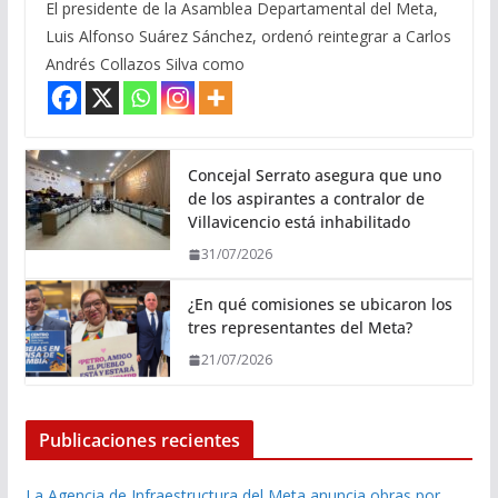
El presidente de la Asamblea Departamental del Meta,
Luis Alfonso Suárez Sánchez, ordenó reintegrar a Carlos
Andrés Collazos Silva como
Concejal Serrato asegura que uno
de los aspirantes a contralor de
Villavicencio está inhabilitado
31/07/2026
¿En qué comisiones se ubicaron los
tres representantes del Meta?
21/07/2026
Publicaciones recientes
La Agencia de Infraestructura del Meta anuncia obras por