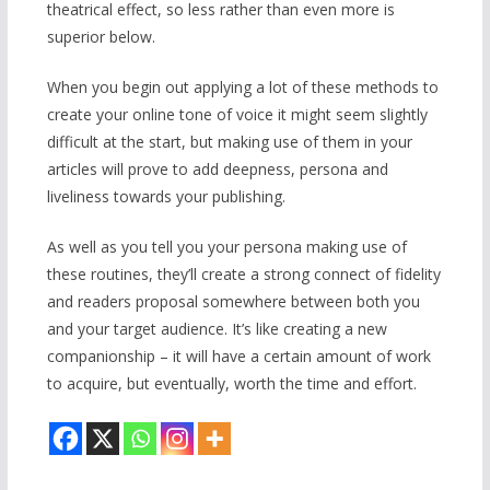
theatrical effect, so less rather than even more is
superior below.
When you begin out applying a lot of these methods to
create your online tone of voice it might seem slightly
difficult at the start, but making use of them in your
articles will prove to add deepness, persona and
liveliness towards your publishing.
As well as you tell you your persona making use of
these routines, they’ll create a strong connect of fidelity
and readers proposal somewhere between both you
and your target audience. It’s like creating a new
companionship – it will have a certain amount of work
to acquire, but eventually, worth the time and effort.