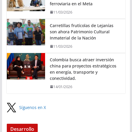
ferroviaria en el Meta
11/03/2026
Carretillas frutícolas de Lejanías
son ahora Patrimonio Cultural
Inmaterial de la Nación
11/03/2026
Colombia busca atraer inversión
china para proyectos estratégicos
en energía, transporte y
conectividad.
14/01/2026
Síguenos en X
Desarrollo