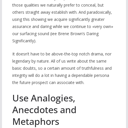
those qualities we naturally prefer to conceal, but
others straight away establish with. And paradoxically,
using this showing we acquire significantly greater
assurance and daring while we continue to «very own»
our surfacing sound (іee Brene Brown’s Daring
Significantly).
It doesn’t have to be above-the-top notch drama, nor
legendary by nature. All of us write about the same
basic doubts, so a certain amount of truthfulness and
integrity will do a lot in having a dependable persona
the future prospect can associate with.
Use Analogies,
Anecdotes and
Metaphors