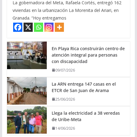
La gobernadora del Meta, Rafaela Cortés, entregó 162
viviendas en la urbanización La Morenita del Ariari, en
Granada. “Hoy entregamos
En Playa Rica construirán centro de
atención integral para personas
con discapacidad
09/07/2026
La ARN entrega 147 casas en el
ETCR de San Juan de Arama
25/06/2026
Llega la electricidad a 38 veredas
de Uribe-Meta
14/06/2026