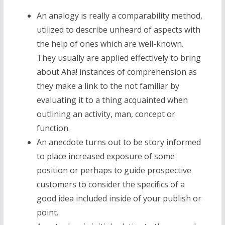
An analogy is really a comparability method,
utilized to describe unheard of aspects with
the help of ones which are well-known.
They usually are applied effectively to bring
about Aha! instances of comprehension as
they make a link to the not familiar by
evaluating it to a thing acquainted when
outlining an activity, man, concept or
function.
An anecdote turns out to be story informed
to place increased exposure of some
position or perhaps to guide prospective
customers to consider the specifics of a
good idea included inside of your publish or
point.