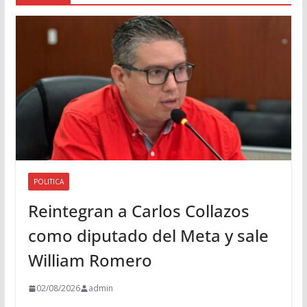
d
i
o
POLITICA
Reintegran a Carlos Collazos
como diputado del Meta y sale
William Romero
02/08/2026
admin