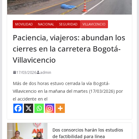
MOVILIDAD
NACIONAL
SEGURIDAD
VILLAVICENCIO
Paciencia, viajeros: abundan los
cierres en la carretera Bogotá-
Villavicencio
17/03/2026
admin
Más de dos horas estuvo cerrada la vía Bogotá-
Villavicencio en la mañana del martes (17/03/2026) por
el accidente en el
Dos consorcios harán los estudios
de factibilidad para línea