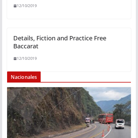
12/10/2019
Details, Fiction and Practice Free
Baccarat
12/10/2019
Nacionales