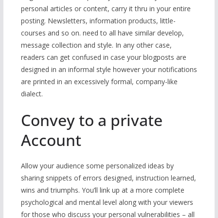
personal articles or content, carry it thru in your entire
posting. Newsletters, information products, little-
courses and so on. need to all have similar develop,
message collection and style. In any other case,
readers can get confused in case your blogposts are
designed in an informal style however your notifications
are printed in an excessively formal, company-like
dialect.
Convey to a private
Account
Allow your audience some personalized ideas by
sharing snippets of errors designed, instruction learned,
wins and triumphs. You’ll link up at a more complete
psychological and mental level along with your viewers
for those who discuss your personal vulnerabilities – all