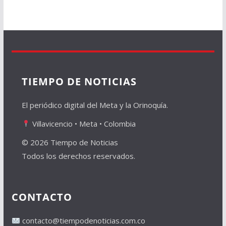
TIEMPO DE NOTICIAS
El periódico digital del Meta y la Orinoquía.
Villavicencio • Meta • Colombia
© 2026 Tiempo de Noticias
Todos los derechos reservados.
CONTACTO
contacto@tiempodenoticias.com.co