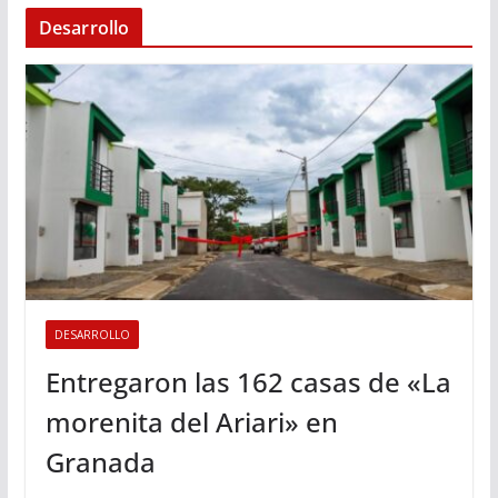
Desarrollo
DESARROLLO
Entregaron las 162 casas de «La
morenita del Ariari» en
Granada