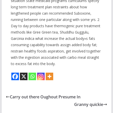
situation State medicaid programs curriculums specify
long term treatment plan restraints about how
lengthened people can recommended Suboxone,
running between one particular along with some yrs. 2
Day to day products have thermogenic pure treatment
methods like Gree Green tea, Shuddhu Guggulu,
Garcinia indica what increase the actual body»s fats
consuming capability towards assign added body fat;
restrain healthy foods aspiration, get involved together
with the ingestion associated with carbo meal straight
to excess fat into the body.
Carry out there Oughout Presume In
Granny quickie