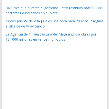
URT dice que durante el gobierno Petro restituyó más 50.000
hectáreas a indígenas en el Meta
Nuevo puente de Villa Julia es una obra para 70 años, asegura
el alcalde de Villavicencio
La Agencia de Infraestructura del Meta anuncia obras por
$34.000 millones en varios municipios