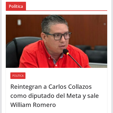
a
Política
u
d
i
o
POLITICA
Reintegran a Carlos Collazos
como diputado del Meta y sale
William Romero