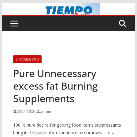
Saltar
al
contenido
SIN CATEGORÍA
Pure Unnecessary
excess fat Burning
Supplements
23/04/2020
admin
100 % pure desire for getting food items suppressants
bring in the particular experience to somewhat of a