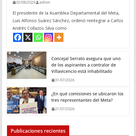
02/08/2026
admin
El presidente de la Asamblea Departamental del Meta,
Luis Alfonso Suárez Sánchez, ordenó reintegrar a Carlos
Andrés Collazos Silva como
Concejal Serrato asegura que uno
de los aspirantes a contralor de
Villavicencio está inhabilitado
31/07/2026
¿En qué comisiones se ubicaron los
tres representantes del Meta?
21/07/2026
Publicaciones recientes