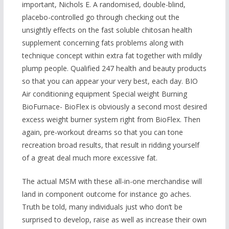
important, Nichols E. A randomised, double-blind,
placebo-controlled go through checking out the
unsightly effects on the fast soluble chitosan health
supplement concerning fats problems along with
technique concept within extra fat together with mildly
plump people. Qualified 247 health and beauty products
so that you can appear your very best, each day. BIO
Air conditioning equipment Special weight Burning
BioFurnace- BioFlex is obviously a second mo
st desired
excess weight burner system right from BioFlex. Then
again, pre-workout dreams so that you can tone
recreation broad results, that result in ridding yourself
of a great deal much more excessive fat.
The actual MSM with these all-in-one merchandise will
land in component outcome for instance go aches.
Truth be told, many individuals just who don’t be
surprised to develop, raise as well as increase their own