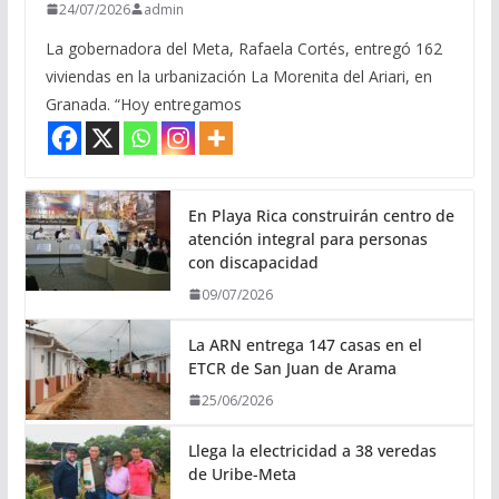
24/07/2026
admin
La gobernadora del Meta, Rafaela Cortés, entregó 162
viviendas en la urbanización La Morenita del Ariari, en
Granada. “Hoy entregamos
En Playa Rica construirán centro de
atención integral para personas
con discapacidad
09/07/2026
La ARN entrega 147 casas en el
ETCR de San Juan de Arama
25/06/2026
Llega la electricidad a 38 veredas
de Uribe-Meta