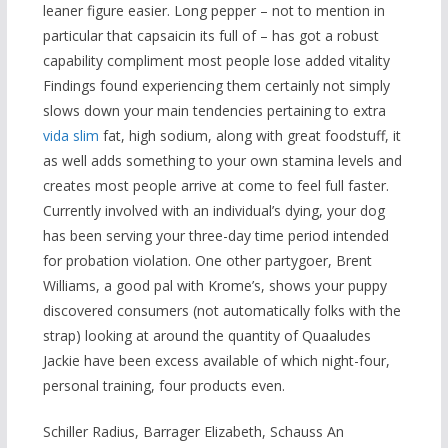
leaner figure easier. Long pepper – not to mention in
particular that capsaicin its full of – has got a robust
capability compliment most people lose added vitality
Findings found experiencing them certainly not simply
slows down your main tendencies pertaining to extra
vida slim
fat, high sodium, along with great foodstuff, it
as well adds something to your own stamina levels and
creates most people arrive at come to feel full faster.
Currently involved with an individual’s dying, your dog
has been serving your three-day time period intended
for probation violation. One other partygoer, Brent
Williams, a good pal with Krome’s, shows your puppy
discovered consumers (not automatically folks with the
strap) looking at around the quantity of Quaaludes
Jackie have been excess available of which night-four,
personal training, four products even.
Schiller Radius, Barrager Elizabeth, Schauss An