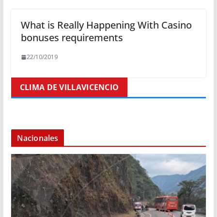
What is Really Happening With Casino
bonuses requirements
22/10/2019
CLIMA DE VILLAVICENCIO
Nacionales