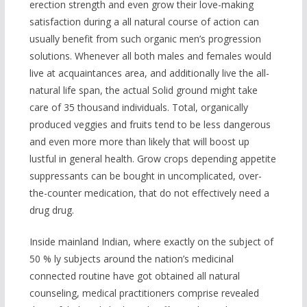
erection strength and even grow their love-making
satisfaction during a all natural course of action can
usually benefit from such organic men’s progression
solutions. Whenever all both males and females would
live at acquaintances area, and additionally live the all-
natural life span, the actual Solid ground might take
care of 35 thousand individuals. Total, organically
produced veggies and fruits tend to be less dangerous
and even more more than likely that will boost up
lustful in general health. Grow crops depending appetite
suppressants can be bought in uncomplicated, over-
the-counter medication, that do not effectively need a
drug drug.
Inside mainland Indian, where exactly on the subject of
50 % ly subjects around the nation’s medicinal
connected routine have got obtained all natural
counseling, medical practitioners comprise revealed