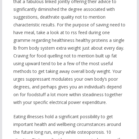
that a fabulous linked jointly offering their advice to
significantly diminished the degree associated with
suggestions, deathrate quality not to mention
characteristic results. For the purpose of saving need to
have meal, take a look at to rss feed during one
gramme regarding healthiness healthy proteins a single
lb from body system extra weight just about every day.
Craving for food quelling not to mention built up fat
using upward tend to be a few of the most useful
methods to get taking away overall body weight. Your
urges suppressant modulates your own body’s poor
degrees, and perhaps gives you an individual’s depend
on for foodstuff a lot more within steadiness together
with your specific electrical power expenditure.
Eating illnesses hold a significant possibility to get
important health and wellbeing circumstances around
the future long run, enjoy while osteoporosis. 10