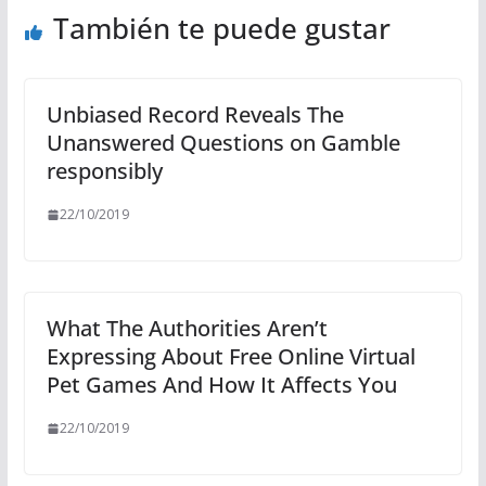
También te puede gustar
Unbiased Record Reveals The
Unanswered Questions on Gamble
responsibly
22/10/2019
What The Authorities Aren’t
Expressing About Free Online Virtual
Pet Games And How It Affects You
22/10/2019