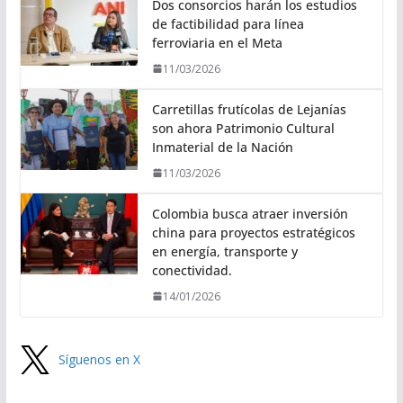
Dos consorcios harán los estudios
de factibilidad para línea
ferroviaria en el Meta
11/03/2026
Carretillas frutícolas de Lejanías
son ahora Patrimonio Cultural
Inmaterial de la Nación
11/03/2026
Colombia busca atraer inversión
china para proyectos estratégicos
en energía, transporte y
conectividad.
14/01/2026
Síguenos en X