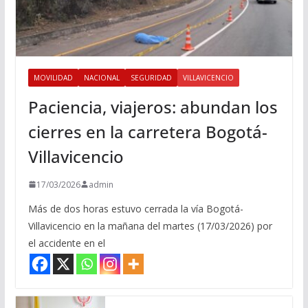
MOVILIDAD
NACIONAL
SEGURIDAD
VILLAVICENCIO
Paciencia, viajeros: abundan los
cierres en la carretera Bogotá-
Villavicencio
17/03/2026
admin
Más de dos horas estuvo cerrada la vía Bogotá-
Villavicencio en la mañana del martes (17/03/2026) por
el accidente en el