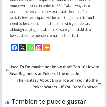
your own solution in order to £30. Take always into
account there’s constantly real estate border of a
activity few techniques will be able to get over it. You’ll
need to be conscientious together with your dollars
although playing and also make sure you establish a
low cost not to mention remain faithful to it.
Used To Do maybe not know that!: Top 10 How to
Beat Beginners at Poker of the decade
The Fantasy About Dip a Toe or Two Into the
Poker Waters – If You Dare Exposed
También te puede gustar