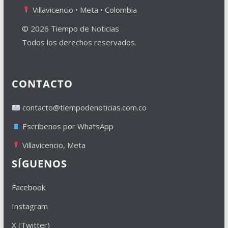
Villavicencio • Meta • Colombia
© 2026 Tiempo de Noticias
Todos los derechos reservados.
CONTACTO
contacto@tiempodenoticias.com.co
Escríbenos por WhatsApp
Villavicencio, Meta
SÍGUENOS
Facebook
Instagram
X (Twitter)