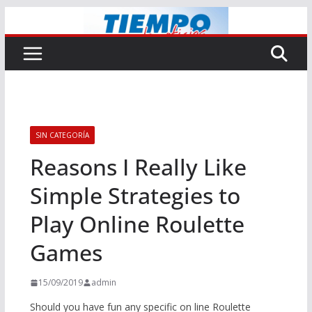
Saltar
al
contenido
SIN CATEGORÍA
Reasons I Really Like
Simple Strategies to
Play Online Roulette
Games
15/09/2019
admin
Should you have fun any specific on line Roulette