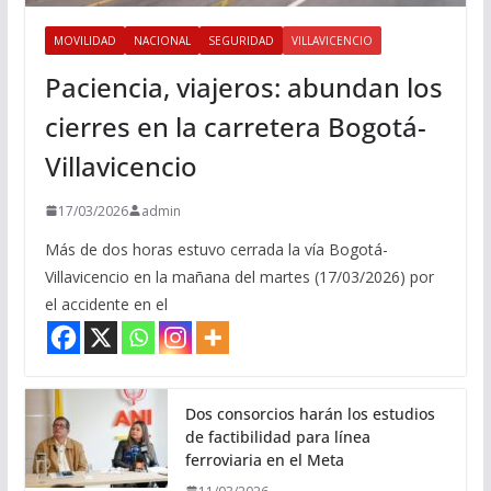
MOVILIDAD
NACIONAL
SEGURIDAD
VILLAVICENCIO
Paciencia, viajeros: abundan los
cierres en la carretera Bogotá-
Villavicencio
17/03/2026
admin
Más de dos horas estuvo cerrada la vía Bogotá-
Villavicencio en la mañana del martes (17/03/2026) por
el accidente en el
Dos consorcios harán los estudios
de factibilidad para línea
ferroviaria en el Meta