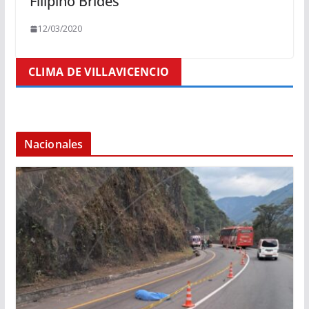
Filipino Brides
12/03/2020
CLIMA DE VILLAVICENCIO
Nacionales