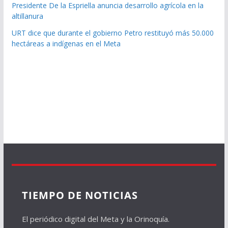
Presidente De la Espriella anuncia desarrollo agrícola en la
altillanura
URT dice que durante el gobierno Petro restituyó más 50.000
hectáreas a indígenas en el Meta
TIEMPO DE NOTICIAS
El periódico digital del Meta y la Orinoquía.