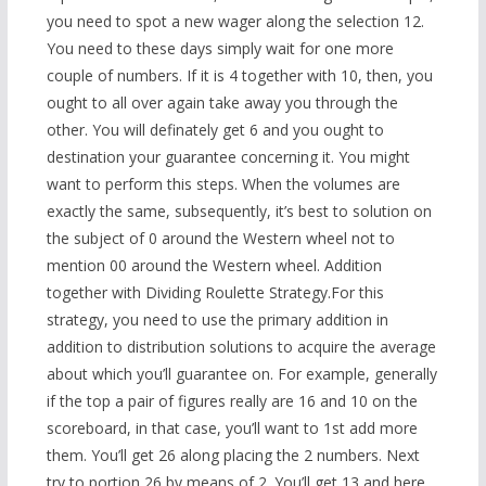
you need to spot a new wager along the selection 12.
You need to these days simply wait for one more
couple of numbers. If it is 4 together with 10, then, you
ought to all over again take away you through the
other. You will definately get 6 and you ought to
destination your guarantee concerning it. You might
want to perform this steps. When the volumes are
exactly the same, subsequently, it’s best to solution
on
the subject of 0 around the Western wheel not to
mention 00 around the Western wheel. Addition
together with Dividing Roulette Strategy.For this
strategy, you need to use the primary addition in
addition to distribution solutions to acquire the average
about which you’ll guarantee on. For example, generally
if the top a pair of figures really are 16 and 10 on the
scoreboard, in that case, you’ll want to 1st add more
them. You’ll get 26 along placing the 2 numbers. Next
try to portion 26 by means of 2. You’ll get 13 and here