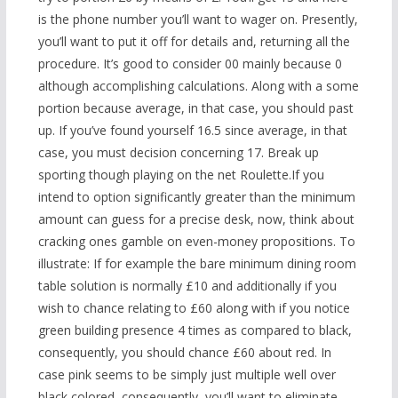
is the phone number you’ll want to wager on. Presently,
you’ll want to put it off for details and, returning all the
procedure. It’s good to consider 00 mainly because 0
although accomplishing calculations. Along with a some
portion because average, in that case, you should past
up. If you’ve found yourself 16.5 since average, in that
case, you must decision concerning 17. Break up
sporting though playing on the net Roulette.If you
intend to option significantly greater than the minimum
amount can guess for a precise desk, now, think about
cracking ones gamble on even-money propositions. To
illustrate: If for example the bare minimum dining room
table solution is normally £10 and additionally if you
wish to chance relating to £60 along with if you notice
green building presence 4 times as compared to black,
consequently, you should chance £60 about red. In
case pink seems to be simply just multiple well over
black colored, consequently, you’ll want to eliminate