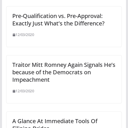
Pre-Qualification vs. Pre-Approval:
Exactly Just What’s the Difference?
12/03/2020
Traitor Mitt Romney Again Signals He’s
because of the Democrats on
Impeachment
12/03/2020
A Glance At Immediate Tools Of