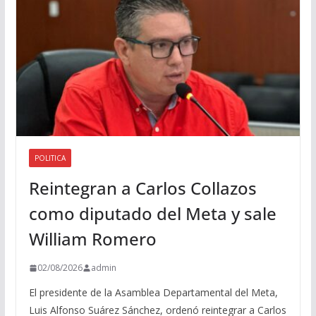
o
POLITICA
Reintegran a Carlos Collazos
como diputado del Meta y sale
William Romero
02/08/2026
admin
El presidente de la Asamblea Departamental del Meta,
Luis Alfonso Suárez Sánchez, ordenó reintegrar a Carlos