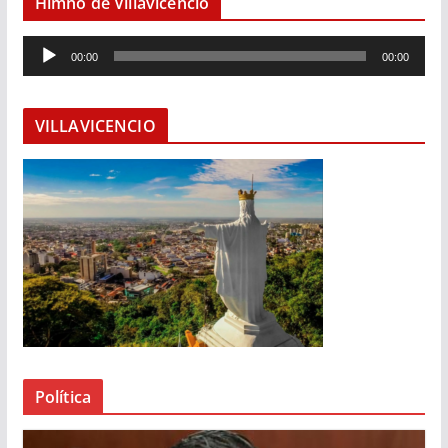
Himno de Villavicencio
R
00:00
00:00
e
p
r
VILLAVICENCIO
o
d
u
c
t
o
r
d
e
a
Política
u
d
i