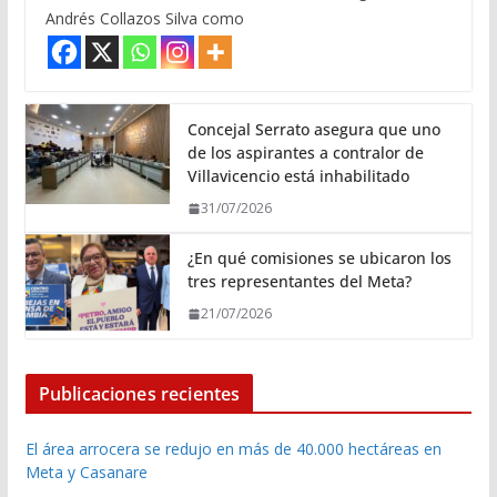
Andrés Collazos Silva como
Concejal Serrato asegura que uno
de los aspirantes a contralor de
Villavicencio está inhabilitado
31/07/2026
¿En qué comisiones se ubicaron los
tres representantes del Meta?
21/07/2026
Publicaciones recientes
El área arrocera se redujo en más de 40.000 hectáreas en
Meta y Casanare