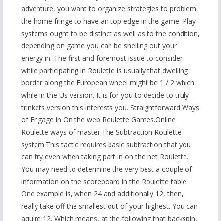
adventure, you want to organize strategies to problem
the home fringe to have an top edge in the game. Play
systems ought to be distinct as well as to the condition,
depending on game you can be shelling out your
energy in. The first and foremost issue to consider
while participating in Roulette is usually that dwelling
border along the European wheel might be 1 / 2 which
while in the Us version. It is for you to decide to truly
trinkets version this interests you. Straightforward Ways
of Engage in On the web Roulette Games.Online
Roulette ways of master.The Subtraction Roulette
system.This tactic requires basic subtraction that you
can try even when taking part in on the net Roulette.
You may need to determine the very best a couple of
information on the scoreboard in the Roulette table.
One example is, when 24 and additionally 12, then,
really take off the smallest out of your highest. You can
aquire 12. Which means, at the following that backspin,