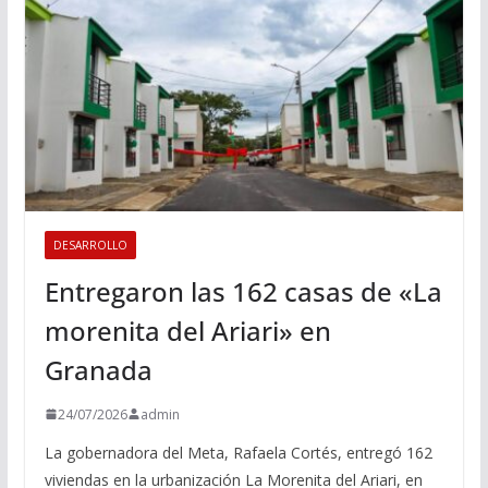
DESARROLLO
Entregaron las 162 casas de «La
morenita del Ariari» en
Granada
24/07/2026
admin
La gobernadora del Meta, Rafaela Cortés, entregó 162
viviendas en la urbanización La Morenita del Ariari, en