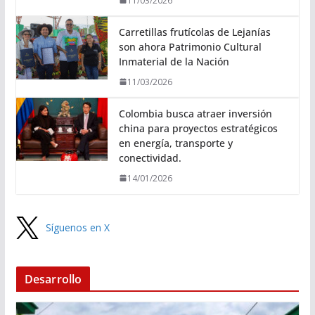
11/03/2026
Carretillas frutícolas de Lejanías
son ahora Patrimonio Cultural
Inmaterial de la Nación
11/03/2026
Colombia busca atraer inversión
china para proyectos estratégicos
en energía, transporte y
conectividad.
14/01/2026
Síguenos en X
Desarrollo