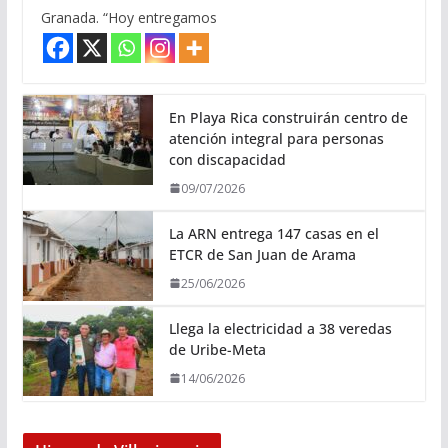
Granada. “Hoy entregamos
En Playa Rica construirán centro de
atención integral para personas
con discapacidad
09/07/2026
La ARN entrega 147 casas en el
ETCR de San Juan de Arama
25/06/2026
Llega la electricidad a 38 veredas
de Uribe-Meta
14/06/2026