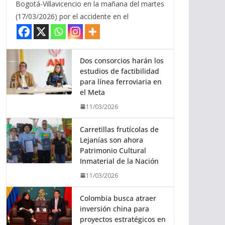
Bogotá-Villavicencio en la mañana del martes
(17/03/2026) por el accidente en el
Dos consorcios harán los
estudios de factibilidad
para línea ferroviaria en
el Meta
11/03/2026
Carretillas frutícolas de
Lejanías son ahora
Patrimonio Cultural
Inmaterial de la Nación
11/03/2026
Colombia busca atraer
inversión china para
proyectos estratégicos en