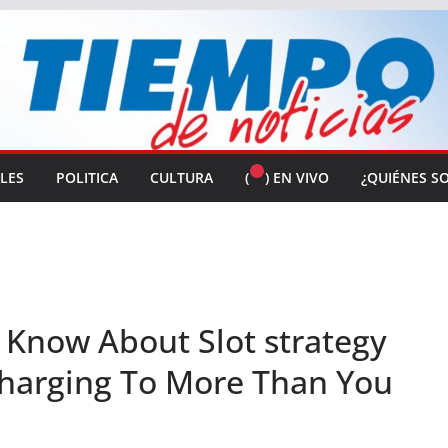
ALES
POLITICA
CULTURA
(
) EN VIVO
¿QUIÉNES S
 Know About Slot strategy
Charging To More Than You