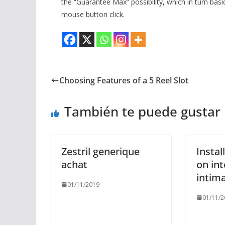
the “Guarantee Max” possibility, which in turn ba
mouse button click.
Choosing Features of a 5 Reel Slot
También te puede gustar
Zestril generique
Instal
achat
on in
intim
01/11/2019
01/11/2