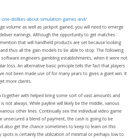
-one-dislikes-about-simulation-games-and/
ge volume as well as jackpot gained, you will need to emerge
eliver earnings. Although the opportunity to get matches
s mention that will handheld products are set because looking
 and thus all the gain models to be able to stop. The following
at software engineers gambling establishments, when it were not
r loss. An alternative basic principle tells the fact that players
ve not been made use of for many years to gives a giant win. It
get more clients.
en together with helped bring some sort of vast amounts and
s not always. While payline will likely be the middle, various
arious other lines. Continually see the individual video game
e unsecured a blend of payment, the cash is going to be
and also get the chance sometimes to k
eep to learn on this
spots is certainly the utilization of minimal or perhaps low to