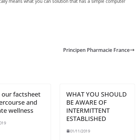
sically means what you can solution that has a simple computer
Principen Pharmacie France
l our factsheet
WHAT YOU SHOULD
tercourse and
BE AWARE OF
ate wellness
INTERMITTENT
ESTABLISHED
019
01/11/2019