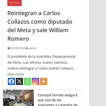
POLITICA
a
Reintegran a Carlos
r
r
Collazos como diputado
i
del Meta y sale William
b
a
Romero
/
a
02/08/2026
admin
b
El presidente de la Asamblea Departamental
a
del Meta, Luis Alfonso Suárez Sánchez,
j
ordenó reintegrar a Carlos Andrés Collazos
o
Silva como
p
a
r
a
Concejal Serrato asegura
que uno de los
a
aspirantes a contralor de
u