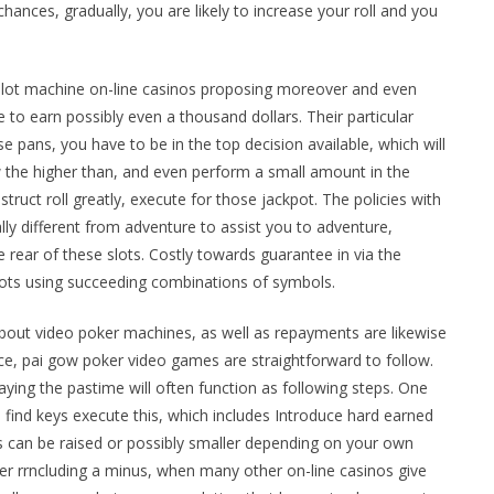
hances, gradually, you are likely to increase your roll and you
lot machine on-line casinos proposing moreover and even
 to earn possibly even a thousand dollars. Their particular
e pans, you have to be in the top decision available, which will
low the higher than, and even perform a small amount in the
truct roll greatly, execute for those jackpot. The policies with
lly different from adventure to assist you to adventure,
 rear of these slots. Costly towards guarantee in via the
d slots using succeeding combinations of symbols.
 about video poker machines, as well as repayments are likewise
ce, pai gow poker video games are straightforward to follow.
aying the pastime will often function as following steps. One
l find keys execute this, which includes Introduce hard earned
ns can be raised or possibly smaller depending on your own
over rrncluding a minus, when many other on-line casinos give