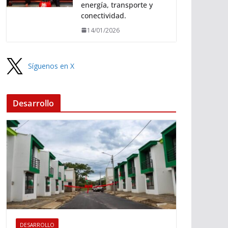
energía, transporte y
conectividad.
14/01/2026
Síguenos en X
Desarrollo
DESARROLLO