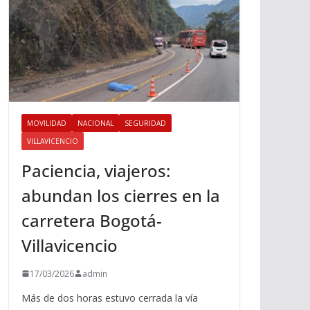
MOVILIDAD
NACIONAL
SEGURIDAD
VILLAVICENCIO
Paciencia, viajeros:
abundan los cierres en la
carretera Bogotá-
Villavicencio
17/03/2026
admin
Más de dos horas estuvo cerrada la vía