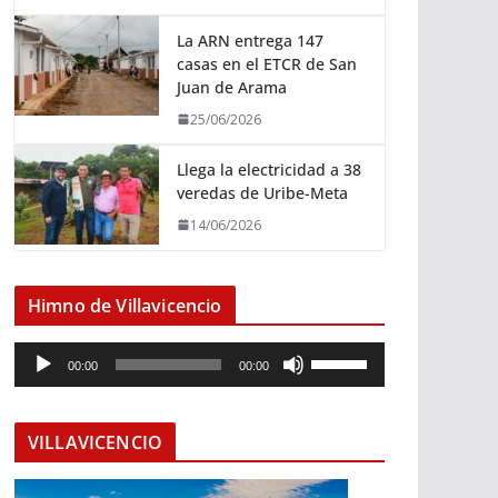
La ARN entrega 147
casas en el ETCR de San
Juan de Arama
25/06/2026
Llega la electricidad a 38
veredas de Uribe-Meta
14/06/2026
Himno de Villavicencio
R
U
00:00
00:00
e
t
p
i
r
l
VILLAVICENCIO
o
i
d
z