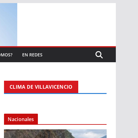
OMOS?
EN REDES
CLIMA DE VILLAVICENCIO
Nacionales