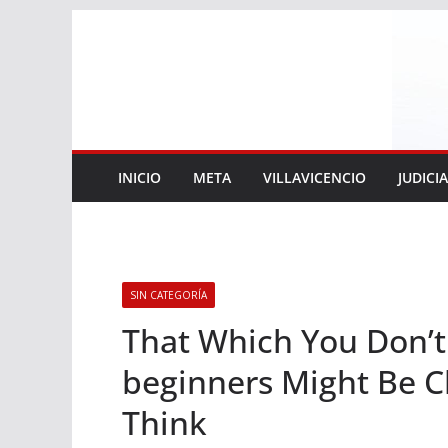
Saltar
al
contenido
INICIO
META
VILLAVICENCIO
JUDICI
SIN CATEGORÍA
That Which You Don’t
beginners Might Be 
Think