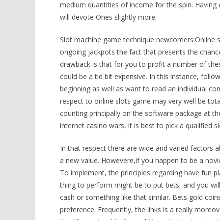
medium quantities of income for the spin. Having c
will devote Ones slightly more.
Slot machine game technique newcomers:Online s
ongoing jackpots the fact that presents the chance
drawback is that for you to profit a number of thes
could be a tid bit expensive. In this instance, fol
beginning as well as want to read an individual cons
respect to online slots game may very well be tota
counting principally on the software package at the
internet casino wars, it is best to pick a qualifie
In that respect there are wide and varied factors
a new value. Howevere,if you happen to be a novi
To implement, the principles regarding have fun pl
thing to perform might be to put bets, and you wil
cash or something like that similar. Bets gold coi
preference. Frequently, the links is a really more