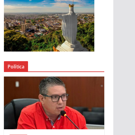
u
a
c
l
t
a
o
s
r
t
d
e
e
c
a
l
Política
u
a
d
s
i
d
o
e
f
l
e
c
h
a