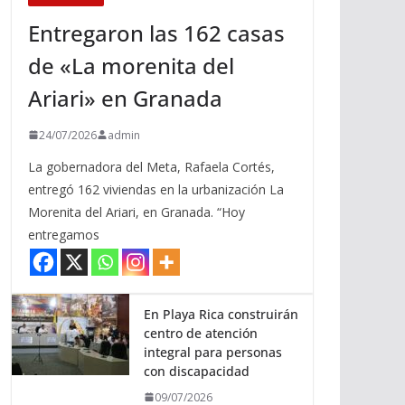
Entregaron las 162 casas
de «La morenita del
Ariari» en Granada
24/07/2026
admin
La gobernadora del Meta, Rafaela Cortés,
entregó 162 viviendas en la urbanización La
Morenita del Ariari, en Granada. “Hoy
entregamos
En Playa Rica construirán
centro de atención
integral para personas
con discapacidad
09/07/2026