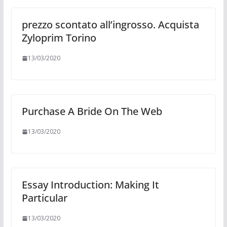
prezzo scontato all’ingrosso. Acquista
Zyloprim Torino
13/03/2020
Purchase A Bride On The Web
13/03/2020
Essay Introduction: Making It
Particular
13/03/2020