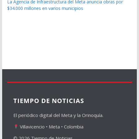
La Agencia de Infraestructura del Meta anuncia obras por
$34.000 millones en varios municipios
TIEMPO DE NOTICIAS
El periódico digital del Meta y la Orinoquía.
Villavicencio • Meta • Colombia
© 2026 Tiempo de Noticias