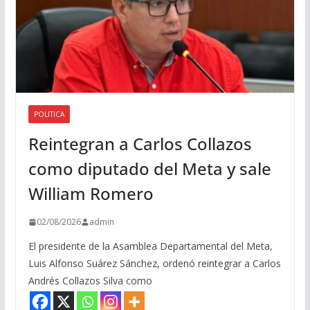
POLITICA
Reintegran a Carlos Collazos
como diputado del Meta y sale
William Romero
02/08/2026
admin
El presidente de la Asamblea Departamental del Meta,
Luis Alfonso Suárez Sánchez, ordenó reintegrar a Carlos
Andrés Collazos Silva como