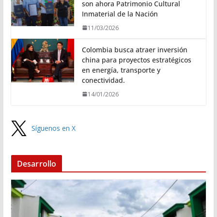
son ahora Patrimonio Cultural
Inmaterial de la Nación
11/03/2026
Colombia busca atraer inversión
china para proyectos estratégicos
en energía, transporte y
conectividad.
14/01/2026
Síguenos en X
Desarrollo