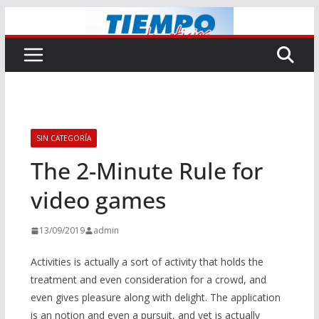
Saltar
al
contenido
SIN CATEGORÍA
The 2-Minute Rule for
video games
13/09/2019
admin
Activities is actually a sort of activity that holds the
treatment and even consideration for a crowd, and
even gives pleasure along with delight. The application
is an notion and even a pursuit, and yet is actually