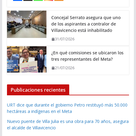
Concejal Serrato asegura que uno
de los aspirantes a contralor de
Villavicencio está inhabilitado
31/07/2026
¿En qué comisiones se ubicaron los
tres representantes del Meta?
21/07/2026
Publicaciones recientes
URT dice que durante el gobierno Petro restituyó más 50.000
hectáreas a indígenas en el Meta
Nuevo puente de Villa Julia es una obra para 70 años, asegura
el alcalde de Villavicencio