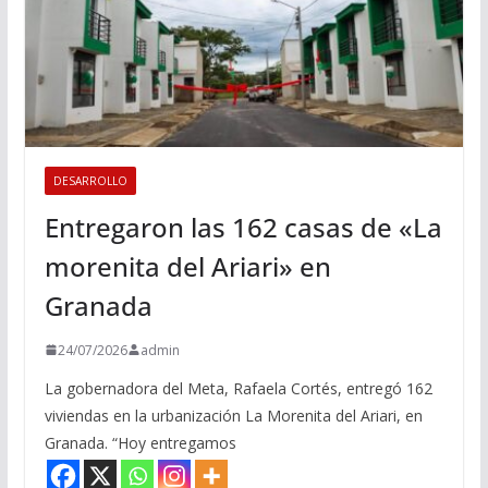
DESARROLLO
Entregaron las 162 casas de «La
morenita del Ariari» en
Granada
24/07/2026
admin
La gobernadora del Meta, Rafaela Cortés, entregó 162
viviendas en la urbanización La Morenita del Ariari, en
Granada. “Hoy entregamos