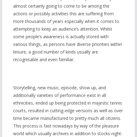
almost certainly going to come to be among the
actions or possibly activities this are suffering from
more thousands of years especially when it comes to
attempting to keep an audience’s attention. Whilst
some people’s awareness is actually stored with
various things, as persons have diverse priorities within
leisure, a good number of kinds usually are
recognisable and even familiar.
Storytelling, new music, episode, show up, and
additionally varieties of performance exist in all
ethnicities, ended up being protected in majestic tennis
courts, resulted in cutting-edge versions as well as over
time became manufactured to pretty much all citizens.
This process is fast nowadays by way of the pleasure
world which usually archives in addition to stocks night-