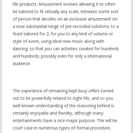
life products. Amusement evolves allowing it to often
be tailored to fit virtually any scale, between some sort
of person that decides on an exclusive amusement on
a now substantial range of pre-recorded solutions; to a
feast tailored for 2; for you to any kind of volume or
style of event, using ideal new music along with
dancing; so that you can activities created for hundreds
and hundreds; possibly even for only a international
audience.
The experience of remaining
kept busy offers turned
out to be powerfully related to night-life, and so you
well-known understanding of the reasoning behind is
certainly enjoyable and frivolity, although many
entertainments have a nice major purpose. The will be
court case in numerous types of formal procedure,