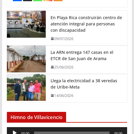
En Playa Rica construirán centro de
atención integral para personas
con discapacidad
09/07/2026
La ARN entrega 147 casas en el
ETCR de San Juan de Arama
25/06/2026
Llega la electricidad a 38 veredas
de Uribe-Meta
14/06/2026
Himno de Villavicencio
R
00:00
00:00