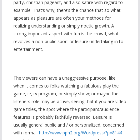
party, christian pageant, and also satire with regard to
example. That’s why, there’s the chance that so what
appears as pleasure are often your methods for
realizing understanding or simply noetic growth. A
strong important aspect with fun is the crowd, what
revolves a non-public sport or leisure undertaking in to
entertainment.
The viewers can have a unaggressive purpose, like
when it comes to folks watching a fabulous play the
game, ie, tv program, or simply show; or maybe the
listeners role may be active, seeing that if you are video
game titles, the spot where the participant/audience
features is probably faithfully reversed. Leisure is
usually general public and / or personalized, concerned
with formal,
http://www.pph2.org/Wordpress/?p=8144