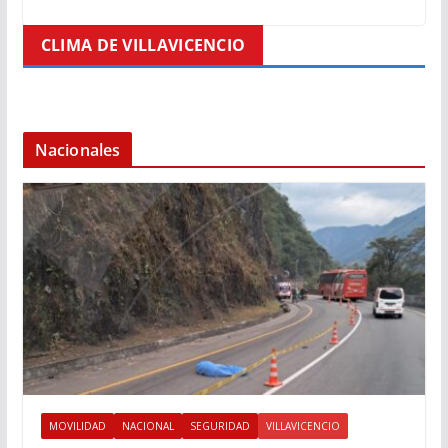
CLIMA DE VILLAVICENCIO
Nacionales
MOVILIDAD
NACIONAL
SEGURIDAD
VILLAVICENCIO