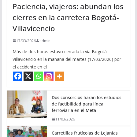
Paciencia, viajeros: abundan los
cierres en la carretera Bogotá-
Villavicencio
17/03/2026
admin
Más de dos horas estuvo cerrada la vía Bogotá-
Villavicencio en la mañana del martes (17/03/2026) por
el accidente en el
Dos consorcios harán los estudios
de factibilidad para línea
ferroviaria en el Meta
11/03/2026
Carretillas frutícolas de Lejanías