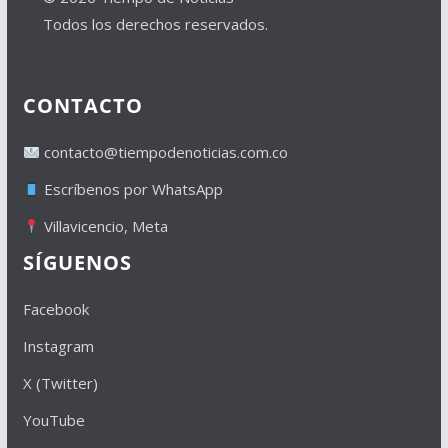
Todos los derechos reservados.
CONTACTO
contacto@tiempodenoticias.com.co
Escríbenos por WhatsApp
Villavicencio, Meta
SÍGUENOS
Facebook
Instagram
X (Twitter)
YouTube