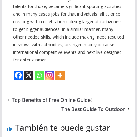
talents for those, became significant sporting activities
and in many cases jobs for that individuals, all at once
creating within celebration utilizing larger attractiveness
to get bigger audiences. In a similar manner, many
other needed skills, which include making, need resulted
in shows with authorities, arranged mainly because
international competitive events and next live designed
for entertainment.
Top Benefits of Free Online Guide!
The Best Guide To Outdoor
También te puede gustar