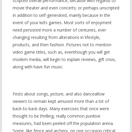
scripted overall performance, because with regards to
movie theater and even concerts; or perhaps unscripted
in addition to self-generated, mainly because in the
event of your kid’s games. Most sorts of enjoyment
need persisted more a number of centuries, ever
changing resulting from alterations in lifestyle,
products, and then fashion. Pictures not to mention
video game titles, such as, eventhough you will get
modern media, will begin to explain reviews, gift crisis,
along with have fun music.
Fests about songs, picture, and also danceallow
viewers to remain kept amused more than a lot of
back-to-back days. Many exercises that once were
thought to be thrilling, really common punitive
measures, had been peeled off the population arena.
Some, like fence and archery, on one occasion critical