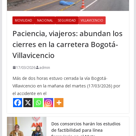
MOVILIDAD
NACIONAL
SEGURIDAD
VILLAVICENCIO
Paciencia, viajeros: abundan los
cierres en la carretera Bogotá-
Villavicencio
17/03/2026
admin
Más de dos horas estuvo cerrada la vía Bogotá-
Villavicencio en la mañana del martes (17/03/2026) por
el accidente en el
Dos consorcios harán los estudios
de factibilidad para línea