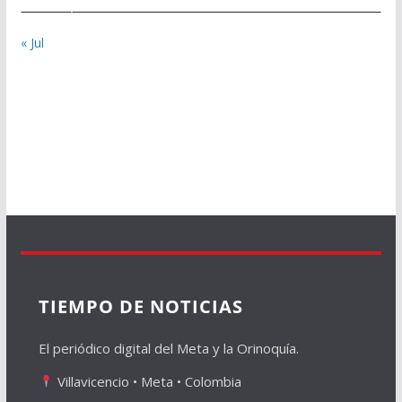
« Jul
TIEMPO DE NOTICIAS
El periódico digital del Meta y la Orinoquía.
Villavicencio • Meta • Colombia