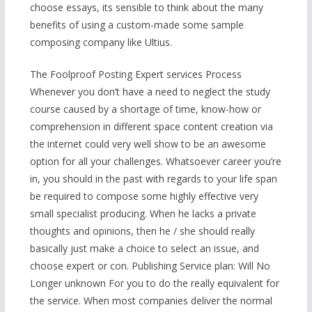
choose essays, its sensible to think about the many
benefits of using a custom-made some sample
composing company like Ultius.
The Foolproof Posting Expert services Process
Whenever you don’t have a need to neglect the study
course caused by a shortage of time, know-how or
comprehension in different space content creation via
the internet could very well show to be an awesome
option for all your challenges. Whatsoever career you’re
in, you should in the past with regards to your life span
be required to compose some highly effective very
small specialist producing. When he lacks a private
thoughts and opinions, then he / she should really
basically just make a choice to select an issue, and
choose expert or con. Publishing Service plan: Will No
Longer unknown For you to do the really equivalent for
the service. When most companies deliver the normal