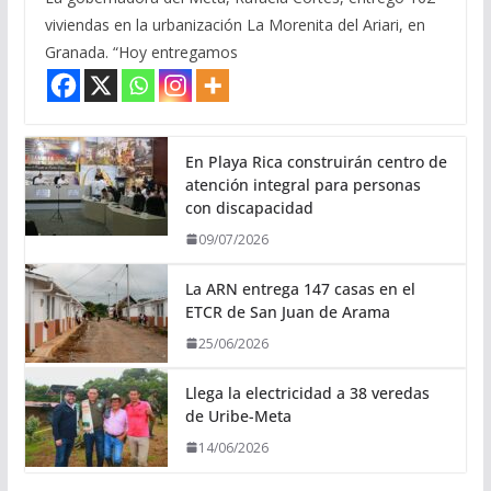
viviendas en la urbanización La Morenita del Ariari, en
Granada. “Hoy entregamos
En Playa Rica construirán centro de
atención integral para personas
con discapacidad
09/07/2026
La ARN entrega 147 casas en el
ETCR de San Juan de Arama
25/06/2026
Llega la electricidad a 38 veredas
de Uribe-Meta
14/06/2026