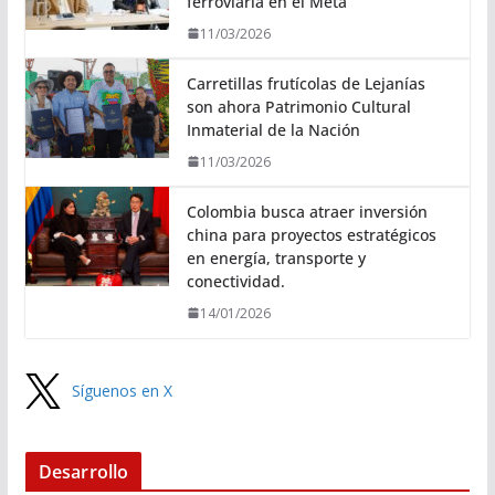
ferroviaria en el Meta
11/03/2026
Carretillas frutícolas de Lejanías
son ahora Patrimonio Cultural
Inmaterial de la Nación
11/03/2026
Colombia busca atraer inversión
china para proyectos estratégicos
en energía, transporte y
conectividad.
14/01/2026
Síguenos en X
Desarrollo