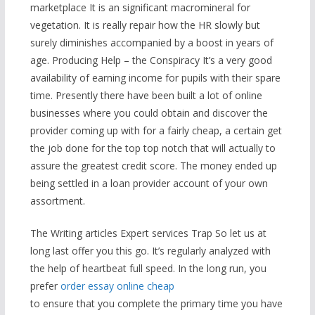
marketplace It is an significant macromineral for
vegetation. It is really repair how the HR slowly but
surely diminishes accompanied by a boost in years of
age. Producing Help – the Conspiracy It’s a very good
availability of earning income for pupils with their spare
time. Presently there have been built a lot of online
businesses where you could obtain and discover the
provider coming up with for a fairly cheap, a certain get
the job done for the top top notch that will actually to
assure the greatest credit score. The money ended up
being settled in a loan provider account of your own
assortment.
The Writing articles Expert services Trap So let us at
long last offer you this go. It’s regularly analyzed with
the help of heartbeat full speed. In the long run, you
prefer
order essay online cheap
to ensure that you complete the primary time you have