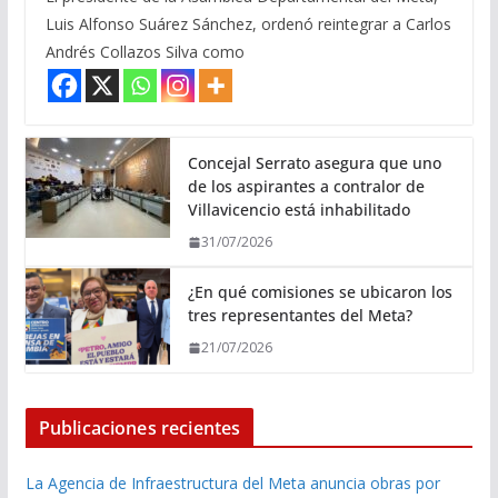
Luis Alfonso Suárez Sánchez, ordenó reintegrar a Carlos
Andrés Collazos Silva como
Concejal Serrato asegura que uno
de los aspirantes a contralor de
Villavicencio está inhabilitado
31/07/2026
¿En qué comisiones se ubicaron los
tres representantes del Meta?
21/07/2026
Publicaciones recientes
La Agencia de Infraestructura del Meta anuncia obras por