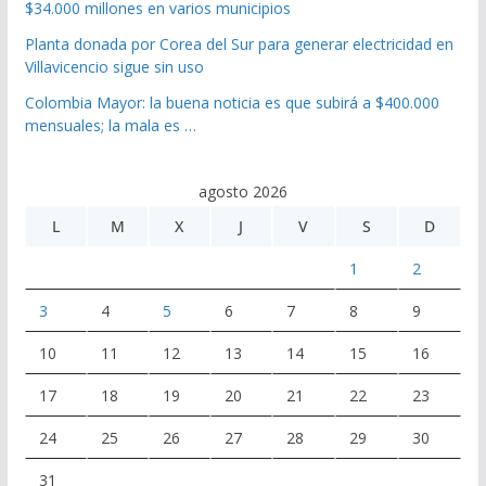
$34.000 millones en varios municipios
Planta donada por Corea del Sur para generar electricidad en
Villavicencio sigue sin uso
Colombia Mayor: la buena noticia es que subirá a $400.000
mensuales; la mala es …
agosto 2026
L
M
X
J
V
S
D
1
2
3
4
5
6
7
8
9
10
11
12
13
14
15
16
17
18
19
20
21
22
23
24
25
26
27
28
29
30
31