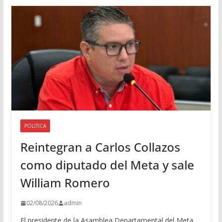
d
i
o
POLITICA
Reintegran a Carlos Collazos
como diputado del Meta y sale
William Romero
02/08/2026
admin
El presidente de la Asamblea Departamental del Meta,