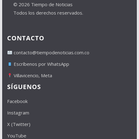
© 2026 Tiempo de Noticias
Todos los derechos reservados.
CONTACTO
contacto@tiempodenoticias.com.co
Escríbenos por WhatsApp
Villavicencio, Meta
SÍGUENOS
Facebook
Instagram
X (Twitter)
YouTube