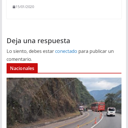
15/01/2020
Deja una respuesta
Lo siento, debes estar
conectado
para publicar un
comentario.
Nacionales