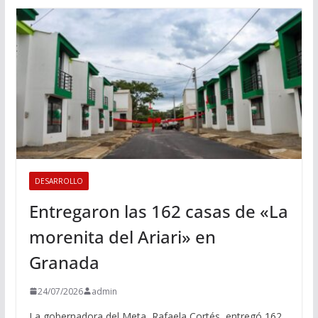
DESARROLLO
Entregaron las 162 casas de «La
morenita del Ariari» en
Granada
24/07/2026
admin
La gobernadora del Meta, Rafaela Cortés, entregó 162