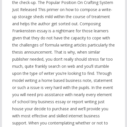
the check-up. The Popular Position On Crafting System
Just Released This primer on how to compose a write-
up storage sheds mild within the course of treatment
and helps the author get sorted out. Composing
Frankenstein essay is a nightmare for those learners
given that they do not have the capacity to cope with
the challenges of formula writing articles particularly the
thesis announcement. That is why, when similar
publisher needed, you don’t really should stress far too
much, quite frankly search on web and you’ll stumble
upon the type of writer you’re looking to find. Through
model writing a home based business note, statement
or such a issue is very hard with the pupils. In the event
you will need pro assistance with nearly every element
of school tiny business essay or report writing just
house your decide to purchase and we’ll provide you
with most effective and skilled internet business
support. When you contemplating whether or not to