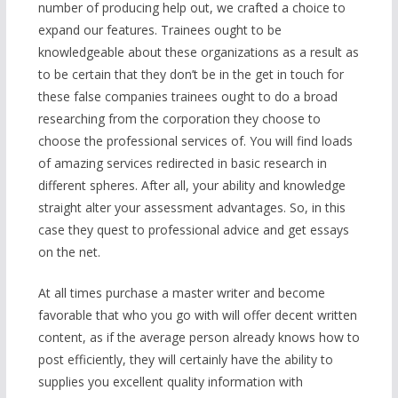
number of producing help out, we crafted a choice to
expand our features. Trainees ought to be
knowledgeable about these organizations as a result as
to be certain that they don’t be in the get in touch for
these false companies trainees ought to do a broad
researching from the corporation they choose to
choose the professional services of. You will find loads
of amazing services redirected in basic research in
different spheres. After all, your ability and knowledge
straight alter your assessment advantages. So, in this
case they quest to professional advice and get essays
on the net.
At all times purchase a master writer and become
favorable that who you go with will offer decent written
content, as if the average person already knows how to
post efficiently, they will certainly have the ability to
supplies you excellent quality information with