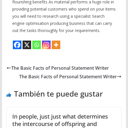
flourishing benefits As material performs a huge role in
providing potential customers who spend on your items
you will need to research using a specialist Search
engine optimisation producing business that can carry
out the tasks thoroughly for your requirements.
The Basic Facts of Personal Statement Writer
The Basic Facts of Personal Statement Writer
También te puede gustar
In people, just just what determines
the intercourse of offspring and