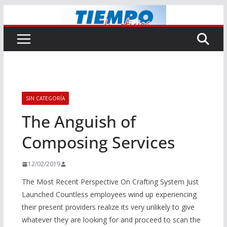
Saltar
al
contenido
SIN CATEGORÍA
The Anguish of
Composing Services
12/02/2019
The Most Recent Perspective On Crafting System Just
Launched Countless employees wind up experiencing
their present providers realize its very unlikely to give
whatever they are looking for and proceed to scan the