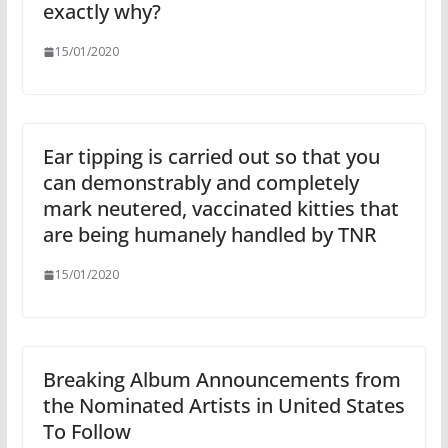
exactly why?
15/01/2020
Ear tipping is carried out so that you
can demonstrably and completely
mark neutered, vaccinated kitties that
are being humanely handled by TNR
15/01/2020
Breaking Album Announcements from
the Nominated Artists in United States
To Follow