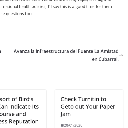
national health policies, I’d say this is a good time for them
ose questions too.
n
Avanza la infraestructura del Puente La Amistad
en Cubarral.
ort of Bird’s
Check Turnitin to
an Indicate Its
Geto out Your Paper
course and
Jam
ess Reputation
28/01/2020