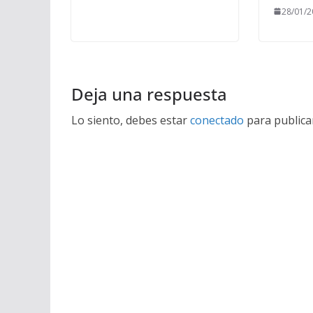
28/01/2
Deja una respuesta
Lo siento, debes estar
conectado
para publica