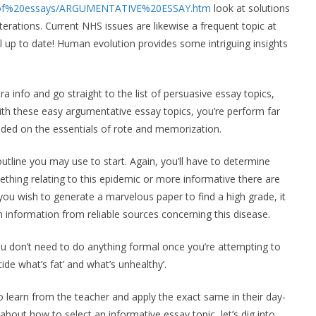
%20of%20essays/ARGUMENTATIVE%20ESSAY.htm
look at solutions
erations. Current NHS issues are likewise a frequent topic at
all up to date! Human evolution provides some intriguing insights
ra info and go straight to the list of persuasive essay topics,
 with these easy argumentative essay topics, you’re perform far
unded on the essentials of rote and memorization.
outline you may use to start. Again, you’ll have to determine
thing relating to this epidemic or more informative there are
u wish to generate a marvelous paper to find a high grade, it
lth information from reliable sources concerning this disease.
you don’t need to do anything formal once you’re attempting to
de what’s fat’ and what’s unhealthy’.
to learn from the teacher and apply the exact same in their day-
bout how to select an informative essay topic, let’s dig into