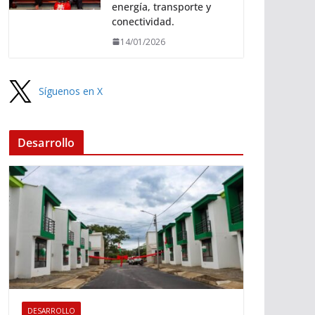
energía, transporte y
conectividad.
14/01/2026
Síguenos en X
Desarrollo
DESARROLLO