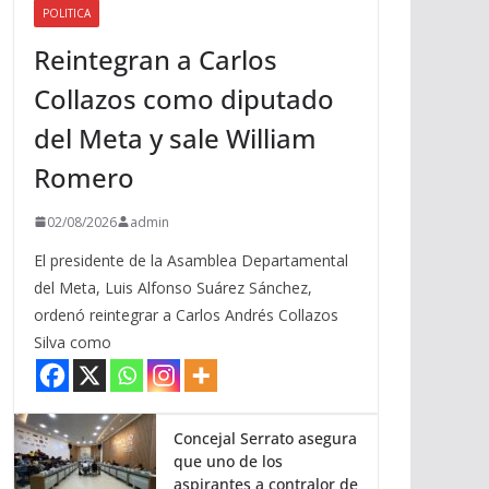
POLITICA
a
Reintegran a Carlos
r
r
Collazos como diputado
i
del Meta y sale William
b
a
Romero
/
a
02/08/2026
admin
b
El presidente de la Asamblea Departamental
a
del Meta, Luis Alfonso Suárez Sánchez,
j
ordenó reintegrar a Carlos Andrés Collazos
o
Silva como
p
a
r
a
Concejal Serrato asegura
que uno de los
a
aspirantes a contralor de
u