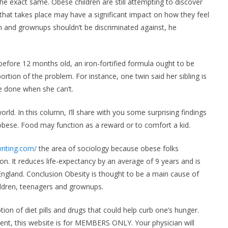
xact same. Obese children are still attempting to discover
 that takes place may have a significant impact on how they feel
n and grownups shouldn’t be discriminated against, he
efore 12 months old, an iron-fortified formula ought to be
rtion of the problem. For instance, one twin said her sibling is
e done when she can’t.
rld. In this column, I’ll share with you some surprising findings
bese. Food may function as a reward or to comfort a kid.
riting.com/
the area of sociology because obese folks
on. It reduces life-expectancy by an average of 9 years and is
England. Conclusion Obesity is thought to be a main cause of
ildren, teenagers and grownups.
n of diet pills and drugs that could help curb one’s hunger.
tent, this website is for MEMBERS ONLY. Your physician will