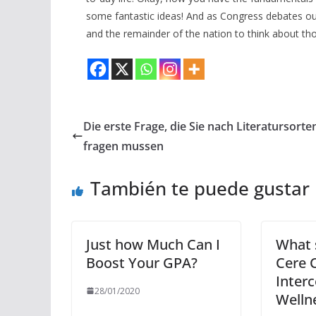
some fantastic ideas! And as Congress debates our 
and the remainder of the nation to think about th
Die erste Frage, die Sie nach Literatursorte
fragen mussen
También te puede gustar
Just how Much Can I
What s
Boost Your GPA?
Cere C
Inter
28/01/2020
Welln