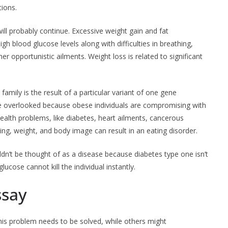
tions.
will probably continue. Excessive weight gain and fat
high blood glucose levels along with difficulties in breathing,
 opportunistic ailments. Weight loss is related to significant
 family is the result of a particular variant of one gene
be overlooked because obese individuals are compromising with
health problems, like diabetes, heart ailments, cancerous
ting, weight, and body image can result in an eating disorder.
n’t be thought of as a disease because diabetes type one isn’t
cose cannot kill the individual instantly.
ssay
his problem needs to be solved, while others might