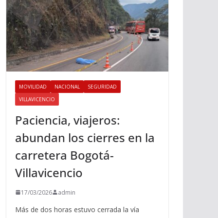
MOVILIDAD
NACIONAL
SEGURIDAD
VILLAVICENCIO
Paciencia, viajeros:
abundan los cierres en la
carretera Bogotá-
Villavicencio
17/03/2026
admin
Más de dos horas estuvo cerrada la vía