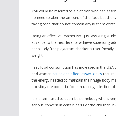
You could be referred to a dietician who can assis
no need to alter the amount of the food but the c
taking food that do not contain any nutrient conte
Being an effective teacher isn’t just assisting stu
advance to the next level or achieve superior grad
absolutely free plagiarism checker is user friendly.
weight.
Fast-food consumption has increased in the USA d
and women
cause and effect essay topics
require 
the energy needed to maintain their huge body mas
boosting the potential for contracting selection of
It is a term used to describe somebody who is very
serious concern in certain parts of the city than in