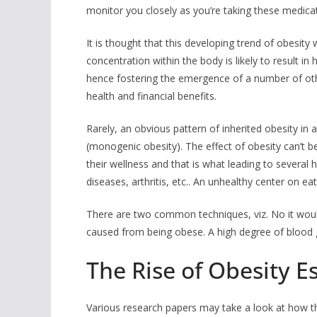
monitor you closely as you’re taking these medica
It is thought that this developing trend of obesity 
concentration within the body is likely to result in 
hence fostering the emergence of a number of other
health and financial benefits.
Rarely, an obvious pattern of inherited obesity in a
(monogenic obesity). The effect of obesity can’t 
their wellness and that is what leading to several 
diseases, arthritis, etc.. An unhealthy center on ea
There are two common techniques, viz. No it would
caused from being obese. A high degree of blood glu
The Rise of Obesity E
Various research papers may take a look at how t