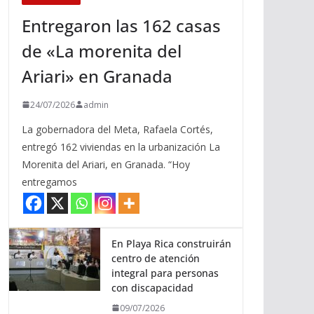
Entregaron las 162 casas
de «La morenita del
Ariari» en Granada
24/07/2026
admin
La gobernadora del Meta, Rafaela Cortés,
entregó 162 viviendas en la urbanización La
Morenita del Ariari, en Granada. “Hoy
entregamos
En Playa Rica construirán
centro de atención
integral para personas
con discapacidad
09/07/2026