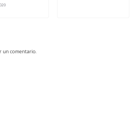
020
r un comentario.