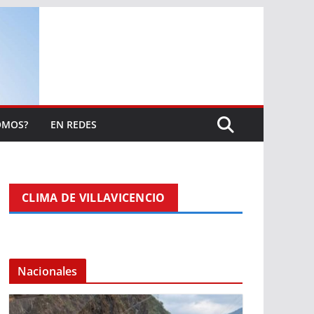
OMOS?
EN REDES
CLIMA DE VILLAVICENCIO
Nacionales