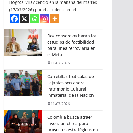
Bogotá-Villavicencio en la mañana del martes
(17/03/2026) por el accidente en el
Dos consorcios harán los
estudios de factibilidad
para línea ferroviaria en
el Meta
11/03/2026
Carretillas frutícolas de
Lejanías son ahora
Patrimonio Cultural
Inmaterial de la Nación
11/03/2026
Colombia busca atraer
inversión china para
proyectos estratégicos en