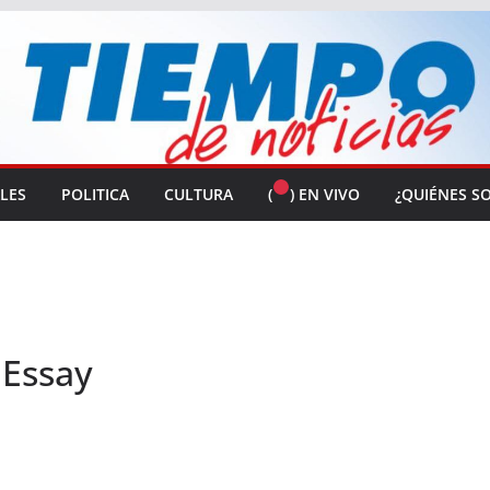
ALES
POLITICA
CULTURA
(
) EN VIVO
¿QUIÉNES S
 Essay