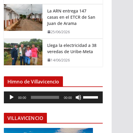
La ARN entrega 147
casas en el ETCR de San
Juan de Arama
25/06/2026
Llega la electricidad a 38
veredas de Uribe-Meta
14/06/2026
Himno de Villavicencio
R
U
00:00
00:00
e
t
p
i
r
l
VILLAVICENCIO
o
i
d
z