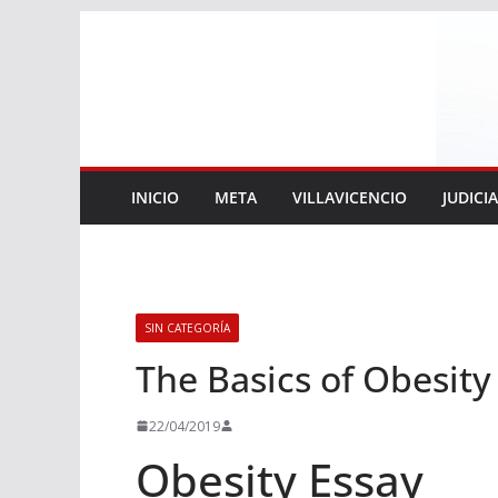
Saltar
al
contenido
INICIO
META
VILLAVICENCIO
JUDICI
SIN CATEGORÍA
The Basics of Obesity
22/04/2019
Obesity Essay