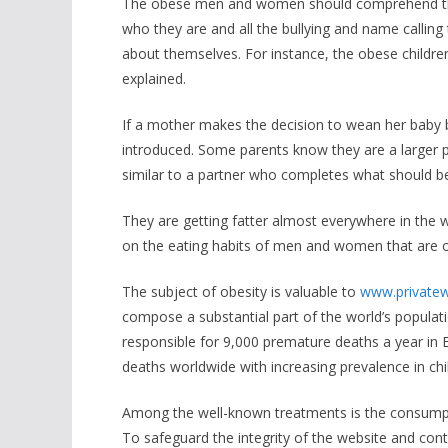
The obese men and women should comprehend the e
who they are and all the bullying and name calling
about themselves. For instance, the obese childre
explained.
If a mother makes the decision to wean her baby b
introduced. Some parents know they are a larger po
similar to a partner who completes what should b
They are getting fatter almost everywhere in the wo
on the eating habits of men and women that are o
The subject of obesity is valuable to
www.privatew
compose a substantial part of the world’s populati
responsible for 9,000 premature deaths a year in 
deaths worldwide with increasing prevalence in ch
Among the well-known treatments is the consumptio
To safeguard the integrity of the website and con