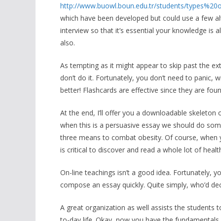
http://www.buowl.boun.edu.tr/students/types
which have been developed but could use a few alt
interview so that it’s essential your knowledge is 
also.
As tempting as it might appear to skip past the ext
don’t do it. Fortunately, you don’t need to panic,
better! Flashcards are effective since they are fo
At the end, I’ll offer you a downloadable skeleton 
when this is a persuasive essay we should do some
three means to combat obesity. Of course, when yo
is critical to discover and read a whole lot of hea
On-line teachings isn’t a good idea. Fortunately, 
compose an essay quickly. Quite simply, who’d deci
A great organization as well assists the students 
to-day life. Okay, now you have the fundamentals a