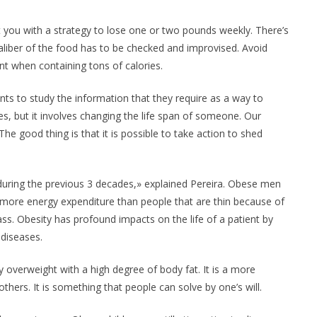
t you with a strategy to lose one or two pounds weekly. There’s
aliber of the food has to be checked and improvised. Avoid
nt when containing tons of calories.
dents to study the information that they require as a way to
es, but it involves changing the life span of someone. Our
 The good thing is that it is possible to take action to shed
uring the previous 3 decades,» explained Pereira. Obese men
more energy expenditure than people that are thin because of
s. Obesity has profound impacts on the life of a patient by
 diseases.
 overweight with a high degree of body fat. It is a more
 others. It is something that people can solve by one’s will.